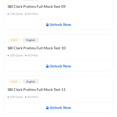
SBI Clerk Prelims Full Mock Test-09
100
Ques
60
Mins
Unlock Now
EASY
English
SBI Clerk Prelims Full Mock Test-10
100
Ques
60
Mins
Unlock Now
EASY
English
SBI Clerk Prelims Full Mock Test-11
100
Ques
60
Mins
Unlock Now