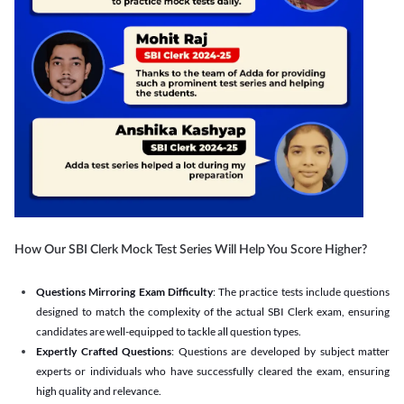
How Our SBI Clerk Mock Test Series Will Help You Score Higher?
Questions Mirroring Exam Difficulty
: The practice tests include questions
designed to match the complexity of the actual SBI Clerk exam, ensuring
candidates are well-equipped to tackle all question types.
Expertly Crafted Questions
: Questions are developed by subject matter
experts or individuals who have successfully cleared the exam, ensuring
high quality and relevance.