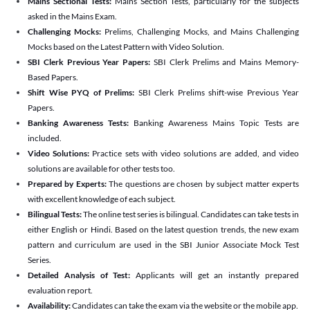
Mains Sectional Tests:
Mains Section Tests, particularly for the subjects
asked in the Mains Exam.
Challenging Mocks:
Prelims, Challenging Mocks, and Mains Challenging
Mocks based on the Latest Pattern with Video Solution.
SBI Clerk Previous Year Papers:
SBI Clerk Prelims and Mains Memory-
Based Papers.
Shift Wise PYQ of Prelims:
SBI Clerk Prelims shift-wise Previous Year
Papers.
Banking Awareness Tests:
Banking Awareness Mains Topic Tests are
included.
Video Solutions:
Practice sets with video solutions are added, and video
solutions are available for other tests too.
Prepared by Experts:
The questions are chosen by subject matter experts
with excellent knowledge of each subject.
Bilingual Tests:
The online test series is bilingual. Candidates can take tests in
either English or Hindi. Based on the latest question trends, the new exam
pattern and curriculum are used in the SBI Junior Associate Mock Test
Series.
Detailed Analysis of Test:
Applicants will get an instantly prepared
evaluation report.
Availability:
Candidates can take the exam via the website or the mobile app.