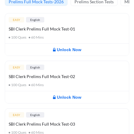
Prelims Full Mock Tests-2026
Prelims Section Tests
MBT 
EASY
English
SBI Clerk Prelims Full Mock Test-01
100
Ques
60
Mins
Unlock Now
EASY
English
SBI Clerk Prelims Full Mock Test-02
100
Ques
60
Mins
Unlock Now
EASY
English
SBI Clerk Prelims Full Mock Test-03
100
Ques
60
Mins