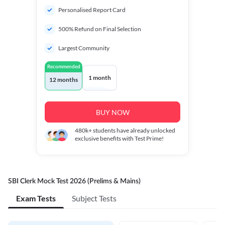
Personalised Report Card
500% Refund on Final Selection
Largest Community
Recommended
1 month
12 months
BUY NOW
480k+
students have already unlocked
exclusive benefits with Test Prime!
SBI Clerk Mock Test 2026 (Prelims & Mains)
Exam Tests
Subject Tests