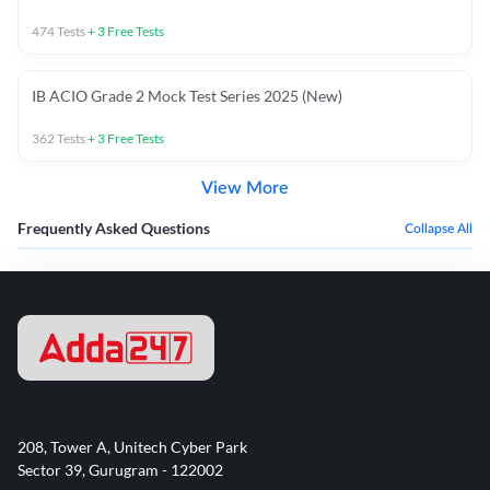
474
Tests
+
3
Free Tests
IB ACIO Grade 2 Mock Test Series 2025 (New)
362
Tests
+
3
Free Tests
View More
Frequently Asked Questions
Collapse All
208, Tower A, Unitech Cyber Park
Sector 39, Gurugram - 122002