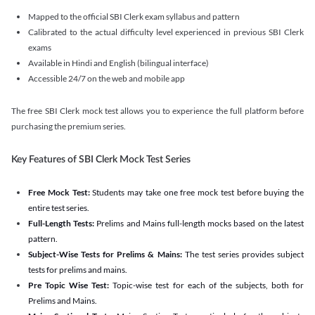
Mapped to the official SBI Clerk exam syllabus and pattern
Calibrated to the actual difficulty level experienced in previous SBI Clerk
exams
Available in Hindi and English (bilingual interface)
Accessible 24/7 on the web and mobile app
The free SBI Clerk mock test allows you to experience the full platform before
purchasing the premium series.
Key Features of SBI Clerk Mock Test Series
Free Mock Test:
Students may take one free mock test before buying the
entire test series.
Full-Length Tests:
Prelims and Mains full-length mocks based on the latest
pattern.
Subject-Wise Tests for Prelims & Mains:
The test series provides subject
tests for prelims and mains.
Pre Topic Wise Test:
Topic-wise test for each of the subjects, both for
Prelims and Mains.