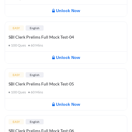
Unlock Now
EASY
English
SBI Clerk Prelims Full Mock Test-04
100
Ques
60
Mins
Unlock Now
EASY
English
SBI Clerk Prelims Full Mock Test-05
100
Ques
60
Mins
Unlock Now
EASY
English
SBI Clerk Prelims Full Mock Test-06