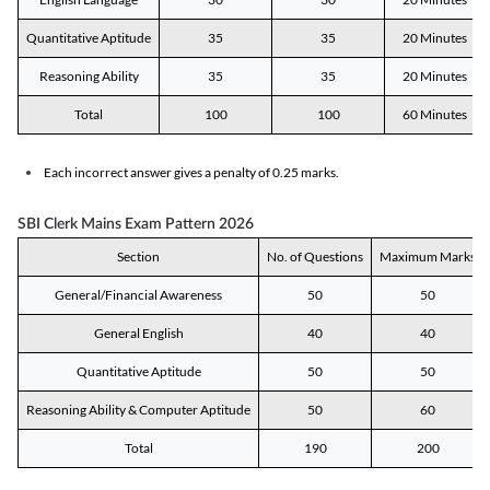
Quantitative Aptitude
35
35
20 Minutes
Reasoning Ability
35
35
20 Minutes
Total
100
100
60 Minutes
Each incorrect answer gives a penalty of 0.25 marks.
SBI Clerk Mains Exam Pattern 2026
Section
No. of Questions
Maximum Marks
General/Financial Awareness
50
50
General English
40
40
Quantitative Aptitude
50
50
Reasoning Ability & Computer Aptitude
50
60
Total
190
200