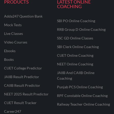
PRODUCTS
LATEST ONLINE
COACHING
Adda247 Question Bank
SBI PO Online Coaching
Mock Tests
RRB Group D Online Coaching
Live Classes
SSC GD Online Classes
Video Courses
SBI Clerk Online Coaching
Ebooks
CUET Online Coaching
Books
NEET Online Coaching
CUET College Predictor
JAIIB And CAIIB Online
JAIIB Result Predictor
Coaching
CAIIB Result Predictor
Punjab PCS Online Coaching
NEET 2025 Result Predictor
RPF Constable Online Coaching
CUET Result Tracker
Railway Teacher Online Coaching
Career247