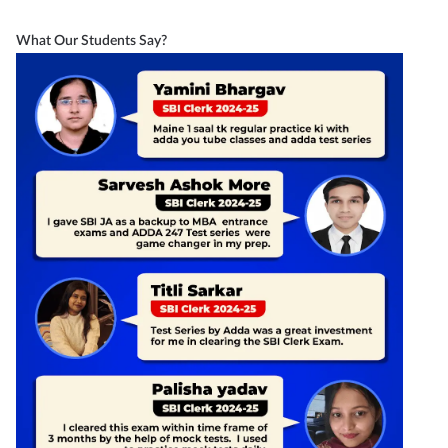
What Our Students Say?