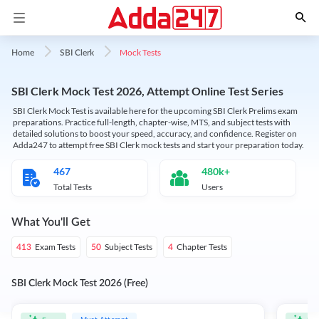
Mock Tests
Home
SBI Clerk
SBI Clerk Mock Test 2026, Attempt Online Test Series
SBI Clerk Mock Test is available here for the upcoming SBI Clerk Prelims exam
preparations. Practice full-length, chapter-wise, MTS, and subject tests with
detailed solutions to boost your speed, accuracy, and confidence. Register on
Adda247 to attempt free SBI Clerk mock tests and start your preparation today.
467
480k+
Total Tests
Users
What You'll Get
Exam Tests
Subject Tests
Chapter Tests
413
50
4
SBI Clerk Mock Test 2026 (Free)
Must Attempt