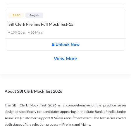
EASY
English
SBI Clerk Prelims Full Mock Test-15
100
Ques
60
Mins
Unlock Now
View More
About SBI Clerk Mock Test 2026
The SBI Clerk Mock Test 2026 is a comprehensive online practice series
designed specifically for candidates appearing in the State Bank of India Junior
Associate (Customer Support & Sales) recruitment exam. The test series covers
both stages of the selection process — Prelims and Mains.