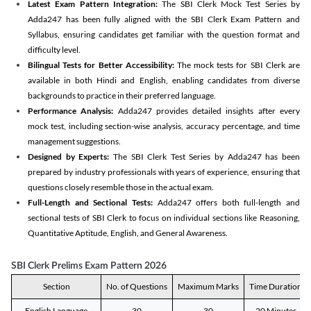
Latest Exam Pattern Integration:
The SBI Clerk Mock Test Series by
Adda247 has been fully aligned with the SBI Clerk Exam Pattern and
Syllabus, ensuring candidates get familiar with the question format and
difficulty level.
Bilingual Tests for Better Accessibility:
The mock tests for SBI Clerk are
available in both Hindi and English, enabling candidates from diverse
backgrounds to practice in their preferred language.
Performance Analysis:
Adda247 provides detailed insights after every
mock test, including section-wise analysis, accuracy percentage, and time
management suggestions.
Designed by Experts:
The SBI Clerk Test Series by Adda247 has been
prepared by industry professionals with years of experience, ensuring that
questions closely resemble those in the actual exam.
Full-Length and Sectional Tests:
Adda247 offers both full-length and
sectional tests of SBI Clerk to focus on individual sections like Reasoning,
Quantitative Aptitude, English, and General Awareness.
SBI Clerk Prelims Exam Pattern 2026
Section
No. of Questions
Maximum Marks
Time Duration
English Language
30
30
20 Minutes