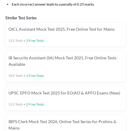
Each incorrect answer leads to a penalty of 0.25 marks.
Similar Test Series
OICL Assistant Mock Test 2025, Free Online Test for Mains
121
Tests
+
3
Free Tests
IB Security Assistant (SA) Mock Test 2025, Free Online Tests
Available
345
Tests
+
1
Free Tests
UPSC EPFO Mock Test 2025 for EO/AO & APFO Exams (New)
213
Tests
+
2
Free Tests
IBPS Clerk Mock Test 2026, Online Test Series for Prelims &
Mains