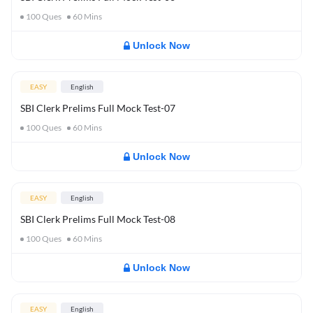
100
Ques
60
Mins
Unlock Now
EASY
English
SBI Clerk Prelims Full Mock Test-07
100
Ques
60
Mins
Unlock Now
EASY
English
SBI Clerk Prelims Full Mock Test-08
100
Ques
60
Mins
Unlock Now
EASY
English