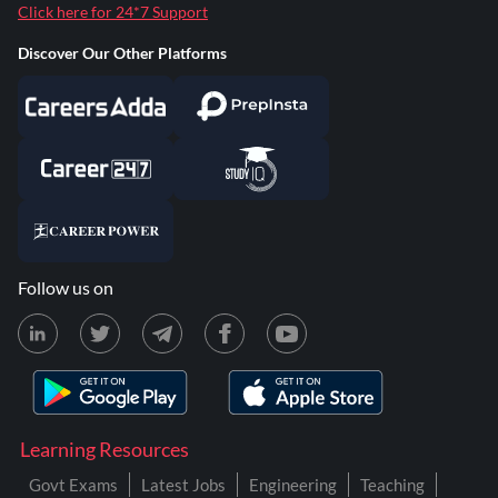
Click here for 24*7 Support
Discover Our Other Platforms
Follow us on
Learning Resources
Govt Exams
Latest Jobs
Engineering
Teaching