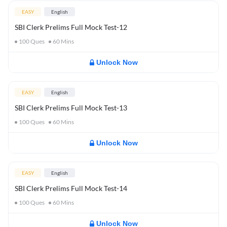
EASY
English
SBI Clerk Prelims Full Mock Test-12
100
Ques
60
Mins
Unlock Now
EASY
English
SBI Clerk Prelims Full Mock Test-13
100
Ques
60
Mins
Unlock Now
EASY
English
SBI Clerk Prelims Full Mock Test-14
100
Ques
60
Mins
Unlock Now