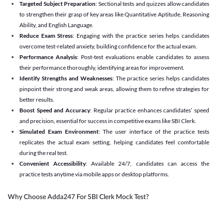
Targeted Subject Preparation
: Sectional tests and quizzes allow candidates
to strengthen their grasp of key areas like Quantitative Aptitude, Reasoning
Ability, and English Language.
Reduce Exam Stress
: Engaging with the practice series helps candidates
overcome test-related anxiety, building confidence for the actual exam.
Performance Analysis
: Post-test evaluations enable candidates to assess
their performance thoroughly, identifying areas for improvement.
Identify Strengths and Weaknesses
: The practice series helps candidates
pinpoint their strong and weak areas, allowing them to refine strategies for
better results.
Boost Speed and Accuracy
: Regular practice enhances candidates’ speed
and precision, essential for success in competitive exams like SBI Clerk.
Simulated Exam Environment
: The user interface of the practice tests
replicates the actual exam setting, helping candidates feel comfortable
during the real test.
Convenient Accessibility
: Available 24/7, candidates can access the
practice tests anytime via mobile apps or desktop platforms.
Why Choose Adda247 For SBI Clerk Mock Test?