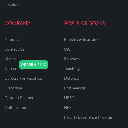
School
COMPANY
POPULAR GOALS
About Us
Banking & Insurance
Contact Us
SSC
Media
Railways
Careers
Teaching
Careers For Faculties
Defence
Franchise
Engineering
Content Partner
UPSC
Online Support
NEET
Faculty Excellence Program