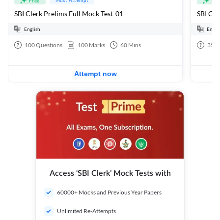
Free
Fre
SBI Clerk Prelims Full Mock Test-01
English
Engli
100
Questions
100
Marks
60
Mins
35
Q
Attempt now
Access ‘SBI Clerk’ Mock Tests with
60000+ Mocks and Previous Year Papers
Unlimited Re-Attempts