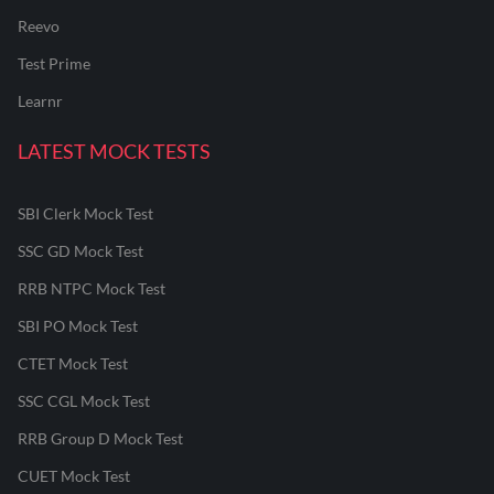
Reevo
Test Prime
Learnr
LATEST MOCK TESTS
SBI Clerk Mock Test
SSC GD Mock Test
RRB NTPC Mock Test
SBI PO Mock Test
CTET Mock Test
SSC CGL Mock Test
RRB Group D Mock Test
CUET Mock Test