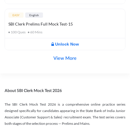
EASY
English
SBI Clerk Prelims Full Mock Test-15
100
Ques
60
Mins
Unlock Now
View More
About SBI Clerk Mock Test 2026
The SBI Clerk Mock Test 2026 is a comprehensive online practice series
designed specifically for candidates appearing in the State Bank of India Junior
Associate (Customer Support & Sales) recruitment exam. The test series covers
both stages of the selection process — Prelims and Mains.