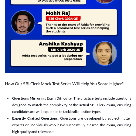
How Our SBI Clerk Mock Test Series Will Help You Score Higher?
Questions Mirroring Exam Difficulty
: The practice tests include questions
designed to match the complexity of the actual SBI Clerk exam, ensuring
candidates are well-equipped to tackle all question types.
Expertly Crafted Questions
: Questions are developed by subject matter
experts or individuals who have successfully cleared the exam, ensuring
high quality and relevance.