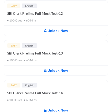
EASY
English
SBI Clerk Prelims Full Mock Test-12
100
Ques
60
Mins
Unlock Now
EASY
English
SBI Clerk Prelims Full Mock Test-13
100
Ques
60
Mins
Unlock Now
EASY
English
SBI Clerk Prelims Full Mock Test-14
100
Ques
60
Mins
Unlock Now