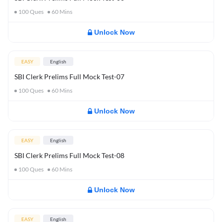
100
Ques
60
Mins
Unlock Now
EASY
English
SBI Clerk Prelims Full Mock Test-07
100
Ques
60
Mins
Unlock Now
EASY
English
SBI Clerk Prelims Full Mock Test-08
100
Ques
60
Mins
Unlock Now
EASY
English