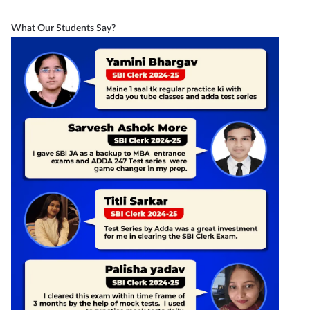
What Our Students Say?