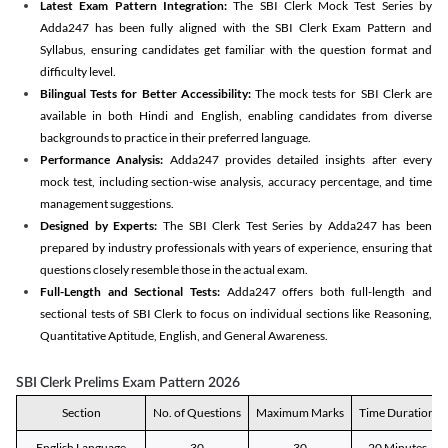
Latest Exam Pattern Integration:
The SBI Clerk Mock Test Series by
Adda247 has been fully aligned with the SBI Clerk Exam Pattern and
Syllabus, ensuring candidates get familiar with the question format and
difficulty level.
Bilingual Tests for Better Accessibility:
The mock tests for SBI Clerk are
available in both Hindi and English, enabling candidates from diverse
backgrounds to practice in their preferred language.
Performance Analysis:
Adda247 provides detailed insights after every
mock test, including section-wise analysis, accuracy percentage, and time
management suggestions.
Designed by Experts:
The SBI Clerk Test Series by Adda247 has been
prepared by industry professionals with years of experience, ensuring that
questions closely resemble those in the actual exam.
Full-Length and Sectional Tests:
Adda247 offers both full-length and
sectional tests of SBI Clerk to focus on individual sections like Reasoning,
Quantitative Aptitude, English, and General Awareness.
SBI Clerk Prelims Exam Pattern 2026
Section
No. of Questions
Maximum Marks
Time Duration
English Language
30
30
20 Minutes