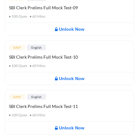
SBI Clerk Prelims Full Mock Test-09
100
Ques
60
Mins
Unlock Now
EASY
English
SBI Clerk Prelims Full Mock Test-10
100
Ques
60
Mins
Unlock Now
EASY
English
SBI Clerk Prelims Full Mock Test-11
100
Ques
60
Mins
Unlock Now