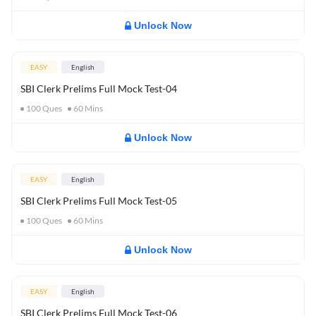
Unlock Now
EASY
English
SBI Clerk Prelims Full Mock Test-04
100
Ques
60
Mins
Unlock Now
EASY
English
SBI Clerk Prelims Full Mock Test-05
100
Ques
60
Mins
Unlock Now
EASY
English
SBI Clerk Prelims Full Mock Test-06