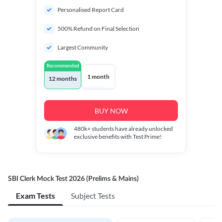
Personalised Report Card
500% Refund on Final Selection
Largest Community
Recommended
1 month
12 months
BUY NOW
480k+
students have already unlocked
exclusive benefits with Test Prime!
SBI Clerk Mock Test 2026 (Prelims & Mains)
Exam Tests
Subject Tests