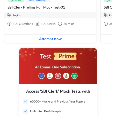
Free
Fre
SBI Clerk Prelims Full Mock Test-01
English
Engli
100
Questions
100
Marks
60
Mins
35
Q
Attempt now
Access ‘SBI Clerk’ Mock Tests with
60000+ Mocks and Previous Year Papers
Unlimited Re-Attempts