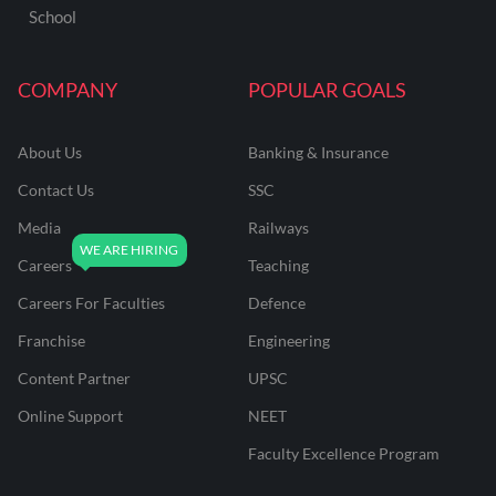
School
COMPANY
POPULAR GOALS
About Us
Banking & Insurance
Contact Us
SSC
Media
Railways
Careers
Teaching
Careers For Faculties
Defence
Franchise
Engineering
Content Partner
UPSC
Online Support
NEET
Faculty Excellence Program