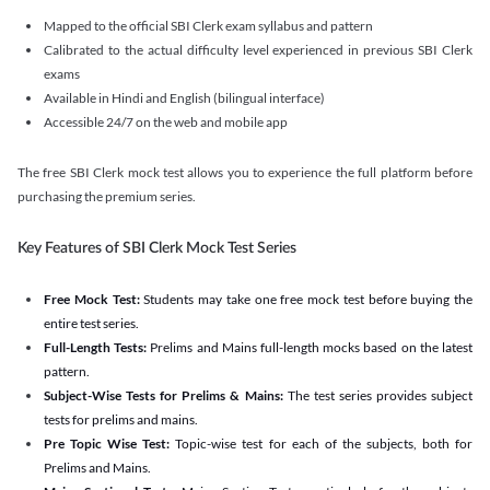
Mapped to the official SBI Clerk exam syllabus and pattern
Calibrated to the actual difficulty level experienced in previous SBI Clerk
exams
Available in Hindi and English (bilingual interface)
Accessible 24/7 on the web and mobile app
The free SBI Clerk mock test allows you to experience the full platform before
purchasing the premium series.
Key Features of SBI Clerk Mock Test Series
Free Mock Test:
Students may take one free mock test before buying the
entire test series.
Full-Length Tests:
Prelims and Mains full-length mocks based on the latest
pattern.
Subject-Wise Tests for Prelims & Mains:
The test series provides subject
tests for prelims and mains.
Pre Topic Wise Test:
Topic-wise test for each of the subjects, both for
Prelims and Mains.