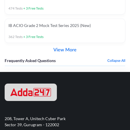
474
Tests
+
3
Free Tests
IB ACIO Grade 2 Mock Test Series 2025 (New)
362
Tests
+
3
Free Tests
View More
Frequently Asked Questions
Collapse All
208, Tower A, Unitech Cyber Park
Sector 39, Gurugram - 122002