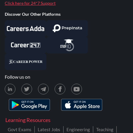
Click here for 24*7 Support
Discover Our Other Platforms
Follow us on
Learning Resources
Govt Exams
Latest Jobs
Engineering
Teaching