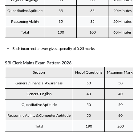
Quantitative Aptitude
35
35
20 Minutes
Reasoning Ability
35
35
20 Minutes
Total
100
100
60 Minutes
Each incorrect answer gives a penalty of 0.25 marks.
SBI Clerk Mains Exam Pattern 2026
Section
No. of Questions
Maximum Marks
General/Financial Awareness
50
50
General English
40
40
Quantitative Aptitude
50
50
Reasoning Ability & Computer Aptitude
50
60
Total
190
200