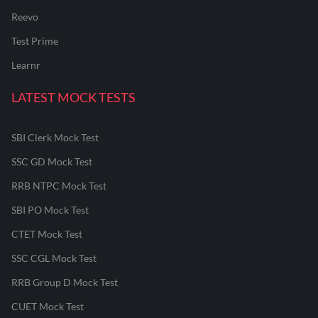
Reevo
Test Prime
Learnr
LATEST MOCK TESTS
SBI Clerk Mock Test
SSC GD Mock Test
RRB NTPC Mock Test
SBI PO Mock Test
CTET Mock Test
SSC CGL Mock Test
RRB Group D Mock Test
CUET Mock Test