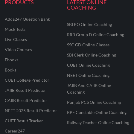
PRODUCTS
LATEST ONLINE
COACHING
Adda247 Question Bank
SBI PO Online Coaching
Mock Tests
RRB Group D Online Coaching
Live Classes
SSC GD Online Classes
Video Courses
SBI Clerk Online Coaching
Ebooks
CUET Online Coaching
Books
NEET Online Coaching
CUET College Predictor
JAIIB And CAIIB Online
JAIIB Result Predictor
Coaching
CAIIB Result Predictor
Punjab PCS Online Coaching
NEET 2025 Result Predictor
RPF Constable Online Coaching
CUET Result Tracker
Railway Teacher Online Coaching
Career247