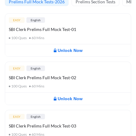
Prelims Full Mock Tests-2026
Prelims Section Tests
MBT 
EASY
English
SBI Clerk Prelims Full Mock Test-01
100
Ques
60
Mins
Unlock Now
EASY
English
SBI Clerk Prelims Full Mock Test-02
100
Ques
60
Mins
Unlock Now
EASY
English
SBI Clerk Prelims Full Mock Test-03
100
Ques
60
Mins