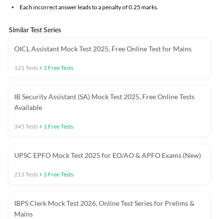
Each incorrect answer leads to a penalty of 0.25 marks.
Similar Test Series
OICL Assistant Mock Test 2025, Free Online Test for Mains
121
Tests
+
3
Free Tests
IB Security Assistant (SA) Mock Test 2025, Free Online Tests
Available
345
Tests
+
1
Free Tests
UPSC EPFO Mock Test 2025 for EO/AO & APFO Exams (New)
213
Tests
+
2
Free Tests
IBPS Clerk Mock Test 2026, Online Test Series for Prelims &
Mains