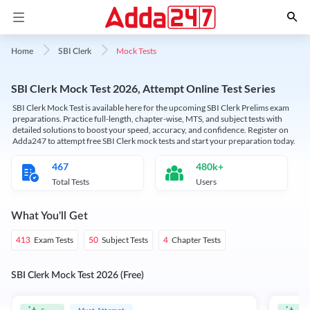
Mock Tests
Home
SBI Clerk
SBI Clerk Mock Test 2026, Attempt Online Test Series
SBI Clerk Mock Test is available here for the upcoming SBI Clerk Prelims exam
preparations. Practice full-length, chapter-wise, MTS, and subject tests with
detailed solutions to boost your speed, accuracy, and confidence. Register on
Adda247 to attempt free SBI Clerk mock tests and start your preparation today.
467
480k+
Total Tests
Users
What You'll Get
Exam Tests
Subject Tests
Chapter Tests
413
50
4
SBI Clerk Mock Test 2026 (Free)
Must Attempt