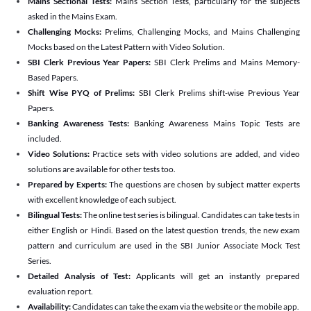
Mains Sectional Tests:
Mains Section Tests, particularly for the subjects
asked in the Mains Exam.
Challenging Mocks:
Prelims, Challenging Mocks, and Mains Challenging
Mocks based on the Latest Pattern with Video Solution.
SBI Clerk Previous Year Papers:
SBI Clerk Prelims and Mains Memory-
Based Papers.
Shift Wise PYQ of Prelims:
SBI Clerk Prelims shift-wise Previous Year
Papers.
Banking Awareness Tests:
Banking Awareness Mains Topic Tests are
included.
Video Solutions:
Practice sets with video solutions are added, and video
solutions are available for other tests too.
Prepared by Experts:
The questions are chosen by subject matter experts
with excellent knowledge of each subject.
Bilingual Tests:
The online test series is bilingual. Candidates can take tests in
either English or Hindi. Based on the latest question trends, the new exam
pattern and curriculum are used in the SBI Junior Associate Mock Test
Series.
Detailed Analysis of Test:
Applicants will get an instantly prepared
evaluation report.
Availability:
Candidates can take the exam via the website or the mobile app.