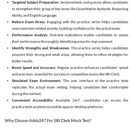
Targeted Subject Preparation
: Sectional tests and quizzes allow candidates
to strengthen their grasp of key areas like Quantitative Aptitude, Reasoning
Ability, and English Language.
Reduce Exam Stress
: Engaging with the practice series helps candidates
overcome test-related anxiety, building confidence for the actual exam.
Performance Analysis
: Post-test evaluations enable candidates to assess
their performance thoroughly, identifying areas for improvement.
Identify Strengths and Weaknesses
: The practice series helps candidates
pinpoint their strong and weak areas, allowing them to refine strategies for
better results.
Boost Speed and Accuracy
: Regular practice enhances candidates’ speed
and precision, essential for success in competitive exams like SBI Clerk.
Simulated Exam Environment
: The user interface of the practice tests
replicates the actual exam setting, helping candidates feel comfortable
during the real test.
Convenient Accessibility
: Available 24/7, candidates can access the
practice tests anytime via mobile apps or desktop platforms.
Why Choose Adda247 For SBI Clerk Mock Test?