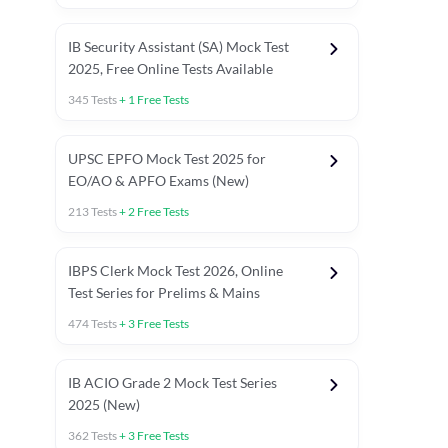
IB Security Assistant (SA) Mock Test
2025, Free Online Tests Available
345
Tests
+
1
Free Tests
UPSC EPFO Mock Test 2025 for
EO/AO & APFO Exams (New)
213
Tests
+
2
Free Tests
IBPS Clerk Mock Test 2026, Online
Test Series for Prelims & Mains
474
Tests
+
3
Free Tests
ests
English Chapter Tests
Reasoning Topic Tests
Quant T
IB ACIO Grade 2 Mock Test Series
2025 (New)
362
Tests
+
3
Free Tests