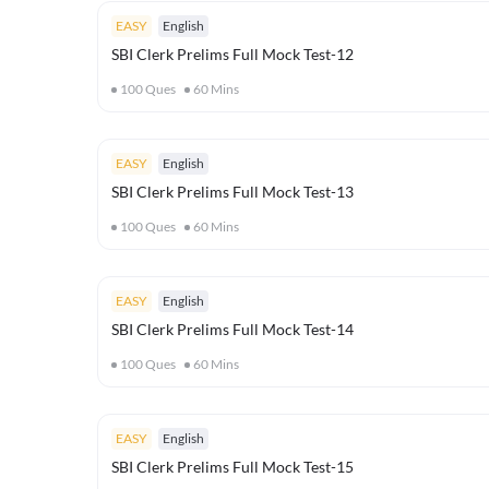
EASY
English
SBI Clerk Prelims Full Mock Test-12
100
Ques
60
Mins
EASY
English
SBI Clerk Prelims Full Mock Test-13
100
Ques
60
Mins
EASY
English
SBI Clerk Prelims Full Mock Test-14
100
Ques
60
Mins
EASY
English
SBI Clerk Prelims Full Mock Test-15