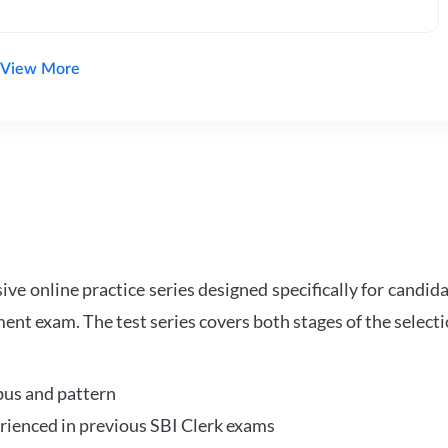
View More
e online practice series designed specifically for candida
ent exam. The test series covers both stages of the select
bus and pattern
perienced in previous SBI Clerk exams