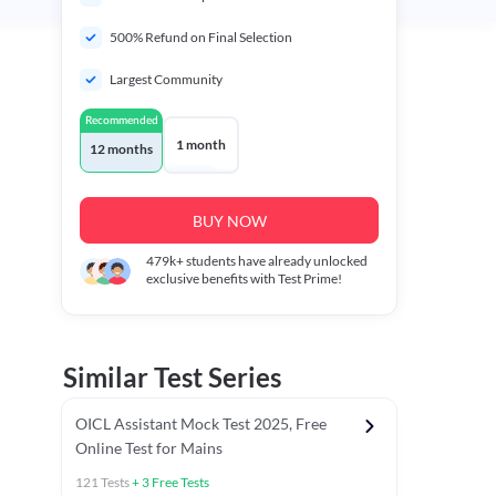
500% Refund on Final Selection
Largest Community
Recommended
1 month
12 months
BUY NOW
479k+
students have already unlocked
exclusive benefits with Test Prime!
Similar Test Series
OICL Assistant Mock Test 2025, Free
Online Test for Mains
121
Tests
+
3
Free Tests