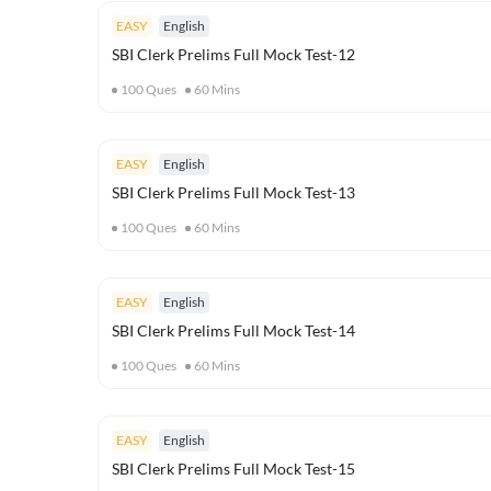
EASY
English
SBI Clerk Prelims Full Mock Test-12
100
Ques
60
Mins
EASY
English
SBI Clerk Prelims Full Mock Test-13
100
Ques
60
Mins
EASY
English
SBI Clerk Prelims Full Mock Test-14
100
Ques
60
Mins
EASY
English
SBI Clerk Prelims Full Mock Test-15