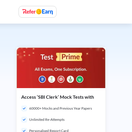
Access ‘SBI Clerk’ Mock Tests with
60000+ Mocks and Previous Year Papers
Unlimited Re-Attempts
Personalised Report Card