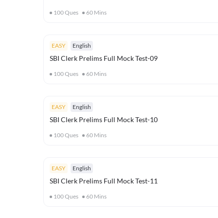
100
Ques
60
Mins
EASY
English
SBI Clerk Prelims Full Mock Test-09
100
Ques
60
Mins
EASY
English
SBI Clerk Prelims Full Mock Test-10
100
Ques
60
Mins
EASY
English
SBI Clerk Prelims Full Mock Test-11
100
Ques
60
Mins