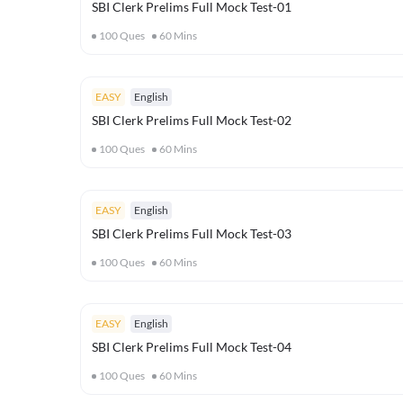
SBI Clerk Prelims Full Mock Test-01
100
Ques
60
Mins
EASY
English
SBI Clerk Prelims Full Mock Test-02
100
Ques
60
Mins
EASY
English
SBI Clerk Prelims Full Mock Test-03
100
Ques
60
Mins
EASY
English
SBI Clerk Prelims Full Mock Test-04
100
Ques
60
Mins