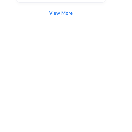
View More