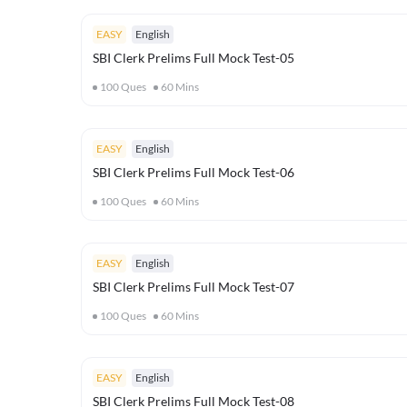
EASY
English
SBI Clerk Prelims Full Mock Test-05
100
Ques
60
Mins
EASY
English
SBI Clerk Prelims Full Mock Test-06
100
Ques
60
Mins
EASY
English
SBI Clerk Prelims Full Mock Test-07
100
Ques
60
Mins
EASY
English
SBI Clerk Prelims Full Mock Test-08