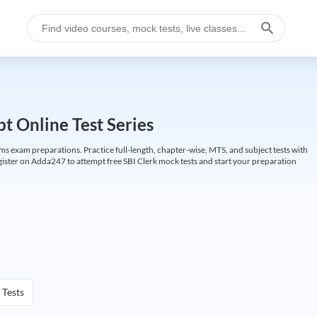
t Online Test Series
ims exam preparations. Practice full-length, chapter-wise, MTS, and subject tests with
gister on Adda247 to attempt free SBI Clerk mock tests and start your preparation
 Tests