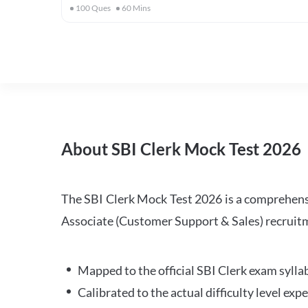
100
Ques
60
Mins
About SBI Clerk Mock Test 2026
The SBI Clerk Mock Test 2026 is a comprehensiv
Associate (Customer Support & Sales) recruitm
Mapped to the official SBI Clerk exam sylla
Calibrated to the actual difficulty level ex