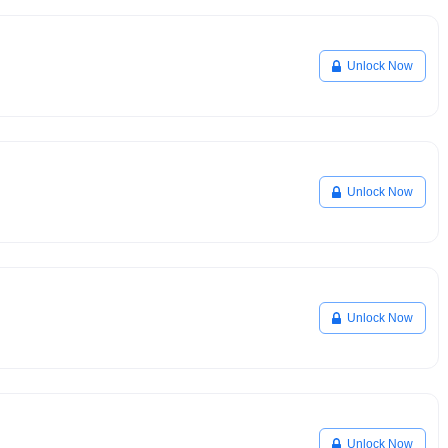
Unlock Now
Unlock Now
Unlock Now
Unlock Now