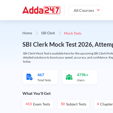
All Courses
Mock Tests
Home
SBI Clerk
SBI Clerk Mock Test 2026, Attemp
SBI Clerk Mock Test is available here for the upcoming SBI Clerk Prel
detailed solutions to boost your speed, accuracy, and confidence. Re
today.
467
479k+
Total Tests
Users
What You'll Get
Exam Tests
Subject Tests
Chapter
413
50
4