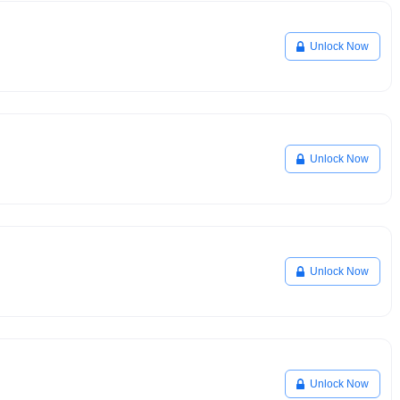
Unlock Now
Unlock Now
Unlock Now
Unlock Now