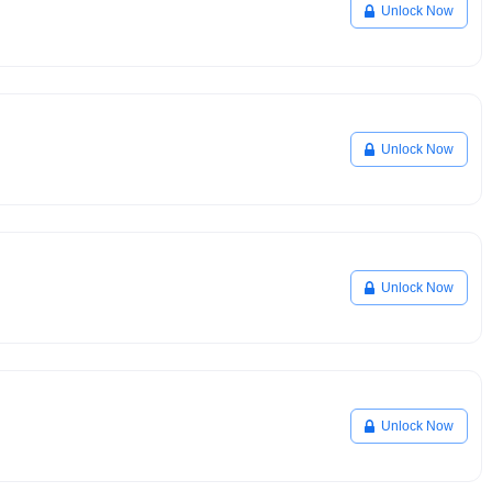
Unlock Now
Unlock Now
Unlock Now
Unlock Now