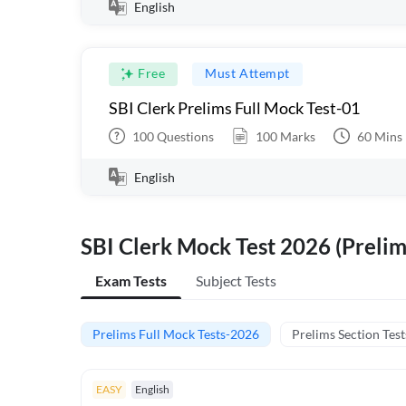
English
Free
Must Attempt
SBI Clerk Prelims Full Mock Test-01
100
Questions
100
Marks
60
Mins
English
SBI Clerk Mock Test 2026 (Prelim
Exam Tests
Subject Tests
Prelims Full Mock Tests-2026
Prelims Section Test
EASY
English