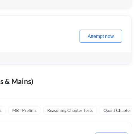
Attempt now
s & Mains)
s
MBT Prelims
Reasoning Chapter Tests
Quant Chapter T