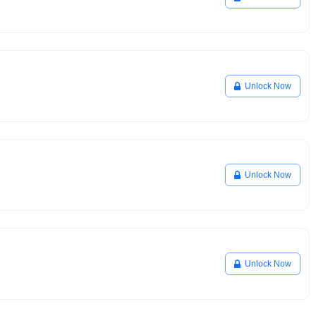
Unlock Now
Unlock Now
Unlock Now