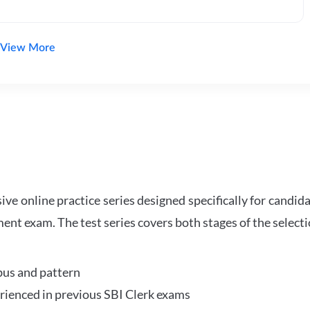
View More
e online practice series designed specifically for candida
ent exam. The test series covers both stages of the select
bus and pattern
perienced in previous SBI Clerk exams