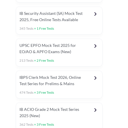
IB Security Assistant (SA) Mock Test
2025, Free Online Tests Available
345
Tests
+
1
Free Tests
UPSC EPFO Mock Test 2025 for
EO/AO & APFO Exams (New)
213
Tests
+
2
Free Tests
IBPS Clerk Mock Test 2026, Online
Test Series for Prelims & Mains
474
Tests
+
3
Free Tests
ests
English Chapter Tests
Reasoning Topic Tests
Quant T
IB ACIO Grade 2 Mock Test Series
2025 (New)
362
Tests
+
3
Free Tests