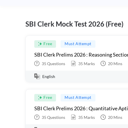
SBI Clerk Mock Test 2026 (Free)
Free
Must Attempt
SBI Clerk Prelims 2026 : Reasoning Sectio
35
Questions
35
Marks
20
Mins
English
Free
Must Attempt
SBI Clerk Prelims 2026 : Quantitative Apt
35
Questions
35
Marks
20
Mins