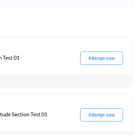
n Test 01
Attempt now
itude Section Test 01
Attempt now