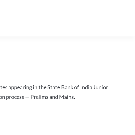
tes appearing in the State Bank of India Junior
ion process — Prelims and Mains.