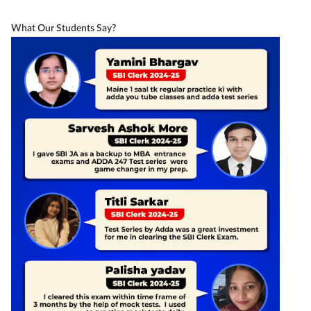
What Our Students Say?