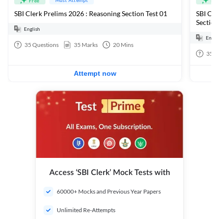
Free
Fre
SBI Clerk Prelims 2026 : Reasoning Section Test 01
SBI Cle
Section
English
Engli
35
Questions
35
Marks
20
Mins
35
Q
Attempt now
Access ‘SBI Clerk’ Mock Tests with
60000+ Mocks and Previous Year Papers
Unlimited Re-Attempts