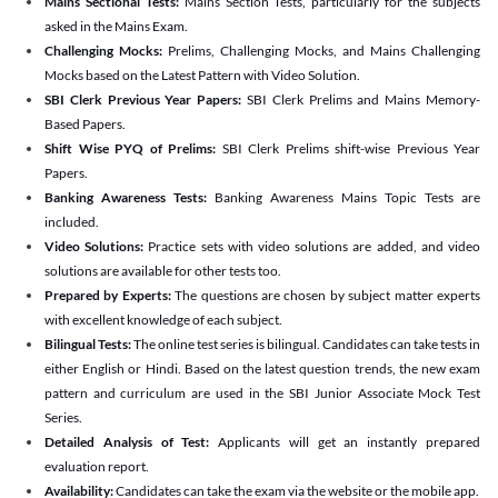
Mains Sectional Tests:
Mains Section Tests, particularly for the subjects
asked in the Mains Exam.
Challenging Mocks:
Prelims, Challenging Mocks, and Mains Challenging
Mocks based on the Latest Pattern with Video Solution.
SBI Clerk Previous Year Papers:
SBI Clerk Prelims and Mains Memory-
Based Papers.
Shift Wise PYQ of Prelims:
SBI Clerk Prelims shift-wise Previous Year
Papers.
Banking Awareness Tests:
Banking Awareness Mains Topic Tests are
included.
Video Solutions:
Practice sets with video solutions are added, and video
solutions are available for other tests too.
Prepared by Experts:
The questions are chosen by subject matter experts
with excellent knowledge of each subject.
Bilingual Tests:
The online test series is bilingual. Candidates can take tests in
either English or Hindi. Based on the latest question trends, the new exam
pattern and curriculum are used in the SBI Junior Associate Mock Test
Series.
Detailed Analysis of Test:
Applicants will get an instantly prepared
evaluation report.
Availability:
Candidates can take the exam via the website or the mobile app.