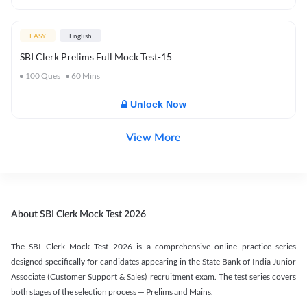
EASY
English
SBI Clerk Prelims Full Mock Test-15
100
Ques
60
Mins
Unlock Now
View More
About SBI Clerk Mock Test 2026
The SBI Clerk Mock Test 2026 is a comprehensive online practice series
designed specifically for candidates appearing in the State Bank of India Junior
Associate (Customer Support & Sales) recruitment exam. The test series covers
both stages of the selection process — Prelims and Mains.