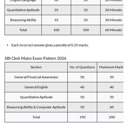
Quantitative Aptitude
35
35
20 Minutes
Reasoning Ability
35
35
20 Minutes
Total
100
100
60 Minutes
Each incorrect answer gives a penalty of 0.25 marks.
SBI Clerk Mains Exam Pattern 2026
Section
No. of Questions
Maximum Marks
General/Financial Awareness
50
50
General English
40
40
Quantitative Aptitude
50
50
Reasoning Ability & Computer Aptitude
50
60
Total
190
200