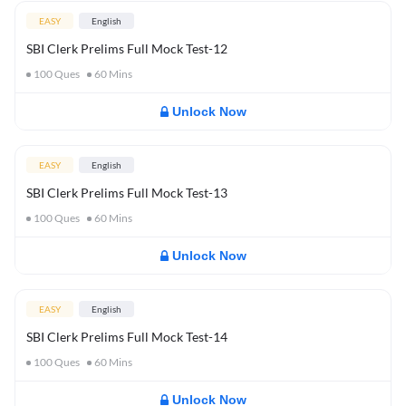
EASY
English
SBI Clerk Prelims Full Mock Test-12
100
Ques
60
Mins
Unlock Now
EASY
English
SBI Clerk Prelims Full Mock Test-13
100
Ques
60
Mins
Unlock Now
EASY
English
SBI Clerk Prelims Full Mock Test-14
100
Ques
60
Mins
Unlock Now