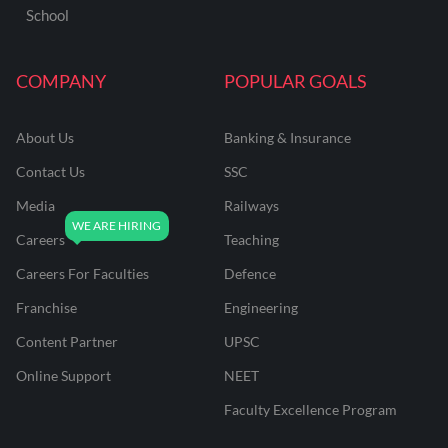
School
COMPANY
POPULAR GOALS
About Us
Banking & Insurance
Contact Us
SSC
Media
Railways
Careers
Teaching
Careers For Faculties
Defence
Franchise
Engineering
Content Partner
UPSC
Online Support
NEET
Faculty Excellence Program