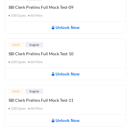
SBI Clerk Prelims Full Mock Test-09
100
Ques
60
Mins
Unlock Now
EASY
English
SBI Clerk Prelims Full Mock Test-10
100
Ques
60
Mins
Unlock Now
EASY
English
SBI Clerk Prelims Full Mock Test-11
100
Ques
60
Mins
Unlock Now