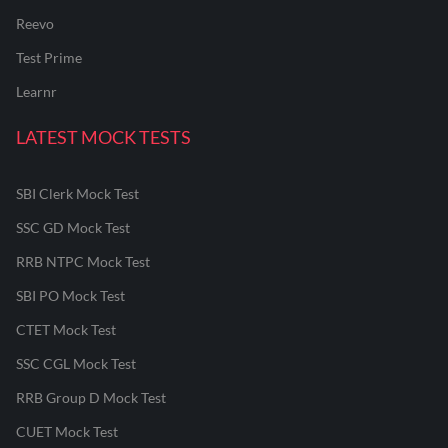
Reevo
Test Prime
Learnr
LATEST MOCK TESTS
SBI Clerk Mock Test
SSC GD Mock Test
RRB NTPC Mock Test
SBI PO Mock Test
CTET Mock Test
SSC CGL Mock Test
RRB Group D Mock Test
CUET Mock Test