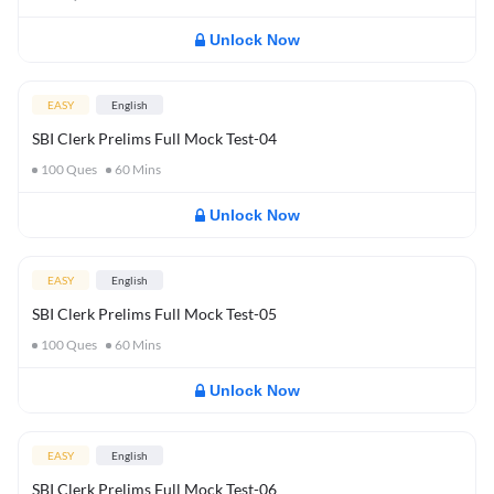
Unlock Now
EASY
English
SBI Clerk Prelims Full Mock Test-04
100
Ques
60
Mins
Unlock Now
EASY
English
SBI Clerk Prelims Full Mock Test-05
100
Ques
60
Mins
Unlock Now
EASY
English
SBI Clerk Prelims Full Mock Test-06