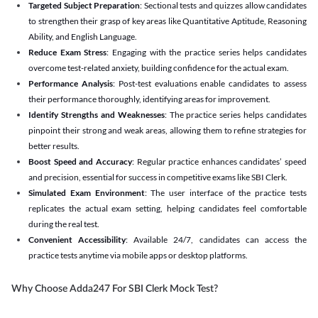
Targeted Subject Preparation
: Sectional tests and quizzes allow candidates
to strengthen their grasp of key areas like Quantitative Aptitude, Reasoning
Ability, and English Language.
Reduce Exam Stress
: Engaging with the practice series helps candidates
overcome test-related anxiety, building confidence for the actual exam.
Performance Analysis
: Post-test evaluations enable candidates to assess
their performance thoroughly, identifying areas for improvement.
Identify Strengths and Weaknesses
: The practice series helps candidates
pinpoint their strong and weak areas, allowing them to refine strategies for
better results.
Boost Speed and Accuracy
: Regular practice enhances candidates’ speed
and precision, essential for success in competitive exams like SBI Clerk.
Simulated Exam Environment
: The user interface of the practice tests
replicates the actual exam setting, helping candidates feel comfortable
during the real test.
Convenient Accessibility
: Available 24/7, candidates can access the
practice tests anytime via mobile apps or desktop platforms.
Why Choose Adda247 For SBI Clerk Mock Test?