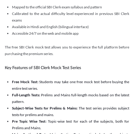
Mapped to the official SBI Clerk exam syllabus and pattern
Calibrated to the actual difficulty level experienced in previous SBI Clerk
exams
Available in Hindi and English (bilingual interface)
Accessible 24/7 on the web and mobile app
The free SBI Clerk mock test allows you to experience the full platform before
purchasing the premium series.
Key Features of SBI Clerk Mock Test Series
Free Mock Test:
Students may take one free mock test before buying the
entire test series.
Full-Length Tests:
Prelims and Mains full-length mocks based on the latest
pattern.
Subject-Wise Tests for Prelims & Mains:
The test series provides subject
tests for prelims and mains.
Pre Topic Wise Test:
Topic-wise test for each of the subjects, both for
Prelims and Mains.