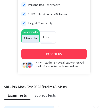
Personalised Report Card
500% Refund on Final Selection
Largest Community
Recommended
1 month
12 months
BUY NOW
479k+
students have already unlocked
exclusive benefits with Test Prime!
SBI Clerk Mock Test 2026 (Prelims & Mains)
Exam Tests
Subject Tests