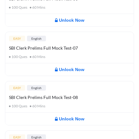
100
Ques
60
Mins
Unlock Now
EASY
English
SBI Clerk Prelims Full Mock Test-07
100
Ques
60
Mins
Unlock Now
EASY
English
SBI Clerk Prelims Full Mock Test-08
100
Ques
60
Mins
Unlock Now
EASY
English