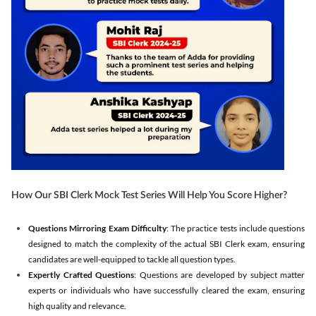
How Our SBI Clerk Mock Test Series Will Help You Score Higher?
Questions Mirroring Exam Difficulty
: The practice tests include questions
designed to match the complexity of the actual SBI Clerk exam, ensuring
candidates are well-equipped to tackle all question types.
Expertly Crafted Questions
: Questions are developed by subject matter
experts or individuals who have successfully cleared the exam, ensuring
high quality and relevance.