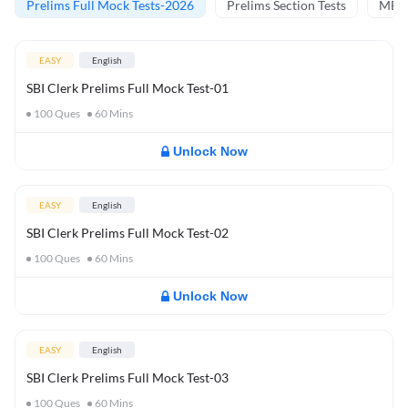
Prelims Full Mock Tests-2026
Prelims Section Tests
MBT 
EASY
English
SBI Clerk Prelims Full Mock Test-01
100
Ques
60
Mins
Unlock Now
EASY
English
SBI Clerk Prelims Full Mock Test-02
100
Ques
60
Mins
Unlock Now
EASY
English
SBI Clerk Prelims Full Mock Test-03
100
Ques
60
Mins