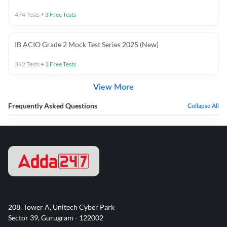
474
Tests
+
3
Free Tests
IB ACIO Grade 2 Mock Test Series 2025 (New)
362
Tests
+
3
Free Tests
View More
Frequently Asked Questions
Collapse All
208, Tower A, Unitech Cyber Park
Sector 39, Gurugram - 122002