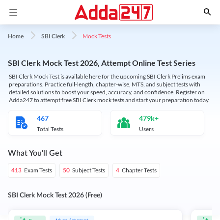
Mock Tests
Home
SBI Clerk
SBI Clerk Mock Test 2026, Attempt Online Test Series
SBI Clerk Mock Test is available here for the upcoming SBI Clerk Prelims exam
preparations. Practice full-length, chapter-wise, MTS, and subject tests with
detailed solutions to boost your speed, accuracy, and confidence. Register on
Adda247 to attempt free SBI Clerk mock tests and start your preparation today.
467
479k+
Total Tests
Users
What You'll Get
Exam Tests
Subject Tests
Chapter Tests
413
50
4
SBI Clerk Mock Test 2026 (Free)
Must Attempt