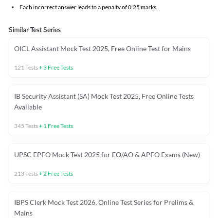
Each incorrect answer leads to a penalty of 0.25 marks.
Similar Test Series
OICL Assistant Mock Test 2025, Free Online Test for Mains
121
Tests
+
3
Free Tests
IB Security Assistant (SA) Mock Test 2025, Free Online Tests
Available
345
Tests
+
1
Free Tests
UPSC EPFO Mock Test 2025 for EO/AO & APFO Exams (New)
213
Tests
+
2
Free Tests
IBPS Clerk Mock Test 2026, Online Test Series for Prelims &
Mains