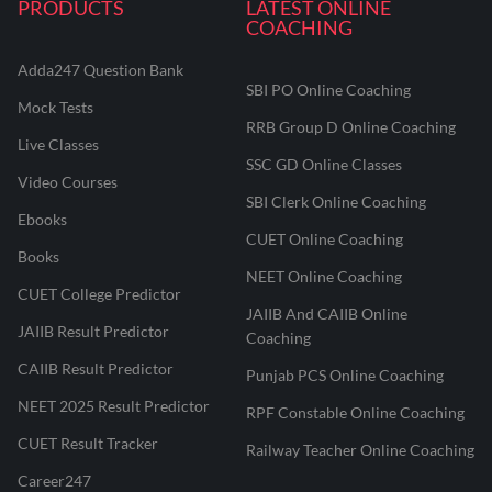
PRODUCTS
LATEST ONLINE
COACHING
Adda247 Question Bank
SBI PO Online Coaching
Mock Tests
RRB Group D Online Coaching
Live Classes
SSC GD Online Classes
Video Courses
SBI Clerk Online Coaching
Ebooks
CUET Online Coaching
Books
NEET Online Coaching
CUET College Predictor
JAIIB And CAIIB Online
JAIIB Result Predictor
Coaching
CAIIB Result Predictor
Punjab PCS Online Coaching
NEET 2025 Result Predictor
RPF Constable Online Coaching
CUET Result Tracker
Railway Teacher Online Coaching
Career247