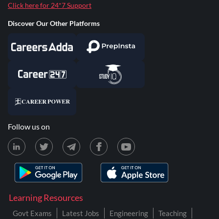
Click here for 24*7 Support
Discover Our Other Platforms
Follow us on
Learning Resources
Govt Exams
Latest Jobs
Engineering
Teaching