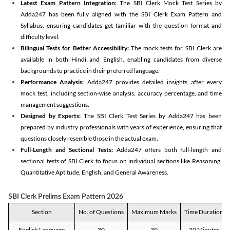
Latest Exam Pattern Integration:
The SBI Clerk Mock Test Series by
Adda247 has been fully aligned with the SBI Clerk Exam Pattern and
Syllabus, ensuring candidates get familiar with the question format and
difficulty level.
Bilingual Tests for Better Accessibility:
The mock tests for SBI Clerk are
available in both Hindi and English, enabling candidates from diverse
backgrounds to practice in their preferred language.
Performance Analysis:
Adda247 provides detailed insights after every
mock test, including section-wise analysis, accuracy percentage, and time
management suggestions.
Designed by Experts:
The SBI Clerk Test Series by Adda247 has been
prepared by industry professionals with years of experience, ensuring that
questions closely resemble those in the actual exam.
Full-Length and Sectional Tests:
Adda247 offers both full-length and
sectional tests of SBI Clerk to focus on individual sections like Reasoning,
Quantitative Aptitude, English, and General Awareness.
SBI Clerk Prelims Exam Pattern 2026
Section
No. of Questions
Maximum Marks
Time Duration
English Language
30
30
20 Minutes