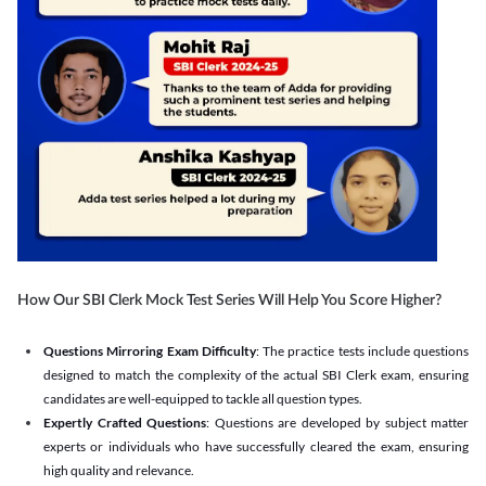
How Our SBI Clerk Mock Test Series Will Help You Score Higher?
Questions Mirroring Exam Difficulty
: The practice tests include questions
designed to match the complexity of the actual SBI Clerk exam, ensuring
candidates are well-equipped to tackle all question types.
Expertly Crafted Questions
: Questions are developed by subject matter
experts or individuals who have successfully cleared the exam, ensuring
high quality and relevance.