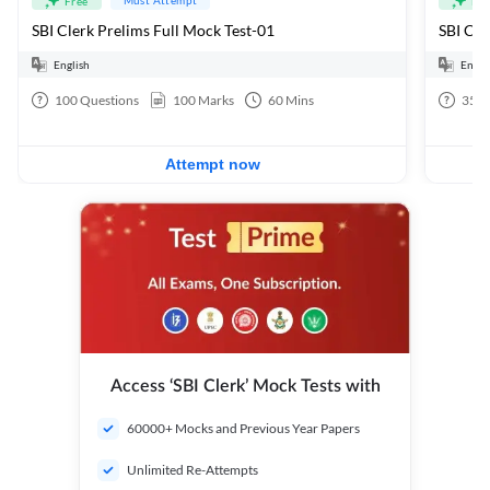
Free
Fre
SBI Clerk Prelims Full Mock Test-01
English
Engli
100
Questions
100
Marks
60
Mins
35
Q
Attempt now
Access ‘SBI Clerk’ Mock Tests with
60000+ Mocks and Previous Year Papers
Unlimited Re-Attempts