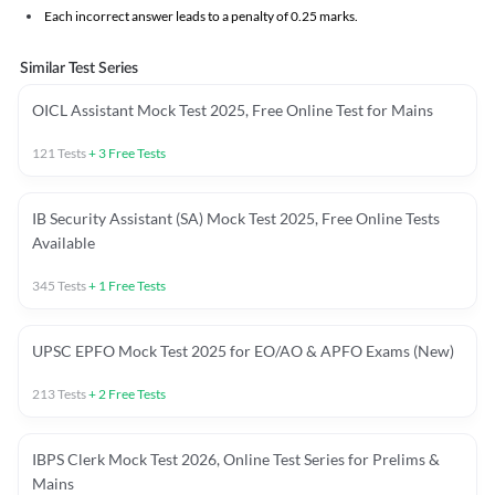
Each incorrect answer leads to a penalty of 0.25 marks.
Similar Test Series
OICL Assistant Mock Test 2025, Free Online Test for Mains
121
Tests
+
3
Free Tests
IB Security Assistant (SA) Mock Test 2025, Free Online Tests
Available
345
Tests
+
1
Free Tests
UPSC EPFO Mock Test 2025 for EO/AO & APFO Exams (New)
213
Tests
+
2
Free Tests
IBPS Clerk Mock Test 2026, Online Test Series for Prelims &
Mains