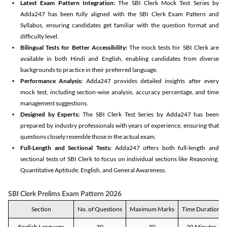
Latest Exam Pattern Integration:
The SBI Clerk Mock Test Series by
Adda247 has been fully aligned with the SBI Clerk Exam Pattern and
Syllabus, ensuring candidates get familiar with the question format and
difficulty level.
Bilingual Tests for Better Accessibility:
The mock tests for SBI Clerk are
available in both Hindi and English, enabling candidates from diverse
backgrounds to practice in their preferred language.
Performance Analysis:
Adda247 provides detailed insights after every
mock test, including section-wise analysis, accuracy percentage, and time
management suggestions.
Designed by Experts:
The SBI Clerk Test Series by Adda247 has been
prepared by industry professionals with years of experience, ensuring that
questions closely resemble those in the actual exam.
Full-Length and Sectional Tests:
Adda247 offers both full-length and
sectional tests of SBI Clerk to focus on individual sections like Reasoning,
Quantitative Aptitude, English, and General Awareness.
SBI Clerk Prelims Exam Pattern 2026
Section
No. of Questions
Maximum Marks
Time Duration
English Language
30
30
20 Minutes