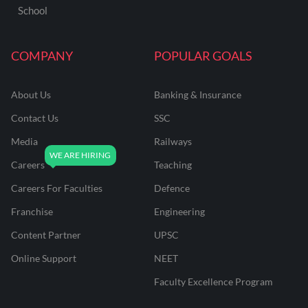
School
COMPANY
POPULAR GOALS
About Us
Banking & Insurance
Contact Us
SSC
Media
Railways
Careers
Teaching
Careers For Faculties
Defence
Franchise
Engineering
Content Partner
UPSC
Online Support
NEET
Faculty Excellence Program