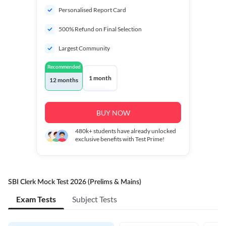
Personalised Report Card
500% Refund on Final Selection
Largest Community
Recommended
1 month
12 months
BUY NOW
480k+
students have already unlocked
exclusive benefits with Test Prime!
SBI Clerk Mock Test 2026 (Prelims & Mains)
Exam Tests
Subject Tests