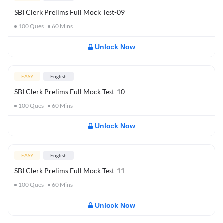
SBI Clerk Prelims Full Mock Test-09
100
Ques
60
Mins
Unlock Now
EASY
English
SBI Clerk Prelims Full Mock Test-10
100
Ques
60
Mins
Unlock Now
EASY
English
SBI Clerk Prelims Full Mock Test-11
100
Ques
60
Mins
Unlock Now