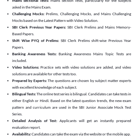
Mains Sectional Tests:
Mains Section Tests, particularly for the subjects
asked in the Mains Exam.
Challenging Mocks:
Prelims, Challenging Mocks, and Mains Challenging
Mocks based on the Latest Pattern with Video Solution.
SBI Clerk Previous Year Papers:
SBI Clerk Prelims and Mains Memory-
Based Papers.
Shift Wise PYQ of Prelims:
SBI Clerk Prelims shift-wise Previous Year
Papers.
Banking Awareness Tests:
Banking Awareness Mains Topic Tests are
included.
Video Solutions:
Practice sets with video solutions are added, and video
solutions are available for other tests too.
Prepared by Experts:
The questions are chosen by subject matter experts
with excellent knowledge of each subject.
Bilingual Tests:
The online test series is bilingual. Candidates can take tests in
either English or Hindi. Based on the latest question trends, the new exam
pattern and curriculum are used in the SBI Junior Associate Mock Test
Series.
Detailed Analysis of Test:
Applicants will get an instantly prepared
evaluation report.
Availability:
Candidates can take the exam via the website or the mobile app.