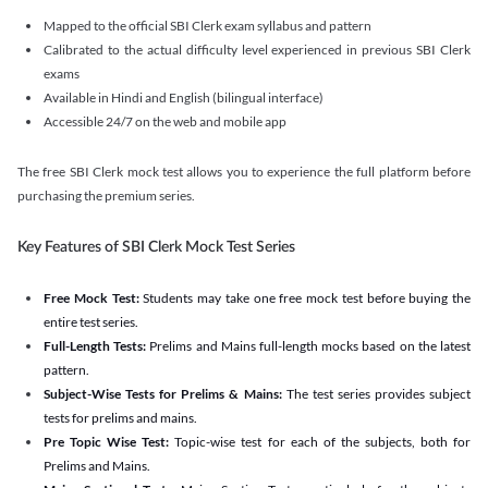
Mapped to the official SBI Clerk exam syllabus and pattern
Calibrated to the actual difficulty level experienced in previous SBI Clerk
exams
Available in Hindi and English (bilingual interface)
Accessible 24/7 on the web and mobile app
The free SBI Clerk mock test allows you to experience the full platform before
purchasing the premium series.
Key Features of SBI Clerk Mock Test Series
Free Mock Test:
Students may take one free mock test before buying the
entire test series.
Full-Length Tests:
Prelims and Mains full-length mocks based on the latest
pattern.
Subject-Wise Tests for Prelims & Mains:
The test series provides subject
tests for prelims and mains.
Pre Topic Wise Test:
Topic-wise test for each of the subjects, both for
Prelims and Mains.