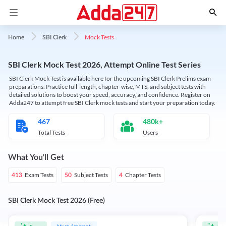
Mock Tests
Home
SBI Clerk
SBI Clerk Mock Test 2026, Attempt Online Test Series
SBI Clerk Mock Test is available here for the upcoming SBI Clerk Prelims exam
preparations. Practice full-length, chapter-wise, MTS, and subject tests with
detailed solutions to boost your speed, accuracy, and confidence. Register on
Adda247 to attempt free SBI Clerk mock tests and start your preparation today.
467
480k+
Total Tests
Users
What You'll Get
Exam Tests
Subject Tests
Chapter Tests
413
50
4
SBI Clerk Mock Test 2026 (Free)
Must Attempt