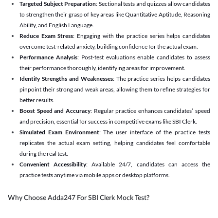
Targeted Subject Preparation
: Sectional tests and quizzes allow candidates
to strengthen their grasp of key areas like Quantitative Aptitude, Reasoning
Ability, and English Language.
Reduce Exam Stress
: Engaging with the practice series helps candidates
overcome test-related anxiety, building confidence for the actual exam.
Performance Analysis
: Post-test evaluations enable candidates to assess
their performance thoroughly, identifying areas for improvement.
Identify Strengths and Weaknesses
: The practice series helps candidates
pinpoint their strong and weak areas, allowing them to refine strategies for
better results.
Boost Speed and Accuracy
: Regular practice enhances candidates’ speed
and precision, essential for success in competitive exams like SBI Clerk.
Simulated Exam Environment
: The user interface of the practice tests
replicates the actual exam setting, helping candidates feel comfortable
during the real test.
Convenient Accessibility
: Available 24/7, candidates can access the
practice tests anytime via mobile apps or desktop platforms.
Why Choose Adda247 For SBI Clerk Mock Test?