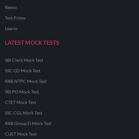
Reevo
Test Prime
Learnr
LATEST MOCK TESTS
SBI Clerk Mock Test
SSC GD Mock Test
RRB NTPC Mock Test
SBI PO Mock Test
CTET Mock Test
SSC CGL Mock Test
RRB Group D Mock Test
CUET Mock Test