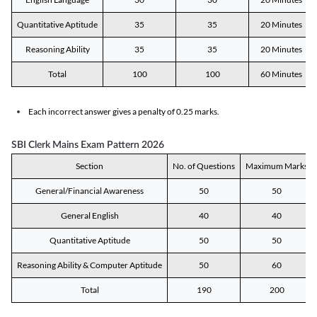
Quantitative Aptitude
35
35
20 Minutes
Reasoning Ability
35
35
20 Minutes
Total
100
100
60 Minutes
Each incorrect answer gives a penalty of 0.25 marks.
SBI Clerk Mains Exam Pattern 2026
Section
No. of Questions
Maximum Marks
General/Financial Awareness
50
50
General English
40
40
Quantitative Aptitude
50
50
Reasoning Ability & Computer Aptitude
50
60
Total
190
200