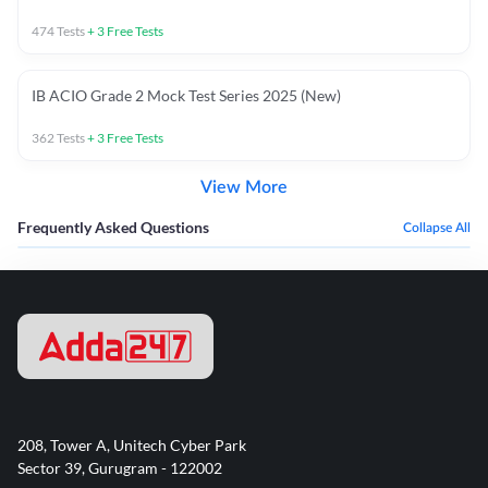
474
Tests
+
3
Free Tests
IB ACIO Grade 2 Mock Test Series 2025 (New)
362
Tests
+
3
Free Tests
View More
Frequently Asked Questions
Collapse All
208, Tower A, Unitech Cyber Park
Sector 39, Gurugram - 122002