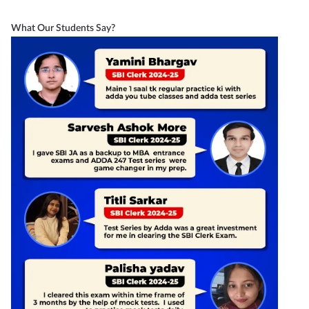
What Our Students Say?