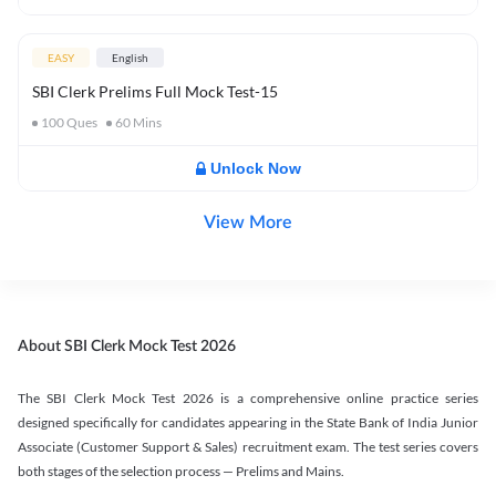
EASY
English
SBI Clerk Prelims Full Mock Test-15
100
Ques
60
Mins
Unlock Now
View More
About SBI Clerk Mock Test 2026
The SBI Clerk Mock Test 2026 is a comprehensive online practice series
designed specifically for candidates appearing in the State Bank of India Junior
Associate (Customer Support & Sales) recruitment exam. The test series covers
both stages of the selection process — Prelims and Mains.