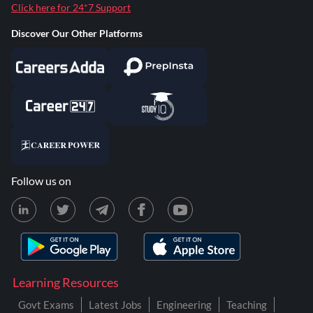
Click here for 24*7 Support
Discover Our Other Platforms
Follow us on
Learning Resources
Govt Exams
Latest Jobs
Engineering
Teaching