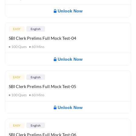
Unlock Now
EASY
English
SBI Clerk Prelims Full Mock Test-04
100
Ques
60
Mins
Unlock Now
EASY
English
SBI Clerk Prelims Full Mock Test-05
100
Ques
60
Mins
Unlock Now
EASY
English
SBI Clerk Prelims Full Mock Test-06