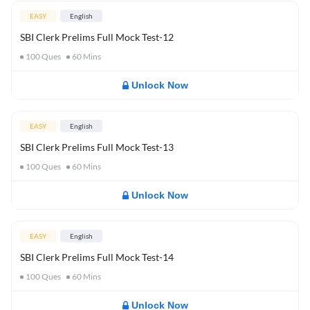
EASY
English
SBI Clerk Prelims Full Mock Test-12
100
Ques
60
Mins
Unlock Now
EASY
English
SBI Clerk Prelims Full Mock Test-13
100
Ques
60
Mins
Unlock Now
EASY
English
SBI Clerk Prelims Full Mock Test-14
100
Ques
60
Mins
Unlock Now