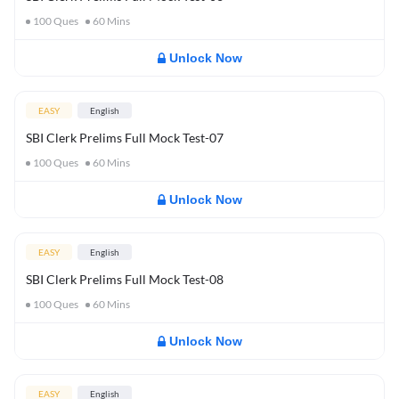
100
Ques
60
Mins
Unlock Now
EASY
English
SBI Clerk Prelims Full Mock Test-07
100
Ques
60
Mins
Unlock Now
EASY
English
SBI Clerk Prelims Full Mock Test-08
100
Ques
60
Mins
Unlock Now
EASY
English