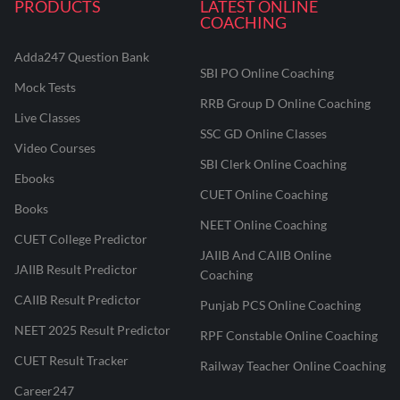
PRODUCTS
LATEST ONLINE
COACHING
Adda247 Question Bank
SBI PO Online Coaching
Mock Tests
RRB Group D Online Coaching
Live Classes
SSC GD Online Classes
Video Courses
SBI Clerk Online Coaching
Ebooks
CUET Online Coaching
Books
NEET Online Coaching
CUET College Predictor
JAIIB And CAIIB Online
JAIIB Result Predictor
Coaching
CAIIB Result Predictor
Punjab PCS Online Coaching
NEET 2025 Result Predictor
RPF Constable Online Coaching
CUET Result Tracker
Railway Teacher Online Coaching
Career247