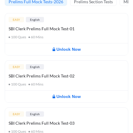
Prelims Full Mock Tests-2026
Prelims Section Tests
MBT 
EASY
English
SBI Clerk Prelims Full Mock Test-01
100
Ques
60
Mins
Unlock Now
EASY
English
SBI Clerk Prelims Full Mock Test-02
100
Ques
60
Mins
Unlock Now
EASY
English
SBI Clerk Prelims Full Mock Test-03
100
Ques
60
Mins