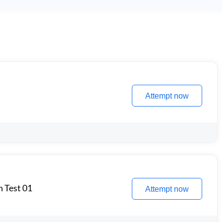
Attempt now
n Test 01
Attempt now