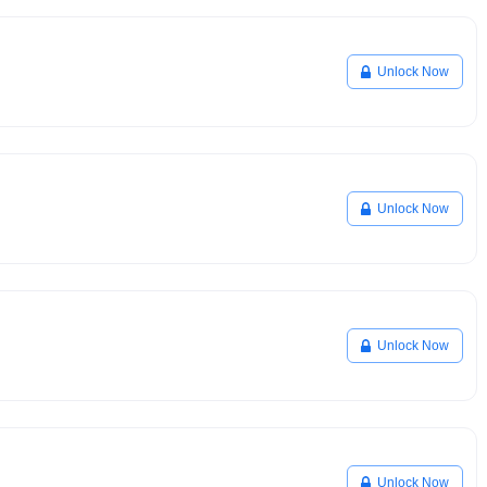
Unlock Now
Unlock Now
Unlock Now
Unlock Now