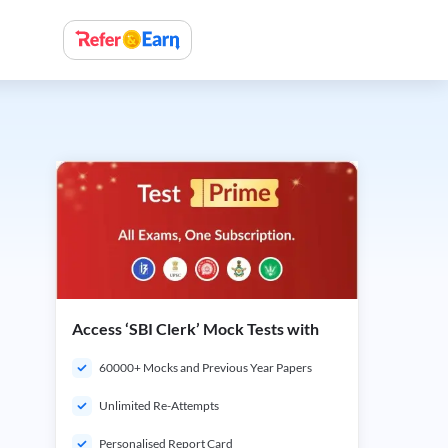
Access ‘SBI Clerk’ Mock Tests with
60000+ Mocks and Previous Year Papers
Unlimited Re-Attempts
Personalised Report Card