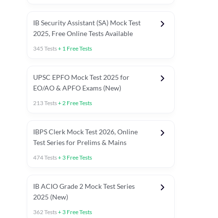
IB Security Assistant (SA) Mock Test
2025, Free Online Tests Available
345
Tests
+
1
Free Tests
UPSC EPFO Mock Test 2025 for
EO/AO & APFO Exams (New)
213
Tests
+
2
Free Tests
IBPS Clerk Mock Test 2026, Online
Test Series for Prelims & Mains
474
Tests
+
3
Free Tests
ests
English Chapter Tests
Reasoning Topic Tests
Quant T
IB ACIO Grade 2 Mock Test Series
2025 (New)
362
Tests
+
3
Free Tests