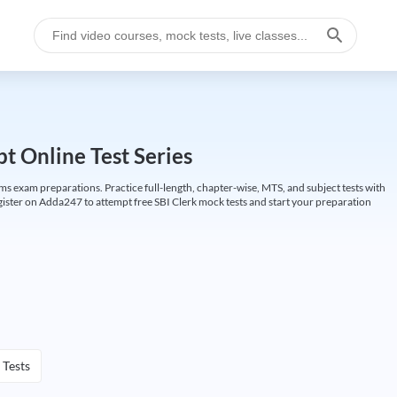
t Online Test Series
ims exam preparations. Practice full-length, chapter-wise, MTS, and subject tests with
gister on Adda247 to attempt free SBI Clerk mock tests and start your preparation
 Tests