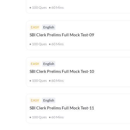
100
Ques
60
Mins
EASY
English
SBI Clerk Prelims Full Mock Test-09
100
Ques
60
Mins
EASY
English
SBI Clerk Prelims Full Mock Test-10
100
Ques
60
Mins
EASY
English
SBI Clerk Prelims Full Mock Test-11
100
Ques
60
Mins