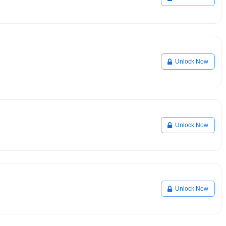
Unlock Now
Unlock Now
Unlock Now