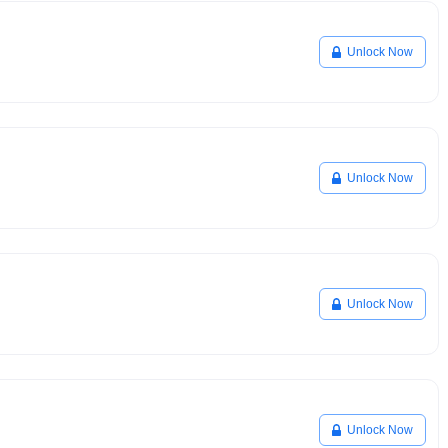
Unlock Now
Unlock Now
Unlock Now
Unlock Now