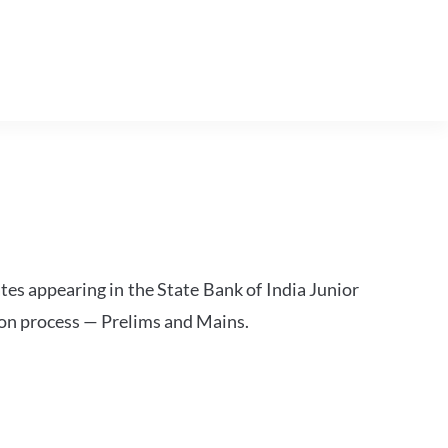
tes appearing in the State Bank of India Junior
ion process — Prelims and Mains.