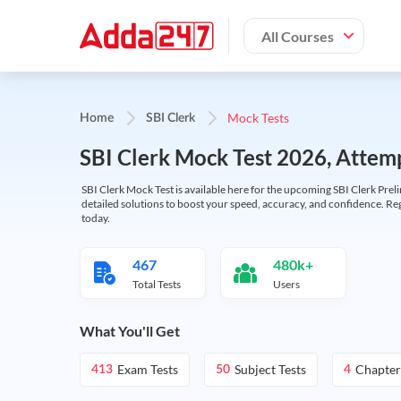
All Courses
Mock Tests
Home
SBI Clerk
SBI Clerk Mock Test 2026, Attemp
SBI Clerk Mock Test is available here for the upcoming SBI Clerk Prel
detailed solutions to boost your speed, accuracy, and confidence. Re
today.
467
480k+
Total Tests
Users
What You'll Get
Exam Tests
Subject Tests
Chapter
413
50
4