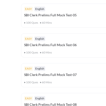
EASY
English
SBI Clerk Prelims Full Mock Test-05
100
Ques
60
Mins
EASY
English
SBI Clerk Prelims Full Mock Test-06
100
Ques
60
Mins
EASY
English
SBI Clerk Prelims Full Mock Test-07
100
Ques
60
Mins
EASY
English
SBI Clerk Prelims Full Mock Test-08