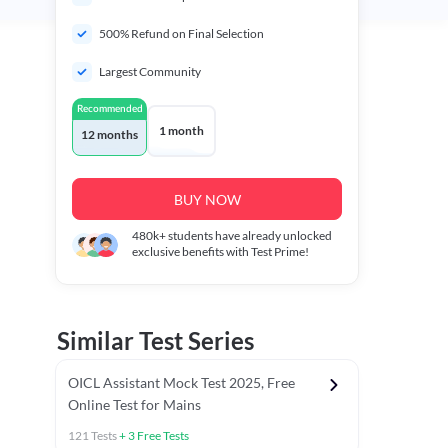
500% Refund on Final Selection
Largest Community
Recommended
1 month
12 months
BUY NOW
480k+
students have already unlocked
exclusive benefits with Test Prime!
Similar Test Series
OICL Assistant Mock Test 2025, Free
Online Test for Mains
121
Tests
+
3
Free Tests