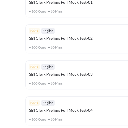
SBI Clerk Prelims Full Mock Test-01
100
Ques
60
Mins
EASY
English
SBI Clerk Prelims Full Mock Test-02
100
Ques
60
Mins
EASY
English
SBI Clerk Prelims Full Mock Test-03
100
Ques
60
Mins
EASY
English
SBI Clerk Prelims Full Mock Test-04
100
Ques
60
Mins