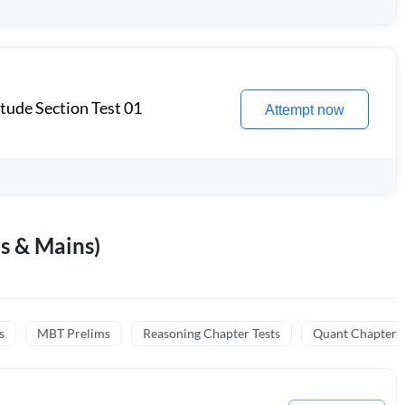
itude Section Test 01
Attempt now
s & Mains)
s
MBT Prelims
Reasoning Chapter Tests
Quant Chapter T