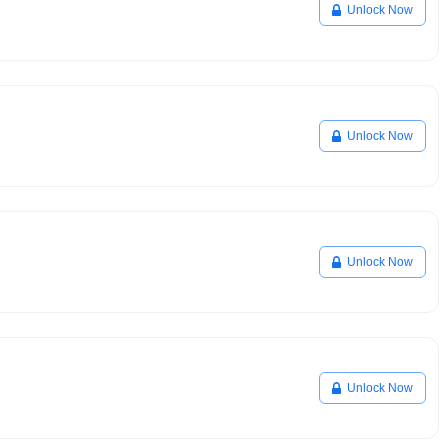
Unlock Now
Unlock Now
Unlock Now
Unlock Now