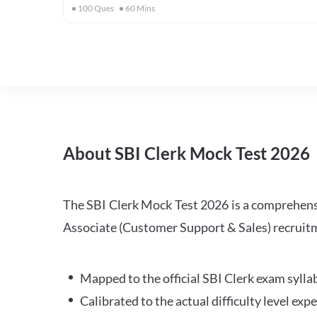
100
Ques
60
Mins
About SBI Clerk Mock Test 2026
The SBI Clerk Mock Test 2026 is a comprehensiv
Associate (Customer Support & Sales) recruitm
Mapped to the official SBI Clerk exam sylla
Calibrated to the actual difficulty level ex