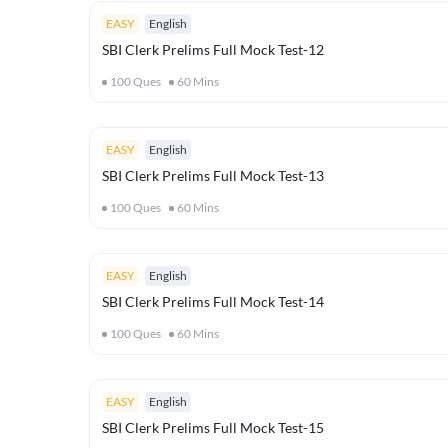
EASY
English
SBI Clerk Prelims Full Mock Test-12
100
Ques
60
Mins
EASY
English
SBI Clerk Prelims Full Mock Test-13
100
Ques
60
Mins
EASY
English
SBI Clerk Prelims Full Mock Test-14
100
Ques
60
Mins
EASY
English
SBI Clerk Prelims Full Mock Test-15