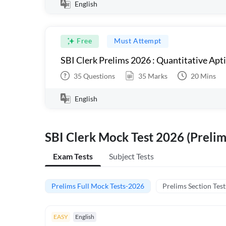
English
Free
Must Attempt
SBI Clerk Prelims 2026 : Quantitative Apt
35
Questions
35
Marks
20
Mins
English
SBI Clerk Mock Test 2026 (Prelim
Exam Tests
Subject Tests
Prelims Full Mock Tests-2026
Prelims Section Test
EASY
English