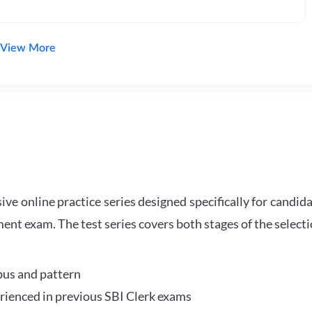
View More
e online practice series designed specifically for candida
ent exam. The test series covers both stages of the select
bus and pattern
perienced in previous SBI Clerk exams