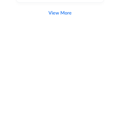
View More