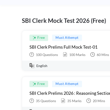
SBI Clerk Mock Test 2026 (Free)
Free
Must Attempt
SBI Clerk Prelims Full Mock Test-01
100
Questions
100
Marks
60
Mins
English
Free
Must Attempt
SBI Clerk Prelims 2026 : Reasoning Sectio
35
Questions
35
Marks
20
Mins