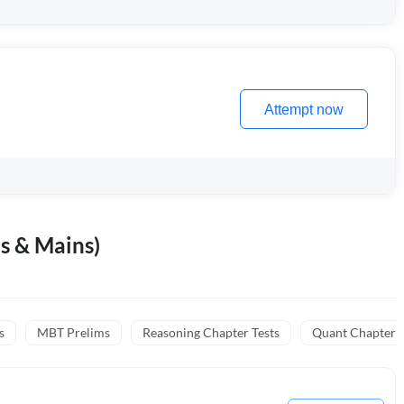
Attempt now
s & Mains)
s
MBT Prelims
Reasoning Chapter Tests
Quant Chapter T