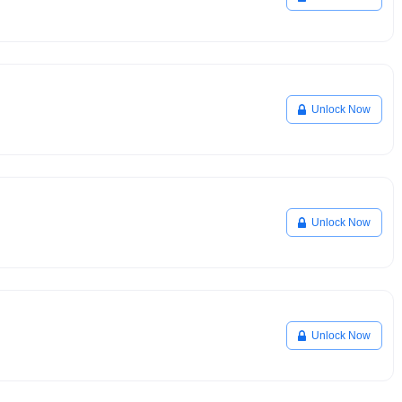
Unlock Now
Unlock Now
Unlock Now