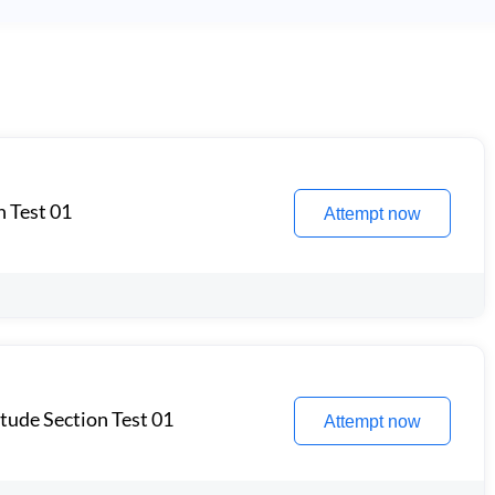
n Test 01
Attempt now
itude Section Test 01
Attempt now