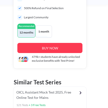
500% Refund on Final Selection
Largest Community
Recommended
1 month
12 months
BUY NOW
479k+
students have already unlocked
exclusive benefits with Test Prime!
Similar Test Series
OICL Assistant Mock Test 2025, Free
Online Test for Mains
121
Tests
+
3
Free Tests