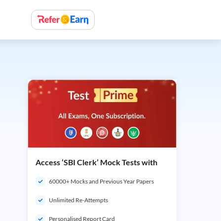
Access ‘SBI Clerk’ Mock Tests with
60000+ Mocks and Previous Year Papers
Unlimited Re-Attempts
Personalised Report Card