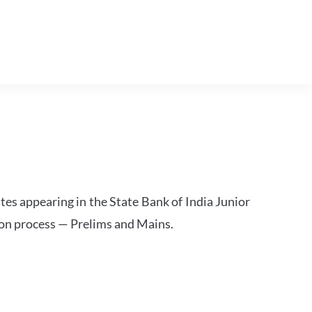
tes appearing in the State Bank of India Junior
ion process — Prelims and Mains.