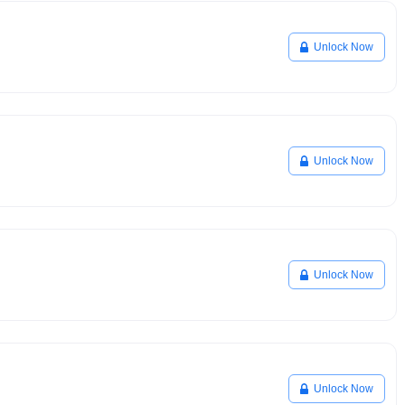
Unlock Now
Unlock Now
Unlock Now
Unlock Now