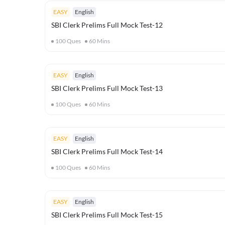
EASY
English
SBI Clerk Prelims Full Mock Test-12
100
Ques
60
Mins
EASY
English
SBI Clerk Prelims Full Mock Test-13
100
Ques
60
Mins
EASY
English
SBI Clerk Prelims Full Mock Test-14
100
Ques
60
Mins
EASY
English
SBI Clerk Prelims Full Mock Test-15