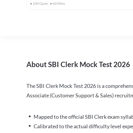
100
Ques
60
Mins
About SBI Clerk Mock Test 2026
The SBI Clerk Mock Test 2026 is a comprehensiv
Associate (Customer Support & Sales) recruitm
Mapped to the official SBI Clerk exam sylla
Calibrated to the actual difficulty level ex