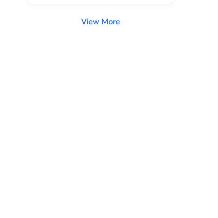
View More