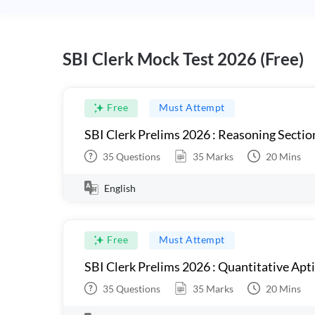
SBI Clerk Mock Test 2026 (Free)
Free
Must Attempt
SBI Clerk Prelims 2026 : Reasoning Sectio
35
Questions
35
Marks
20
Mins
English
Free
Must Attempt
SBI Clerk Prelims 2026 : Quantitative Apt
35
Questions
35
Marks
20
Mins