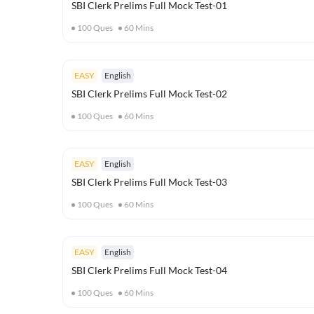
SBI Clerk Prelims Full Mock Test-01
100
Ques
60
Mins
EASY
English
SBI Clerk Prelims Full Mock Test-02
100
Ques
60
Mins
EASY
English
SBI Clerk Prelims Full Mock Test-03
100
Ques
60
Mins
EASY
English
SBI Clerk Prelims Full Mock Test-04
100
Ques
60
Mins