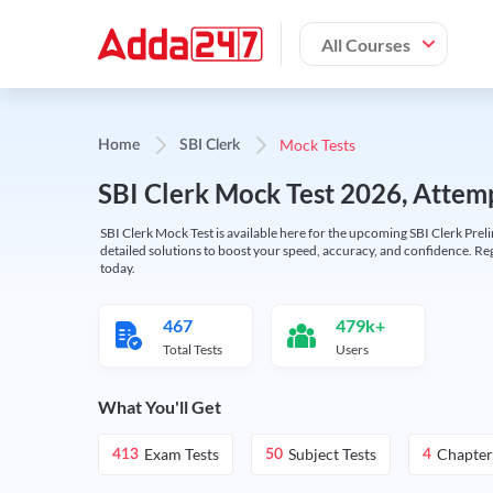
All Courses
Mock Tests
Home
SBI Clerk
SBI Clerk Mock Test 2026, Attemp
SBI Clerk Mock Test is available here for the upcoming SBI Clerk Prel
detailed solutions to boost your speed, accuracy, and confidence. Re
today.
467
479k+
Total Tests
Users
What You'll Get
Exam Tests
Subject Tests
Chapter
413
50
4