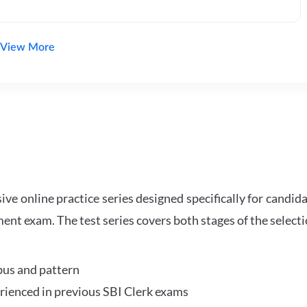
View More
e online practice series designed specifically for candida
ent exam. The test series covers both stages of the select
bus and pattern
perienced in previous SBI Clerk exams