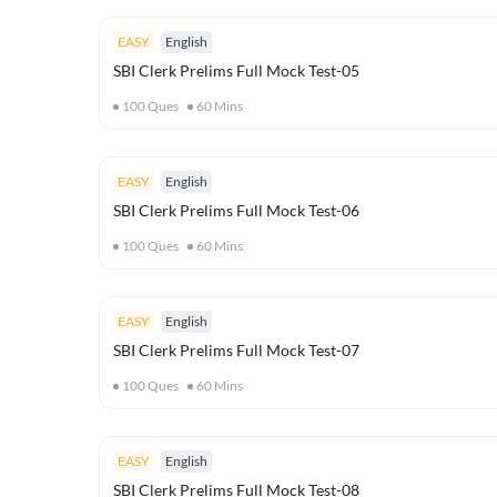
EASY
English
SBI Clerk Prelims Full Mock Test-05
100
Ques
60
Mins
EASY
English
SBI Clerk Prelims Full Mock Test-06
100
Ques
60
Mins
EASY
English
SBI Clerk Prelims Full Mock Test-07
100
Ques
60
Mins
EASY
English
SBI Clerk Prelims Full Mock Test-08