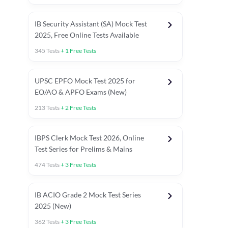
IB Security Assistant (SA) Mock Test
2025, Free Online Tests Available
345
Tests
+
1
Free Tests
UPSC EPFO Mock Test 2025 for
EO/AO & APFO Exams (New)
213
Tests
+
2
Free Tests
IBPS Clerk Mock Test 2026, Online
Test Series for Prelims & Mains
474
Tests
+
3
Free Tests
ests
English Chapter Tests
Reasoning Topic Tests
Quant T
IB ACIO Grade 2 Mock Test Series
2025 (New)
362
Tests
+
3
Free Tests