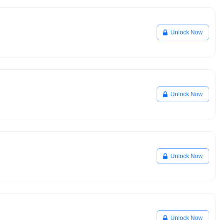
Unlock Now
Unlock Now
Unlock Now
Unlock Now