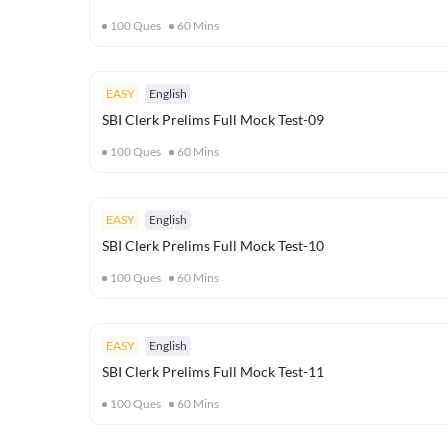
100
Ques
60
Mins
EASY
English
SBI Clerk Prelims Full Mock Test-09
100
Ques
60
Mins
EASY
English
SBI Clerk Prelims Full Mock Test-10
100
Ques
60
Mins
EASY
English
SBI Clerk Prelims Full Mock Test-11
100
Ques
60
Mins