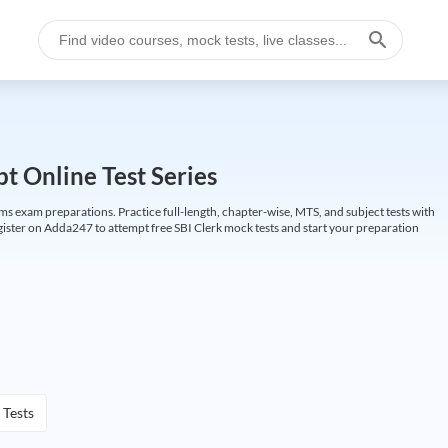
t Online Test Series
ims exam preparations. Practice full-length, chapter-wise, MTS, and subject tests with
gister on Adda247 to attempt free SBI Clerk mock tests and start your preparation
 Tests