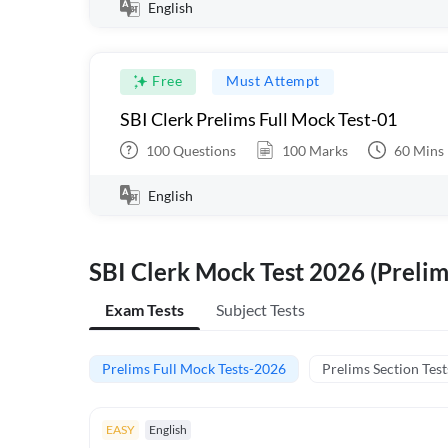
English
Free
Must Attempt
SBI Clerk Prelims Full Mock Test-01
100
Questions
100
Marks
60
Mins
English
SBI Clerk Mock Test 2026 (Prelim
Exam Tests
Subject Tests
Prelims Full Mock Tests-2026
Prelims Section Test
EASY
English