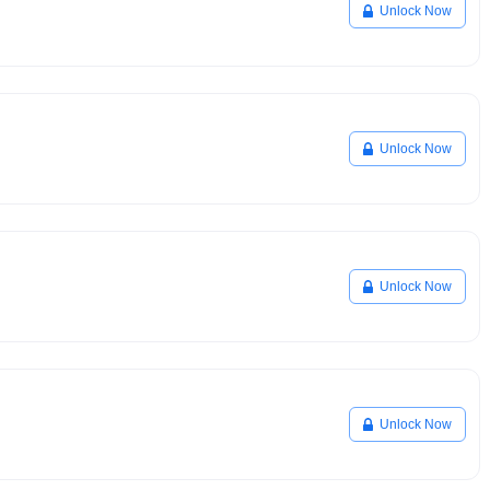
Unlock Now
Unlock Now
Unlock Now
Unlock Now