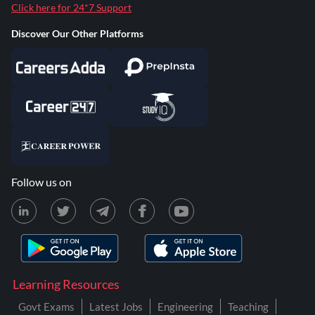
Click here for 24*7 Support
Discover Our Other Platforms
Follow us on
Learning Resources
Govt Exams
Latest Jobs
Engineering
Teaching