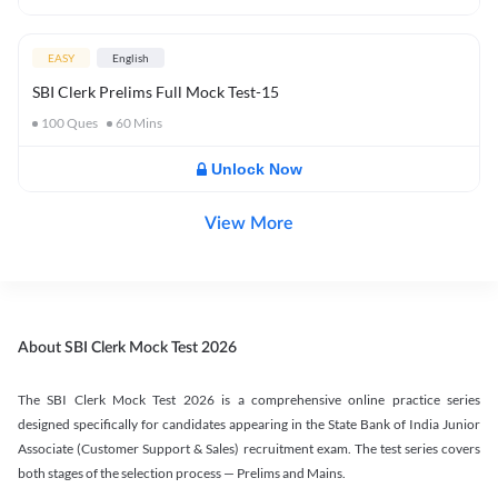
EASY
English
SBI Clerk Prelims Full Mock Test-15
100
Ques
60
Mins
Unlock Now
View More
About SBI Clerk Mock Test 2026
The SBI Clerk Mock Test 2026 is a comprehensive online practice series
designed specifically for candidates appearing in the State Bank of India Junior
Associate (Customer Support & Sales) recruitment exam. The test series covers
both stages of the selection process — Prelims and Mains.