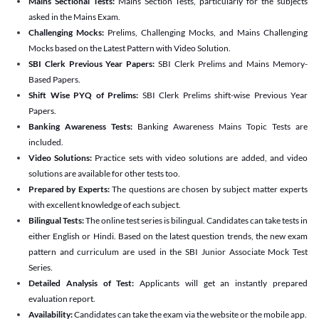
Mains Sectional Tests:
Mains Section Tests, particularly for the subjects
asked in the Mains Exam.
Challenging Mocks:
Prelims, Challenging Mocks, and Mains Challenging
Mocks based on the Latest Pattern with Video Solution.
SBI Clerk Previous Year Papers:
SBI Clerk Prelims and Mains Memory-
Based Papers.
Shift Wise PYQ of Prelims:
SBI Clerk Prelims shift-wise Previous Year
Papers.
Banking Awareness Tests:
Banking Awareness Mains Topic Tests are
included.
Video Solutions:
Practice sets with video solutions are added, and video
solutions are available for other tests too.
Prepared by Experts:
The questions are chosen by subject matter experts
with excellent knowledge of each subject.
Bilingual Tests:
The online test series is bilingual. Candidates can take tests in
either English or Hindi. Based on the latest question trends, the new exam
pattern and curriculum are used in the SBI Junior Associate Mock Test
Series.
Detailed Analysis of Test:
Applicants will get an instantly prepared
evaluation report.
Availability:
Candidates can take the exam via the website or the mobile app.