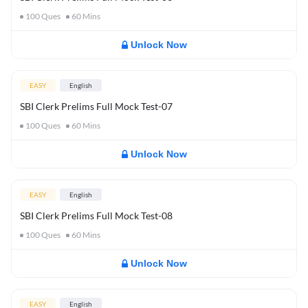
100
Ques
60
Mins
Unlock Now
EASY
English
SBI Clerk Prelims Full Mock Test-07
100
Ques
60
Mins
Unlock Now
EASY
English
SBI Clerk Prelims Full Mock Test-08
100
Ques
60
Mins
Unlock Now
EASY
English