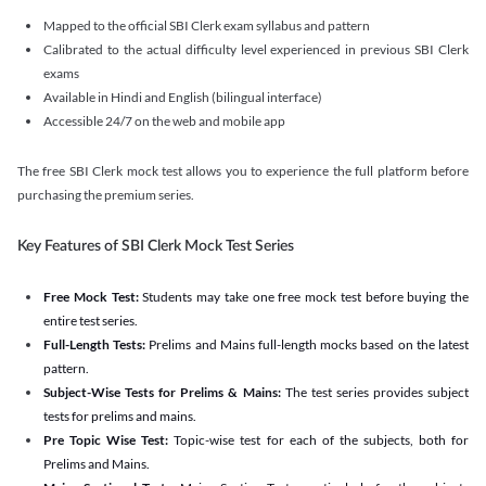
Mapped to the official SBI Clerk exam syllabus and pattern
Calibrated to the actual difficulty level experienced in previous SBI Clerk
exams
Available in Hindi and English (bilingual interface)
Accessible 24/7 on the web and mobile app
The free SBI Clerk mock test allows you to experience the full platform before
purchasing the premium series.
Key Features of SBI Clerk Mock Test Series
Free Mock Test:
Students may take one free mock test before buying the
entire test series.
Full-Length Tests:
Prelims and Mains full-length mocks based on the latest
pattern.
Subject-Wise Tests for Prelims & Mains:
The test series provides subject
tests for prelims and mains.
Pre Topic Wise Test:
Topic-wise test for each of the subjects, both for
Prelims and Mains.