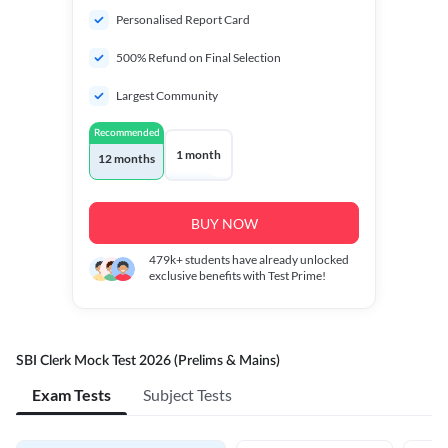
Personalised Report Card
500% Refund on Final Selection
Largest Community
Recommended
1 month
12 months
BUY NOW
479k+
students have already unlocked
exclusive benefits with Test Prime!
SBI Clerk Mock Test 2026 (Prelims & Mains)
Exam Tests
Subject Tests