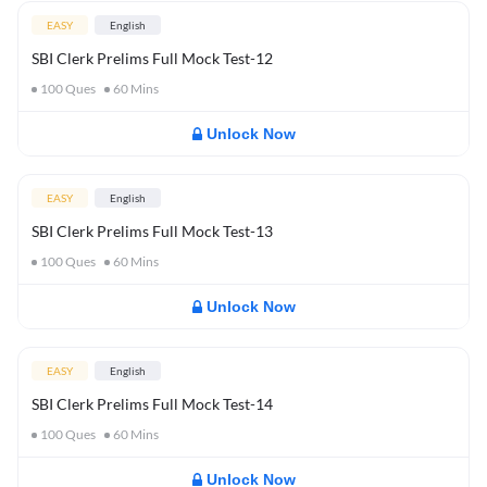
EASY
English
SBI Clerk Prelims Full Mock Test-12
100
Ques
60
Mins
Unlock Now
EASY
English
SBI Clerk Prelims Full Mock Test-13
100
Ques
60
Mins
Unlock Now
EASY
English
SBI Clerk Prelims Full Mock Test-14
100
Ques
60
Mins
Unlock Now