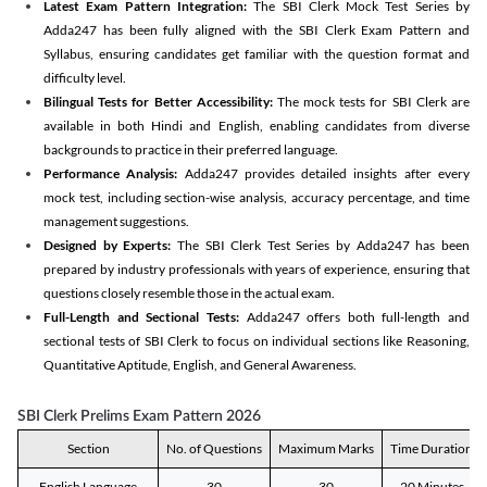
Latest Exam Pattern Integration:
The SBI Clerk Mock Test Series by
Adda247 has been fully aligned with the SBI Clerk Exam Pattern and
Syllabus, ensuring candidates get familiar with the question format and
difficulty level.
Bilingual Tests for Better Accessibility:
The mock tests for SBI Clerk are
available in both Hindi and English, enabling candidates from diverse
backgrounds to practice in their preferred language.
Performance Analysis:
Adda247 provides detailed insights after every
mock test, including section-wise analysis, accuracy percentage, and time
management suggestions.
Designed by Experts:
The SBI Clerk Test Series by Adda247 has been
prepared by industry professionals with years of experience, ensuring that
questions closely resemble those in the actual exam.
Full-Length and Sectional Tests:
Adda247 offers both full-length and
sectional tests of SBI Clerk to focus on individual sections like Reasoning,
Quantitative Aptitude, English, and General Awareness.
SBI Clerk Prelims Exam Pattern 2026
Section
No. of Questions
Maximum Marks
Time Duration
English Language
30
30
20 Minutes