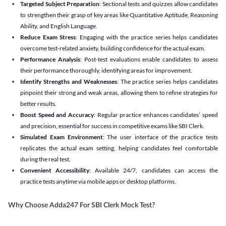
Targeted Subject Preparation
: Sectional tests and quizzes allow candidates
to strengthen their grasp of key areas like Quantitative Aptitude, Reasoning
Ability, and English Language.
Reduce Exam Stress
: Engaging with the practice series helps candidates
overcome test-related anxiety, building confidence for the actual exam.
Performance Analysis
: Post-test evaluations enable candidates to assess
their performance thoroughly, identifying areas for improvement.
Identify Strengths and Weaknesses
: The practice series helps candidates
pinpoint their strong and weak areas, allowing them to refine strategies for
better results.
Boost Speed and Accuracy
: Regular practice enhances candidates’ speed
and precision, essential for success in competitive exams like SBI Clerk.
Simulated Exam Environment
: The user interface of the practice tests
replicates the actual exam setting, helping candidates feel comfortable
during the real test.
Convenient Accessibility
: Available 24/7, candidates can access the
practice tests anytime via mobile apps or desktop platforms.
Why Choose Adda247 For SBI Clerk Mock Test?