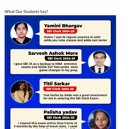
What Our Students Say?