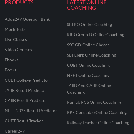
PRODUCTS
LATEST ONLINE
COACHING
Adda247 Question Bank
SBI PO Online Coaching
Mock Tests
RRB Group D Online Coaching
Live Classes
SSC GD Online Classes
Video Courses
SBI Clerk Online Coaching
Ebooks
CUET Online Coaching
Books
NEET Online Coaching
CUET College Predictor
JAIIB And CAIIB Online
JAIIB Result Predictor
Coaching
CAIIB Result Predictor
Punjab PCS Online Coaching
NEET 2025 Result Predictor
RPF Constable Online Coaching
CUET Result Tracker
Railway Teacher Online Coaching
Career247