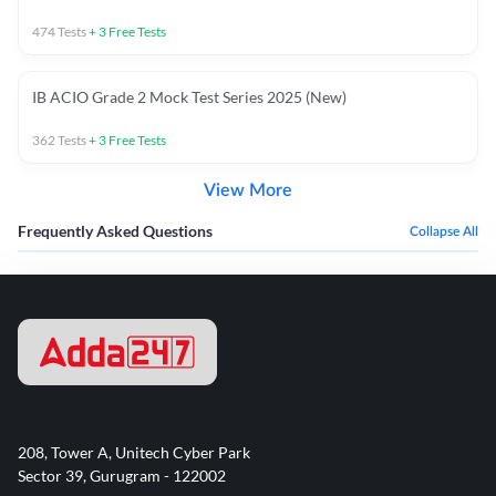
474
Tests
+
3
Free Tests
IB ACIO Grade 2 Mock Test Series 2025 (New)
362
Tests
+
3
Free Tests
View More
Frequently Asked Questions
Collapse All
208, Tower A, Unitech Cyber Park
Sector 39, Gurugram - 122002