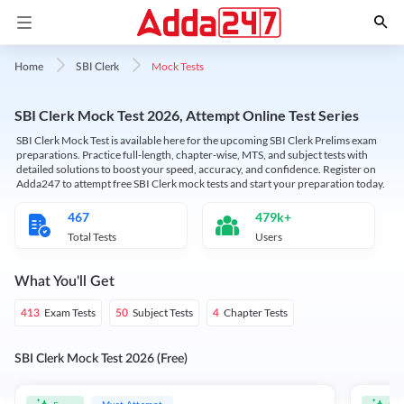
Mock Tests
Home
SBI Clerk
SBI Clerk Mock Test 2026, Attempt Online Test Series
SBI Clerk Mock Test is available here for the upcoming SBI Clerk Prelims exam
preparations. Practice full-length, chapter-wise, MTS, and subject tests with
detailed solutions to boost your speed, accuracy, and confidence. Register on
Adda247 to attempt free SBI Clerk mock tests and start your preparation today.
467
479k+
Total Tests
Users
What You'll Get
Exam Tests
Subject Tests
Chapter Tests
413
50
4
SBI Clerk Mock Test 2026 (Free)
Must Attempt