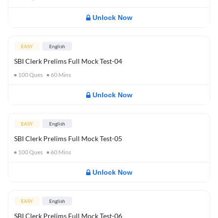
Unlock Now
EASY
English
SBI Clerk Prelims Full Mock Test-04
100
Ques
60
Mins
Unlock Now
EASY
English
SBI Clerk Prelims Full Mock Test-05
100
Ques
60
Mins
Unlock Now
EASY
English
SBI Clerk Prelims Full Mock Test-06