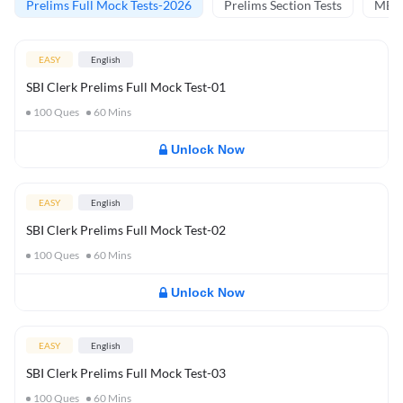
Prelims Full Mock Tests-2026
Prelims Section Tests
MBT 
EASY
English
SBI Clerk Prelims Full Mock Test-01
100
Ques
60
Mins
Unlock Now
EASY
English
SBI Clerk Prelims Full Mock Test-02
100
Ques
60
Mins
Unlock Now
EASY
English
SBI Clerk Prelims Full Mock Test-03
100
Ques
60
Mins