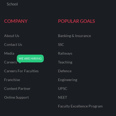
School
COMPANY
POPULAR GOALS
About Us
Banking & Insurance
Contact Us
SSC
Media
Railways
Careers
Teaching
Careers For Faculties
Defence
Franchise
Engineering
Content Partner
UPSC
Online Support
NEET
Faculty Excellence Program