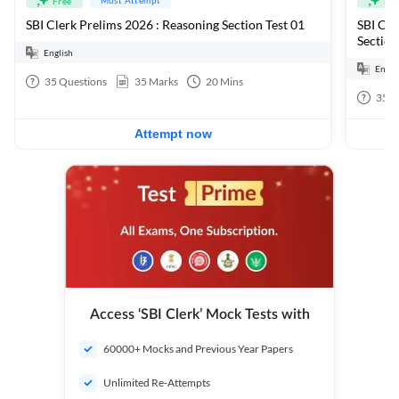
Free
Fre
SBI Clerk Prelims 2026 : Reasoning Section Test 01
SBI Cle
Section
English
Engli
35
Questions
35
Marks
20
Mins
35
Q
Attempt now
Access ‘SBI Clerk’ Mock Tests with
60000+ Mocks and Previous Year Papers
Unlimited Re-Attempts