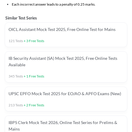
Each incorrect answer leads to a penalty of 0.25 marks.
Similar Test Series
OICL Assistant Mock Test 2025, Free Online Test for Mains
121
Tests
+
3
Free Tests
IB Security Assistant (SA) Mock Test 2025, Free Online Tests
Available
345
Tests
+
1
Free Tests
UPSC EPFO Mock Test 2025 for EO/AO & APFO Exams (New)
213
Tests
+
2
Free Tests
IBPS Clerk Mock Test 2026, Online Test Series for Prelims &
Mains