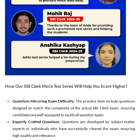
How Our SBI Clerk Mock Test Series Will Help You Score Higher?
Questions Mirroring Exam Difficulty
: The practice tests include questions
designed to match the complexity of the actual SBI Clerk exam, ensuring
candidates are well-equipped to tackle all question types.
Expertly Crafted Questions
: Questions are developed by subject matter
experts or individuals who have successfully cleared the exam, ensuring
high quality and relevance.