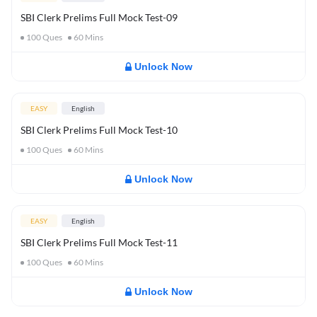
SBI Clerk Prelims Full Mock Test-09
100
Ques
60
Mins
Unlock Now
EASY
English
SBI Clerk Prelims Full Mock Test-10
100
Ques
60
Mins
Unlock Now
EASY
English
SBI Clerk Prelims Full Mock Test-11
100
Ques
60
Mins
Unlock Now