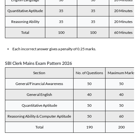
Quantitative Aptitude
35
35
20 Minutes
Reasoning Ability
35
35
20 Minutes
Total
100
100
60 Minutes
Each incorrect answer gives a penalty of 0.25 marks.
SBI Clerk Mains Exam Pattern 2026
Section
No. of Questions
Maximum Marks
General/Financial Awareness
50
50
General English
40
40
Quantitative Aptitude
50
50
Reasoning Ability & Computer Aptitude
50
60
Total
190
200