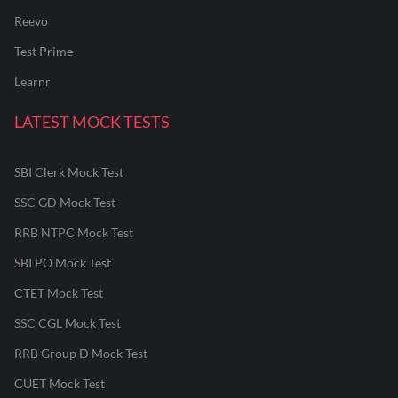
Reevo
Test Prime
Learnr
LATEST MOCK TESTS
SBI Clerk Mock Test
SSC GD Mock Test
RRB NTPC Mock Test
SBI PO Mock Test
CTET Mock Test
SSC CGL Mock Test
RRB Group D Mock Test
CUET Mock Test