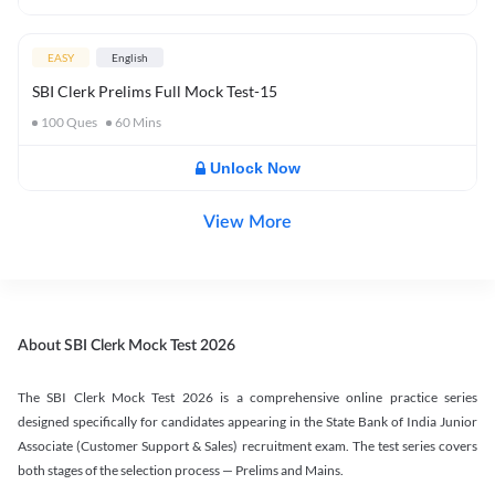
EASY
English
SBI Clerk Prelims Full Mock Test-15
100
Ques
60
Mins
Unlock Now
View More
About SBI Clerk Mock Test 2026
The SBI Clerk Mock Test 2026 is a comprehensive online practice series
designed specifically for candidates appearing in the State Bank of India Junior
Associate (Customer Support & Sales) recruitment exam. The test series covers
both stages of the selection process — Prelims and Mains.