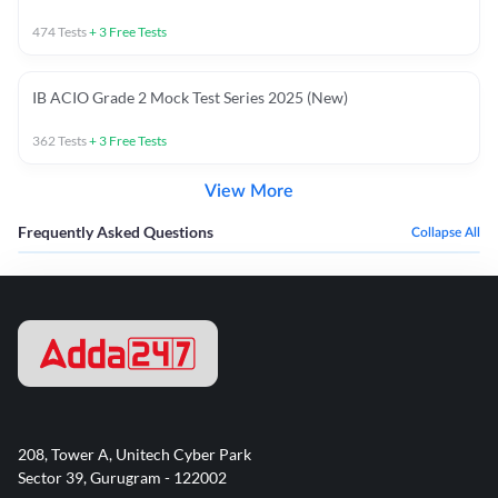
474
Tests
+
3
Free Tests
IB ACIO Grade 2 Mock Test Series 2025 (New)
362
Tests
+
3
Free Tests
View More
Frequently Asked Questions
Collapse All
208, Tower A, Unitech Cyber Park
Sector 39, Gurugram - 122002