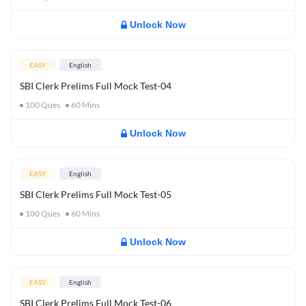
Unlock Now
EASY
English
SBI Clerk Prelims Full Mock Test-04
100
Ques
60
Mins
Unlock Now
EASY
English
SBI Clerk Prelims Full Mock Test-05
100
Ques
60
Mins
Unlock Now
EASY
English
SBI Clerk Prelims Full Mock Test-06