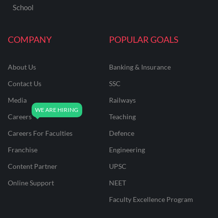
School
COMPANY
POPULAR GOALS
About Us
Banking & Insurance
Contact Us
SSC
Media
Railways
Careers
Teaching
Careers For Faculties
Defence
Franchise
Engineering
Content Partner
UPSC
Online Support
NEET
Faculty Excellence Program