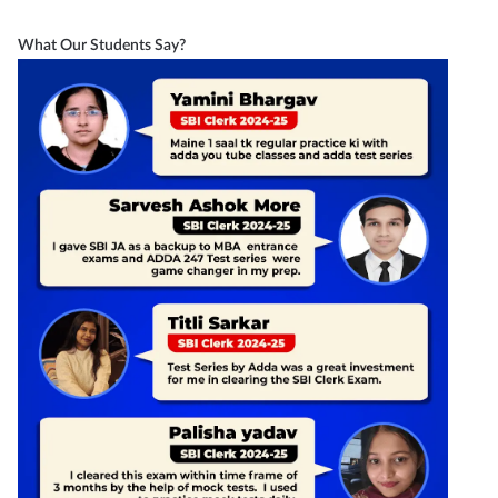
What Our Students Say?