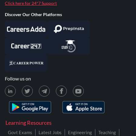
Click here for 24*7 Support
Discover Our Other Platforms
Follow us on
Learning Resources
Govt Exams
Latest Jobs
Engineering
Teaching