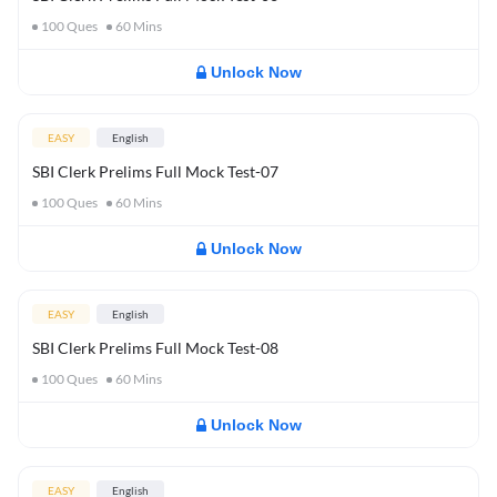
100
Ques
60
Mins
Unlock Now
EASY
English
SBI Clerk Prelims Full Mock Test-07
100
Ques
60
Mins
Unlock Now
EASY
English
SBI Clerk Prelims Full Mock Test-08
100
Ques
60
Mins
Unlock Now
EASY
English