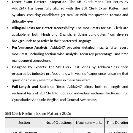
Latest Exam Pattern Integration:
The SBI Clerk Mock Test Series by
Adda247 has been fully aligned with the SBI Clerk Exam Pattern and
Syllabus, ensuring candidates get familiar with the question format and
difficulty level.
Bilingual Tests for Better Accessibility:
The mock tests for SBI Clerk are
available in both Hindi and English, enabling candidates from diverse
backgrounds to practice in their preferred language.
Performance Analysis:
Adda247 provides detailed insights after every
mock test, including section-wise analysis, accuracy percentage, and time
management suggestions.
Designed by Experts:
The SBI Clerk Test Series by Adda247 has been
prepared by industry professionals with years of experience, ensuring that
questions closely resemble those in the actual exam.
Full-Length and Sectional Tests:
Adda247 offers both full-length and
sectional tests of SBI Clerk to focus on individual sections like Reasoning,
Quantitative Aptitude, English, and General Awareness.
SBI Clerk Prelims Exam Pattern 2026
Section
No. of Questions
Maximum Marks
Time Duration
English Language
30
30
20 Minutes