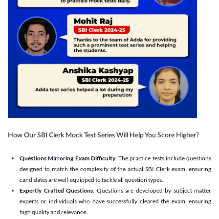
How Our SBI Clerk Mock Test Series Will Help You Score Higher?
Questions Mirroring Exam Difficulty
: The practice tests include questions
designed to match the complexity of the actual SBI Clerk exam, ensuring
candidates are well-equipped to tackle all question types.
Expertly Crafted Questions
: Questions are developed by subject matter
experts or individuals who have successfully cleared the exam, ensuring
high quality and relevance.