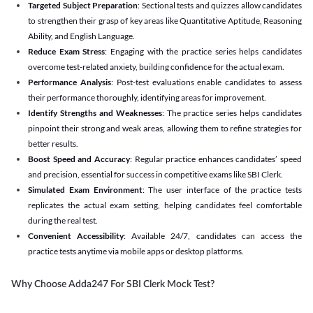
Targeted Subject Preparation
: Sectional tests and quizzes allow candidates
to strengthen their grasp of key areas like Quantitative Aptitude, Reasoning
Ability, and English Language.
Reduce Exam Stress
: Engaging with the practice series helps candidates
overcome test-related anxiety, building confidence for the actual exam.
Performance Analysis
: Post-test evaluations enable candidates to assess
their performance thoroughly, identifying areas for improvement.
Identify Strengths and Weaknesses
: The practice series helps candidates
pinpoint their strong and weak areas, allowing them to refine strategies for
better results.
Boost Speed and Accuracy
: Regular practice enhances candidates’ speed
and precision, essential for success in competitive exams like SBI Clerk.
Simulated Exam Environment
: The user interface of the practice tests
replicates the actual exam setting, helping candidates feel comfortable
during the real test.
Convenient Accessibility
: Available 24/7, candidates can access the
practice tests anytime via mobile apps or desktop platforms.
Why Choose Adda247 For SBI Clerk Mock Test?