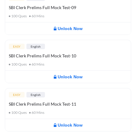
SBI Clerk Prelims Full Mock Test-09
100
Ques
60
Mins
Unlock Now
EASY
English
SBI Clerk Prelims Full Mock Test-10
100
Ques
60
Mins
Unlock Now
EASY
English
SBI Clerk Prelims Full Mock Test-11
100
Ques
60
Mins
Unlock Now