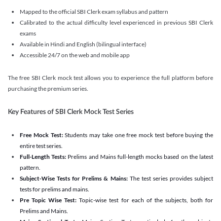
Mapped to the official SBI Clerk exam syllabus and pattern
Calibrated to the actual difficulty level experienced in previous SBI Clerk
exams
Available in Hindi and English (bilingual interface)
Accessible 24/7 on the web and mobile app
The free SBI Clerk mock test allows you to experience the full platform before
purchasing the premium series.
Key Features of SBI Clerk Mock Test Series
Free Mock Test:
Students may take one free mock test before buying the
entire test series.
Full-Length Tests:
Prelims and Mains full-length mocks based on the latest
pattern.
Subject-Wise Tests for Prelims & Mains:
The test series provides subject
tests for prelims and mains.
Pre Topic Wise Test:
Topic-wise test for each of the subjects, both for
Prelims and Mains.