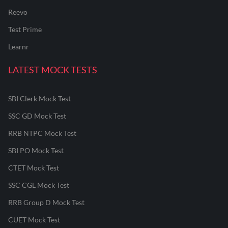
Reevo
Test Prime
Learnr
LATEST MOCK TESTS
SBI Clerk Mock Test
SSC GD Mock Test
RRB NTPC Mock Test
SBI PO Mock Test
CTET Mock Test
SSC CGL Mock Test
RRB Group D Mock Test
CUET Mock Test