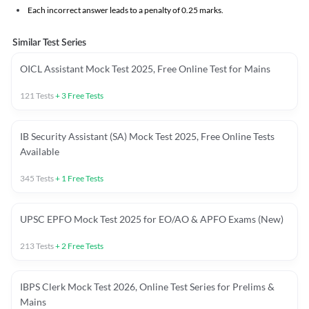
Each incorrect answer leads to a penalty of 0.25 marks.
Similar Test Series
OICL Assistant Mock Test 2025, Free Online Test for Mains
121
Tests
+
3
Free Tests
IB Security Assistant (SA) Mock Test 2025, Free Online Tests
Available
345
Tests
+
1
Free Tests
UPSC EPFO Mock Test 2025 for EO/AO & APFO Exams (New)
213
Tests
+
2
Free Tests
IBPS Clerk Mock Test 2026, Online Test Series for Prelims &
Mains