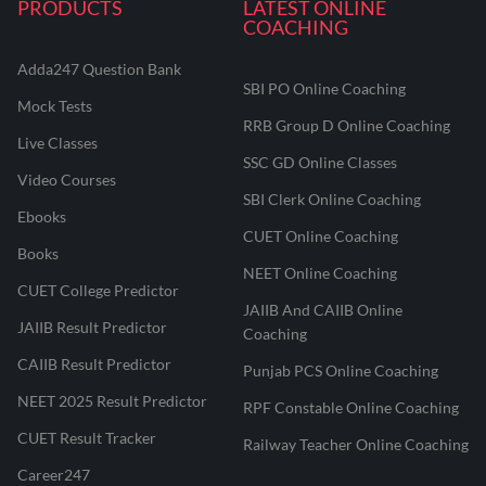
PRODUCTS
LATEST ONLINE
COACHING
Adda247 Question Bank
SBI PO Online Coaching
Mock Tests
RRB Group D Online Coaching
Live Classes
SSC GD Online Classes
Video Courses
SBI Clerk Online Coaching
Ebooks
CUET Online Coaching
Books
NEET Online Coaching
CUET College Predictor
JAIIB And CAIIB Online
JAIIB Result Predictor
Coaching
CAIIB Result Predictor
Punjab PCS Online Coaching
NEET 2025 Result Predictor
RPF Constable Online Coaching
CUET Result Tracker
Railway Teacher Online Coaching
Career247