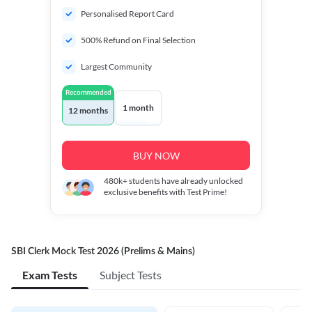
Personalised Report Card
500% Refund on Final Selection
Largest Community
Recommended
1 month
12 months
BUY NOW
480k+
students have already unlocked
exclusive benefits with Test Prime!
SBI Clerk Mock Test 2026 (Prelims & Mains)
Exam Tests
Subject Tests