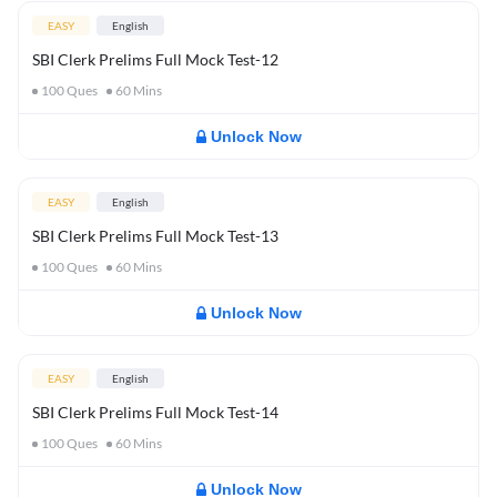
EASY
English
SBI Clerk Prelims Full Mock Test-12
100
Ques
60
Mins
Unlock Now
EASY
English
SBI Clerk Prelims Full Mock Test-13
100
Ques
60
Mins
Unlock Now
EASY
English
SBI Clerk Prelims Full Mock Test-14
100
Ques
60
Mins
Unlock Now