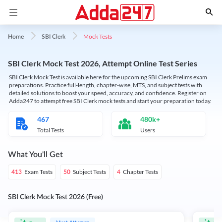
Mock Tests
Home
SBI Clerk
SBI Clerk Mock Test 2026, Attempt Online Test Series
SBI Clerk Mock Test is available here for the upcoming SBI Clerk Prelims exam
preparations. Practice full-length, chapter-wise, MTS, and subject tests with
detailed solutions to boost your speed, accuracy, and confidence. Register on
Adda247 to attempt free SBI Clerk mock tests and start your preparation today.
467
480k+
Total Tests
Users
What You'll Get
Exam Tests
Subject Tests
Chapter Tests
413
50
4
SBI Clerk Mock Test 2026 (Free)
Must Attempt