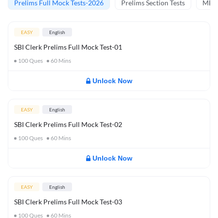
Prelims Full Mock Tests-2026
Prelims Section Tests
MBT 
EASY
English
SBI Clerk Prelims Full Mock Test-01
100
Ques
60
Mins
Unlock Now
EASY
English
SBI Clerk Prelims Full Mock Test-02
100
Ques
60
Mins
Unlock Now
EASY
English
SBI Clerk Prelims Full Mock Test-03
100
Ques
60
Mins