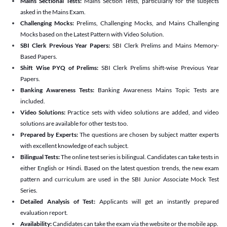
Mains Sectional Tests:
Mains Section Tests, particularly for the subjects
asked in the Mains Exam.
Challenging Mocks:
Prelims, Challenging Mocks, and Mains Challenging
Mocks based on the Latest Pattern with Video Solution.
SBI Clerk Previous Year Papers:
SBI Clerk Prelims and Mains Memory-
Based Papers.
Shift Wise PYQ of Prelims:
SBI Clerk Prelims shift-wise Previous Year
Papers.
Banking Awareness Tests:
Banking Awareness Mains Topic Tests are
included.
Video Solutions:
Practice sets with video solutions are added, and video
solutions are available for other tests too.
Prepared by Experts:
The questions are chosen by subject matter experts
with excellent knowledge of each subject.
Bilingual Tests:
The online test series is bilingual. Candidates can take tests in
either English or Hindi. Based on the latest question trends, the new exam
pattern and curriculum are used in the SBI Junior Associate Mock Test
Series.
Detailed Analysis of Test:
Applicants will get an instantly prepared
evaluation report.
Availability:
Candidates can take the exam via the website or the mobile app.