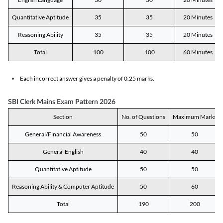
Quantitative Aptitude
35
35
20 Minutes
Reasoning Ability
35
35
20 Minutes
Total
100
100
60 Minutes
Each incorrect answer gives a penalty of 0.25 marks.
SBI Clerk Mains Exam Pattern 2026
Section
No. of Questions
Maximum Marks
General/Financial Awareness
50
50
General English
40
40
Quantitative Aptitude
50
50
Reasoning Ability & Computer Aptitude
50
60
Total
190
200