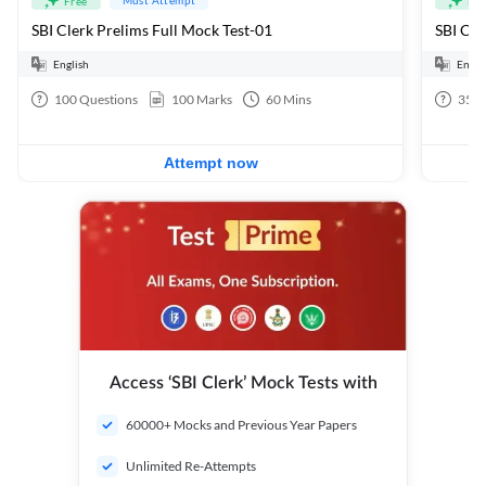
Free
Fre
SBI Clerk Prelims Full Mock Test-01
English
Engli
100
Questions
100
Marks
60
Mins
35
Q
Attempt now
Access ‘SBI Clerk’ Mock Tests with
60000+ Mocks and Previous Year Papers
Unlimited Re-Attempts