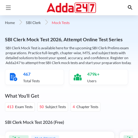
Mock Tests
Home
SBI Clerk
SBI Clerk Mock Test 2026, Attempt Online Test Series
SBI Clerk Mock Test is available here for the upcoming SBI Clerk Prelims exam
preparations. Practice full-length, chapter-wise, MTS, and subject tests with
detailed solutions to boost your speed, accuracy, and confidence. Register on
Adda247 to attempt free SBI Clerk mock tests and start your preparation today.
467
479k+
Total Tests
Users
What You'll Get
Exam Tests
Subject Tests
Chapter Tests
413
50
4
SBI Clerk Mock Test 2026 (Free)
Must Attempt