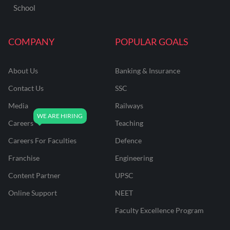
School
COMPANY
POPULAR GOALS
About Us
Banking & Insurance
Contact Us
SSC
Media
Railways
Careers
Teaching
Careers For Faculties
Defence
Franchise
Engineering
Content Partner
UPSC
Online Support
NEET
Faculty Excellence Program