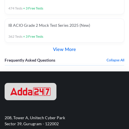
474
Tests
+
3
Free Tests
IB ACIO Grade 2 Mock Test Series 2025 (New)
362
Tests
+
3
Free Tests
View More
Frequently Asked Questions
Collapse All
208, Tower A, Unitech Cyber Park
Sector 39, Gurugram - 122002