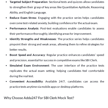
Targeted Subject Preparation
: Sectional tests and quizzes allow candidates
to strengthen their grasp of key areas like Quantitative Aptitude, Reasoning
Ability, and English Language.
Reduce Exam Stress
: Engaging with the practice series helps candidates
overcome test-related anxiety, building confidence for the actual exam.
Performance Analysis
: Post-test evaluations enable candidates to assess
their performance thoroughly, identifying areas for improvement.
Identify Strengths and Weaknesses
: The practice series helps candidates
pinpoint their strong and weak areas, allowing them to refine strategies for
better results.
Boost Speed and Accuracy
: Regular practice enhances candidates’ speed
and precision, essential for success in competitive exams like SBI Clerk.
Simulated Exam Environment
: The user interface of the practice tests
replicates the actual exam setting, helping candidates feel comfortable
during the real test.
Convenient Accessibility
: Available 24/7, candidates can access the
practice tests anytime via mobile apps or desktop platforms.
Why Choose Adda247 For SBI Clerk Mock Test?