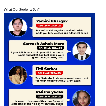
What Our Students Say?