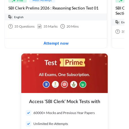
Free
Fre
SBI Clerk Prelims 2026 : Reasoning Section Test 01
SBI Cle
Section
English
Engli
35
Questions
35
Marks
20
Mins
35
Q
Attempt now
Access ‘SBI Clerk’ Mock Tests with
60000+ Mocks and Previous Year Papers
Unlimited Re-Attempts