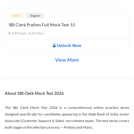
EASY
English
SBI Clerk Prelims Full Mock Test-15
100
Ques
60
Mins
Unlock Now
View More
About SBI Clerk Mock Test 2026
The SBI Clerk Mock Test 2026 is a comprehensive online practice series
designed specifically for candidates appearing in the State Bank of India Junior
Associate (Customer Support & Sales) recruitment exam. The test series covers
both stages of the selection process — Prelims and Mains.