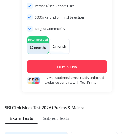
Personalised Report Card
500% Refund on Final Selection
Largest Community
Recommended
1 month
12 months
BUY NOW
479k+
students have already unlocked
exclusive benefits with Test Prime!
SBI Clerk Mock Test 2026 (Prelims & Mains)
Exam Tests
Subject Tests