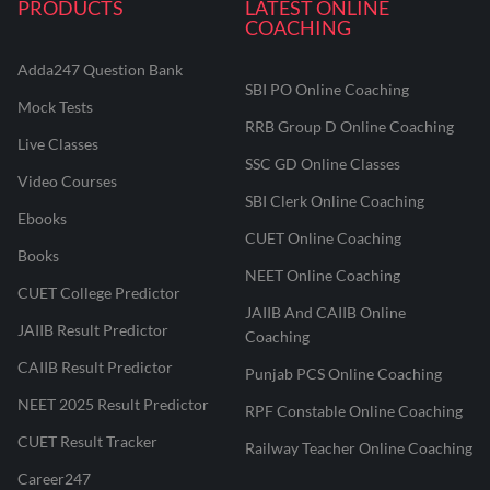
PRODUCTS
LATEST ONLINE
COACHING
Adda247 Question Bank
SBI PO Online Coaching
Mock Tests
RRB Group D Online Coaching
Live Classes
SSC GD Online Classes
Video Courses
SBI Clerk Online Coaching
Ebooks
CUET Online Coaching
Books
NEET Online Coaching
CUET College Predictor
JAIIB And CAIIB Online
JAIIB Result Predictor
Coaching
CAIIB Result Predictor
Punjab PCS Online Coaching
NEET 2025 Result Predictor
RPF Constable Online Coaching
CUET Result Tracker
Railway Teacher Online Coaching
Career247