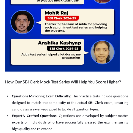
How Our SBI Clerk Mock Test Series Will Help You Score Higher?
Questions Mirroring Exam Difficulty
: The practice tests include questions
designed to match the complexity of the actual SBI Clerk exam, ensuring
candidates are well-equipped to tackle all question types.
Expertly Crafted Questions
: Questions are developed by subject matter
experts or individuals who have successfully cleared the exam, ensuring
high quality and relevance.