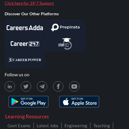
Click here for 24*7 Support
Discover Our Other Platforms
Follow us on
Learning Resources
Govt Exams
Latest Jobs
Engineering
Teaching