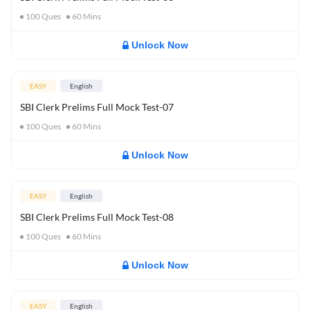
100
Ques
60
Mins
Unlock Now
EASY
English
SBI Clerk Prelims Full Mock Test-07
100
Ques
60
Mins
Unlock Now
EASY
English
SBI Clerk Prelims Full Mock Test-08
100
Ques
60
Mins
Unlock Now
EASY
English