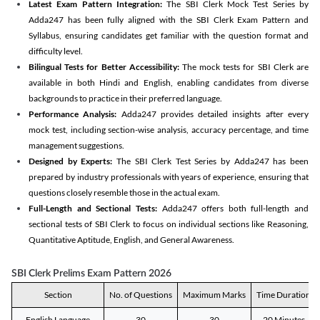
Latest Exam Pattern Integration:
The SBI Clerk Mock Test Series by
Adda247 has been fully aligned with the SBI Clerk Exam Pattern and
Syllabus, ensuring candidates get familiar with the question format and
difficulty level.
Bilingual Tests for Better Accessibility:
The mock tests for SBI Clerk are
available in both Hindi and English, enabling candidates from diverse
backgrounds to practice in their preferred language.
Performance Analysis:
Adda247 provides detailed insights after every
mock test, including section-wise analysis, accuracy percentage, and time
management suggestions.
Designed by Experts:
The SBI Clerk Test Series by Adda247 has been
prepared by industry professionals with years of experience, ensuring that
questions closely resemble those in the actual exam.
Full-Length and Sectional Tests:
Adda247 offers both full-length and
sectional tests of SBI Clerk to focus on individual sections like Reasoning,
Quantitative Aptitude, English, and General Awareness.
SBI Clerk Prelims Exam Pattern 2026
Section
No. of Questions
Maximum Marks
Time Duration
English Language
30
30
20 Minutes