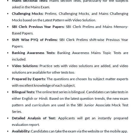
Mains Sectional Tests:
Mains Section Tests, particularly for the subjects
asked in the Mains Exam.
Challenging Mocks:
Prelims, Challenging Mocks, and Mains Challenging
Mocks based on the Latest Pattern with Video Solution.
SBI Clerk Previous Year Papers:
SBI Clerk Prelims and Mains Memory-
Based Papers.
Shift Wise PYQ of Prelims:
SBI Clerk Prelims shift-wise Previous Year
Papers.
Banking Awareness Tests:
Banking Awareness Mains Topic Tests are
included.
Video Solutions:
Practice sets with video solutions are added, and video
solutions are available for other tests too.
Prepared by Experts:
The questions are chosen by subject matter experts
with excellent knowledge of each subject.
Bilingual Tests:
The online test series is bilingual. Candidates can take tests in
either English or Hindi. Based on the latest question trends, the new exam
pattern and curriculum are used in the SBI Junior Associate Mock Test
Series.
Detailed Analysis of Test:
Applicants will get an instantly prepared
evaluation report.
Availability:
Candidates can take the exam via the website or the mobile app.