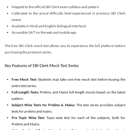
Mapped to the official SBI Clerk exam syllabus and pattern
Calibrated to the actual difficulty level experienced in previous SBI Clerk
exams
Available in Hindi and English (bilingual interface)
Accessible 24/7 on the web and mobile app
The free SBI Clerk mock test allows you to experience the full platform before
purchasing the premium series.
Key Features of SBI Clerk Mock Test Series
Free Mock Test:
Students may take one free mock test before buying the
entire test series.
Full-Length Tests:
Prelims and Mains full-length mocks based on the latest
pattern.
Subject-Wise Tests for Prelims & Mains:
The test series provides subject
tests for prelims and mains.
Pre Topic Wise Test:
Topic-wise test for each of the subjects, both for
Prelims and Mains.