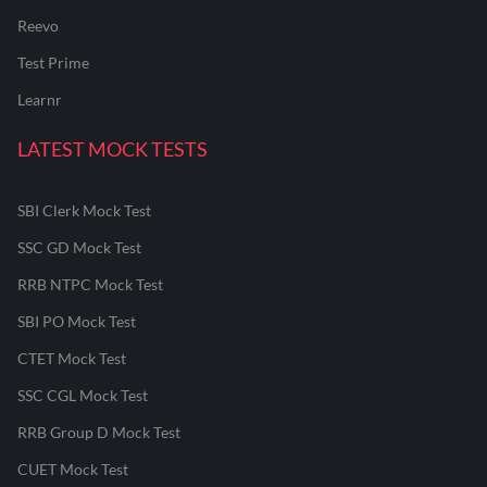
Reevo
Test Prime
Learnr
LATEST MOCK TESTS
SBI Clerk Mock Test
SSC GD Mock Test
RRB NTPC Mock Test
SBI PO Mock Test
CTET Mock Test
SSC CGL Mock Test
RRB Group D Mock Test
CUET Mock Test