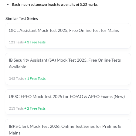
Each incorrect answer leads to a penalty of 0.25 marks.
Similar Test Series
OICL Assistant Mock Test 2025, Free Online Test for Mains
121
Tests
+
3
Free Tests
IB Security Assistant (SA) Mock Test 2025, Free Online Tests
Available
345
Tests
+
1
Free Tests
UPSC EPFO Mock Test 2025 for EO/AO & APFO Exams (New)
213
Tests
+
2
Free Tests
IBPS Clerk Mock Test 2026, Online Test Series for Prelims &
Mains