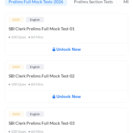
Prelims Full Mock Tests-2026
Prelims Section Tests
MBT 
EASY
English
SBI Clerk Prelims Full Mock Test-01
100
Ques
60
Mins
Unlock Now
EASY
English
SBI Clerk Prelims Full Mock Test-02
100
Ques
60
Mins
Unlock Now
EASY
English
SBI Clerk Prelims Full Mock Test-03
100
Ques
60
Mins