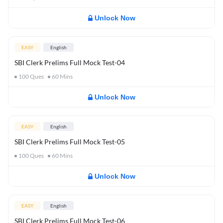
Unlock Now
EASY
English
SBI Clerk Prelims Full Mock Test-04
100
Ques
60
Mins
Unlock Now
EASY
English
SBI Clerk Prelims Full Mock Test-05
100
Ques
60
Mins
Unlock Now
EASY
English
SBI Clerk Prelims Full Mock Test-06