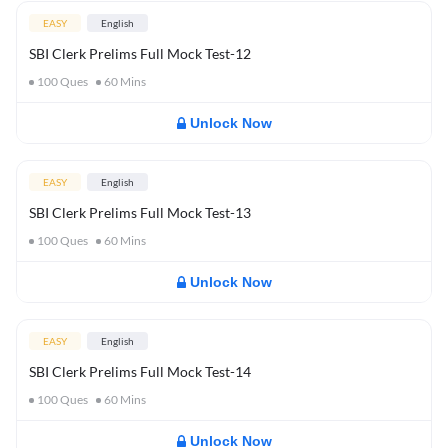
EASY
English
SBI Clerk Prelims Full Mock Test-12
100
Ques
60
Mins
Unlock Now
EASY
English
SBI Clerk Prelims Full Mock Test-13
100
Ques
60
Mins
Unlock Now
EASY
English
SBI Clerk Prelims Full Mock Test-14
100
Ques
60
Mins
Unlock Now