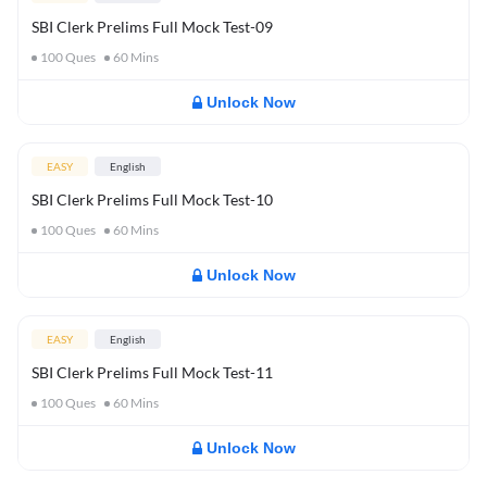
SBI Clerk Prelims Full Mock Test-09
100
Ques
60
Mins
Unlock Now
EASY
English
SBI Clerk Prelims Full Mock Test-10
100
Ques
60
Mins
Unlock Now
EASY
English
SBI Clerk Prelims Full Mock Test-11
100
Ques
60
Mins
Unlock Now