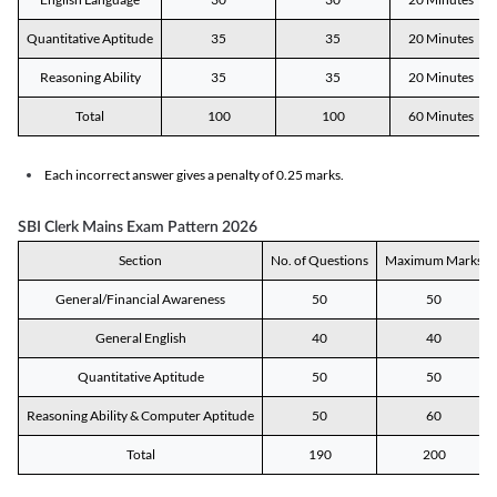
Quantitative Aptitude
35
35
20 Minutes
Reasoning Ability
35
35
20 Minutes
Total
100
100
60 Minutes
Each incorrect answer gives a penalty of 0.25 marks.
SBI Clerk Mains Exam Pattern 2026
Section
No. of Questions
Maximum Marks
General/Financial Awareness
50
50
General English
40
40
Quantitative Aptitude
50
50
Reasoning Ability & Computer Aptitude
50
60
Total
190
200