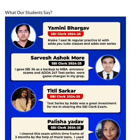
What Our Students Say?