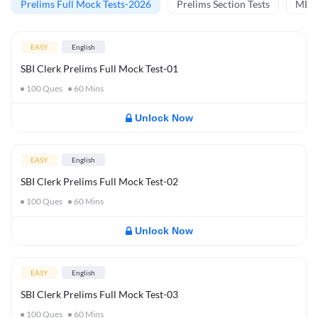
Prelims Full Mock Tests-2026
Prelims Section Tests
MBT 
EASY
English
SBI Clerk Prelims Full Mock Test-01
100
Ques
60
Mins
Unlock Now
EASY
English
SBI Clerk Prelims Full Mock Test-02
100
Ques
60
Mins
Unlock Now
EASY
English
SBI Clerk Prelims Full Mock Test-03
100
Ques
60
Mins