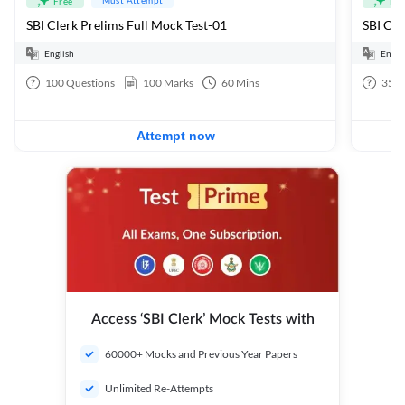
Free
Fre
SBI Clerk Prelims Full Mock Test-01
English
Engli
100
Questions
100
Marks
60
Mins
35
Q
Attempt now
Access ‘SBI Clerk’ Mock Tests with
60000+ Mocks and Previous Year Papers
Unlimited Re-Attempts