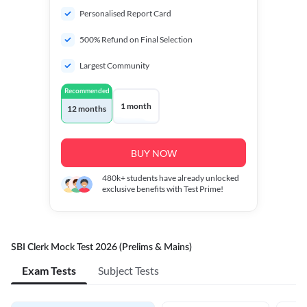
Personalised Report Card
500% Refund on Final Selection
Largest Community
Recommended
1 month
12 months
BUY NOW
480k+
students have already unlocked
exclusive benefits with Test Prime!
SBI Clerk Mock Test 2026 (Prelims & Mains)
Exam Tests
Subject Tests