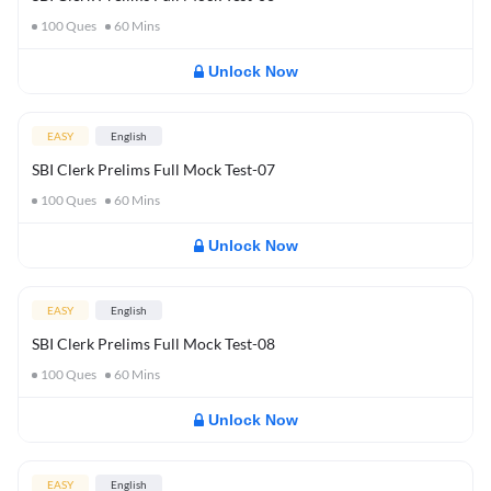
100
Ques
60
Mins
Unlock Now
EASY
English
SBI Clerk Prelims Full Mock Test-07
100
Ques
60
Mins
Unlock Now
EASY
English
SBI Clerk Prelims Full Mock Test-08
100
Ques
60
Mins
Unlock Now
EASY
English