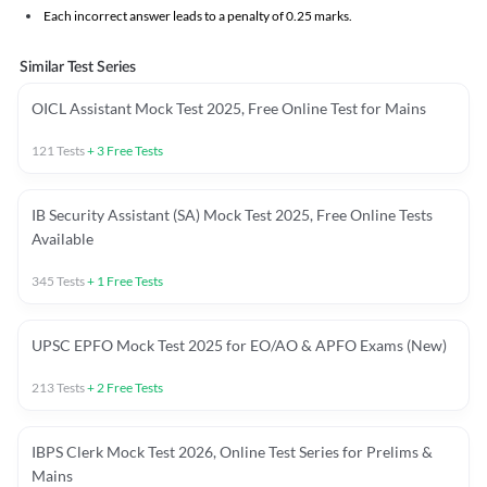
Each incorrect answer leads to a penalty of 0.25 marks.
Similar Test Series
OICL Assistant Mock Test 2025, Free Online Test for Mains
121
Tests
+
3
Free Tests
IB Security Assistant (SA) Mock Test 2025, Free Online Tests
Available
345
Tests
+
1
Free Tests
UPSC EPFO Mock Test 2025 for EO/AO & APFO Exams (New)
213
Tests
+
2
Free Tests
IBPS Clerk Mock Test 2026, Online Test Series for Prelims &
Mains