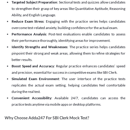
Targeted Subject Preparation
: Sectional tests and quizzes allow candidates
to strengthen their grasp of key areas like Quantitative Aptitude, Reasoning
Ability, and English Language.
Reduce Exam Stress
: Engaging with the practice series helps candidates
overcome test-related anxiety, building confidence for the actual exam.
Performance Analysis
: Post-test evaluations enable candidates to assess
their performance thoroughly, identifying areas for improvement.
Identify Strengths and Weaknesses
: The practice series helps candidates
pinpoint their strong and weak areas, allowing them to refine strategies for
better results.
Boost Speed and Accuracy
: Regular practice enhances candidates’ speed
and precision, essential for success in competitive exams like SBI Clerk.
Simulated Exam Environment
: The user interface of the practice tests
replicates the actual exam setting, helping candidates feel comfortable
during the real test.
Convenient Accessibility
: Available 24/7, candidates can access the
practice tests anytime via mobile apps or desktop platforms.
Why Choose Adda247 For SBI Clerk Mock Test?