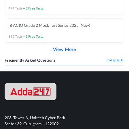
474
Tests
+
3
Free Tests
IB ACIO Grade 2 Mock Test Series 2025 (New)
362
Tests
+
3
Free Tests
View More
Frequently Asked Questions
Collapse All
208, Tower A, Unitech Cyber Park
Sector 39, Gurugram - 122002