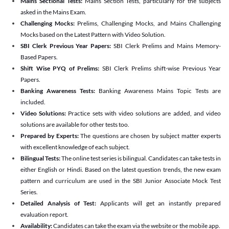
Mains Sectional Tests:
Mains Section Tests, particularly for the subjects
asked in the Mains Exam.
Challenging Mocks:
Prelims, Challenging Mocks, and Mains Challenging
Mocks based on the Latest Pattern with Video Solution.
SBI Clerk Previous Year Papers:
SBI Clerk Prelims and Mains Memory-
Based Papers.
Shift Wise PYQ of Prelims:
SBI Clerk Prelims shift-wise Previous Year
Papers.
Banking Awareness Tests:
Banking Awareness Mains Topic Tests are
included.
Video Solutions:
Practice sets with video solutions are added, and video
solutions are available for other tests too.
Prepared by Experts:
The questions are chosen by subject matter experts
with excellent knowledge of each subject.
Bilingual Tests:
The online test series is bilingual. Candidates can take tests in
either English or Hindi. Based on the latest question trends, the new exam
pattern and curriculum are used in the SBI Junior Associate Mock Test
Series.
Detailed Analysis of Test:
Applicants will get an instantly prepared
evaluation report.
Availability:
Candidates can take the exam via the website or the mobile app.