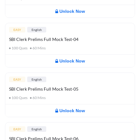
Unlock Now
EASY
English
SBI Clerk Prelims Full Mock Test-04
100
Ques
60
Mins
Unlock Now
EASY
English
SBI Clerk Prelims Full Mock Test-05
100
Ques
60
Mins
Unlock Now
EASY
English
SBI Clerk Prelims Full Mock Test-06