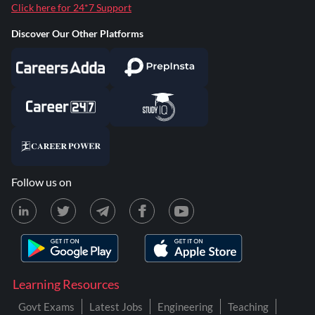
Click here for 24*7 Support
Discover Our Other Platforms
Follow us on
Learning Resources
Govt Exams
Latest Jobs
Engineering
Teaching