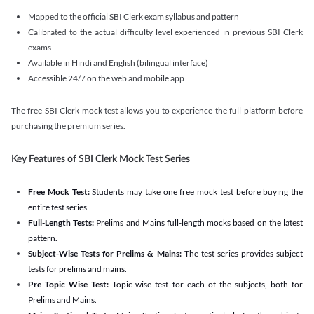
Mapped to the official SBI Clerk exam syllabus and pattern
Calibrated to the actual difficulty level experienced in previous SBI Clerk
exams
Available in Hindi and English (bilingual interface)
Accessible 24/7 on the web and mobile app
The free SBI Clerk mock test allows you to experience the full platform before
purchasing the premium series.
Key Features of SBI Clerk Mock Test Series
Free Mock Test:
Students may take one free mock test before buying the
entire test series.
Full-Length Tests:
Prelims and Mains full-length mocks based on the latest
pattern.
Subject-Wise Tests for Prelims & Mains:
The test series provides subject
tests for prelims and mains.
Pre Topic Wise Test:
Topic-wise test for each of the subjects, both for
Prelims and Mains.