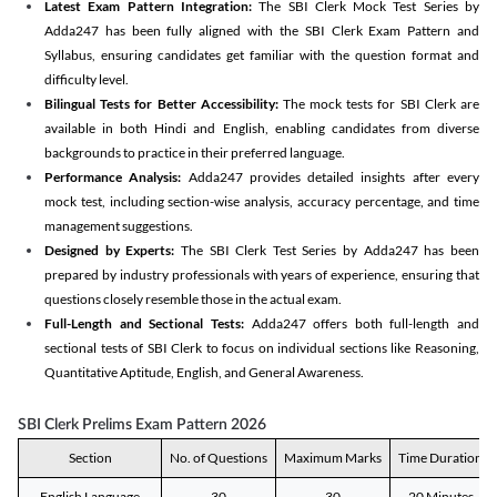
Latest Exam Pattern Integration:
The SBI Clerk Mock Test Series by
Adda247 has been fully aligned with the SBI Clerk Exam Pattern and
Syllabus, ensuring candidates get familiar with the question format and
difficulty level.
Bilingual Tests for Better Accessibility:
The mock tests for SBI Clerk are
available in both Hindi and English, enabling candidates from diverse
backgrounds to practice in their preferred language.
Performance Analysis:
Adda247 provides detailed insights after every
mock test, including section-wise analysis, accuracy percentage, and time
management suggestions.
Designed by Experts:
The SBI Clerk Test Series by Adda247 has been
prepared by industry professionals with years of experience, ensuring that
questions closely resemble those in the actual exam.
Full-Length and Sectional Tests:
Adda247 offers both full-length and
sectional tests of SBI Clerk to focus on individual sections like Reasoning,
Quantitative Aptitude, English, and General Awareness.
SBI Clerk Prelims Exam Pattern 2026
Section
No. of Questions
Maximum Marks
Time Duration
English Language
30
30
20 Minutes