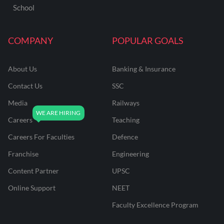
School
COMPANY
POPULAR GOALS
About Us
Banking & Insurance
Contact Us
SSC
Media
Railways
Careers
Teaching
Careers For Faculties
Defence
Franchise
Engineering
Content Partner
UPSC
Online Support
NEET
Faculty Excellence Program