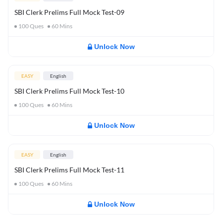
SBI Clerk Prelims Full Mock Test-09
100
Ques
60
Mins
Unlock Now
EASY
English
SBI Clerk Prelims Full Mock Test-10
100
Ques
60
Mins
Unlock Now
EASY
English
SBI Clerk Prelims Full Mock Test-11
100
Ques
60
Mins
Unlock Now