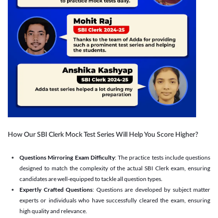
How Our SBI Clerk Mock Test Series Will Help You Score Higher?
Questions Mirroring Exam Difficulty
: The practice tests include questions
designed to match the complexity of the actual SBI Clerk exam, ensuring
candidates are well-equipped to tackle all question types.
Expertly Crafted Questions
: Questions are developed by subject matter
experts or individuals who have successfully cleared the exam, ensuring
high quality and relevance.