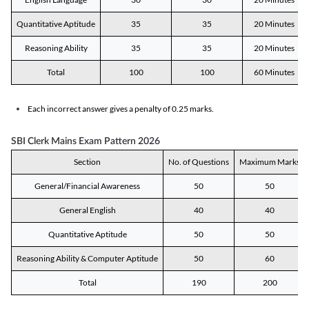
Quantitative Aptitude
35
35
20 Minutes
Reasoning Ability
35
35
20 Minutes
Total
100
100
60 Minutes
Each incorrect answer gives a penalty of 0.25 marks.
SBI Clerk Mains Exam Pattern 2026
Section
No. of Questions
Maximum Marks
General/Financial Awareness
50
50
General English
40
40
Quantitative Aptitude
50
50
Reasoning Ability & Computer Aptitude
50
60
Total
190
200