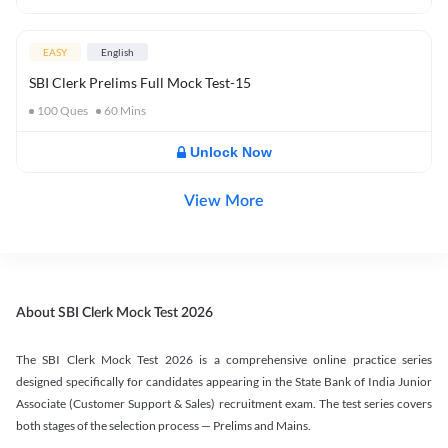
EASY
English
SBI Clerk Prelims Full Mock Test-15
100
Ques
60
Mins
Unlock Now
View More
About SBI Clerk Mock Test 2026
The SBI Clerk Mock Test 2026 is a comprehensive online practice series
designed specifically for candidates appearing in the State Bank of India Junior
Associate (Customer Support & Sales) recruitment exam. The test series covers
both stages of the selection process — Prelims and Mains.