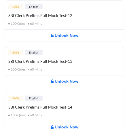
EASY
English
SBI Clerk Prelims Full Mock Test-12
100
Ques
60
Mins
Unlock Now
EASY
English
SBI Clerk Prelims Full Mock Test-13
100
Ques
60
Mins
Unlock Now
EASY
English
SBI Clerk Prelims Full Mock Test-14
100
Ques
60
Mins
Unlock Now