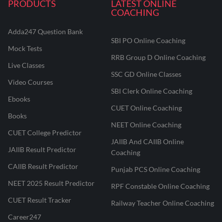
PRODUCTS
LATEST ONLINE
COACHING
Adda247 Question Bank
SBI PO Online Coaching
Mock Tests
RRB Group D Online Coaching
Live Classes
SSC GD Online Classes
Video Courses
SBI Clerk Online Coaching
Ebooks
CUET Online Coaching
Books
NEET Online Coaching
CUET College Predictor
JAIIB And CAIIB Online
JAIIB Result Predictor
Coaching
CAIIB Result Predictor
Punjab PCS Online Coaching
NEET 2025 Result Predictor
RPF Constable Online Coaching
CUET Result Tracker
Railway Teacher Online Coaching
Career247