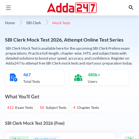
Mock Tests
Home
SBI Clerk
SBI Clerk Mock Test 2026, Attempt Online Test Series
SBI Clerk Mock Test is available here for the upcoming SBI Clerk Prelims exam
preparations. Practice full-length, chapter-wise, MTS, and subject tests with
detailed solutions to boost your speed, accuracy, and confidence. Register on
Adda247 to attempt free SBI Clerk mock tests and start your preparation today.
467
480k+
Total Tests
Users
What You'll Get
Exam Tests
Subject Tests
Chapter Tests
413
50
4
SBI Clerk Mock Test 2026 (Free)
Must Attempt