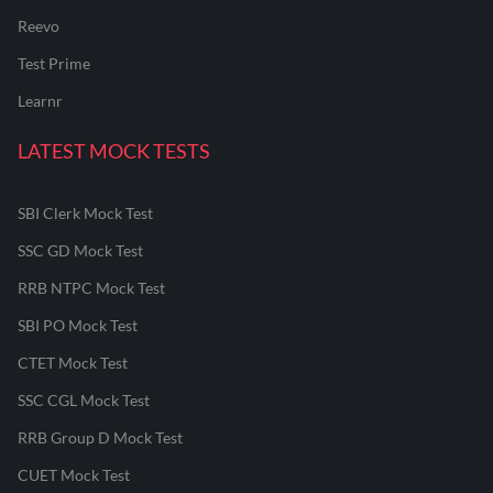
Reevo
Test Prime
Learnr
LATEST MOCK TESTS
SBI Clerk Mock Test
SSC GD Mock Test
RRB NTPC Mock Test
SBI PO Mock Test
CTET Mock Test
SSC CGL Mock Test
RRB Group D Mock Test
CUET Mock Test