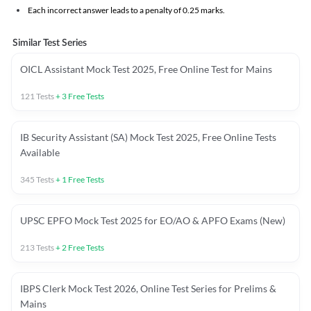
Each incorrect answer leads to a penalty of 0.25 marks.
Similar Test Series
OICL Assistant Mock Test 2025, Free Online Test for Mains
121
Tests
+
3
Free Tests
IB Security Assistant (SA) Mock Test 2025, Free Online Tests
Available
345
Tests
+
1
Free Tests
UPSC EPFO Mock Test 2025 for EO/AO & APFO Exams (New)
213
Tests
+
2
Free Tests
IBPS Clerk Mock Test 2026, Online Test Series for Prelims &
Mains