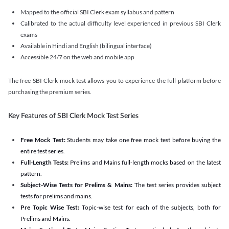
Mapped to the official SBI Clerk exam syllabus and pattern
Calibrated to the actual difficulty level experienced in previous SBI Clerk
exams
Available in Hindi and English (bilingual interface)
Accessible 24/7 on the web and mobile app
The free SBI Clerk mock test allows you to experience the full platform before
purchasing the premium series.
Key Features of SBI Clerk Mock Test Series
Free Mock Test:
Students may take one free mock test before buying the
entire test series.
Full-Length Tests:
Prelims and Mains full-length mocks based on the latest
pattern.
Subject-Wise Tests for Prelims & Mains:
The test series provides subject
tests for prelims and mains.
Pre Topic Wise Test:
Topic-wise test for each of the subjects, both for
Prelims and Mains.