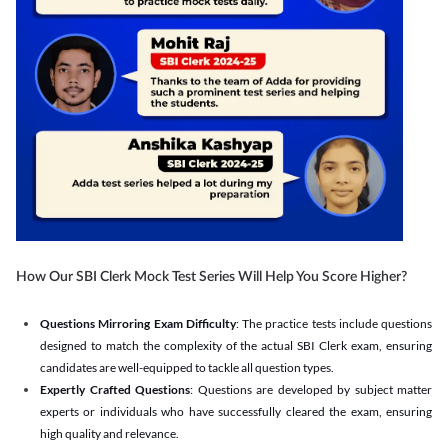
How Our SBI Clerk Mock Test Series Will Help You Score Higher?
Questions Mirroring Exam Difficulty
: The practice tests include questions
designed to match the complexity of the actual SBI Clerk exam, ensuring
candidates are well-equipped to tackle all question types.
Expertly Crafted Questions
: Questions are developed by subject matter
experts or individuals who have successfully cleared the exam, ensuring
high quality and relevance.