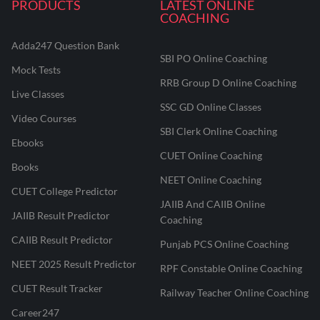
PRODUCTS
LATEST ONLINE
COACHING
Adda247 Question Bank
SBI PO Online Coaching
Mock Tests
RRB Group D Online Coaching
Live Classes
SSC GD Online Classes
Video Courses
SBI Clerk Online Coaching
Ebooks
CUET Online Coaching
Books
NEET Online Coaching
CUET College Predictor
JAIIB And CAIIB Online
JAIIB Result Predictor
Coaching
CAIIB Result Predictor
Punjab PCS Online Coaching
NEET 2025 Result Predictor
RPF Constable Online Coaching
CUET Result Tracker
Railway Teacher Online Coaching
Career247