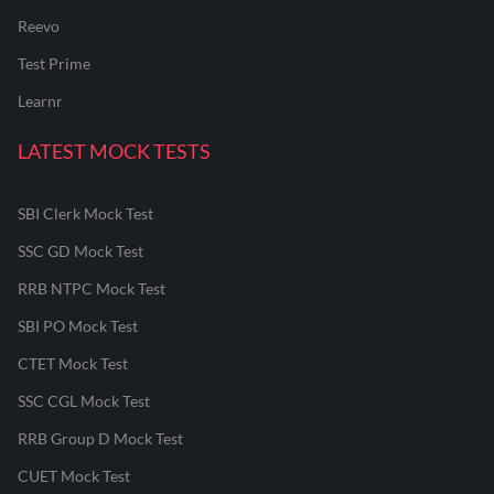
Reevo
Test Prime
Learnr
LATEST MOCK TESTS
SBI Clerk Mock Test
SSC GD Mock Test
RRB NTPC Mock Test
SBI PO Mock Test
CTET Mock Test
SSC CGL Mock Test
RRB Group D Mock Test
CUET Mock Test