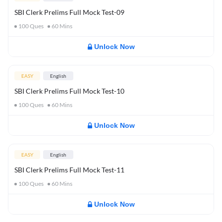
SBI Clerk Prelims Full Mock Test-09
100
Ques
60
Mins
Unlock Now
EASY
English
SBI Clerk Prelims Full Mock Test-10
100
Ques
60
Mins
Unlock Now
EASY
English
SBI Clerk Prelims Full Mock Test-11
100
Ques
60
Mins
Unlock Now