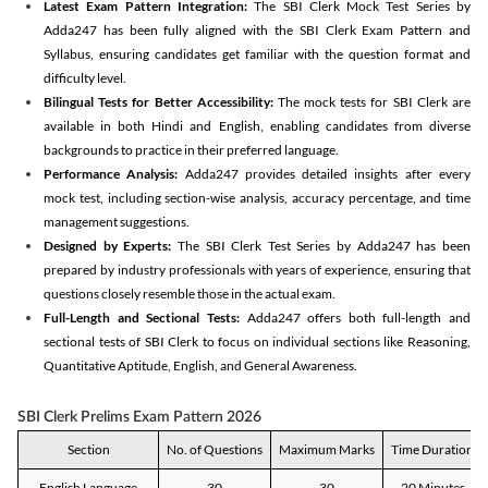
Latest Exam Pattern Integration:
The SBI Clerk Mock Test Series by
Adda247 has been fully aligned with the SBI Clerk Exam Pattern and
Syllabus, ensuring candidates get familiar with the question format and
difficulty level.
Bilingual Tests for Better Accessibility:
The mock tests for SBI Clerk are
available in both Hindi and English, enabling candidates from diverse
backgrounds to practice in their preferred language.
Performance Analysis:
Adda247 provides detailed insights after every
mock test, including section-wise analysis, accuracy percentage, and time
management suggestions.
Designed by Experts:
The SBI Clerk Test Series by Adda247 has been
prepared by industry professionals with years of experience, ensuring that
questions closely resemble those in the actual exam.
Full-Length and Sectional Tests:
Adda247 offers both full-length and
sectional tests of SBI Clerk to focus on individual sections like Reasoning,
Quantitative Aptitude, English, and General Awareness.
SBI Clerk Prelims Exam Pattern 2026
Section
No. of Questions
Maximum Marks
Time Duration
English Language
30
30
20 Minutes