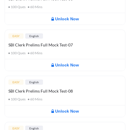
100
Ques
60
Mins
Unlock Now
EASY
English
SBI Clerk Prelims Full Mock Test-07
100
Ques
60
Mins
Unlock Now
EASY
English
SBI Clerk Prelims Full Mock Test-08
100
Ques
60
Mins
Unlock Now
EASY
English