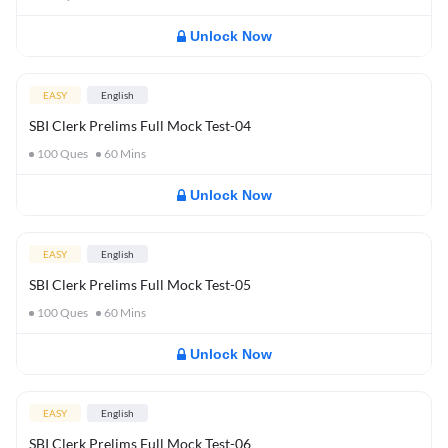
Unlock Now
EASY
English
SBI Clerk Prelims Full Mock Test-04
100
Ques
60
Mins
Unlock Now
EASY
English
SBI Clerk Prelims Full Mock Test-05
100
Ques
60
Mins
Unlock Now
EASY
English
SBI Clerk Prelims Full Mock Test-06