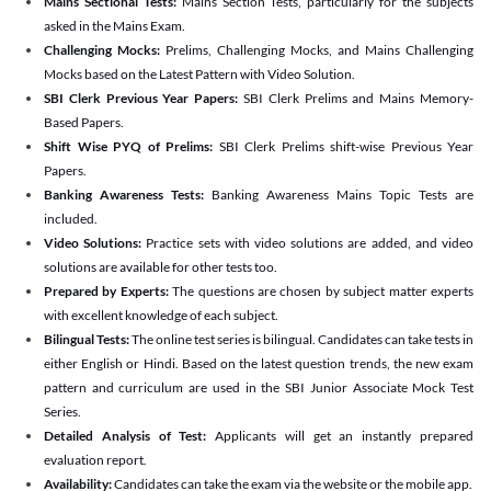
Mains Sectional Tests:
Mains Section Tests, particularly for the subjects
asked in the Mains Exam.
Challenging Mocks:
Prelims, Challenging Mocks, and Mains Challenging
Mocks based on the Latest Pattern with Video Solution.
SBI Clerk Previous Year Papers:
SBI Clerk Prelims and Mains Memory-
Based Papers.
Shift Wise PYQ of Prelims:
SBI Clerk Prelims shift-wise Previous Year
Papers.
Banking Awareness Tests:
Banking Awareness Mains Topic Tests are
included.
Video Solutions:
Practice sets with video solutions are added, and video
solutions are available for other tests too.
Prepared by Experts:
The questions are chosen by subject matter experts
with excellent knowledge of each subject.
Bilingual Tests:
The online test series is bilingual. Candidates can take tests in
either English or Hindi. Based on the latest question trends, the new exam
pattern and curriculum are used in the SBI Junior Associate Mock Test
Series.
Detailed Analysis of Test:
Applicants will get an instantly prepared
evaluation report.
Availability:
Candidates can take the exam via the website or the mobile app.