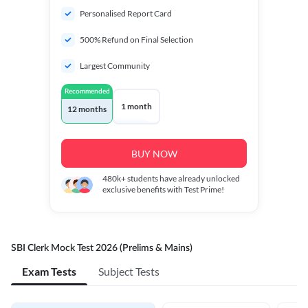
Personalised Report Card
500% Refund on Final Selection
Largest Community
Recommended
1 month
12 months
BUY NOW
480k+
students have already unlocked
exclusive benefits with Test Prime!
SBI Clerk Mock Test 2026 (Prelims & Mains)
Exam Tests
Subject Tests