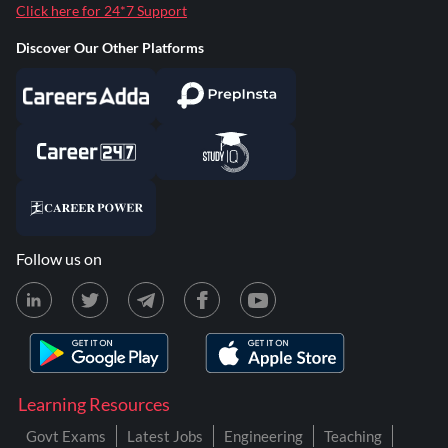
Click here for 24*7 Support
Discover Our Other Platforms
Follow us on
Learning Resources
Govt Exams
Latest Jobs
Engineering
Teaching