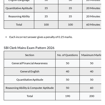
Quantitative Aptitude
35
35
20 Minutes
Reasoning Ability
35
35
20 Minutes
Total
100
100
60 Minutes
Each incorrect answer gives a penalty of 0.25 marks.
SBI Clerk Mains Exam Pattern 2026
Section
No. of Questions
Maximum Marks
General/Financial Awareness
50
50
General English
40
40
Quantitative Aptitude
50
50
Reasoning Ability & Computer Aptitude
50
60
Total
190
200