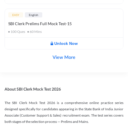
EASY
English
SBI Clerk Prelims Full Mock Test-15
100
Ques
60
Mins
Unlock Now
View More
About SBI Clerk Mock Test 2026
The SBI Clerk Mock Test 2026 is a comprehensive online practice series
designed specifically for candidates appearing in the State Bank of India Junior
Associate (Customer Support & Sales) recruitment exam. The test series covers
both stages of the selection process — Prelims and Mains.