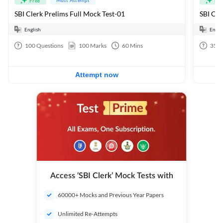
Free
Fre
SBI Clerk Prelims Full Mock Test-01
English
Engli
100
Questions
100
Marks
60
Mins
35
Q
Attempt now
Access ‘SBI Clerk’ Mock Tests with
60000+ Mocks and Previous Year Papers
Unlimited Re-Attempts