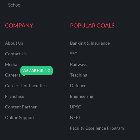
School
COMPANY
POPULAR GOALS
About Us
Banking & Insurance
Contact Us
SSC
Media
Railways
Careers
Teaching
Careers For Faculties
Defence
Franchise
Engineering
Content Partner
UPSC
Online Support
NEET
Faculty Excellence Program