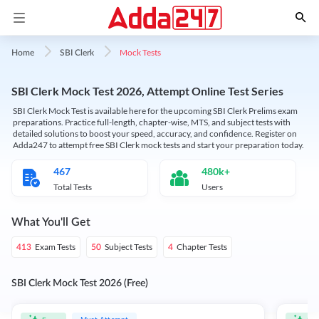
Mock Tests
Home
SBI Clerk
SBI Clerk Mock Test 2026, Attempt Online Test Series
SBI Clerk Mock Test is available here for the upcoming SBI Clerk Prelims exam
preparations. Practice full-length, chapter-wise, MTS, and subject tests with
detailed solutions to boost your speed, accuracy, and confidence. Register on
Adda247 to attempt free SBI Clerk mock tests and start your preparation today.
467
480k+
Total Tests
Users
What You'll Get
Exam Tests
Subject Tests
Chapter Tests
413
50
4
SBI Clerk Mock Test 2026 (Free)
Must Attempt