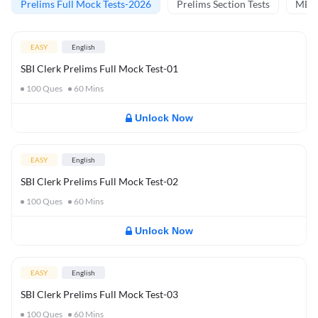
Prelims Full Mock Tests-2026
Prelims Section Tests
MBT 
EASY
English
SBI Clerk Prelims Full Mock Test-01
100
Ques
60
Mins
Unlock Now
EASY
English
SBI Clerk Prelims Full Mock Test-02
100
Ques
60
Mins
Unlock Now
EASY
English
SBI Clerk Prelims Full Mock Test-03
100
Ques
60
Mins