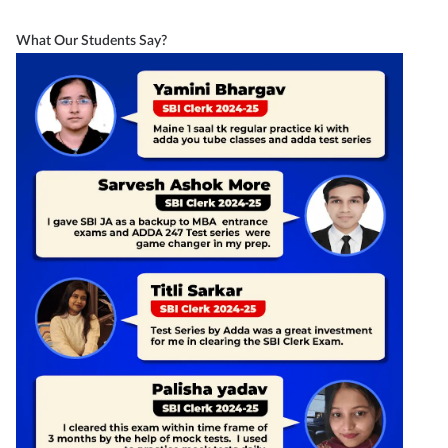
What Our Students Say?