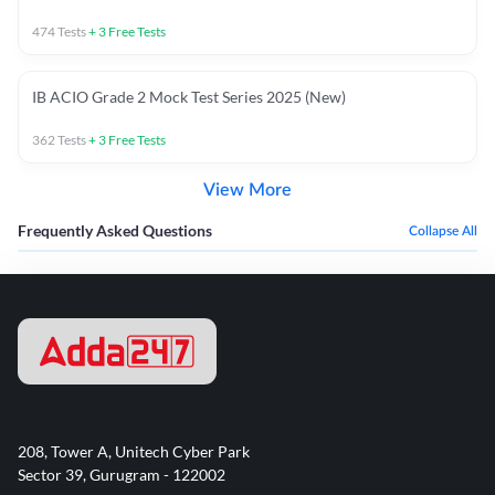
474
Tests
+
3
Free Tests
IB ACIO Grade 2 Mock Test Series 2025 (New)
362
Tests
+
3
Free Tests
View More
Frequently Asked Questions
Collapse All
208, Tower A, Unitech Cyber Park
Sector 39, Gurugram - 122002