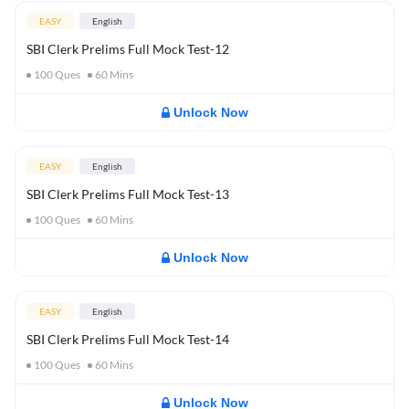
EASY
English
SBI Clerk Prelims Full Mock Test-12
100
Ques
60
Mins
Unlock Now
EASY
English
SBI Clerk Prelims Full Mock Test-13
100
Ques
60
Mins
Unlock Now
EASY
English
SBI Clerk Prelims Full Mock Test-14
100
Ques
60
Mins
Unlock Now