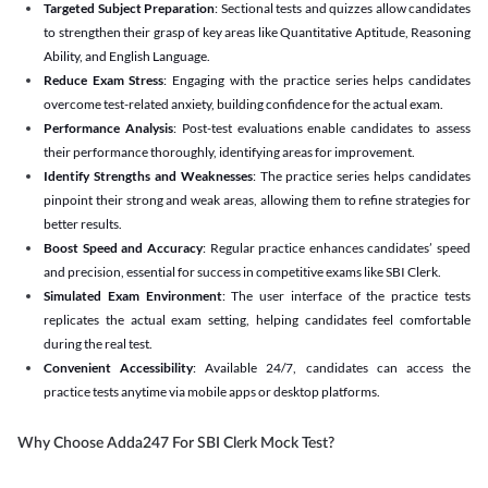
Targeted Subject Preparation
: Sectional tests and quizzes allow candidates
to strengthen their grasp of key areas like Quantitative Aptitude, Reasoning
Ability, and English Language.
Reduce Exam Stress
: Engaging with the practice series helps candidates
overcome test-related anxiety, building confidence for the actual exam.
Performance Analysis
: Post-test evaluations enable candidates to assess
their performance thoroughly, identifying areas for improvement.
Identify Strengths and Weaknesses
: The practice series helps candidates
pinpoint their strong and weak areas, allowing them to refine strategies for
better results.
Boost Speed and Accuracy
: Regular practice enhances candidates’ speed
and precision, essential for success in competitive exams like SBI Clerk.
Simulated Exam Environment
: The user interface of the practice tests
replicates the actual exam setting, helping candidates feel comfortable
during the real test.
Convenient Accessibility
: Available 24/7, candidates can access the
practice tests anytime via mobile apps or desktop platforms.
Why Choose Adda247 For SBI Clerk Mock Test?