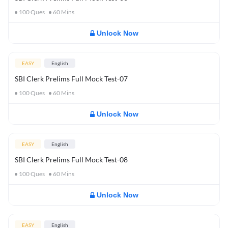
100
Ques
60
Mins
Unlock Now
EASY
English
SBI Clerk Prelims Full Mock Test-07
100
Ques
60
Mins
Unlock Now
EASY
English
SBI Clerk Prelims Full Mock Test-08
100
Ques
60
Mins
Unlock Now
EASY
English