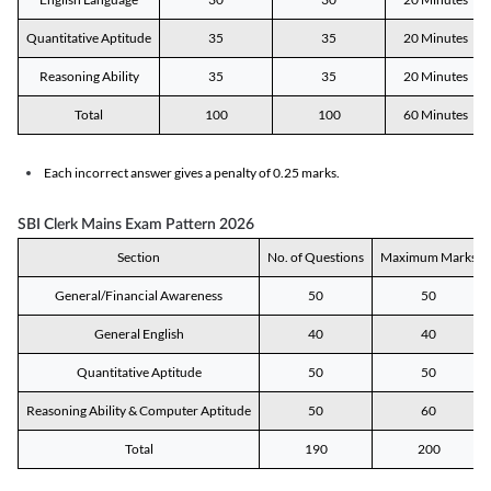
Quantitative Aptitude
35
35
20 Minutes
Reasoning Ability
35
35
20 Minutes
Total
100
100
60 Minutes
Each incorrect answer gives a penalty of 0.25 marks.
SBI Clerk Mains Exam Pattern 2026
Section
No. of Questions
Maximum Marks
General/Financial Awareness
50
50
General English
40
40
Quantitative Aptitude
50
50
Reasoning Ability & Computer Aptitude
50
60
Total
190
200