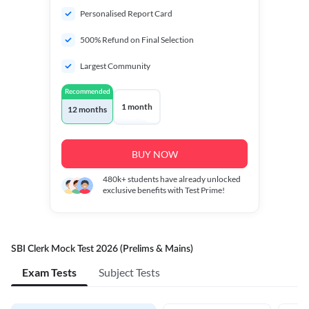
Personalised Report Card
500% Refund on Final Selection
Largest Community
Recommended
1 month
12 months
BUY NOW
480k+
students have already unlocked
exclusive benefits with Test Prime!
SBI Clerk Mock Test 2026 (Prelims & Mains)
Exam Tests
Subject Tests