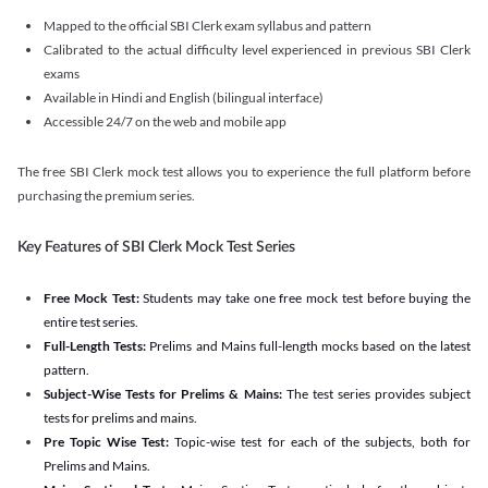
Mapped to the official SBI Clerk exam syllabus and pattern
Calibrated to the actual difficulty level experienced in previous SBI Clerk
exams
Available in Hindi and English (bilingual interface)
Accessible 24/7 on the web and mobile app
The free SBI Clerk mock test allows you to experience the full platform before
purchasing the premium series.
Key Features of SBI Clerk Mock Test Series
Free Mock Test:
Students may take one free mock test before buying the
entire test series.
Full-Length Tests:
Prelims and Mains full-length mocks based on the latest
pattern.
Subject-Wise Tests for Prelims & Mains:
The test series provides subject
tests for prelims and mains.
Pre Topic Wise Test:
Topic-wise test for each of the subjects, both for
Prelims and Mains.