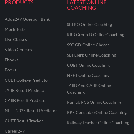
PRODUCTS
LATEST ONLINE
COACHING
Adda247 Question Bank
SBI PO Online Coaching
Mock Tests
RRB Group D Online Coaching
Live Classes
SSC GD Online Classes
Video Courses
SBI Clerk Online Coaching
Ebooks
CUET Online Coaching
Books
NEET Online Coaching
CUET College Predictor
JAIIB And CAIIB Online
JAIIB Result Predictor
Coaching
CAIIB Result Predictor
Punjab PCS Online Coaching
NEET 2025 Result Predictor
RPF Constable Online Coaching
CUET Result Tracker
Railway Teacher Online Coaching
Career247