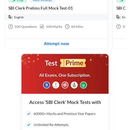
Free
Fre
SBI Clerk Prelims Full Mock Test-01
English
Engli
100
Questions
100
Marks
60
Mins
35
Q
Attempt now
Access ‘SBI Clerk’ Mock Tests with
60000+ Mocks and Previous Year Papers
Unlimited Re-Attempts