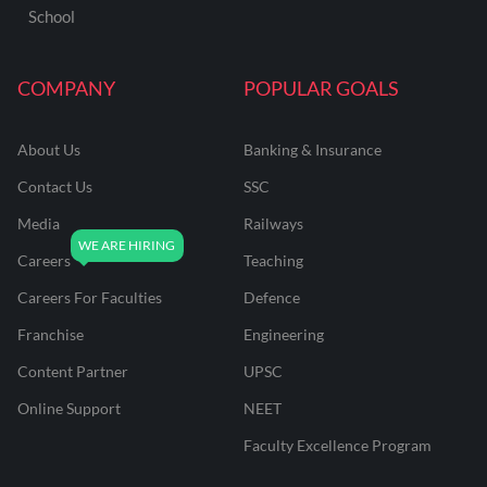
School
COMPANY
POPULAR GOALS
About Us
Banking & Insurance
Contact Us
SSC
Media
Railways
Careers
Teaching
Careers For Faculties
Defence
Franchise
Engineering
Content Partner
UPSC
Online Support
NEET
Faculty Excellence Program