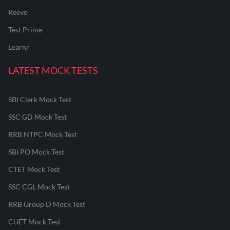
Reevo
Test Prime
Learnr
LATEST MOCK TESTS
SBI Clerk Mock Test
SSC GD Mock Test
RRB NTPC Mock Test
SBI PO Mock Test
CTET Mock Test
SSC CGL Mock Test
RRB Group D Mock Test
CUET Mock Test