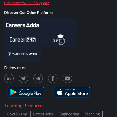
Click here for 24*7 Support
Discover Our Other Platforms
Follow us on
Learning Resources
Govt Exams
Latest Jobs
Engineering
Teaching