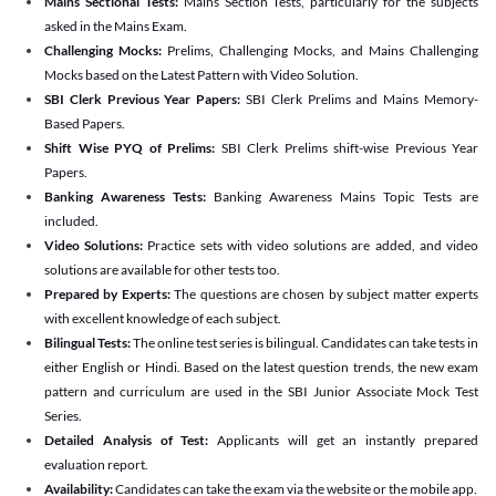
Mains Sectional Tests:
Mains Section Tests, particularly for the subjects
asked in the Mains Exam.
Challenging Mocks:
Prelims, Challenging Mocks, and Mains Challenging
Mocks based on the Latest Pattern with Video Solution.
SBI Clerk Previous Year Papers:
SBI Clerk Prelims and Mains Memory-
Based Papers.
Shift Wise PYQ of Prelims:
SBI Clerk Prelims shift-wise Previous Year
Papers.
Banking Awareness Tests:
Banking Awareness Mains Topic Tests are
included.
Video Solutions:
Practice sets with video solutions are added, and video
solutions are available for other tests too.
Prepared by Experts:
The questions are chosen by subject matter experts
with excellent knowledge of each subject.
Bilingual Tests:
The online test series is bilingual. Candidates can take tests in
either English or Hindi. Based on the latest question trends, the new exam
pattern and curriculum are used in the SBI Junior Associate Mock Test
Series.
Detailed Analysis of Test:
Applicants will get an instantly prepared
evaluation report.
Availability:
Candidates can take the exam via the website or the mobile app.