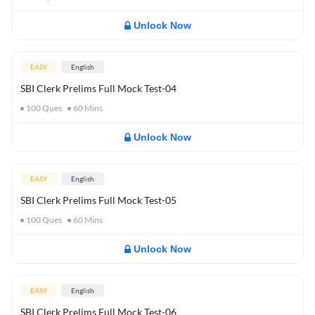
Unlock Now
EASY
English
SBI Clerk Prelims Full Mock Test-04
100
Ques
60
Mins
Unlock Now
EASY
English
SBI Clerk Prelims Full Mock Test-05
100
Ques
60
Mins
Unlock Now
EASY
English
SBI Clerk Prelims Full Mock Test-06