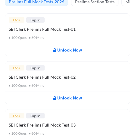
Prelims Full Mock Tests-2026
Prelims Section Tests
MBT 
EASY
English
SBI Clerk Prelims Full Mock Test-01
100
Ques
60
Mins
Unlock Now
EASY
English
SBI Clerk Prelims Full Mock Test-02
100
Ques
60
Mins
Unlock Now
EASY
English
SBI Clerk Prelims Full Mock Test-03
100
Ques
60
Mins