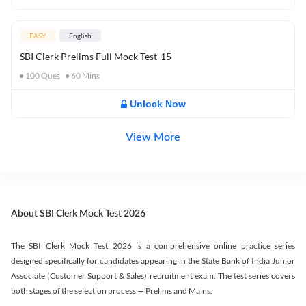
EASY
English
SBI Clerk Prelims Full Mock Test-15
100
Ques
60
Mins
Unlock Now
View More
About SBI Clerk Mock Test 2026
The SBI Clerk Mock Test 2026 is a comprehensive online practice series
designed specifically for candidates appearing in the State Bank of India Junior
Associate (Customer Support & Sales) recruitment exam. The test series covers
both stages of the selection process — Prelims and Mains.