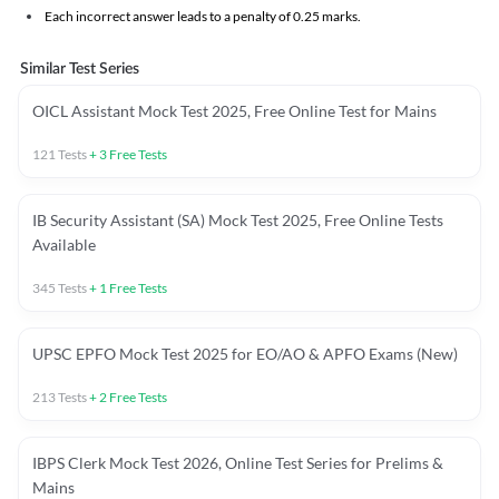
Each incorrect answer leads to a penalty of 0.25 marks.
Similar Test Series
OICL Assistant Mock Test 2025, Free Online Test for Mains
121
Tests
+
3
Free Tests
IB Security Assistant (SA) Mock Test 2025, Free Online Tests
Available
345
Tests
+
1
Free Tests
UPSC EPFO Mock Test 2025 for EO/AO & APFO Exams (New)
213
Tests
+
2
Free Tests
IBPS Clerk Mock Test 2026, Online Test Series for Prelims &
Mains