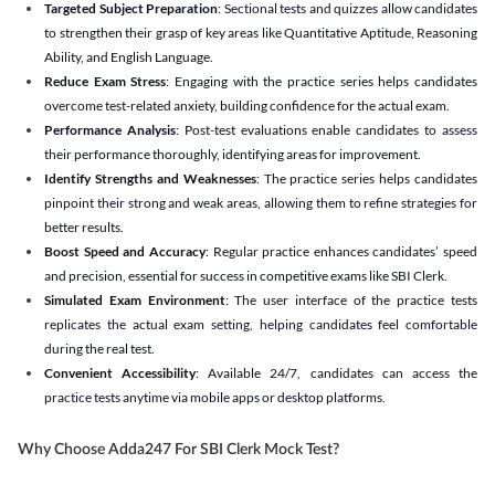
Targeted Subject Preparation
: Sectional tests and quizzes allow candidates
to strengthen their grasp of key areas like Quantitative Aptitude, Reasoning
Ability, and English Language.
Reduce Exam Stress
: Engaging with the practice series helps candidates
overcome test-related anxiety, building confidence for the actual exam.
Performance Analysis
: Post-test evaluations enable candidates to assess
their performance thoroughly, identifying areas for improvement.
Identify Strengths and Weaknesses
: The practice series helps candidates
pinpoint their strong and weak areas, allowing them to refine strategies for
better results.
Boost Speed and Accuracy
: Regular practice enhances candidates’ speed
and precision, essential for success in competitive exams like SBI Clerk.
Simulated Exam Environment
: The user interface of the practice tests
replicates the actual exam setting, helping candidates feel comfortable
during the real test.
Convenient Accessibility
: Available 24/7, candidates can access the
practice tests anytime via mobile apps or desktop platforms.
Why Choose Adda247 For SBI Clerk Mock Test?