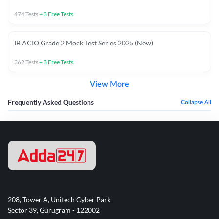
474
Tests
+
3
Free Tests
IB ACIO Grade 2 Mock Test Series 2025 (New)
362
Tests
+
3
Free Tests
View More
Frequently Asked Questions
Collapse All
208, Tower A, Unitech Cyber Park
Sector 39, Gurugram - 122002