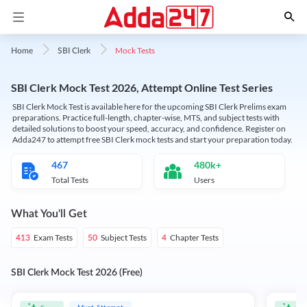
Mock Tests
Home
SBI Clerk
SBI Clerk Mock Test 2026, Attempt Online Test Series
SBI Clerk Mock Test is available here for the upcoming SBI Clerk Prelims exam
preparations. Practice full-length, chapter-wise, MTS, and subject tests with
detailed solutions to boost your speed, accuracy, and confidence. Register on
Adda247 to attempt free SBI Clerk mock tests and start your preparation today.
467
480k+
Total Tests
Users
What You'll Get
Exam Tests
Subject Tests
Chapter Tests
413
50
4
SBI Clerk Mock Test 2026 (Free)
Must Attempt