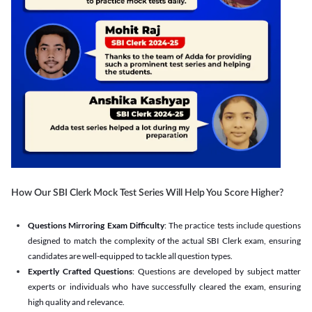
How Our SBI Clerk Mock Test Series Will Help You Score Higher?
Questions Mirroring Exam Difficulty
: The practice tests include questions
designed to match the complexity of the actual SBI Clerk exam, ensuring
candidates are well-equipped to tackle all question types.
Expertly Crafted Questions
: Questions are developed by subject matter
experts or individuals who have successfully cleared the exam, ensuring
high quality and relevance.