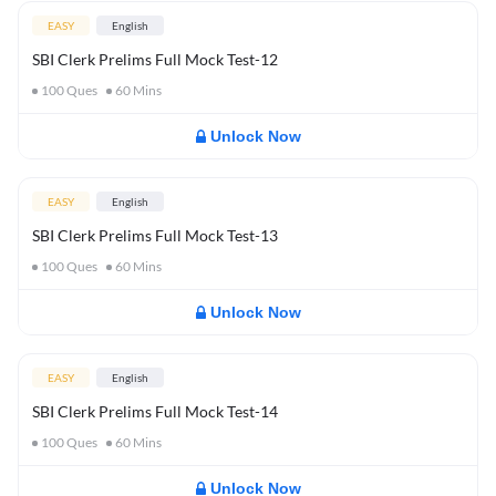
EASY
English
SBI Clerk Prelims Full Mock Test-12
100
Ques
60
Mins
Unlock Now
EASY
English
SBI Clerk Prelims Full Mock Test-13
100
Ques
60
Mins
Unlock Now
EASY
English
SBI Clerk Prelims Full Mock Test-14
100
Ques
60
Mins
Unlock Now