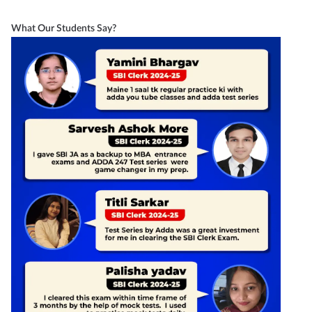
What Our Students Say?