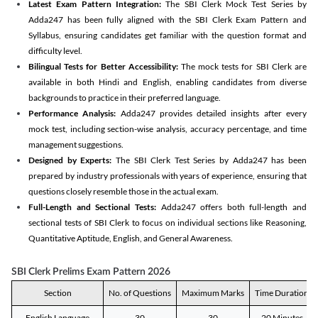
Latest Exam Pattern Integration:
The SBI Clerk Mock Test Series by
Adda247 has been fully aligned with the SBI Clerk Exam Pattern and
Syllabus, ensuring candidates get familiar with the question format and
difficulty level.
Bilingual Tests for Better Accessibility:
The mock tests for SBI Clerk are
available in both Hindi and English, enabling candidates from diverse
backgrounds to practice in their preferred language.
Performance Analysis:
Adda247 provides detailed insights after every
mock test, including section-wise analysis, accuracy percentage, and time
management suggestions.
Designed by Experts:
The SBI Clerk Test Series by Adda247 has been
prepared by industry professionals with years of experience, ensuring that
questions closely resemble those in the actual exam.
Full-Length and Sectional Tests:
Adda247 offers both full-length and
sectional tests of SBI Clerk to focus on individual sections like Reasoning,
Quantitative Aptitude, English, and General Awareness.
SBI Clerk Prelims Exam Pattern 2026
Section
No. of Questions
Maximum Marks
Time Duration
English Language
30
30
20 Minutes