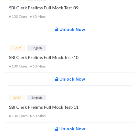
SBI Clerk Prelims Full Mock Test-09
100
Ques
60
Mins
Unlock Now
EASY
English
SBI Clerk Prelims Full Mock Test-10
100
Ques
60
Mins
Unlock Now
EASY
English
SBI Clerk Prelims Full Mock Test-11
100
Ques
60
Mins
Unlock Now