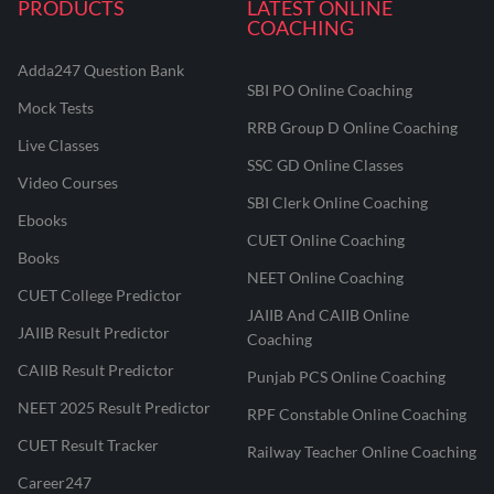
PRODUCTS
LATEST ONLINE
COACHING
Adda247 Question Bank
SBI PO Online Coaching
Mock Tests
RRB Group D Online Coaching
Live Classes
SSC GD Online Classes
Video Courses
SBI Clerk Online Coaching
Ebooks
CUET Online Coaching
Books
NEET Online Coaching
CUET College Predictor
JAIIB And CAIIB Online
JAIIB Result Predictor
Coaching
CAIIB Result Predictor
Punjab PCS Online Coaching
NEET 2025 Result Predictor
RPF Constable Online Coaching
CUET Result Tracker
Railway Teacher Online Coaching
Career247