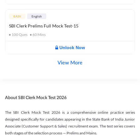
EASY
English
SBI Clerk Prelims Full Mock Test-15
100
Ques
60
Mins
Unlock Now
View More
About SBI Clerk Mock Test 2026
The SBI Clerk Mock Test 2026 is a comprehensive online practice series
designed specifically for candidates appearing in the State Bank of India Junior
Associate (Customer Support & Sales) recruitment exam. The test series covers
both stages of the selection process — Prelims and Mains.