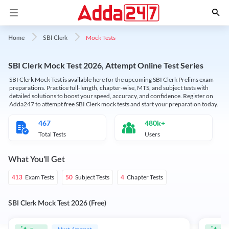
Mock Tests
Home
SBI Clerk
SBI Clerk Mock Test 2026, Attempt Online Test Series
SBI Clerk Mock Test is available here for the upcoming SBI Clerk Prelims exam
preparations. Practice full-length, chapter-wise, MTS, and subject tests with
detailed solutions to boost your speed, accuracy, and confidence. Register on
Adda247 to attempt free SBI Clerk mock tests and start your preparation today.
467
480k+
Total Tests
Users
What You'll Get
Exam Tests
Subject Tests
Chapter Tests
413
50
4
SBI Clerk Mock Test 2026 (Free)
Must Attempt