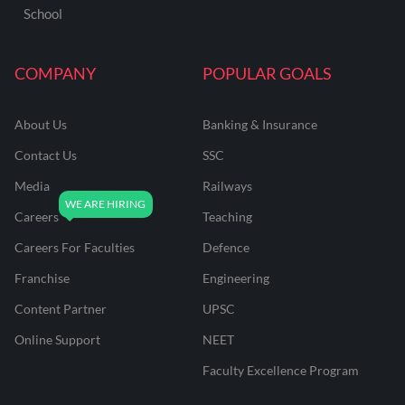
School
COMPANY
POPULAR GOALS
About Us
Banking & Insurance
Contact Us
SSC
Media
Railways
Careers
Teaching
Careers For Faculties
Defence
Franchise
Engineering
Content Partner
UPSC
Online Support
NEET
Faculty Excellence Program