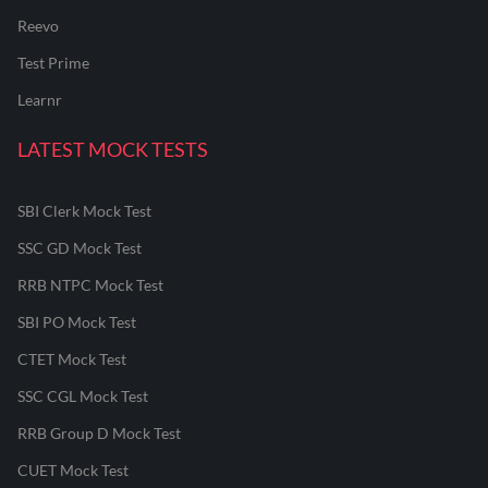
Reevo
Test Prime
Learnr
LATEST MOCK TESTS
SBI Clerk Mock Test
SSC GD Mock Test
RRB NTPC Mock Test
SBI PO Mock Test
CTET Mock Test
SSC CGL Mock Test
RRB Group D Mock Test
CUET Mock Test