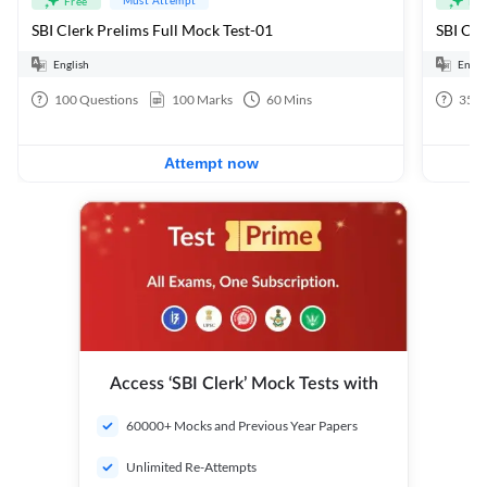
Free
Fre
SBI Clerk Prelims Full Mock Test-01
English
Engli
100
Questions
100
Marks
60
Mins
35
Q
Attempt now
Access ‘SBI Clerk’ Mock Tests with
60000+ Mocks and Previous Year Papers
Unlimited Re-Attempts