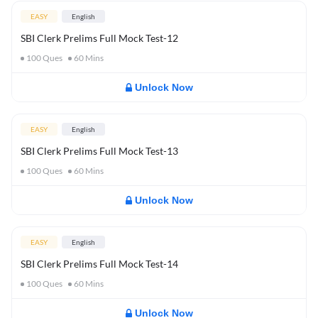
EASY
English
SBI Clerk Prelims Full Mock Test-12
100
Ques
60
Mins
Unlock Now
EASY
English
SBI Clerk Prelims Full Mock Test-13
100
Ques
60
Mins
Unlock Now
EASY
English
SBI Clerk Prelims Full Mock Test-14
100
Ques
60
Mins
Unlock Now