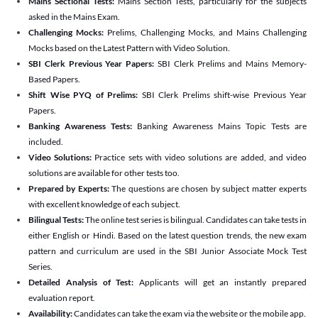
Mains Sectional Tests:
Mains Section Tests, particularly for the subjects
asked in the Mains Exam.
Challenging Mocks:
Prelims, Challenging Mocks, and Mains Challenging
Mocks based on the Latest Pattern with Video Solution.
SBI Clerk Previous Year Papers:
SBI Clerk Prelims and Mains Memory-
Based Papers.
Shift Wise PYQ of Prelims:
SBI Clerk Prelims shift-wise Previous Year
Papers.
Banking Awareness Tests:
Banking Awareness Mains Topic Tests are
included.
Video Solutions:
Practice sets with video solutions are added, and video
solutions are available for other tests too.
Prepared by Experts:
The questions are chosen by subject matter experts
with excellent knowledge of each subject.
Bilingual Tests:
The online test series is bilingual. Candidates can take tests in
either English or Hindi. Based on the latest question trends, the new exam
pattern and curriculum are used in the SBI Junior Associate Mock Test
Series.
Detailed Analysis of Test:
Applicants will get an instantly prepared
evaluation report.
Availability:
Candidates can take the exam via the website or the mobile app.