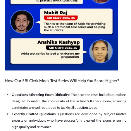
How Our SBI Clerk Mock Test Series Will Help You Score Higher?
Questions Mirroring Exam Difficulty
: The practice tests include questions
designed to match the complexity of the actual SBI Clerk exam, ensuring
candidates are well-equipped to tackle all question types.
Expertly Crafted Questions
: Questions are developed by subject matter
experts or individuals who have successfully cleared the exam, ensuring
high quality and relevance.