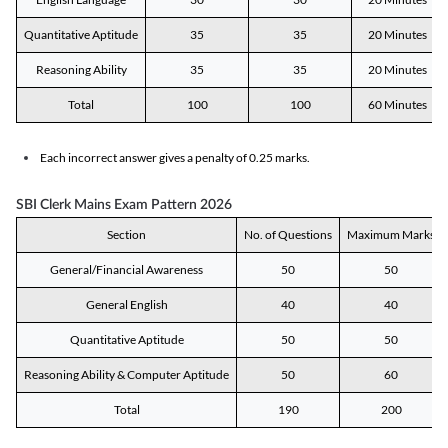
Quantitative Aptitude
35
35
20 Minutes
Reasoning Ability
35
35
20 Minutes
Total
100
100
60 Minutes
Each incorrect answer gives a penalty of 0.25 marks.
SBI Clerk Mains Exam Pattern 2026
Section
No. of Questions
Maximum Marks
General/Financial Awareness
50
50
General English
40
40
Quantitative Aptitude
50
50
Reasoning Ability & Computer Aptitude
50
60
Total
190
200