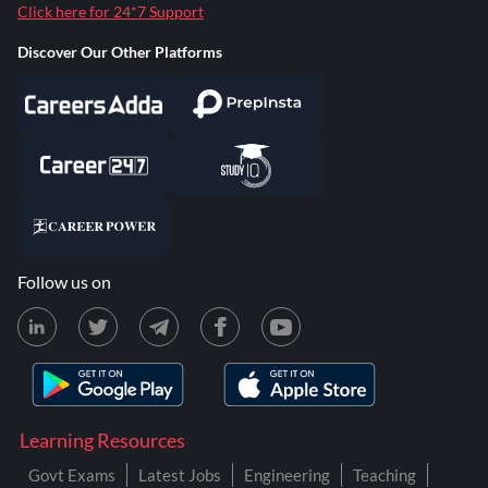
Click here for 24*7 Support
Discover Our Other Platforms
Follow us on
Learning Resources
Govt Exams
Latest Jobs
Engineering
Teaching