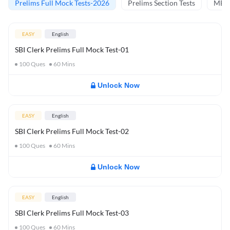
Prelims Full Mock Tests-2026
Prelims Section Tests
MBT 
EASY
English
SBI Clerk Prelims Full Mock Test-01
100
Ques
60
Mins
Unlock Now
EASY
English
SBI Clerk Prelims Full Mock Test-02
100
Ques
60
Mins
Unlock Now
EASY
English
SBI Clerk Prelims Full Mock Test-03
100
Ques
60
Mins