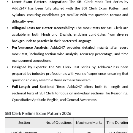
Latest Exam Pattern Integration:
The SBI Clerk Mock Test Series by
Adda247 has been fully aligned with the SBI Clerk Exam Pattern and
Syllabus, ensuring candidates get familiar with the question format and
difficulty level.
Bilingual Tests for Better Accessibility:
The mock tests for SBI Clerk are
available in both Hindi and English, enabling candidates from diverse
backgrounds to practice in their preferred language.
Performance Analysis:
Adda247 provides detailed insights after every
mock test, including section-wise analysis, accuracy percentage, and time
management suggestions.
Designed by Experts:
The SBI Clerk Test Series by Adda247 has been
prepared by industry professionals with years of experience, ensuring that
questions closely resemble those in the actual exam.
Full-Length and Sectional Tests:
Adda247 offers both full-length and
sectional tests of SBI Clerk to focus on individual sections like Reasoning,
Quantitative Aptitude, English, and General Awareness.
SBI Clerk Prelims Exam Pattern 2026
Section
No. of Questions
Maximum Marks
Time Duration
English Language
30
30
20 Minutes