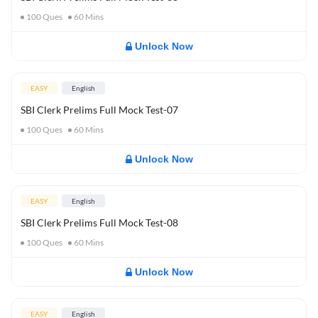
100
Ques
60
Mins
Unlock Now
EASY
English
SBI Clerk Prelims Full Mock Test-07
100
Ques
60
Mins
Unlock Now
EASY
English
SBI Clerk Prelims Full Mock Test-08
100
Ques
60
Mins
Unlock Now
EASY
English