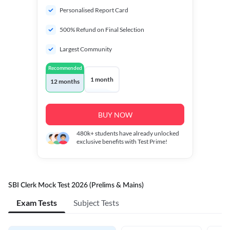
Personalised Report Card
500% Refund on Final Selection
Largest Community
Recommended
1 month
12 months
BUY NOW
480k+
students have already unlocked
exclusive benefits with Test Prime!
SBI Clerk Mock Test 2026 (Prelims & Mains)
Exam Tests
Subject Tests