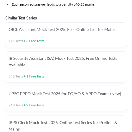
Each incorrect answer leads to a penalty of 0.25 marks.
Similar Test Series
OICL Assistant Mock Test 2025, Free Online Test for Mains
121
Tests
+
3
Free Tests
IB Security Assistant (SA) Mock Test 2025, Free Online Tests
Available
345
Tests
+
1
Free Tests
UPSC EPFO Mock Test 2025 for EO/AO & APFO Exams (New)
213
Tests
+
2
Free Tests
IBPS Clerk Mock Test 2026, Online Test Series for Prelims &
Mains