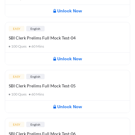
Unlock Now
EASY
English
SBI Clerk Prelims Full Mock Test-04
100
Ques
60
Mins
Unlock Now
EASY
English
SBI Clerk Prelims Full Mock Test-05
100
Ques
60
Mins
Unlock Now
EASY
English
SBI Clerk Prelims Full Mock Test-06