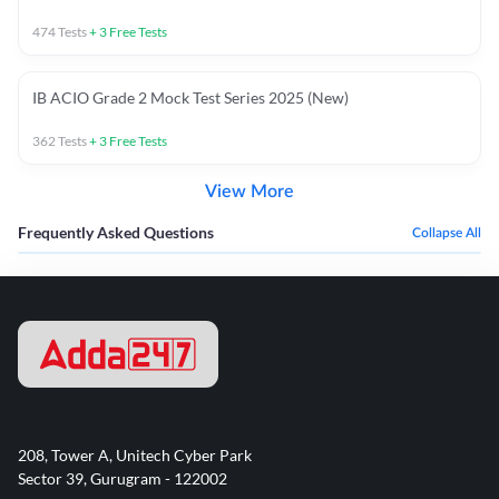
474
Tests
+
3
Free Tests
IB ACIO Grade 2 Mock Test Series 2025 (New)
362
Tests
+
3
Free Tests
View More
Frequently Asked Questions
Collapse All
208, Tower A, Unitech Cyber Park
Sector 39, Gurugram - 122002