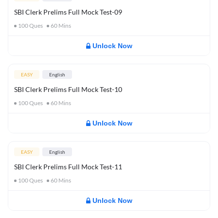
SBI Clerk Prelims Full Mock Test-09
100
Ques
60
Mins
Unlock Now
EASY
English
SBI Clerk Prelims Full Mock Test-10
100
Ques
60
Mins
Unlock Now
EASY
English
SBI Clerk Prelims Full Mock Test-11
100
Ques
60
Mins
Unlock Now