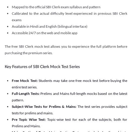
Mapped to the official SBI Clerk exam syllabus and pattern
Calibrated to the actual difficulty level experienced in previous SBI Clerk
exams
Available in Hindi and English (bilingual interface)
Accessible 24/7 on the web and mobile app
The free SBI Clerk mock test allows you to experience the full platform before
purchasing the premium series.
Key Features of SBI Clerk Mock Test Series
Free Mock Test:
Students may take one free mock test before buying the
entire test series.
Full-Length Tests:
Prelims and Mains full-length mocks based on the latest
pattern.
Subject-Wise Tests for Prelims & Mains:
The test series provides subject
tests for prelims and mains.
Pre Topic Wise Test:
Topic-wise test for each of the subjects, both for
Prelims and Mains.