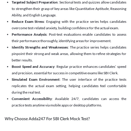
Targeted Subject Preparation
: Sectional tests and quizzes allow candidates
to strengthen their grasp of key areas like Quantitative Aptitude, Reasoning
Ability, and English Language.
Reduce Exam Stress
: Engaging with the practice series helps candidates
overcome test-related anxiety, building confidence for the actual exam.
Performance Analysis
: Post-test evaluations enable candidates to assess
their performance thoroughly, identifying areas for improvement.
Identify Strengths and Weaknesses
: The practice series helps candidates
pinpoint their strong and weak areas, allowing them to refine strategies for
better results.
Boost Speed and Accuracy
: Regular practice enhances candidates’ speed
and precision, essential for success in competitive exams like SBI Clerk.
Simulated Exam Environment
: The user interface of the practice tests
replicates the actual exam setting, helping candidates feel comfortable
during the real test.
Convenient Accessibility
: Available 24/7, candidates can access the
practice tests anytime via mobile apps or desktop platforms.
Why Choose Adda247 For SBI Clerk Mock Test?