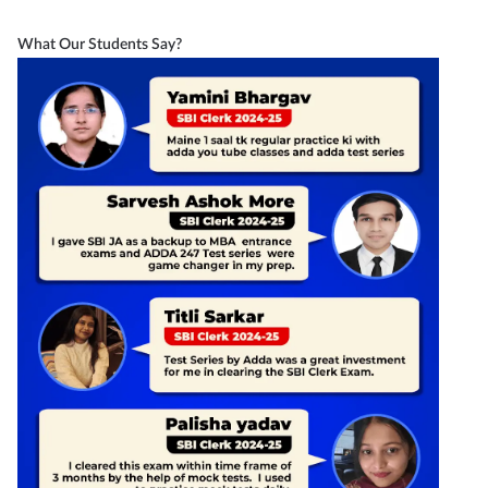
What Our Students Say?