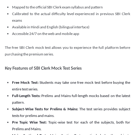
Mapped to the official SBI Clerk exam syllabus and pattern
Calibrated to the actual difficulty level experienced in previous SBI Clerk
exams
Available in Hindi and English (bilingual interface)
Accessible 24/7 on the web and mobile app
The free SBI Clerk mock test allows you to experience the full platform before
purchasing the premium series.
Key Features of SBI Clerk Mock Test Series
Free Mock Test:
Students may take one free mock test before buying the
entire test series.
Full-Length Tests:
Prelims and Mains full-length mocks based on the latest
pattern.
Subject-Wise Tests for Prelims & Mains:
The test series provides subject
tests for prelims and mains.
Pre Topic Wise Test:
Topic-wise test for each of the subjects, both for
Prelims and Mains.