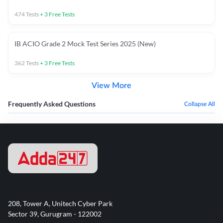
474
Tests
+
3
Free Tests
IB ACIO Grade 2 Mock Test Series 2025 (New)
362
Tests
+
3
Free Tests
View More
Frequently Asked Questions
Collapse All
208, Tower A, Unitech Cyber Park
Sector 39, Gurugram - 122002