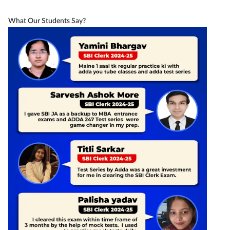
What Our Students Say?