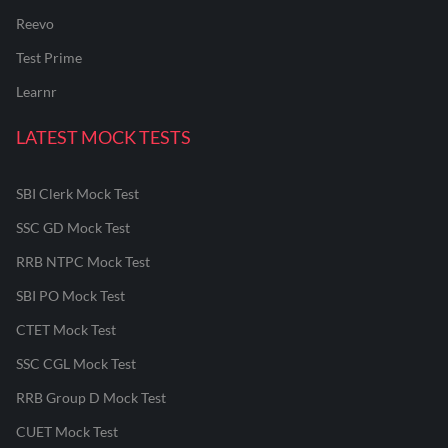
Reevo
Test Prime
Learnr
LATEST MOCK TESTS
SBI Clerk Mock Test
SSC GD Mock Test
RRB NTPC Mock Test
SBI PO Mock Test
CTET Mock Test
SSC CGL Mock Test
RRB Group D Mock Test
CUET Mock Test