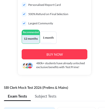
Personalised Report Card
500% Refund on Final Selection
Largest Community
Recommended
1 month
12 months
BUY NOW
480k+
students have already unlocked
exclusive benefits with Test Prime!
SBI Clerk Mock Test 2026 (Prelims & Mains)
Exam Tests
Subject Tests