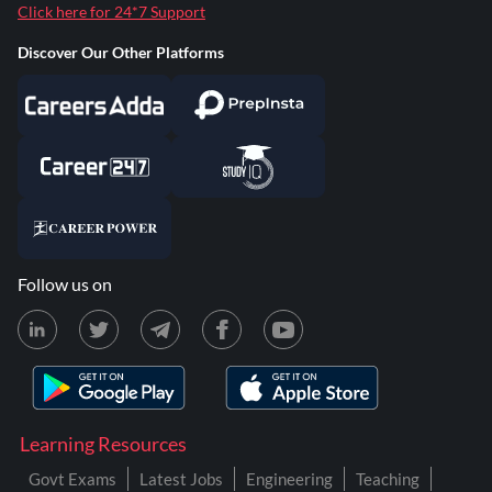
Click here for 24*7 Support
Discover Our Other Platforms
Follow us on
Learning Resources
Govt Exams
Latest Jobs
Engineering
Teaching