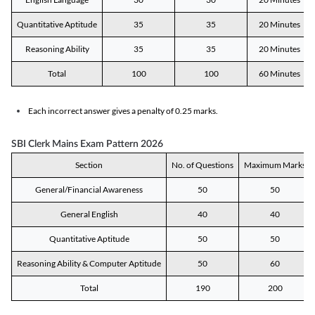
Quantitative Aptitude
35
35
20 Minutes
Reasoning Ability
35
35
20 Minutes
Total
100
100
60 Minutes
Each incorrect answer gives a penalty of 0.25 marks.
SBI Clerk Mains Exam Pattern 2026
Section
No. of Questions
Maximum Marks
General/Financial Awareness
50
50
General English
40
40
Quantitative Aptitude
50
50
Reasoning Ability & Computer Aptitude
50
60
Total
190
200