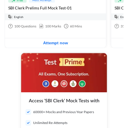
Free
Fre
SBI Clerk Prelims Full Mock Test-01
English
Engli
100
Questions
100
Marks
60
Mins
35
Q
Attempt now
Access ‘SBI Clerk’ Mock Tests with
60000+ Mocks and Previous Year Papers
Unlimited Re-Attempts