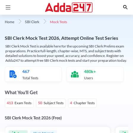
Mock Tests
Home
SBI Clerk
SBI Clerk Mock Test 2026, Attempt Online Test Series
SBI Clerk Mock Test is available here for the upcoming SBI Clerk Prelims exam
preparations. Practice full-length, chapter-wise, MTS, and subject tests with
detailed solutions to boost your speed, accuracy, and confidence. Register on
Adda247 to attempt free SBI Clerk mock tests and start your preparation today.
467
480k+
Total Tests
Users
What You'll Get
Exam Tests
Subject Tests
Chapter Tests
413
50
4
SBI Clerk Mock Test 2026 (Free)
Must Attempt