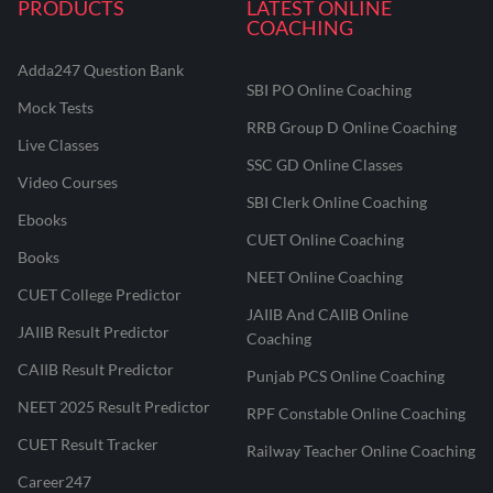
PRODUCTS
LATEST ONLINE
COACHING
Adda247 Question Bank
SBI PO Online Coaching
Mock Tests
RRB Group D Online Coaching
Live Classes
SSC GD Online Classes
Video Courses
SBI Clerk Online Coaching
Ebooks
CUET Online Coaching
Books
NEET Online Coaching
CUET College Predictor
JAIIB And CAIIB Online
JAIIB Result Predictor
Coaching
CAIIB Result Predictor
Punjab PCS Online Coaching
NEET 2025 Result Predictor
RPF Constable Online Coaching
CUET Result Tracker
Railway Teacher Online Coaching
Career247