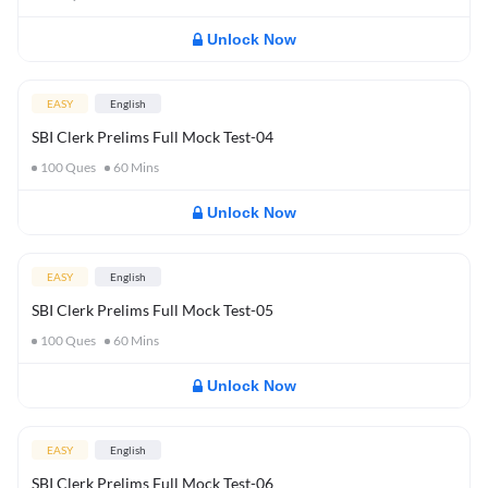
Unlock Now
EASY
English
SBI Clerk Prelims Full Mock Test-04
100
Ques
60
Mins
Unlock Now
EASY
English
SBI Clerk Prelims Full Mock Test-05
100
Ques
60
Mins
Unlock Now
EASY
English
SBI Clerk Prelims Full Mock Test-06