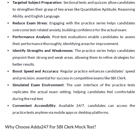
Targeted Subject Preparation
: Sectional tests and quizzes allow candidates
to strengthen their grasp of key areas like Quantitative Aptitude, Reasoning
Ability, and English Language.
Reduce Exam Stress
: Engaging with the practice series helps candidates
overcome test-related anxiety, building confidence for the actual exam.
Performance Analysis
: Post-test evaluations enable candidates to assess
their performance thoroughly, identifying areas for improvement.
Identify Strengths and Weaknesses
: The practice series helps candidates
pinpoint their strong and weak areas, allowing them to refine strategies for
better results.
Boost Speed and Accuracy
: Regular practice enhances candidates’ speed
and precision, essential for success in competitive exams like SBI Clerk.
Simulated Exam Environment
: The user interface of the practice tests
replicates the actual exam setting, helping candidates feel comfortable
during the real test.
Convenient Accessibility
: Available 24/7, candidates can access the
practice tests anytime via mobile apps or desktop platforms.
Why Choose Adda247 For SBI Clerk Mock Test?