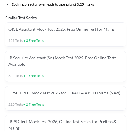
Each incorrect answer leads to a penalty of 0.25 marks.
Similar Test Series
OICL Assistant Mock Test 2025, Free Online Test for Mains
121
Tests
+
3
Free Tests
IB Security Assistant (SA) Mock Test 2025, Free Online Tests
Available
345
Tests
+
1
Free Tests
UPSC EPFO Mock Test 2025 for EO/AO & APFO Exams (New)
213
Tests
+
2
Free Tests
IBPS Clerk Mock Test 2026, Online Test Series for Prelims &
Mains