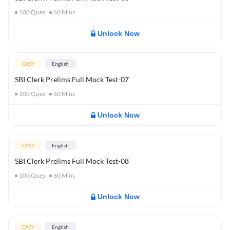
100
Ques
60
Mins
Unlock Now
EASY
English
SBI Clerk Prelims Full Mock Test-07
100
Ques
60
Mins
Unlock Now
EASY
English
SBI Clerk Prelims Full Mock Test-08
100
Ques
60
Mins
Unlock Now
EASY
English