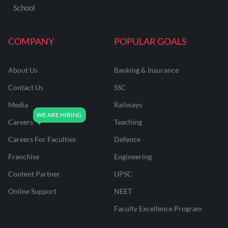
School
COMPANY
POPULAR GOALS
About Us
Banking & Insurance
Contact Us
SSC
Media
Railways
Careers
Teaching
Careers For Faculties
Defence
Franchise
Engineering
Content Partner
UPSC
Online Support
NEET
Faculty Excellence Program