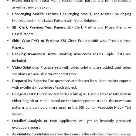
Mains Sectional Tests:
Mains Section Tests, particularly for the subjects
asked in the Mains Exam.
Challenging Mocks:
Prelims, Challenging Mocks, and Mains Challenging
Mocks based on the Latest Pattern with Video Solution.
SBI Clerk Previous Year Papers:
SBI Clerk Prelims and Mains Memory-
Based Papers.
Shift Wise PYQ of Prelims:
SBI Clerk Prelims shift-wise Previous Year
Papers.
Banking Awareness Tests:
Banking Awareness Mains Topic Tests are
included.
Video Solutions:
Practice sets with video solutions are added, and video
solutions are available for other tests too.
Prepared by Experts:
The questions are chosen by subject matter experts
with excellent knowledge of each subject.
Bilingual Tests:
The online test series is bilingual. Candidates can take tests in
either English or Hindi. Based on the latest question trends, the new exam
pattern and curriculum are used in the SBI Junior Associate Mock Test
Series.
Detailed Analysis of Test:
Applicants will get an instantly prepared
evaluation report.
Availability:
Candidates can take the exam via the website or the mobile app.