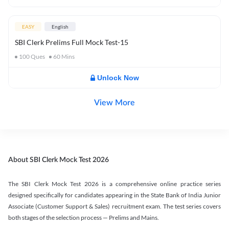
EASY
English
SBI Clerk Prelims Full Mock Test-15
100
Ques
60
Mins
Unlock Now
View More
About SBI Clerk Mock Test 2026
The SBI Clerk Mock Test 2026 is a comprehensive online practice series
designed specifically for candidates appearing in the State Bank of India Junior
Associate (Customer Support & Sales) recruitment exam. The test series covers
both stages of the selection process — Prelims and Mains.