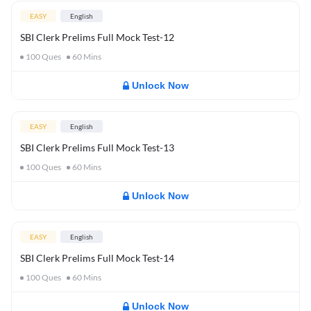
EASY
English
SBI Clerk Prelims Full Mock Test-12
100
Ques
60
Mins
Unlock Now
EASY
English
SBI Clerk Prelims Full Mock Test-13
100
Ques
60
Mins
Unlock Now
EASY
English
SBI Clerk Prelims Full Mock Test-14
100
Ques
60
Mins
Unlock Now