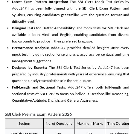
Latest Exam Pattern Integration:
The SBI Clerk Mock Test Series by
Adda247 has been fully aligned with the SBI Clerk Exam Pattern and
Syllabus, ensuring candidates get familiar with the question format and
difficulty level.
Bilingual Tests for Better Accessibility:
The mock tests for SBI Clerk are
available in both Hindi and English, enabling candidates from diverse
backgrounds to practice in their preferred language.
Performance Analysis:
Adda247 provides detailed insights after every
mock test, including section-wise analysis, accuracy percentage, and time
management suggestions.
Designed by Experts:
The SBI Clerk Test Series by Adda247 has been
prepared by industry professionals with years of experience, ensuring that
questions closely resemble those in the actual exam.
Full-Length and Sectional Tests:
Adda247 offers both full-length and
sectional tests of SBI Clerk to focus on individual sections like Reasoning,
Quantitative Aptitude, English, and General Awareness.
SBI Clerk Prelims Exam Pattern 2026
Section
No. of Questions
Maximum Marks
Time Duration
English Language
30
30
20 Minutes