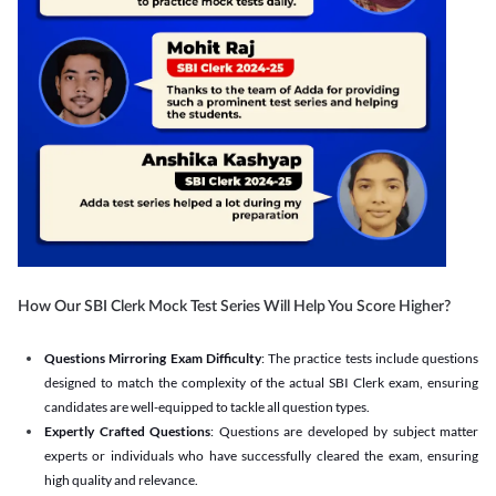
How Our SBI Clerk Mock Test Series Will Help You Score Higher?
Questions Mirroring Exam Difficulty
: The practice tests include questions
designed to match the complexity of the actual SBI Clerk exam, ensuring
candidates are well-equipped to tackle all question types.
Expertly Crafted Questions
: Questions are developed by subject matter
experts or individuals who have successfully cleared the exam, ensuring
high quality and relevance.