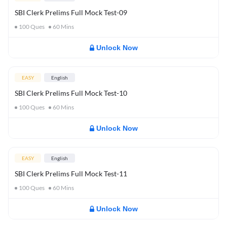
SBI Clerk Prelims Full Mock Test-09
100
Ques
60
Mins
Unlock Now
EASY
English
SBI Clerk Prelims Full Mock Test-10
100
Ques
60
Mins
Unlock Now
EASY
English
SBI Clerk Prelims Full Mock Test-11
100
Ques
60
Mins
Unlock Now