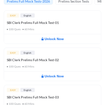
Prelims Full Mock Tests-2026
Prelims Section Tests
MBT 
EASY
English
SBI Clerk Prelims Full Mock Test-01
100
Ques
60
Mins
Unlock Now
EASY
English
SBI Clerk Prelims Full Mock Test-02
100
Ques
60
Mins
Unlock Now
EASY
English
SBI Clerk Prelims Full Mock Test-03
100
Ques
60
Mins