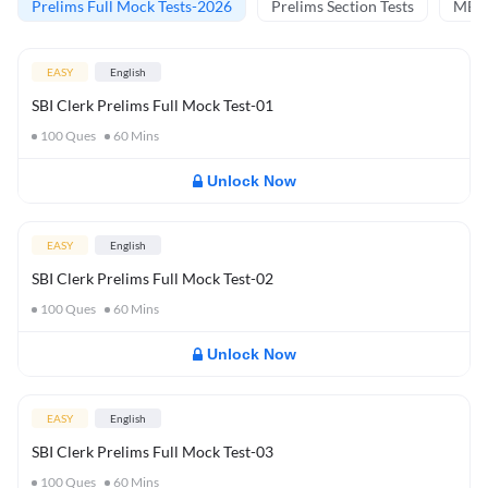
Prelims Full Mock Tests-2026
Prelims Section Tests
MBT 
EASY
English
SBI Clerk Prelims Full Mock Test-01
100
Ques
60
Mins
Unlock Now
EASY
English
SBI Clerk Prelims Full Mock Test-02
100
Ques
60
Mins
Unlock Now
EASY
English
SBI Clerk Prelims Full Mock Test-03
100
Ques
60
Mins