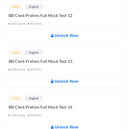
EASY
English
SBI Clerk Prelims Full Mock Test-12
100
Ques
60
Mins
Unlock Now
EASY
English
SBI Clerk Prelims Full Mock Test-13
100
Ques
60
Mins
Unlock Now
EASY
English
SBI Clerk Prelims Full Mock Test-14
100
Ques
60
Mins
Unlock Now