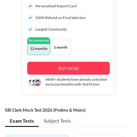
Personalised Report Card
500% Refund on Final Selection
Largest Community
Recommended
1 month
12 months
BUY NOW
480k+
students have already unlocked
exclusive benefits with Test Prime!
SBI Clerk Mock Test 2026 (Prelims & Mains)
Exam Tests
Subject Tests