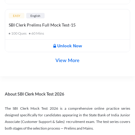
EASY
English
SBI Clerk Prelims Full Mock Test-15
100
Ques
60
Mins
Unlock Now
View More
About SBI Clerk Mock Test 2026
The SBI Clerk Mock Test 2026 is a comprehensive online practice series
designed specifically for candidates appearing in the State Bank of India Junior
Associate (Customer Support & Sales) recruitment exam. The test series covers
both stages of the selection process — Prelims and Mains.