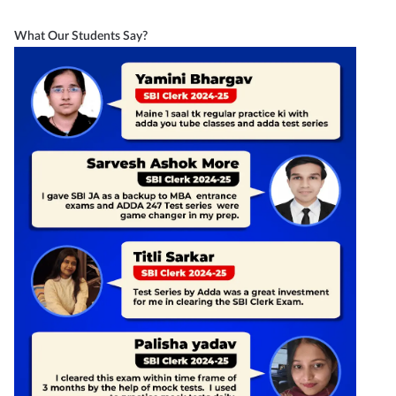
What Our Students Say?