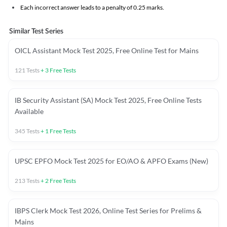
Each incorrect answer leads to a penalty of 0.25 marks.
Similar Test Series
OICL Assistant Mock Test 2025, Free Online Test for Mains
121
Tests
+
3
Free Tests
IB Security Assistant (SA) Mock Test 2025, Free Online Tests
Available
345
Tests
+
1
Free Tests
UPSC EPFO Mock Test 2025 for EO/AO & APFO Exams (New)
213
Tests
+
2
Free Tests
IBPS Clerk Mock Test 2026, Online Test Series for Prelims &
Mains