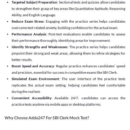
Targeted Subject Preparation
: Sectional tests and quizzes allow candidates
to strengthen their grasp of key areas like Quantitative Aptitude, Reasoning
Ability, and English Language.
Reduce Exam Stress
: Engaging with the practice series helps candidates
overcome test-related anxiety, building confidence for the actual exam.
Performance Analysis
: Post-test evaluations enable candidates to assess
their performance thoroughly, identifying areas for improvement.
Identify Strengths and Weaknesses
: The practice series helps candidates
pinpoint their strong and weak areas, allowing them to refine strategies for
better results.
Boost Speed and Accuracy
: Regular practice enhances candidates’ speed
and precision, essential for success in competitive exams like SBI Clerk.
Simulated Exam Environment
: The user interface of the practice tests
replicates the actual exam setting, helping candidates feel comfortable
during the real test.
Convenient Accessibility
: Available 24/7, candidates can access the
practice tests anytime via mobile apps or desktop platforms.
Why Choose Adda247 For SBI Clerk Mock Test?