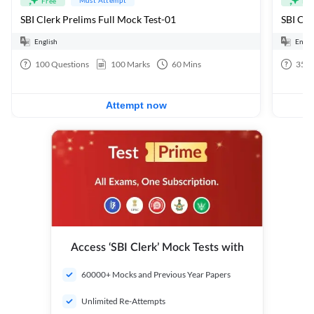
Free
Fre
SBI Clerk Prelims Full Mock Test-01
English
Engli
100
Questions
100
Marks
60
Mins
35
Q
Attempt now
Access ‘SBI Clerk’ Mock Tests with
60000+ Mocks and Previous Year Papers
Unlimited Re-Attempts