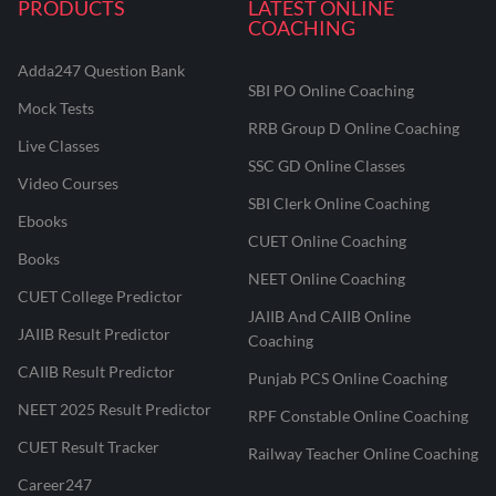
PRODUCTS
LATEST ONLINE
COACHING
Adda247 Question Bank
SBI PO Online Coaching
Mock Tests
RRB Group D Online Coaching
Live Classes
SSC GD Online Classes
Video Courses
SBI Clerk Online Coaching
Ebooks
CUET Online Coaching
Books
NEET Online Coaching
CUET College Predictor
JAIIB And CAIIB Online
JAIIB Result Predictor
Coaching
CAIIB Result Predictor
Punjab PCS Online Coaching
NEET 2025 Result Predictor
RPF Constable Online Coaching
CUET Result Tracker
Railway Teacher Online Coaching
Career247