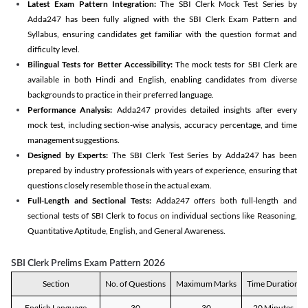
Latest Exam Pattern Integration:
The SBI Clerk Mock Test Series by
Adda247 has been fully aligned with the SBI Clerk Exam Pattern and
Syllabus, ensuring candidates get familiar with the question format and
difficulty level.
Bilingual Tests for Better Accessibility:
The mock tests for SBI Clerk are
available in both Hindi and English, enabling candidates from diverse
backgrounds to practice in their preferred language.
Performance Analysis:
Adda247 provides detailed insights after every
mock test, including section-wise analysis, accuracy percentage, and time
management suggestions.
Designed by Experts:
The SBI Clerk Test Series by Adda247 has been
prepared by industry professionals with years of experience, ensuring that
questions closely resemble those in the actual exam.
Full-Length and Sectional Tests:
Adda247 offers both full-length and
sectional tests of SBI Clerk to focus on individual sections like Reasoning,
Quantitative Aptitude, English, and General Awareness.
SBI Clerk Prelims Exam Pattern 2026
Section
No. of Questions
Maximum Marks
Time Duration
English Language
30
30
20 Minutes