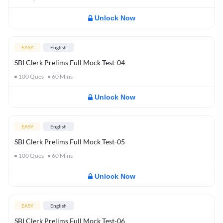
Unlock Now
EASY
English
SBI Clerk Prelims Full Mock Test-04
100
Ques
60
Mins
Unlock Now
EASY
English
SBI Clerk Prelims Full Mock Test-05
100
Ques
60
Mins
Unlock Now
EASY
English
SBI Clerk Prelims Full Mock Test-06