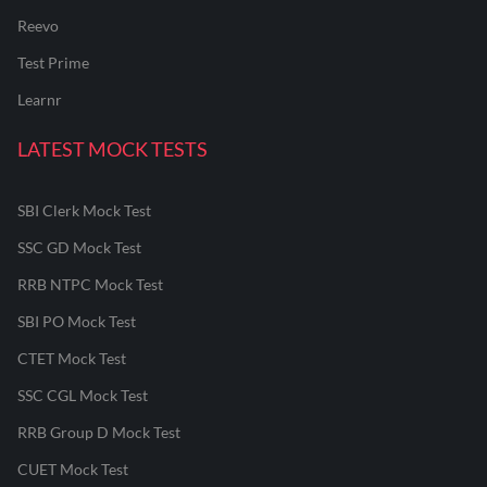
Reevo
Test Prime
Learnr
LATEST MOCK TESTS
SBI Clerk Mock Test
SSC GD Mock Test
RRB NTPC Mock Test
SBI PO Mock Test
CTET Mock Test
SSC CGL Mock Test
RRB Group D Mock Test
CUET Mock Test