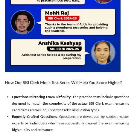
How Our SBI Clerk Mock Test Series Will Help You Score Higher?
Questions Mirroring Exam Difficulty
: The practice tests include questions
designed to match the complexity of the actual SBI Clerk exam, ensuring
candidates are well-equipped to tackle all question types.
Expertly Crafted Questions
: Questions are developed by subject matter
experts or individuals who have successfully cleared the exam, ensuring
high quality and relevance.