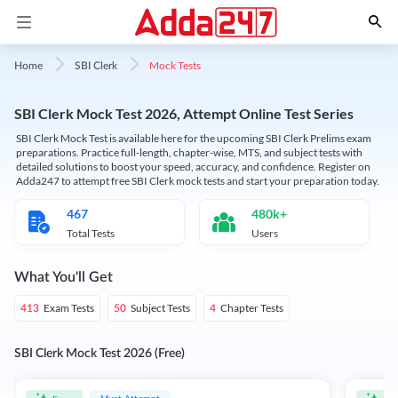
Mock Tests
Home
SBI Clerk
SBI Clerk Mock Test 2026, Attempt Online Test Series
SBI Clerk Mock Test is available here for the upcoming SBI Clerk Prelims exam
preparations. Practice full-length, chapter-wise, MTS, and subject tests with
detailed solutions to boost your speed, accuracy, and confidence. Register on
Adda247 to attempt free SBI Clerk mock tests and start your preparation today.
467
480k+
Total Tests
Users
What You'll Get
Exam Tests
Subject Tests
Chapter Tests
413
50
4
SBI Clerk Mock Test 2026 (Free)
Must Attempt