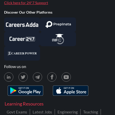
Click here for 24*7 Support
Discover Our Other Platforms
Follow us on
Learning Resources
Govt Exams
Latest Jobs
Engineering
Teaching