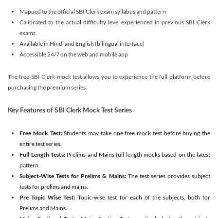
Mapped to the official SBI Clerk exam syllabus and pattern
Calibrated to the actual difficulty level experienced in previous SBI Clerk
exams
Available in Hindi and English (bilingual interface)
Accessible 24/7 on the web and mobile app
The free SBI Clerk mock test allows you to experience the full platform before
purchasing the premium series.
Key Features of SBI Clerk Mock Test Series
Free Mock Test:
Students may take one free mock test before buying the
entire test series.
Full-Length Tests:
Prelims and Mains full-length mocks based on the latest
pattern.
Subject-Wise Tests for Prelims & Mains:
The test series provides subject
tests for prelims and mains.
Pre Topic Wise Test:
Topic-wise test for each of the subjects, both for
Prelims and Mains.