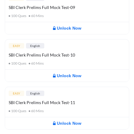
SBI Clerk Prelims Full Mock Test-09
100
Ques
60
Mins
Unlock Now
EASY
English
SBI Clerk Prelims Full Mock Test-10
100
Ques
60
Mins
Unlock Now
EASY
English
SBI Clerk Prelims Full Mock Test-11
100
Ques
60
Mins
Unlock Now