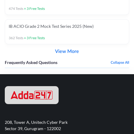
474
Tests
+
3
Free Tests
IB ACIO Grade 2 Mock Test Series 2025 (New)
362
Tests
+
3
Free Tests
View More
Frequently Asked Questions
Collapse All
208, Tower A, Unitech Cyber Park
Sector 39, Gurugram - 122002