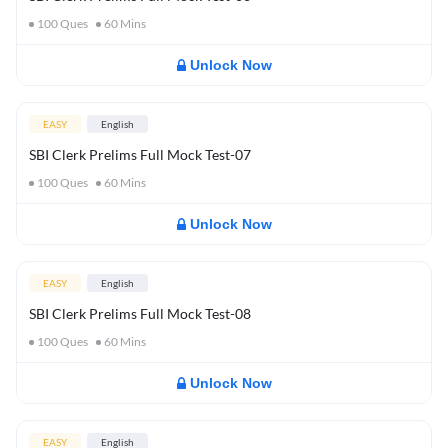
100
Ques
60
Mins
Unlock Now
EASY
English
SBI Clerk Prelims Full Mock Test-07
100
Ques
60
Mins
Unlock Now
EASY
English
SBI Clerk Prelims Full Mock Test-08
100
Ques
60
Mins
Unlock Now
EASY
English