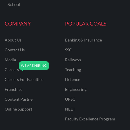
School
COMPANY
POPULAR GOALS
About Us
Banking & Insurance
Contact Us
SSC
Media
Railways
Careers
Teaching
Careers For Faculties
Defence
Franchise
Engineering
Content Partner
UPSC
Online Support
NEET
Faculty Excellence Program