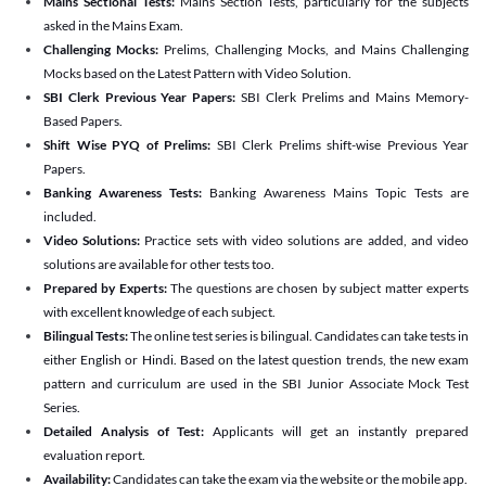
Mains Sectional Tests:
Mains Section Tests, particularly for the subjects
asked in the Mains Exam.
Challenging Mocks:
Prelims, Challenging Mocks, and Mains Challenging
Mocks based on the Latest Pattern with Video Solution.
SBI Clerk Previous Year Papers:
SBI Clerk Prelims and Mains Memory-
Based Papers.
Shift Wise PYQ of Prelims:
SBI Clerk Prelims shift-wise Previous Year
Papers.
Banking Awareness Tests:
Banking Awareness Mains Topic Tests are
included.
Video Solutions:
Practice sets with video solutions are added, and video
solutions are available for other tests too.
Prepared by Experts:
The questions are chosen by subject matter experts
with excellent knowledge of each subject.
Bilingual Tests:
The online test series is bilingual. Candidates can take tests in
either English or Hindi. Based on the latest question trends, the new exam
pattern and curriculum are used in the SBI Junior Associate Mock Test
Series.
Detailed Analysis of Test:
Applicants will get an instantly prepared
evaluation report.
Availability:
Candidates can take the exam via the website or the mobile app.