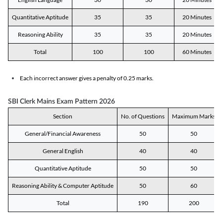
Quantitative Aptitude
35
35
20 Minutes
Reasoning Ability
35
35
20 Minutes
Total
100
100
60 Minutes
Each incorrect answer gives a penalty of 0.25 marks.
SBI Clerk Mains Exam Pattern 2026
Section
No. of Questions
Maximum Marks
General/Financial Awareness
50
50
General English
40
40
Quantitative Aptitude
50
50
Reasoning Ability & Computer Aptitude
50
60
Total
190
200