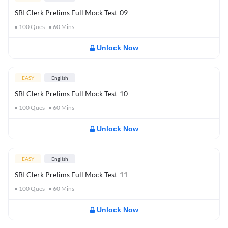
SBI Clerk Prelims Full Mock Test-09
100
Ques
60
Mins
Unlock Now
EASY
English
SBI Clerk Prelims Full Mock Test-10
100
Ques
60
Mins
Unlock Now
EASY
English
SBI Clerk Prelims Full Mock Test-11
100
Ques
60
Mins
Unlock Now