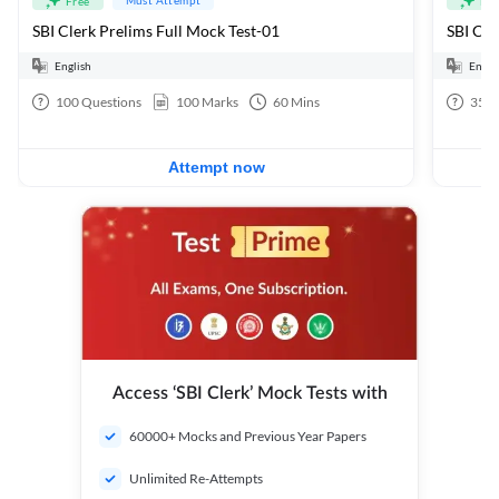
Free
Fre
SBI Clerk Prelims Full Mock Test-01
English
Engli
100
Questions
100
Marks
60
Mins
35
Q
Attempt now
Access ‘SBI Clerk’ Mock Tests with
60000+ Mocks and Previous Year Papers
Unlimited Re-Attempts