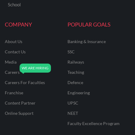
School
COMPANY
POPULAR GOALS
About Us
Banking & Insurance
Contact Us
SSC
Media
Railways
Careers
Teaching
Careers For Faculties
Defence
Franchise
Engineering
Content Partner
UPSC
Online Support
NEET
Faculty Excellence Program