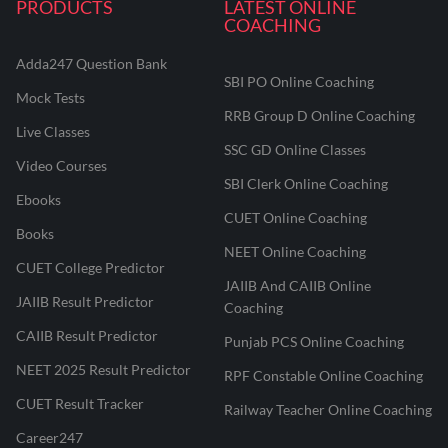
PRODUCTS
LATEST ONLINE
COACHING
Adda247 Question Bank
SBI PO Online Coaching
Mock Tests
RRB Group D Online Coaching
Live Classes
SSC GD Online Classes
Video Courses
SBI Clerk Online Coaching
Ebooks
CUET Online Coaching
Books
NEET Online Coaching
CUET College Predictor
JAIIB And CAIIB Online
JAIIB Result Predictor
Coaching
CAIIB Result Predictor
Punjab PCS Online Coaching
NEET 2025 Result Predictor
RPF Constable Online Coaching
CUET Result Tracker
Railway Teacher Online Coaching
Career247