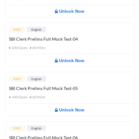
Unlock Now
EASY
English
SBI Clerk Prelims Full Mock Test-04
100
Ques
60
Mins
Unlock Now
EASY
English
SBI Clerk Prelims Full Mock Test-05
100
Ques
60
Mins
Unlock Now
EASY
English
SBI Clerk Prelims Full Mock Test-06