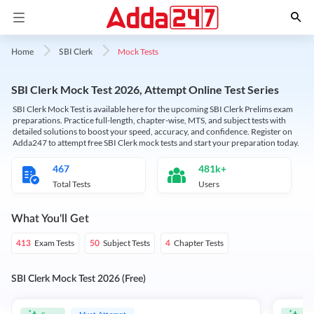
Mock Tests
Home
SBI Clerk
SBI Clerk Mock Test 2026, Attempt Online Test Series
SBI Clerk Mock Test is available here for the upcoming SBI Clerk Prelims exam
preparations. Practice full-length, chapter-wise, MTS, and subject tests with
detailed solutions to boost your speed, accuracy, and confidence. Register on
Adda247 to attempt free SBI Clerk mock tests and start your preparation today.
467
481k+
Total Tests
Users
What You'll Get
Exam Tests
Subject Tests
Chapter Tests
413
50
4
SBI Clerk Mock Test 2026 (Free)
Must Attempt