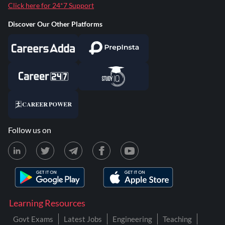
Click here for 24*7 Support
Discover Our Other Platforms
Follow us on
Learning Resources
Govt Exams
Latest Jobs
Engineering
Teaching