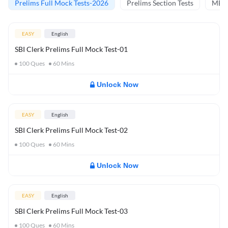
Prelims Full Mock Tests-2026
Prelims Section Tests
MBT 
EASY
English
SBI Clerk Prelims Full Mock Test-01
100
Ques
60
Mins
Unlock Now
EASY
English
SBI Clerk Prelims Full Mock Test-02
100
Ques
60
Mins
Unlock Now
EASY
English
SBI Clerk Prelims Full Mock Test-03
100
Ques
60
Mins