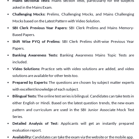
Mains Sectional Tests:
Mains Section Tests, particularly for the subjects
asked in the Mains Exam.
Challenging Mocks:
Prelims, Challenging Mocks, and Mains Challenging
Mocks based on the Latest Pattern with Video Solution.
SBI Clerk Previous Year Papers:
SBI Clerk Prelims and Mains Memory-
Based Papers.
Shift Wise PYQ of Prelims:
SBI Clerk Prelims shift-wise Previous Year
Papers.
Banking Awareness Tests:
Banking Awareness Mains Topic Tests are
included.
Video Solutions:
Practice sets with video solutions are added, and video
solutions are available for other tests too.
Prepared by Experts:
The questions are chosen by subject matter experts
with excellent knowledge of each subject.
Bilingual Tests:
The online test series is bilingual. Candidates can take tests in
either English or Hindi. Based on the latest question trends, the new exam
pattern and curriculum are used in the SBI Junior Associate Mock Test
Series.
Detailed Analysis of Test:
Applicants will get an instantly prepared
evaluation report.
Availability:
Candidates can take the exam via the website or the mobile app.