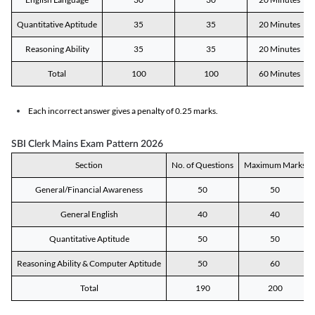
Quantitative Aptitude
35
35
20 Minutes
Reasoning Ability
35
35
20 Minutes
Total
100
100
60 Minutes
Each incorrect answer gives a penalty of 0.25 marks.
SBI Clerk Mains Exam Pattern 2026
Section
No. of Questions
Maximum Marks
General/Financial Awareness
50
50
General English
40
40
Quantitative Aptitude
50
50
Reasoning Ability & Computer Aptitude
50
60
Total
190
200