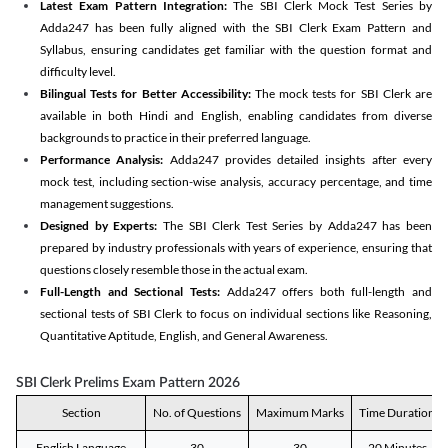
Latest Exam Pattern Integration:
The SBI Clerk Mock Test Series by
Adda247 has been fully aligned with the SBI Clerk Exam Pattern and
Syllabus, ensuring candidates get familiar with the question format and
difficulty level.
Bilingual Tests for Better Accessibility:
The mock tests for SBI Clerk are
available in both Hindi and English, enabling candidates from diverse
backgrounds to practice in their preferred language.
Performance Analysis:
Adda247 provides detailed insights after every
mock test, including section-wise analysis, accuracy percentage, and time
management suggestions.
Designed by Experts:
The SBI Clerk Test Series by Adda247 has been
prepared by industry professionals with years of experience, ensuring that
questions closely resemble those in the actual exam.
Full-Length and Sectional Tests:
Adda247 offers both full-length and
sectional tests of SBI Clerk to focus on individual sections like Reasoning,
Quantitative Aptitude, English, and General Awareness.
SBI Clerk Prelims Exam Pattern 2026
Section
No. of Questions
Maximum Marks
Time Duration
English Language
30
30
20 Minutes