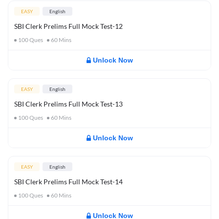
EASY
English
SBI Clerk Prelims Full Mock Test-12
100
Ques
60
Mins
Unlock Now
EASY
English
SBI Clerk Prelims Full Mock Test-13
100
Ques
60
Mins
Unlock Now
EASY
English
SBI Clerk Prelims Full Mock Test-14
100
Ques
60
Mins
Unlock Now