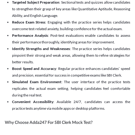
Targeted Subject Preparation
: Sectional tests and quizzes allow candidates
to strengthen their grasp of key areas like Quantitative Aptitude, Reasoning
Ability, and English Language.
Reduce Exam Stress
: Engaging with the practice series helps candidates
overcome test-related anxiety, building confidence for the actual exam.
Performance Analysis
: Post-test evaluations enable candidates to assess
their performance thoroughly, identifying areas for improvement.
Identify Strengths and Weaknesses
: The practice series helps candidates
pinpoint their strong and weak areas, allowing them to refine strategies for
better results.
Boost Speed and Accuracy
: Regular practice enhances candidates’ speed
and precision, essential for success in competitive exams like SBI Clerk.
Simulated Exam Environment
: The user interface of the practice tests
replicates the actual exam setting, helping candidates feel comfortable
during the real test.
Convenient Accessibility
: Available 24/7, candidates can access the
practice tests anytime via mobile apps or desktop platforms.
Why Choose Adda247 For SBI Clerk Mock Test?