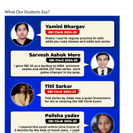
What Our Students Say?