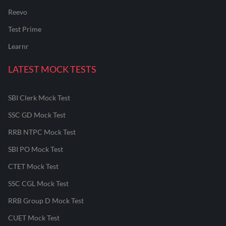
Reevo
Test Prime
Learnr
LATEST MOCK TESTS
SBI Clerk Mock Test
SSC GD Mock Test
RRB NTPC Mock Test
SBI PO Mock Test
CTET Mock Test
SSC CGL Mock Test
RRB Group D Mock Test
CUET Mock Test