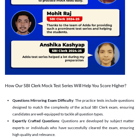
How Our SBI Clerk Mock Test Series Will Help You Score Higher?
Questions Mirroring Exam Difficulty
: The practice tests include questions
designed to match the complexity of the actual SBI Clerk exam, ensuring
candidates are well-equipped to tackle all question types.
Expertly Crafted Questions
: Questions are developed by subject matter
experts or individuals who have successfully cleared the exam, ensuring
high quality and relevance.