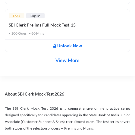
EASY
English
SBI Clerk Prelims Full Mock Test-15
100
Ques
60
Mins
Unlock Now
View More
About SBI Clerk Mock Test 2026
The SBI Clerk Mock Test 2026 is a comprehensive online practice series
designed specifically for candidates appearing in the State Bank of India Junior
Associate (Customer Support & Sales) recruitment exam. The test series covers
both stages of the selection process — Prelims and Mains.