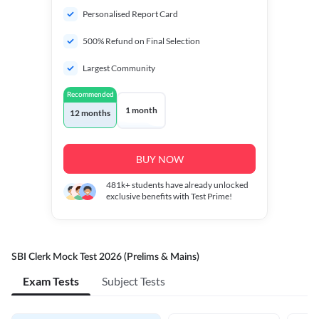
Personalised Report Card
500% Refund on Final Selection
Largest Community
Recommended
1 month
12 months
BUY NOW
481k+
students have already unlocked
exclusive benefits with Test Prime!
SBI Clerk Mock Test 2026 (Prelims & Mains)
Exam Tests
Subject Tests