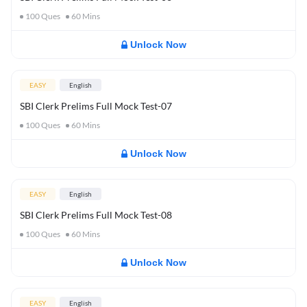
100
Ques
60
Mins
Unlock Now
EASY
English
SBI Clerk Prelims Full Mock Test-07
100
Ques
60
Mins
Unlock Now
EASY
English
SBI Clerk Prelims Full Mock Test-08
100
Ques
60
Mins
Unlock Now
EASY
English