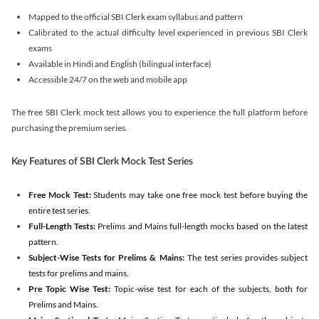
Mapped to the official SBI Clerk exam syllabus and pattern
Calibrated to the actual difficulty level experienced in previous SBI Clerk
exams
Available in Hindi and English (bilingual interface)
Accessible 24/7 on the web and mobile app
The free SBI Clerk mock test allows you to experience the full platform before
purchasing the premium series.
Key Features of SBI Clerk Mock Test Series
Free Mock Test:
Students may take one free mock test before buying the
entire test series.
Full-Length Tests:
Prelims and Mains full-length mocks based on the latest
pattern.
Subject-Wise Tests for Prelims & Mains:
The test series provides subject
tests for prelims and mains.
Pre Topic Wise Test:
Topic-wise test for each of the subjects, both for
Prelims and Mains.