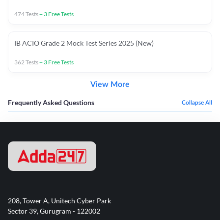
474
Tests
+
3
Free Tests
IB ACIO Grade 2 Mock Test Series 2025 (New)
362
Tests
+
3
Free Tests
View More
Frequently Asked Questions
Collapse All
208, Tower A, Unitech Cyber Park
Sector 39, Gurugram - 122002