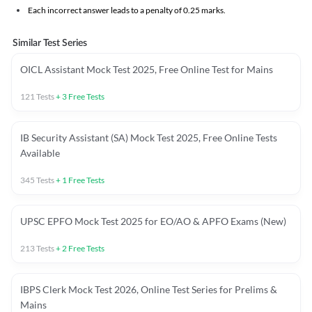
Each incorrect answer leads to a penalty of 0.25 marks.
Similar Test Series
OICL Assistant Mock Test 2025, Free Online Test for Mains
121
Tests
+
3
Free Tests
IB Security Assistant (SA) Mock Test 2025, Free Online Tests
Available
345
Tests
+
1
Free Tests
UPSC EPFO Mock Test 2025 for EO/AO & APFO Exams (New)
213
Tests
+
2
Free Tests
IBPS Clerk Mock Test 2026, Online Test Series for Prelims &
Mains