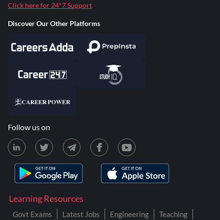
Click here for 24*7 Support
Discover Our Other Platforms
Follow us on
Learning Resources
Govt Exams
Latest Jobs
Engineering
Teaching