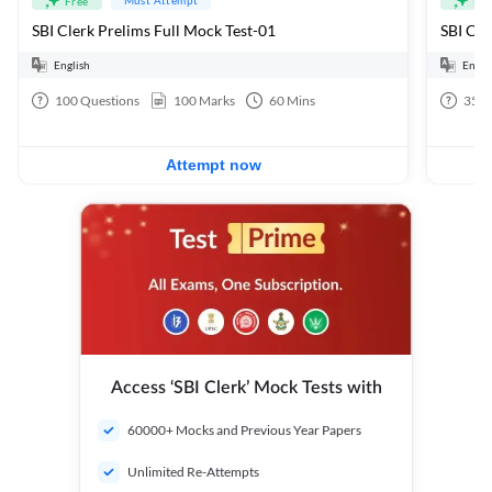
Free
Fre
SBI Clerk Prelims Full Mock Test-01
English
Engli
100
Questions
100
Marks
60
Mins
35
Q
Attempt now
Access ‘SBI Clerk’ Mock Tests with
60000+ Mocks and Previous Year Papers
Unlimited Re-Attempts