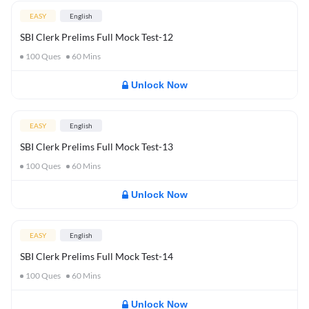
EASY
English
SBI Clerk Prelims Full Mock Test-12
100
Ques
60
Mins
Unlock Now
EASY
English
SBI Clerk Prelims Full Mock Test-13
100
Ques
60
Mins
Unlock Now
EASY
English
SBI Clerk Prelims Full Mock Test-14
100
Ques
60
Mins
Unlock Now