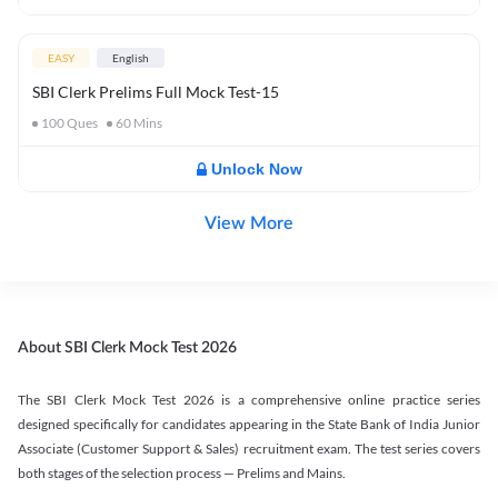
EASY
English
SBI Clerk Prelims Full Mock Test-15
100
Ques
60
Mins
Unlock Now
View More
About SBI Clerk Mock Test 2026
The SBI Clerk Mock Test 2026 is a comprehensive online practice series
designed specifically for candidates appearing in the State Bank of India Junior
Associate (Customer Support & Sales) recruitment exam. The test series covers
both stages of the selection process — Prelims and Mains.