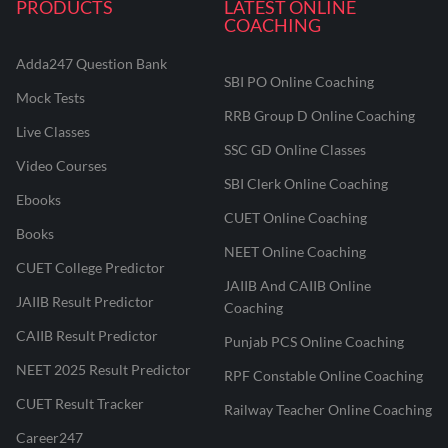
PRODUCTS
LATEST ONLINE
COACHING
Adda247 Question Bank
SBI PO Online Coaching
Mock Tests
RRB Group D Online Coaching
Live Classes
SSC GD Online Classes
Video Courses
SBI Clerk Online Coaching
Ebooks
CUET Online Coaching
Books
NEET Online Coaching
CUET College Predictor
JAIIB And CAIIB Online
JAIIB Result Predictor
Coaching
CAIIB Result Predictor
Punjab PCS Online Coaching
NEET 2025 Result Predictor
RPF Constable Online Coaching
CUET Result Tracker
Railway Teacher Online Coaching
Career247