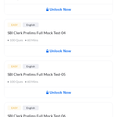
Unlock Now
EASY
English
SBI Clerk Prelims Full Mock Test-04
100
Ques
60
Mins
Unlock Now
EASY
English
SBI Clerk Prelims Full Mock Test-05
100
Ques
60
Mins
Unlock Now
EASY
English
SBI Clerk Prelims Full Mock Test-06