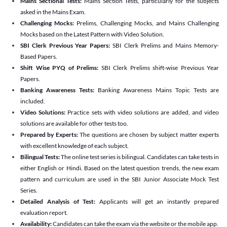
Mains Sectional Tests:
Mains Section Tests, particularly for the subjects
asked in the Mains Exam.
Challenging Mocks:
Prelims, Challenging Mocks, and Mains Challenging
Mocks based on the Latest Pattern with Video Solution.
SBI Clerk Previous Year Papers:
SBI Clerk Prelims and Mains Memory-
Based Papers.
Shift Wise PYQ of Prelims:
SBI Clerk Prelims shift-wise Previous Year
Papers.
Banking Awareness Tests:
Banking Awareness Mains Topic Tests are
included.
Video Solutions:
Practice sets with video solutions are added, and video
solutions are available for other tests too.
Prepared by Experts:
The questions are chosen by subject matter experts
with excellent knowledge of each subject.
Bilingual Tests:
The online test series is bilingual. Candidates can take tests in
either English or Hindi. Based on the latest question trends, the new exam
pattern and curriculum are used in the SBI Junior Associate Mock Test
Series.
Detailed Analysis of Test:
Applicants will get an instantly prepared
evaluation report.
Availability:
Candidates can take the exam via the website or the mobile app.