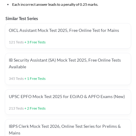
Each incorrect answer leads to a penalty of 0.25 marks.
Similar Test Series
OICL Assistant Mock Test 2025, Free Online Test for Mains
121
Tests
+
3
Free Tests
IB Security Assistant (SA) Mock Test 2025, Free Online Tests
Available
345
Tests
+
1
Free Tests
UPSC EPFO Mock Test 2025 for EO/AO & APFO Exams (New)
213
Tests
+
2
Free Tests
IBPS Clerk Mock Test 2026, Online Test Series for Prelims &
Mains