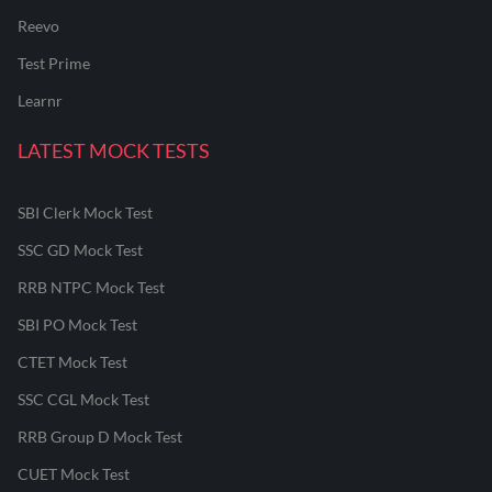
Reevo
Test Prime
Learnr
LATEST MOCK TESTS
SBI Clerk Mock Test
SSC GD Mock Test
RRB NTPC Mock Test
SBI PO Mock Test
CTET Mock Test
SSC CGL Mock Test
RRB Group D Mock Test
CUET Mock Test