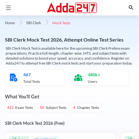
Mock Tests
Home
SBI Clerk
SBI Clerk Mock Test 2026, Attempt Online Test Series
SBI Clerk Mock Test is available here for the upcoming SBI Clerk Prelims exam
preparations. Practice full-length, chapter-wise, MTS, and subject tests with
detailed solutions to boost your speed, accuracy, and confidence. Register on
Adda247 to attempt free SBI Clerk mock tests and start your preparation today.
467
480k+
Total Tests
Users
What You'll Get
Exam Tests
Subject Tests
Chapter Tests
413
50
4
SBI Clerk Mock Test 2026 (Free)
Must Attempt