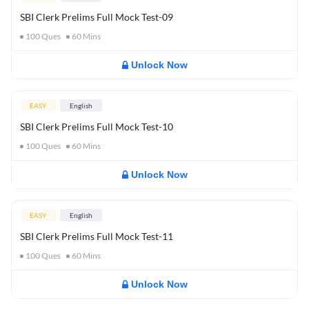
SBI Clerk Prelims Full Mock Test-09
100
Ques
60
Mins
Unlock Now
EASY
English
SBI Clerk Prelims Full Mock Test-10
100
Ques
60
Mins
Unlock Now
EASY
English
SBI Clerk Prelims Full Mock Test-11
100
Ques
60
Mins
Unlock Now