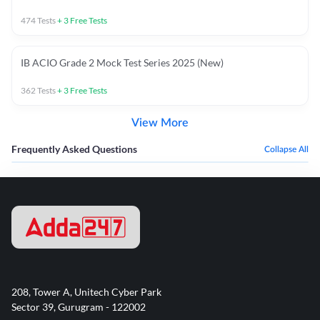
474
Tests
+
3
Free Tests
IB ACIO Grade 2 Mock Test Series 2025 (New)
362
Tests
+
3
Free Tests
View More
Frequently Asked Questions
Collapse All
208, Tower A, Unitech Cyber Park
Sector 39, Gurugram - 122002