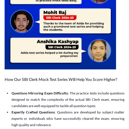
How Our SBI Clerk Mock Test Series Will Help You Score Higher?
Questions Mirroring Exam Difficulty
: The practice tests include questions
designed to match the complexity of the actual SBI Clerk exam, ensuring
candidates are well-equipped to tackle all question types.
Expertly Crafted Questions
: Questions are developed by subject matter
experts or individuals who have successfully cleared the exam, ensuring
high quality and relevance.