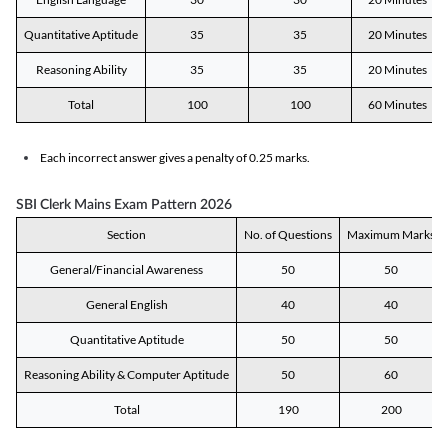
Quantitative Aptitude
35
35
20 Minutes
Reasoning Ability
35
35
20 Minutes
Total
100
100
60 Minutes
Each incorrect answer gives a penalty of 0.25 marks.
SBI Clerk Mains Exam Pattern 2026
Section
No. of Questions
Maximum Marks
General/Financial Awareness
50
50
General English
40
40
Quantitative Aptitude
50
50
Reasoning Ability & Computer Aptitude
50
60
Total
190
200