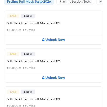
Prelims Full Mock Tests-2026
Prelims Section Tests
MBT 
EASY
English
SBI Clerk Prelims Full Mock Test-01
100
Ques
60
Mins
Unlock Now
EASY
English
SBI Clerk Prelims Full Mock Test-02
100
Ques
60
Mins
Unlock Now
EASY
English
SBI Clerk Prelims Full Mock Test-03
100
Ques
60
Mins