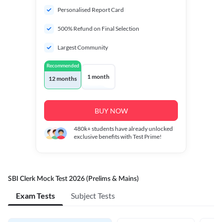
Personalised Report Card
500% Refund on Final Selection
Largest Community
Recommended
1 month
12 months
BUY NOW
480k+
students have already unlocked
exclusive benefits with Test Prime!
SBI Clerk Mock Test 2026 (Prelims & Mains)
Exam Tests
Subject Tests