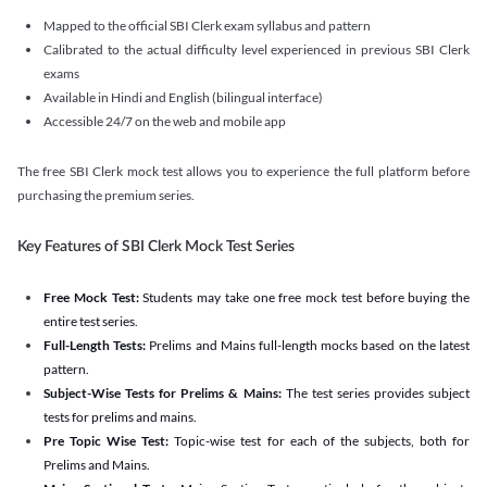
Mapped to the official SBI Clerk exam syllabus and pattern
Calibrated to the actual difficulty level experienced in previous SBI Clerk
exams
Available in Hindi and English (bilingual interface)
Accessible 24/7 on the web and mobile app
The free SBI Clerk mock test allows you to experience the full platform before
purchasing the premium series.
Key Features of SBI Clerk Mock Test Series
Free Mock Test:
Students may take one free mock test before buying the
entire test series.
Full-Length Tests:
Prelims and Mains full-length mocks based on the latest
pattern.
Subject-Wise Tests for Prelims & Mains:
The test series provides subject
tests for prelims and mains.
Pre Topic Wise Test:
Topic-wise test for each of the subjects, both for
Prelims and Mains.