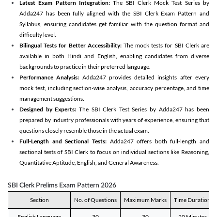
Latest Exam Pattern Integration:
The SBI Clerk Mock Test Series by
Adda247 has been fully aligned with the SBI Clerk Exam Pattern and
Syllabus, ensuring candidates get familiar with the question format and
difficulty level.
Bilingual Tests for Better Accessibility:
The mock tests for SBI Clerk are
available in both Hindi and English, enabling candidates from diverse
backgrounds to practice in their preferred language.
Performance Analysis:
Adda247 provides detailed insights after every
mock test, including section-wise analysis, accuracy percentage, and time
management suggestions.
Designed by Experts:
The SBI Clerk Test Series by Adda247 has been
prepared by industry professionals with years of experience, ensuring that
questions closely resemble those in the actual exam.
Full-Length and Sectional Tests:
Adda247 offers both full-length and
sectional tests of SBI Clerk to focus on individual sections like Reasoning,
Quantitative Aptitude, English, and General Awareness.
SBI Clerk Prelims Exam Pattern 2026
Section
No. of Questions
Maximum Marks
Time Duration
English Language
30
30
20 Minutes