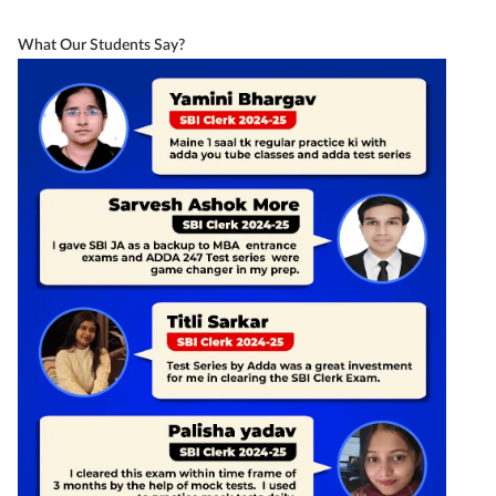
What Our Students Say?