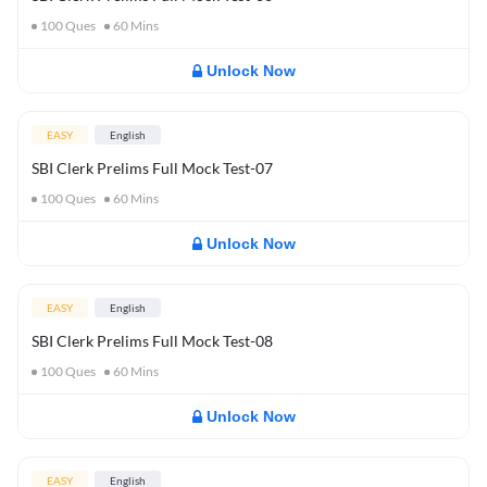
100
Ques
60
Mins
Unlock Now
EASY
English
SBI Clerk Prelims Full Mock Test-07
100
Ques
60
Mins
Unlock Now
EASY
English
SBI Clerk Prelims Full Mock Test-08
100
Ques
60
Mins
Unlock Now
EASY
English