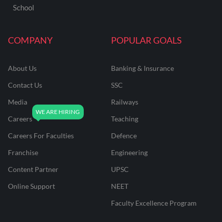
School
COMPANY
POPULAR GOALS
About Us
Banking & Insurance
Contact Us
SSC
Media
Railways
Careers
Teaching
Careers For Faculties
Defence
Franchise
Engineering
Content Partner
UPSC
Online Support
NEET
Faculty Excellence Program