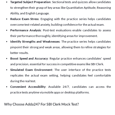
Targeted Subject Preparation
: Sectional tests and quizzes allow candidates
to strengthen their grasp of key areas like Quantitative Aptitude, Reasoning
Ability, and English Language.
Reduce Exam Stress
: Engaging with the practice series helps candidates
overcome test-related anxiety, building confidence for the actual exam.
Performance Analysis
: Post-test evaluations enable candidates to assess
their performance thoroughly, identifying areas for improvement.
Identify Strengths and Weaknesses
: The practice series helps candidates
pinpoint their strong and weak areas, allowing them to refine strategies for
better results.
Boost Speed and Accuracy
: Regular practice enhances candidates’ speed
and precision, essential for success in competitive exams like SBI Clerk.
Simulated Exam Environment
: The user interface of the practice tests
replicates the actual exam setting, helping candidates feel comfortable
during the real test.
Convenient Accessibility
: Available 24/7, candidates can access the
practice tests anytime via mobile apps or desktop platforms.
Why Choose Adda247 For SBI Clerk Mock Test?