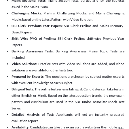
Mains Sectional Tests:
Mains Section Tests, particularly for the subjects
asked in the Mains Exam.
Challenging Mocks:
Prelims, Challenging Mocks, and Mains Challenging
Mocks based on the Latest Pattern with Video Solution.
SBI Clerk Previous Year Papers:
SBI Clerk Prelims and Mains Memory-
Based Papers.
Shift Wise PYQ of Prelims:
SBI Clerk Prelims shift-wise Previous Year
Papers.
Banking Awareness Tests:
Banking Awareness Mains Topic Tests are
included.
Video Solutions:
Practice sets with video solutions are added, and video
solutions are available for other tests too.
Prepared by Experts:
The questions are chosen by subject matter experts
with excellent knowledge of each subject.
Bilingual Tests:
The online test series is bilingual. Candidates can take tests in
either English or Hindi. Based on the latest question trends, the new exam
pattern and curriculum are used in the SBI Junior Associate Mock Test
Series.
Detailed Analysis of Test:
Applicants will get an instantly prepared
evaluation report.
Availability:
Candidates can take the exam via the website or the mobile app.