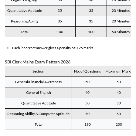
Quantitative Aptitude
35
35
20 Minutes
Reasoning Ability
35
35
20 Minutes
Total
100
100
60 Minutes
Each incorrect answer gives a penalty of 0.25 marks.
SBI Clerk Mains Exam Pattern 2026
Section
No. of Questions
Maximum Marks
General/Financial Awareness
50
50
General English
40
40
Quantitative Aptitude
50
50
Reasoning Ability & Computer Aptitude
50
60
Total
190
200