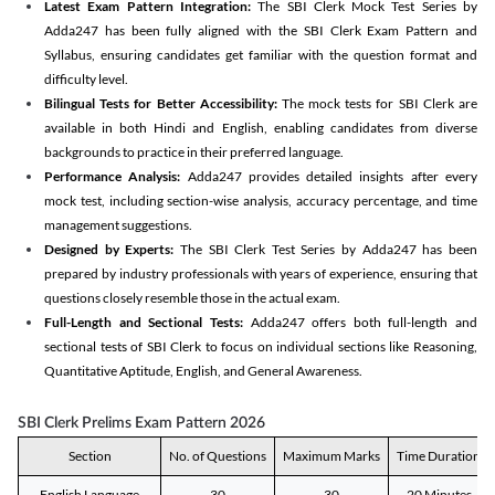
Latest Exam Pattern Integration:
The SBI Clerk Mock Test Series by
Adda247 has been fully aligned with the SBI Clerk Exam Pattern and
Syllabus, ensuring candidates get familiar with the question format and
difficulty level.
Bilingual Tests for Better Accessibility:
The mock tests for SBI Clerk are
available in both Hindi and English, enabling candidates from diverse
backgrounds to practice in their preferred language.
Performance Analysis:
Adda247 provides detailed insights after every
mock test, including section-wise analysis, accuracy percentage, and time
management suggestions.
Designed by Experts:
The SBI Clerk Test Series by Adda247 has been
prepared by industry professionals with years of experience, ensuring that
questions closely resemble those in the actual exam.
Full-Length and Sectional Tests:
Adda247 offers both full-length and
sectional tests of SBI Clerk to focus on individual sections like Reasoning,
Quantitative Aptitude, English, and General Awareness.
SBI Clerk Prelims Exam Pattern 2026
Section
No. of Questions
Maximum Marks
Time Duration
English Language
30
30
20 Minutes