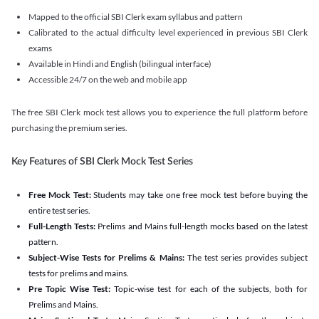
Mapped to the official SBI Clerk exam syllabus and pattern
Calibrated to the actual difficulty level experienced in previous SBI Clerk
exams
Available in Hindi and English (bilingual interface)
Accessible 24/7 on the web and mobile app
The free SBI Clerk mock test allows you to experience the full platform before
purchasing the premium series.
Key Features of SBI Clerk Mock Test Series
Free Mock Test:
Students may take one free mock test before buying the
entire test series.
Full-Length Tests:
Prelims and Mains full-length mocks based on the latest
pattern.
Subject-Wise Tests for Prelims & Mains:
The test series provides subject
tests for prelims and mains.
Pre Topic Wise Test:
Topic-wise test for each of the subjects, both for
Prelims and Mains.