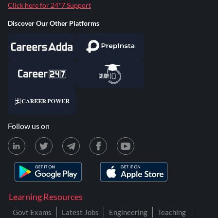
Click here for 24*7 Support
Discover Our Other Platforms
Follow us on
Learning Resources
Govt Exams
Latest Jobs
Engineering
Teaching