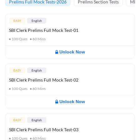
Prelims Full Mock Tests-2026
Prelims Section Tests
MBT 
EASY
English
SBI Clerk Prelims Full Mock Test-01
100
Ques
60
Mins
Unlock Now
EASY
English
SBI Clerk Prelims Full Mock Test-02
100
Ques
60
Mins
Unlock Now
EASY
English
SBI Clerk Prelims Full Mock Test-03
100
Ques
60
Mins