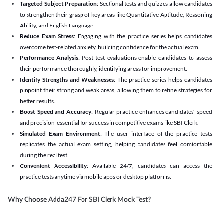
Targeted Subject Preparation
: Sectional tests and quizzes allow candidates
to strengthen their grasp of key areas like Quantitative Aptitude, Reasoning
Ability, and English Language.
Reduce Exam Stress
: Engaging with the practice series helps candidates
overcome test-related anxiety, building confidence for the actual exam.
Performance Analysis
: Post-test evaluations enable candidates to assess
their performance thoroughly, identifying areas for improvement.
Identify Strengths and Weaknesses
: The practice series helps candidates
pinpoint their strong and weak areas, allowing them to refine strategies for
better results.
Boost Speed and Accuracy
: Regular practice enhances candidates’ speed
and precision, essential for success in competitive exams like SBI Clerk.
Simulated Exam Environment
: The user interface of the practice tests
replicates the actual exam setting, helping candidates feel comfortable
during the real test.
Convenient Accessibility
: Available 24/7, candidates can access the
practice tests anytime via mobile apps or desktop platforms.
Why Choose Adda247 For SBI Clerk Mock Test?