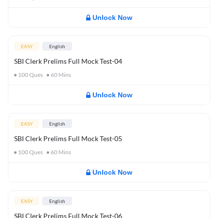
Unlock Now
EASY
English
SBI Clerk Prelims Full Mock Test-04
100
Ques
60
Mins
Unlock Now
EASY
English
SBI Clerk Prelims Full Mock Test-05
100
Ques
60
Mins
Unlock Now
EASY
English
SBI Clerk Prelims Full Mock Test-06