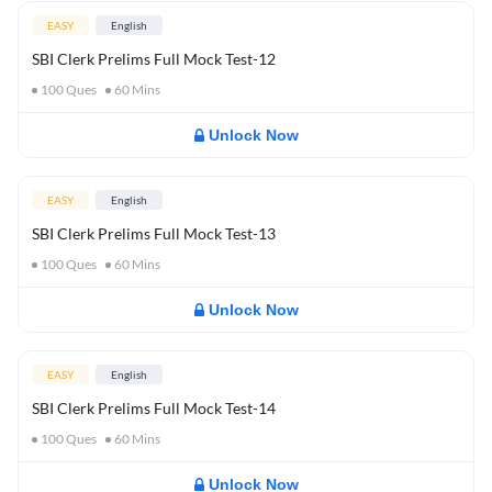
EASY
English
SBI Clerk Prelims Full Mock Test-12
100
Ques
60
Mins
Unlock Now
EASY
English
SBI Clerk Prelims Full Mock Test-13
100
Ques
60
Mins
Unlock Now
EASY
English
SBI Clerk Prelims Full Mock Test-14
100
Ques
60
Mins
Unlock Now