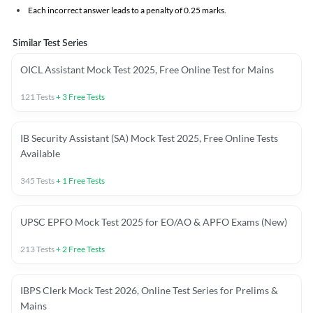
Each incorrect answer leads to a penalty of 0.25 marks.
Similar Test Series
OICL Assistant Mock Test 2025, Free Online Test for Mains
121
Tests
+
3
Free Tests
IB Security Assistant (SA) Mock Test 2025, Free Online Tests
Available
345
Tests
+
1
Free Tests
UPSC EPFO Mock Test 2025 for EO/AO & APFO Exams (New)
213
Tests
+
2
Free Tests
IBPS Clerk Mock Test 2026, Online Test Series for Prelims &
Mains