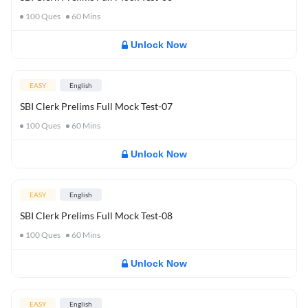
100
Ques
60
Mins
Unlock Now
EASY
English
SBI Clerk Prelims Full Mock Test-07
100
Ques
60
Mins
Unlock Now
EASY
English
SBI Clerk Prelims Full Mock Test-08
100
Ques
60
Mins
Unlock Now
EASY
English