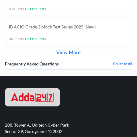
474
Tests
+
3
Free Tests
IB ACIO Grade 2 Mock Test Series 2025 (New)
362
Tests
+
3
Free Tests
View More
Frequently Asked Questions
Collapse All
208, Tower A, Unitech Cyber Park
Sector 39, Gurugram - 122002