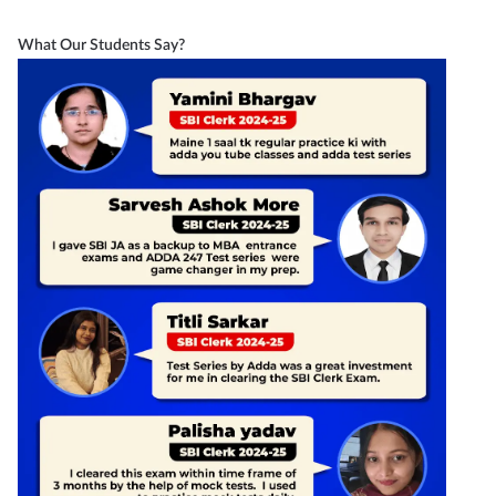
What Our Students Say?