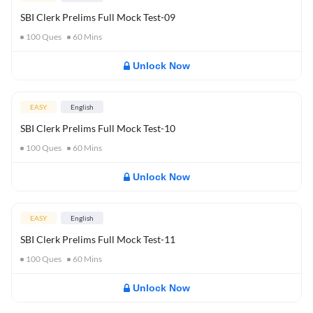
SBI Clerk Prelims Full Mock Test-09
100
Ques
60
Mins
Unlock Now
EASY
English
SBI Clerk Prelims Full Mock Test-10
100
Ques
60
Mins
Unlock Now
EASY
English
SBI Clerk Prelims Full Mock Test-11
100
Ques
60
Mins
Unlock Now