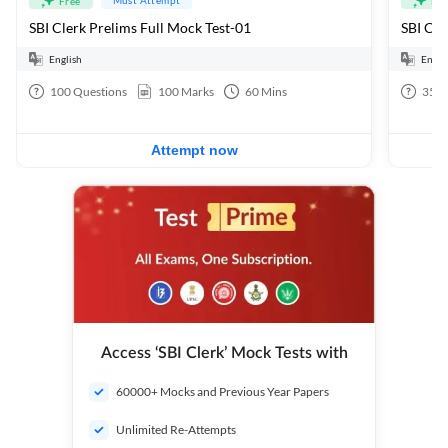
Free
Fre
SBI Clerk Prelims Full Mock Test-01
English
Engli
100
Questions
100
Marks
60
Mins
35
Q
Attempt now
Access ‘SBI Clerk’ Mock Tests with
60000+ Mocks and Previous Year Papers
Unlimited Re-Attempts