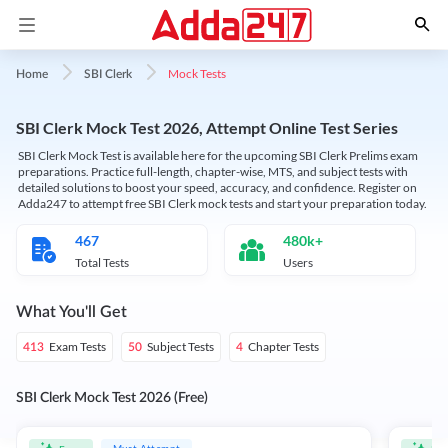
Mock Tests
Home
SBI Clerk
SBI Clerk Mock Test 2026, Attempt Online Test Series
SBI Clerk Mock Test is available here for the upcoming SBI Clerk Prelims exam
preparations. Practice full-length, chapter-wise, MTS, and subject tests with
detailed solutions to boost your speed, accuracy, and confidence. Register on
Adda247 to attempt free SBI Clerk mock tests and start your preparation today.
467
480k+
Total Tests
Users
What You'll Get
Exam Tests
Subject Tests
Chapter Tests
413
50
4
SBI Clerk Mock Test 2026 (Free)
Must Attempt