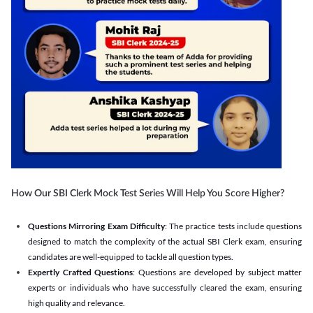
How Our SBI Clerk Mock Test Series Will Help You Score Higher?
Questions Mirroring Exam Difficulty
: The practice tests include questions
designed to match the complexity of the actual SBI Clerk exam, ensuring
candidates are well-equipped to tackle all question types.
Expertly Crafted Questions
: Questions are developed by subject matter
experts or individuals who have successfully cleared the exam, ensuring
high quality and relevance.