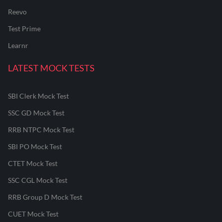
Reevo
Test Prime
Learnr
LATEST MOCK TESTS
SBI Clerk Mock Test
SSC GD Mock Test
RRB NTPC Mock Test
SBI PO Mock Test
CTET Mock Test
SSC CGL Mock Test
RRB Group D Mock Test
CUET Mock Test