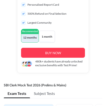
Personalised Report Card
500% Refund on Final Selection
Largest Community
Recommended
1 month
12 months
BUY NOW
480k+
students have already unlocked
exclusive benefits with Test Prime!
SBI Clerk Mock Test 2026 (Prelims & Mains)
Exam Tests
Subject Tests