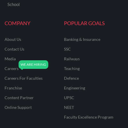
School
COMPANY
POPULAR GOALS
About Us
Banking & Insurance
Contact Us
SSC
Media
Railways
Careers
Teaching
Careers For Faculties
Defence
Franchise
Engineering
Content Partner
UPSC
Online Support
NEET
Faculty Excellence Program