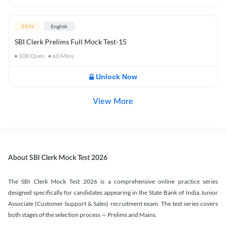
EASY
English
SBI Clerk Prelims Full Mock Test-15
100
Ques
60
Mins
Unlock Now
View More
About SBI Clerk Mock Test 2026
The SBI Clerk Mock Test 2026 is a comprehensive online practice series
designed specifically for candidates appearing in the State Bank of India Junior
Associate (Customer Support & Sales) recruitment exam. The test series covers
both stages of the selection process — Prelims and Mains.