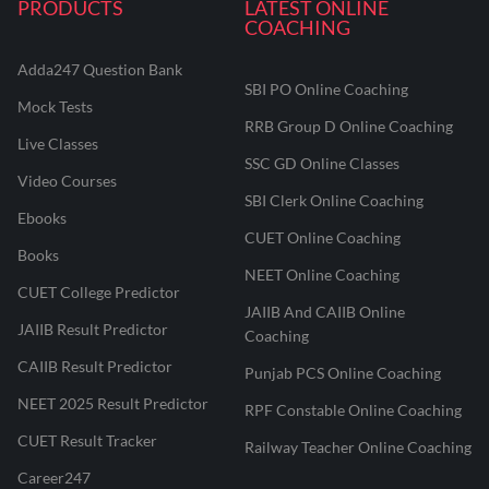
PRODUCTS
LATEST ONLINE
COACHING
Adda247 Question Bank
SBI PO Online Coaching
Mock Tests
RRB Group D Online Coaching
Live Classes
SSC GD Online Classes
Video Courses
SBI Clerk Online Coaching
Ebooks
CUET Online Coaching
Books
NEET Online Coaching
CUET College Predictor
JAIIB And CAIIB Online
JAIIB Result Predictor
Coaching
CAIIB Result Predictor
Punjab PCS Online Coaching
NEET 2025 Result Predictor
RPF Constable Online Coaching
CUET Result Tracker
Railway Teacher Online Coaching
Career247