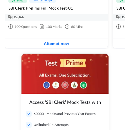
Free
Fre
SBI Clerk Prelims Full Mock Test-01
English
Engli
100
Questions
100
Marks
60
Mins
35
Q
Attempt now
Access ‘SBI Clerk’ Mock Tests with
60000+ Mocks and Previous Year Papers
Unlimited Re-Attempts