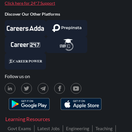
Click here for 24*7 Support
Discover Our Other Platforms
Follow us on
Learning Resources
Govt Exams
Latest Jobs
Engineering
Teaching