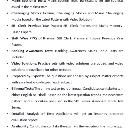
Mains Sectional Tests:
Mains Section Tests, particularly for the subjects
asked in the Mains Exam.
Challenging Mocks:
Prelims, Challenging Mocks, and Mains Challenging
Mocks based on the Latest Pattern with Video Solution.
SBI Clerk Previous Year Papers:
SBI Clerk Prelims and Mains Memory-
Based Papers.
Shift Wise PYQ of Prelims:
SBI Clerk Prelims shift-wise Previous Year
Papers.
Banking Awareness Tests:
Banking Awareness Mains Topic Tests are
included.
Video Solutions:
Practice sets with video solutions are added, and video
solutions are available for other tests too.
Prepared by Experts:
The questions are chosen by subject matter experts
with excellent knowledge of each subject.
Bilingual Tests:
The online test series is bilingual. Candidates can take tests in
either English or Hindi. Based on the latest question trends, the new exam
pattern and curriculum are used in the SBI Junior Associate Mock Test
Series.
Detailed Analysis of Test:
Applicants will get an instantly prepared
evaluation report.
Availability:
Candidates can take the exam via the website or the mobile app.