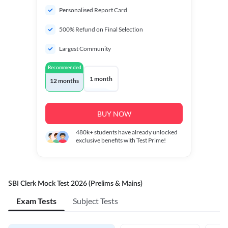
Personalised Report Card
500% Refund on Final Selection
Largest Community
Recommended
1 month
12 months
BUY NOW
480k+
students have already unlocked
exclusive benefits with Test Prime!
SBI Clerk Mock Test 2026 (Prelims & Mains)
Exam Tests
Subject Tests