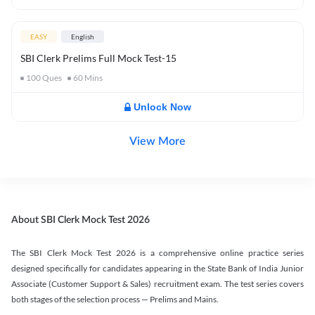
EASY
English
SBI Clerk Prelims Full Mock Test-15
100
Ques
60
Mins
Unlock Now
View More
About SBI Clerk Mock Test 2026
The SBI Clerk Mock Test 2026 is a comprehensive online practice series
designed specifically for candidates appearing in the State Bank of India Junior
Associate (Customer Support & Sales) recruitment exam. The test series covers
both stages of the selection process — Prelims and Mains.