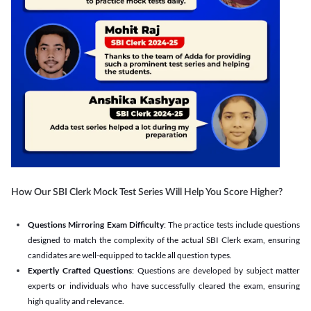
How Our SBI Clerk Mock Test Series Will Help You Score Higher?
Questions Mirroring Exam Difficulty
: The practice tests include questions
designed to match the complexity of the actual SBI Clerk exam, ensuring
candidates are well-equipped to tackle all question types.
Expertly Crafted Questions
: Questions are developed by subject matter
experts or individuals who have successfully cleared the exam, ensuring
high quality and relevance.