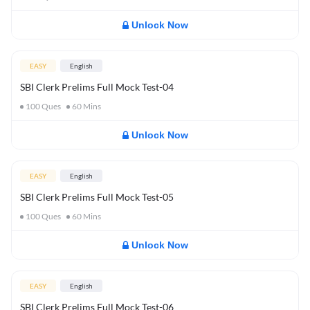
Unlock Now
EASY
English
SBI Clerk Prelims Full Mock Test-04
100
Ques
60
Mins
Unlock Now
EASY
English
SBI Clerk Prelims Full Mock Test-05
100
Ques
60
Mins
Unlock Now
EASY
English
SBI Clerk Prelims Full Mock Test-06