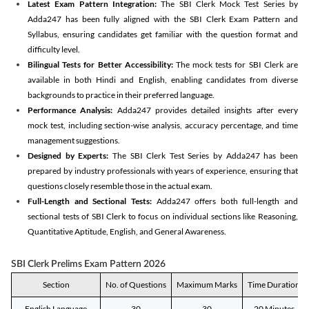
Latest Exam Pattern Integration:
The SBI Clerk Mock Test Series by
Adda247 has been fully aligned with the SBI Clerk Exam Pattern and
Syllabus, ensuring candidates get familiar with the question format and
difficulty level.
Bilingual Tests for Better Accessibility:
The mock tests for SBI Clerk are
available in both Hindi and English, enabling candidates from diverse
backgrounds to practice in their preferred language.
Performance Analysis:
Adda247 provides detailed insights after every
mock test, including section-wise analysis, accuracy percentage, and time
management suggestions.
Designed by Experts:
The SBI Clerk Test Series by Adda247 has been
prepared by industry professionals with years of experience, ensuring that
questions closely resemble those in the actual exam.
Full-Length and Sectional Tests:
Adda247 offers both full-length and
sectional tests of SBI Clerk to focus on individual sections like Reasoning,
Quantitative Aptitude, English, and General Awareness.
SBI Clerk Prelims Exam Pattern 2026
Section
No. of Questions
Maximum Marks
Time Duration
English Language
30
30
20 Minutes