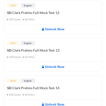
EASY
English
SBI Clerk Prelims Full Mock Test-12
100
Ques
60
Mins
Unlock Now
EASY
English
SBI Clerk Prelims Full Mock Test-13
100
Ques
60
Mins
Unlock Now
EASY
English
SBI Clerk Prelims Full Mock Test-14
100
Ques
60
Mins
Unlock Now