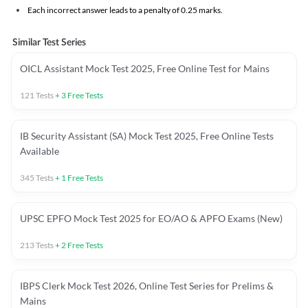
Each incorrect answer leads to a penalty of 0.25 marks.
Similar Test Series
OICL Assistant Mock Test 2025, Free Online Test for Mains
121
Tests
+
3
Free Tests
IB Security Assistant (SA) Mock Test 2025, Free Online Tests
Available
345
Tests
+
1
Free Tests
UPSC EPFO Mock Test 2025 for EO/AO & APFO Exams (New)
213
Tests
+
2
Free Tests
IBPS Clerk Mock Test 2026, Online Test Series for Prelims &
Mains