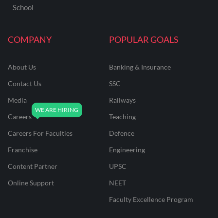
School
COMPANY
POPULAR GOALS
About Us
Banking & Insurance
Contact Us
SSC
Media
Railways
Careers
Teaching
Careers For Faculties
Defence
Franchise
Engineering
Content Partner
UPSC
Online Support
NEET
Faculty Excellence Program