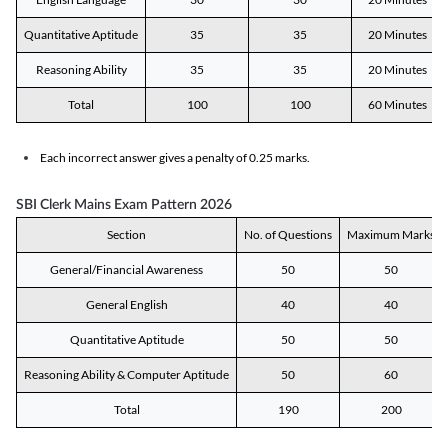
Quantitative Aptitude
35
35
20 Minutes
Reasoning Ability
35
35
20 Minutes
Total
100
100
60 Minutes
Each incorrect answer gives a penalty of 0.25 marks.
SBI Clerk Mains Exam Pattern 2026
Section
No. of Questions
Maximum Marks
General/Financial Awareness
50
50
General English
40
40
Quantitative Aptitude
50
50
Reasoning Ability & Computer Aptitude
50
60
Total
190
200