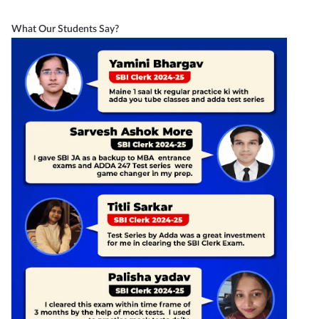
What Our Students Say?