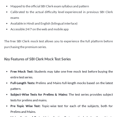
Mapped to the official SBI Clerk exam syllabus and pattern
Calibrated to the actual difficulty level experienced in previous SBI Clerk
exams
Available in Hindi and English (bilingual interface)
Accessible 24/7 on the web and mobile app
The free SBI Clerk mock test allows you to experience the full platform before
purchasing the premium series.
Key Features of SBI Clerk Mock Test Series
Free Mock Test:
Students may take one free mock test before buying the
entire test series.
Full-Length Tests:
Prelims and Mains full-length mocks based on the latest
pattern.
Subject-Wise Tests for Prelims & Mains:
The test series provides subject
tests for prelims and mains.
Pre Topic Wise Test:
Topic-wise test for each of the subjects, both for
Prelims and Mains.