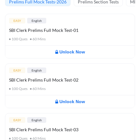
Prelims Full Mock Tests-2026
Prelims Section Tests
MBT 
EASY
English
SBI Clerk Prelims Full Mock Test-01
100
Ques
60
Mins
Unlock Now
EASY
English
SBI Clerk Prelims Full Mock Test-02
100
Ques
60
Mins
Unlock Now
EASY
English
SBI Clerk Prelims Full Mock Test-03
100
Ques
60
Mins