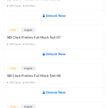
100
Ques
60
Mins
Unlock Now
EASY
English
SBI Clerk Prelims Full Mock Test-07
100
Ques
60
Mins
Unlock Now
EASY
English
SBI Clerk Prelims Full Mock Test-08
100
Ques
60
Mins
Unlock Now
EASY
English