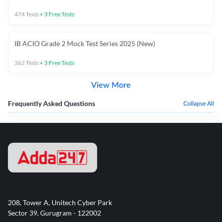
474
Tests
+
3
Free Tests
IB ACIO Grade 2 Mock Test Series 2025 (New)
362
Tests
+
3
Free Tests
View More
Frequently Asked Questions
Collapse All
208, Tower A, Unitech Cyber Park
Sector 39, Gurugram - 122002