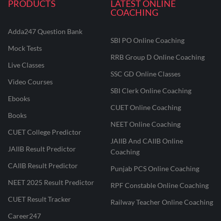
PRODUCTS
LATEST ONLINE
COACHING
Adda247 Question Bank
SBI PO Online Coaching
Mock Tests
RRB Group D Online Coaching
Live Classes
SSC GD Online Classes
Video Courses
SBI Clerk Online Coaching
Ebooks
CUET Online Coaching
Books
NEET Online Coaching
CUET College Predictor
JAIIB And CAIIB Online
JAIIB Result Predictor
Coaching
CAIIB Result Predictor
Punjab PCS Online Coaching
NEET 2025 Result Predictor
RPF Constable Online Coaching
CUET Result Tracker
Railway Teacher Online Coaching
Career247