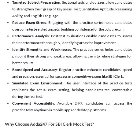
Targeted Subject Preparation
: Sectional tests and quizzes allow candidates
to strengthen their grasp of key areas like Quantitative Aptitude, Reasoning
Ability, and English Language.
Reduce Exam Stress
: Engaging with the practice series helps candidates
overcome test-related anxiety, building confidence for the actual exam.
Performance Analysis
: Post-test evaluations enable candidates to assess
their performance thoroughly, identifying areas for improvement.
Identify Strengths and Weaknesses
: The practice series helps candidates
pinpoint their strong and weak areas, allowing them to refine strategies for
better results.
Boost Speed and Accuracy
: Regular practice enhances candidates’ speed
and precision, essential for success in competitive exams like SBI Clerk.
Simulated Exam Environment
: The user interface of the practice tests
replicates the actual exam setting, helping candidates feel comfortable
during the real test.
Convenient Accessibility
: Available 24/7, candidates can access the
practice tests anytime via mobile apps or desktop platforms.
Why Choose Adda247 For SBI Clerk Mock Test?