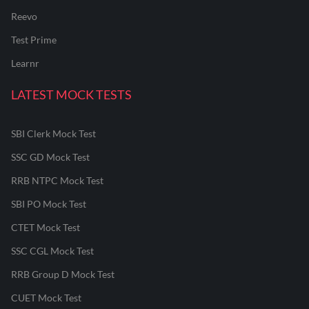
Reevo
Test Prime
Learnr
LATEST MOCK TESTS
SBI Clerk Mock Test
SSC GD Mock Test
RRB NTPC Mock Test
SBI PO Mock Test
CTET Mock Test
SSC CGL Mock Test
RRB Group D Mock Test
CUET Mock Test