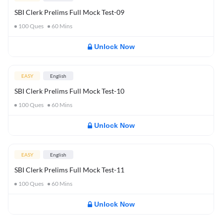
SBI Clerk Prelims Full Mock Test-09
100
Ques
60
Mins
Unlock Now
EASY
English
SBI Clerk Prelims Full Mock Test-10
100
Ques
60
Mins
Unlock Now
EASY
English
SBI Clerk Prelims Full Mock Test-11
100
Ques
60
Mins
Unlock Now