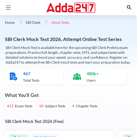
Mock Tests
Home
SBI Clerk
SBI Clerk Mock Test 2026, Attempt Online Test Series
SBI Clerk Mock Test is available here for the upcoming SBI Clerk Prelims exam
preparations. Practice full-length, chapter-wise, MTS, and subject tests with
detailed solutions to boost your speed, accuracy, and confidence. Register on
Adda247 to attempt free SBI Clerk mock tests and start your preparation today.
467
480k+
Total Tests
Users
What You'll Get
Exam Tests
Subject Tests
Chapter Tests
413
50
4
SBI Clerk Mock Test 2026 (Free)
Must Attempt