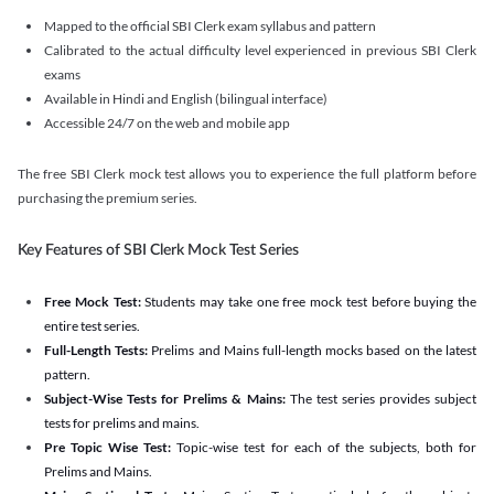
Mapped to the official SBI Clerk exam syllabus and pattern
Calibrated to the actual difficulty level experienced in previous SBI Clerk
exams
Available in Hindi and English (bilingual interface)
Accessible 24/7 on the web and mobile app
The free SBI Clerk mock test allows you to experience the full platform before
purchasing the premium series.
Key Features of SBI Clerk Mock Test Series
Free Mock Test:
Students may take one free mock test before buying the
entire test series.
Full-Length Tests:
Prelims and Mains full-length mocks based on the latest
pattern.
Subject-Wise Tests for Prelims & Mains:
The test series provides subject
tests for prelims and mains.
Pre Topic Wise Test:
Topic-wise test for each of the subjects, both for
Prelims and Mains.