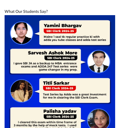
What Our Students Say?