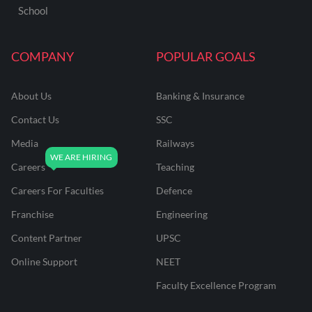
School
COMPANY
POPULAR GOALS
About Us
Banking & Insurance
Contact Us
SSC
Media
Railways
Careers
Teaching
Careers For Faculties
Defence
Franchise
Engineering
Content Partner
UPSC
Online Support
NEET
Faculty Excellence Program