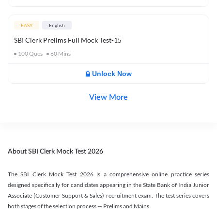
EASY
English
SBI Clerk Prelims Full Mock Test-15
100
Ques
60
Mins
Unlock Now
View More
About SBI Clerk Mock Test 2026
The SBI Clerk Mock Test 2026 is a comprehensive online practice series
designed specifically for candidates appearing in the State Bank of India Junior
Associate (Customer Support & Sales) recruitment exam. The test series covers
both stages of the selection process — Prelims and Mains.