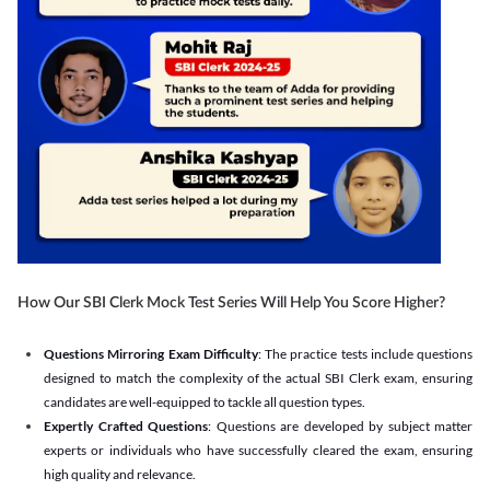
How Our SBI Clerk Mock Test Series Will Help You Score Higher?
Questions Mirroring Exam Difficulty
: The practice tests include questions
designed to match the complexity of the actual SBI Clerk exam, ensuring
candidates are well-equipped to tackle all question types.
Expertly Crafted Questions
: Questions are developed by subject matter
experts or individuals who have successfully cleared the exam, ensuring
high quality and relevance.