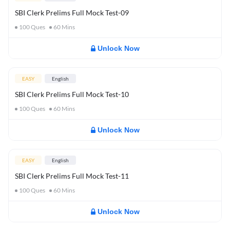
SBI Clerk Prelims Full Mock Test-09
100
Ques
60
Mins
Unlock Now
EASY
English
SBI Clerk Prelims Full Mock Test-10
100
Ques
60
Mins
Unlock Now
EASY
English
SBI Clerk Prelims Full Mock Test-11
100
Ques
60
Mins
Unlock Now