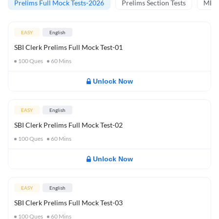
Prelims Full Mock Tests-2026
Prelims Section Tests
MBT 
EASY
English
SBI Clerk Prelims Full Mock Test-01
100
Ques
60
Mins
Unlock Now
EASY
English
SBI Clerk Prelims Full Mock Test-02
100
Ques
60
Mins
Unlock Now
EASY
English
SBI Clerk Prelims Full Mock Test-03
100
Ques
60
Mins