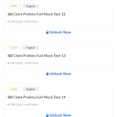
EASY
English
SBI Clerk Prelims Full Mock Test-12
100
Ques
60
Mins
Unlock Now
EASY
English
SBI Clerk Prelims Full Mock Test-13
100
Ques
60
Mins
Unlock Now
EASY
English
SBI Clerk Prelims Full Mock Test-14
100
Ques
60
Mins
Unlock Now