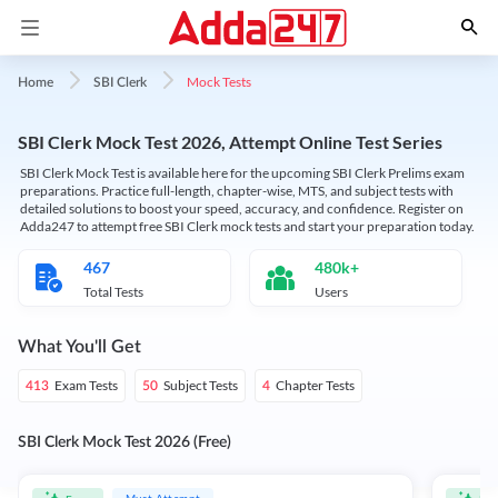
Mock Tests
Home
SBI Clerk
SBI Clerk Mock Test 2026, Attempt Online Test Series
SBI Clerk Mock Test is available here for the upcoming SBI Clerk Prelims exam
preparations. Practice full-length, chapter-wise, MTS, and subject tests with
detailed solutions to boost your speed, accuracy, and confidence. Register on
Adda247 to attempt free SBI Clerk mock tests and start your preparation today.
467
480k+
Total Tests
Users
What You'll Get
Exam Tests
Subject Tests
Chapter Tests
413
50
4
SBI Clerk Mock Test 2026 (Free)
Must Attempt