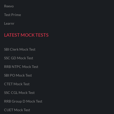
Reevo
Test Prime
Learnr
LATEST MOCK TESTS
SBI Clerk Mock Test
SSC GD Mock Test
RRB NTPC Mock Test
SBI PO Mock Test
CTET Mock Test
SSC CGL Mock Test
RRB Group D Mock Test
CUET Mock Test