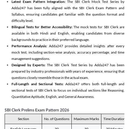
Latest Exam Pattern Integration:
The SBI Clerk Mock Test Series by
Adda247 has been fully aligned with the SBI Clerk Exam Pattern and
Syllabus, ensuring candidates get familiar with the question format and
difficulty level.
Bilingual Tests for Better Accessibility:
The mock tests for SBI Clerk are
available in both Hindi and English, enabling candidates from diverse
backgrounds to practice in their preferred language.
Performance Analysis:
Adda247 provides detailed insights after every
mock test, including section-wise analysis, accuracy percentage, and time
management suggestions.
Designed by Experts:
The SBI Clerk Test Series by Adda247 has been
prepared by industry professionals with years of experience, ensuring that
questions closely resemble those in the actual exam.
Full-Length and Sectional Tests:
Adda247 offers both full-length and
sectional tests of SBI Clerk to focus on individual sections like Reasoning,
Quantitative Aptitude, English, and General Awareness.
SBI Clerk Prelims Exam Pattern 2026
Section
No. of Questions
Maximum Marks
Time Duration
English Language
30
30
20 Minutes