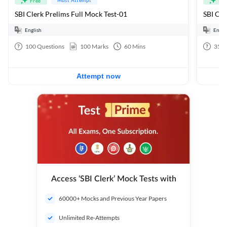
Free
Fre
SBI Clerk Prelims Full Mock Test-01
English
Engli
100
Questions
100
Marks
60
Mins
35
Q
Attempt now
Access ‘SBI Clerk’ Mock Tests with
60000+ Mocks and Previous Year Papers
Unlimited Re-Attempts