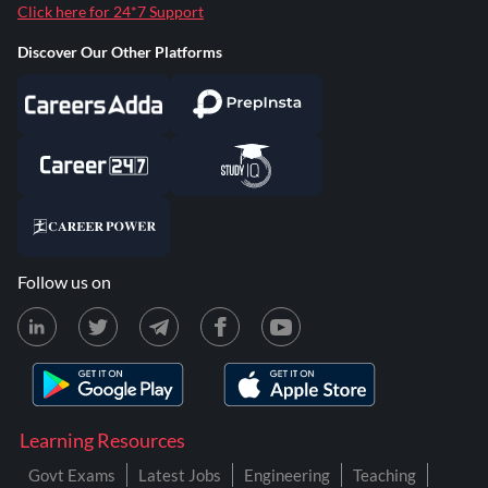
Click here for 24*7 Support
Discover Our Other Platforms
Follow us on
Learning Resources
Govt Exams
Latest Jobs
Engineering
Teaching