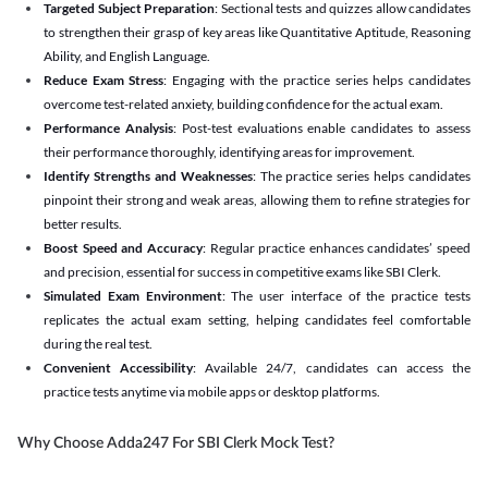
Targeted Subject Preparation
: Sectional tests and quizzes allow candidates
to strengthen their grasp of key areas like Quantitative Aptitude, Reasoning
Ability, and English Language.
Reduce Exam Stress
: Engaging with the practice series helps candidates
overcome test-related anxiety, building confidence for the actual exam.
Performance Analysis
: Post-test evaluations enable candidates to assess
their performance thoroughly, identifying areas for improvement.
Identify Strengths and Weaknesses
: The practice series helps candidates
pinpoint their strong and weak areas, allowing them to refine strategies for
better results.
Boost Speed and Accuracy
: Regular practice enhances candidates’ speed
and precision, essential for success in competitive exams like SBI Clerk.
Simulated Exam Environment
: The user interface of the practice tests
replicates the actual exam setting, helping candidates feel comfortable
during the real test.
Convenient Accessibility
: Available 24/7, candidates can access the
practice tests anytime via mobile apps or desktop platforms.
Why Choose Adda247 For SBI Clerk Mock Test?