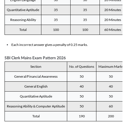
Quantitative Aptitude
35
35
20 Minutes
Reasoning Ability
35
35
20 Minutes
Total
100
100
60 Minutes
Each incorrect answer gives a penalty of 0.25 marks.
SBI Clerk Mains Exam Pattern 2026
Section
No. of Questions
Maximum Marks
General/Financial Awareness
50
50
General English
40
40
Quantitative Aptitude
50
50
Reasoning Ability & Computer Aptitude
50
60
Total
190
200