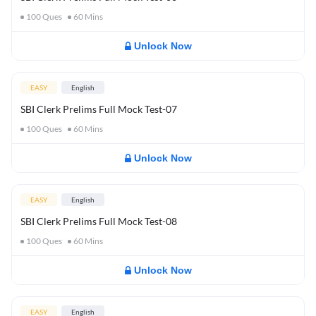
100
Ques
60
Mins
Unlock Now
EASY
English
SBI Clerk Prelims Full Mock Test-07
100
Ques
60
Mins
Unlock Now
EASY
English
SBI Clerk Prelims Full Mock Test-08
100
Ques
60
Mins
Unlock Now
EASY
English