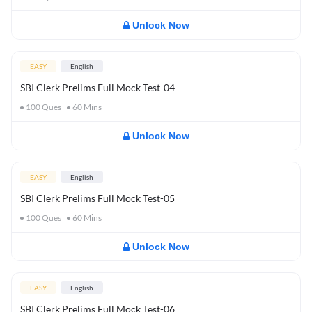
Unlock Now
EASY
English
SBI Clerk Prelims Full Mock Test-04
100
Ques
60
Mins
Unlock Now
EASY
English
SBI Clerk Prelims Full Mock Test-05
100
Ques
60
Mins
Unlock Now
EASY
English
SBI Clerk Prelims Full Mock Test-06