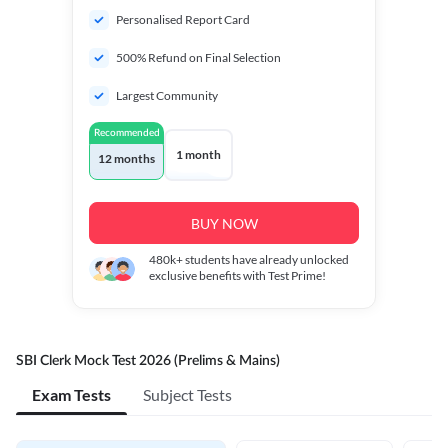
Personalised Report Card
500% Refund on Final Selection
Largest Community
Recommended
1 month
12 months
BUY NOW
480k+
students have already unlocked
exclusive benefits with Test Prime!
SBI Clerk Mock Test 2026 (Prelims & Mains)
Exam Tests
Subject Tests