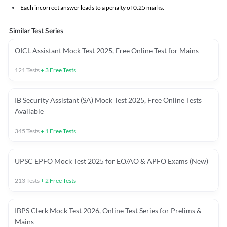
Each incorrect answer leads to a penalty of 0.25 marks.
Similar Test Series
OICL Assistant Mock Test 2025, Free Online Test for Mains
121
Tests
+
3
Free Tests
IB Security Assistant (SA) Mock Test 2025, Free Online Tests
Available
345
Tests
+
1
Free Tests
UPSC EPFO Mock Test 2025 for EO/AO & APFO Exams (New)
213
Tests
+
2
Free Tests
IBPS Clerk Mock Test 2026, Online Test Series for Prelims &
Mains