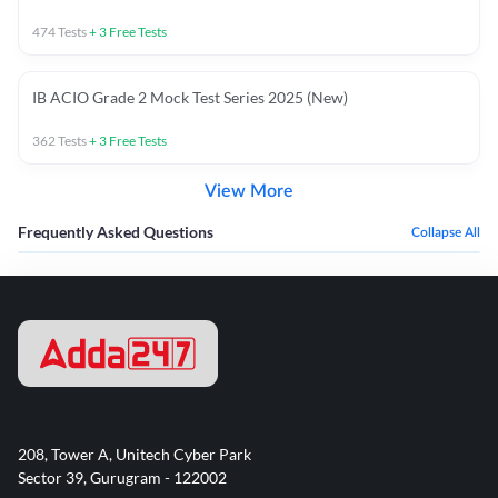
474
Tests
+
3
Free Tests
IB ACIO Grade 2 Mock Test Series 2025 (New)
362
Tests
+
3
Free Tests
View More
Frequently Asked Questions
Collapse All
208, Tower A, Unitech Cyber Park
Sector 39, Gurugram - 122002