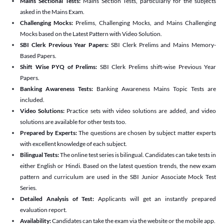
Mains Sectional Tests:
Mains Section Tests, particularly for the subjects
asked in the Mains Exam.
Challenging Mocks:
Prelims, Challenging Mocks, and Mains Challenging
Mocks based on the Latest Pattern with Video Solution.
SBI Clerk Previous Year Papers:
SBI Clerk Prelims and Mains Memory-
Based Papers.
Shift Wise PYQ of Prelims:
SBI Clerk Prelims shift-wise Previous Year
Papers.
Banking Awareness Tests:
Banking Awareness Mains Topic Tests are
included.
Video Solutions:
Practice sets with video solutions are added, and video
solutions are available for other tests too.
Prepared by Experts:
The questions are chosen by subject matter experts
with excellent knowledge of each subject.
Bilingual Tests:
The online test series is bilingual. Candidates can take tests in
either English or Hindi. Based on the latest question trends, the new exam
pattern and curriculum are used in the SBI Junior Associate Mock Test
Series.
Detailed Analysis of Test:
Applicants will get an instantly prepared
evaluation report.
Availability:
Candidates can take the exam via the website or the mobile app.