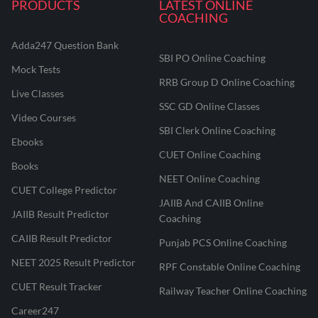
PRODUCTS
LATEST ONLINE
COACHING
Adda247 Question Bank
SBI PO Online Coaching
Mock Tests
RRB Group D Online Coaching
Live Classes
SSC GD Online Classes
Video Courses
SBI Clerk Online Coaching
Ebooks
CUET Online Coaching
Books
NEET Online Coaching
CUET College Predictor
JAIIB And CAIIB Online
JAIIB Result Predictor
Coaching
CAIIB Result Predictor
Punjab PCS Online Coaching
NEET 2025 Result Predictor
RPF Constable Online Coaching
CUET Result Tracker
Railway Teacher Online Coaching
Career247