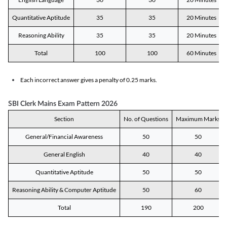
Quantitative Aptitude
35
35
20 Minutes
Reasoning Ability
35
35
20 Minutes
Total
100
100
60 Minutes
Each incorrect answer gives a penalty of 0.25 marks.
SBI Clerk Mains Exam Pattern 2026
Section
No. of Questions
Maximum Marks
General/Financial Awareness
50
50
General English
40
40
Quantitative Aptitude
50
50
Reasoning Ability & Computer Aptitude
50
60
Total
190
200