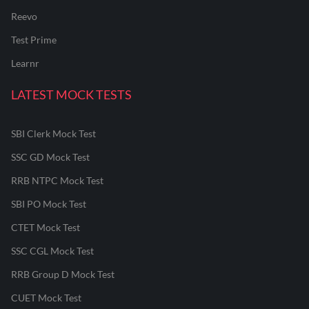
Reevo
Test Prime
Learnr
LATEST MOCK TESTS
SBI Clerk Mock Test
SSC GD Mock Test
RRB NTPC Mock Test
SBI PO Mock Test
CTET Mock Test
SSC CGL Mock Test
RRB Group D Mock Test
CUET Mock Test