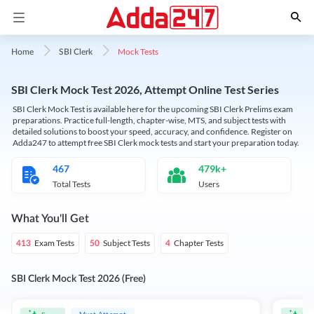
Mock Tests
Home
SBI Clerk
SBI Clerk Mock Test 2026, Attempt Online Test Series
SBI Clerk Mock Test is available here for the upcoming SBI Clerk Prelims exam
preparations. Practice full-length, chapter-wise, MTS, and subject tests with
detailed solutions to boost your speed, accuracy, and confidence. Register on
Adda247 to attempt free SBI Clerk mock tests and start your preparation today.
467
479k+
Total Tests
Users
What You'll Get
Exam Tests
Subject Tests
Chapter Tests
413
50
4
SBI Clerk Mock Test 2026 (Free)
Must Attempt