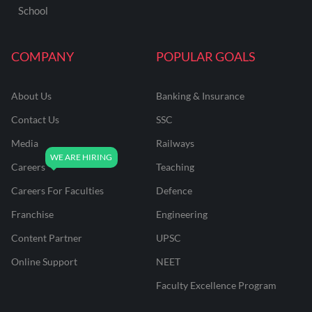
School
COMPANY
POPULAR GOALS
About Us
Banking & Insurance
Contact Us
SSC
Media
Railways
Careers
Teaching
Careers For Faculties
Defence
Franchise
Engineering
Content Partner
UPSC
Online Support
NEET
Faculty Excellence Program