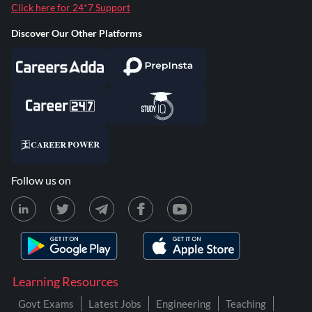
Click here for 24*7 Support
Discover Our Other Platforms
Follow us on
Learning Resources
Govt Exams
Latest Jobs
Engineering
Teaching