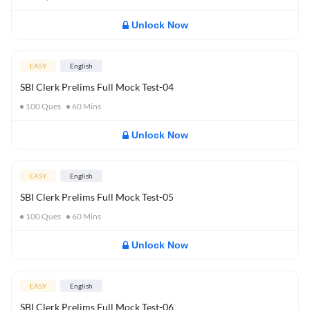
Unlock Now
EASY
English
SBI Clerk Prelims Full Mock Test-04
100
Ques
60
Mins
Unlock Now
EASY
English
SBI Clerk Prelims Full Mock Test-05
100
Ques
60
Mins
Unlock Now
EASY
English
SBI Clerk Prelims Full Mock Test-06