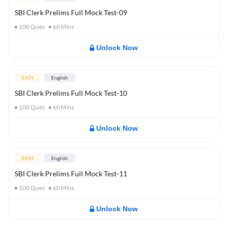
SBI Clerk Prelims Full Mock Test-09
100
Ques
60
Mins
Unlock Now
EASY
English
SBI Clerk Prelims Full Mock Test-10
100
Ques
60
Mins
Unlock Now
EASY
English
SBI Clerk Prelims Full Mock Test-11
100
Ques
60
Mins
Unlock Now