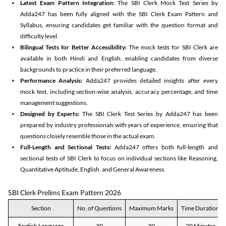
Latest Exam Pattern Integration:
The SBI Clerk Mock Test Series by
Adda247 has been fully aligned with the SBI Clerk Exam Pattern and
Syllabus, ensuring candidates get familiar with the question format and
difficulty level.
Bilingual Tests for Better Accessibility:
The mock tests for SBI Clerk are
available in both Hindi and English, enabling candidates from diverse
backgrounds to practice in their preferred language.
Performance Analysis:
Adda247 provides detailed insights after every
mock test, including section-wise analysis, accuracy percentage, and time
management suggestions.
Designed by Experts:
The SBI Clerk Test Series by Adda247 has been
prepared by industry professionals with years of experience, ensuring that
questions closely resemble those in the actual exam.
Full-Length and Sectional Tests:
Adda247 offers both full-length and
sectional tests of SBI Clerk to focus on individual sections like Reasoning,
Quantitative Aptitude, English, and General Awareness.
SBI Clerk Prelims Exam Pattern 2026
Section
No. of Questions
Maximum Marks
Time Duration
English Language
30
30
20 Minutes