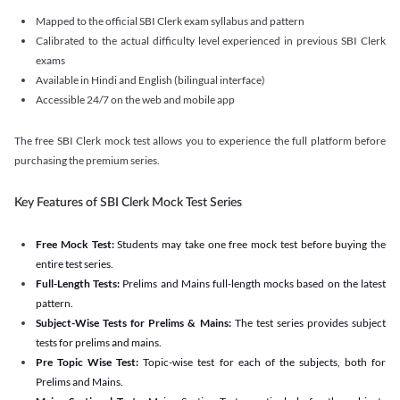
Mapped to the official SBI Clerk exam syllabus and pattern
Calibrated to the actual difficulty level experienced in previous SBI Clerk
exams
Available in Hindi and English (bilingual interface)
Accessible 24/7 on the web and mobile app
The free SBI Clerk mock test allows you to experience the full platform before
purchasing the premium series.
Key Features of SBI Clerk Mock Test Series
Free Mock Test:
Students may take one free mock test before buying the
entire test series.
Full-Length Tests:
Prelims and Mains full-length mocks based on the latest
pattern.
Subject-Wise Tests for Prelims & Mains:
The test series provides subject
tests for prelims and mains.
Pre Topic Wise Test:
Topic-wise test for each of the subjects, both for
Prelims and Mains.