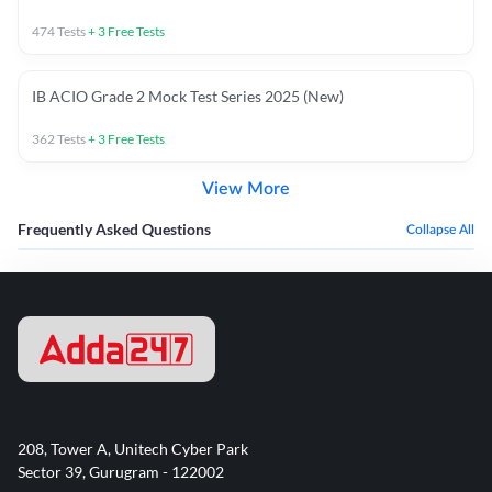
474
Tests
+
3
Free Tests
IB ACIO Grade 2 Mock Test Series 2025 (New)
362
Tests
+
3
Free Tests
View More
Frequently Asked Questions
Collapse All
208, Tower A, Unitech Cyber Park
Sector 39, Gurugram - 122002