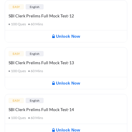
EASY
English
SBI Clerk Prelims Full Mock Test-12
100
Ques
60
Mins
Unlock Now
EASY
English
SBI Clerk Prelims Full Mock Test-13
100
Ques
60
Mins
Unlock Now
EASY
English
SBI Clerk Prelims Full Mock Test-14
100
Ques
60
Mins
Unlock Now