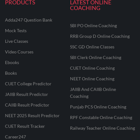
PRODUCTS
LATEST ONLINE
COACHING
Adda247 Question Bank
SBI PO Online Coaching
Mock Tests
RRB Group D Online Coaching
Live Classes
SSC GD Online Classes
Video Courses
SBI Clerk Online Coaching
Ebooks
CUET Online Coaching
Books
NEET Online Coaching
CUET College Predictor
JAIIB And CAIIB Online
JAIIB Result Predictor
Coaching
CAIIB Result Predictor
Punjab PCS Online Coaching
NEET 2025 Result Predictor
RPF Constable Online Coaching
CUET Result Tracker
Railway Teacher Online Coaching
Career247