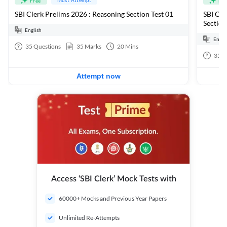
Free
Fre
SBI Clerk Prelims 2026 : Reasoning Section Test 01
SBI Cle
Section
English
Engli
35
Questions
35
Marks
20
Mins
35
Q
Attempt now
Access ‘SBI Clerk’ Mock Tests with
60000+ Mocks and Previous Year Papers
Unlimited Re-Attempts