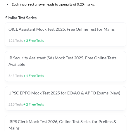
Each incorrect answer leads to a penalty of 0.25 marks.
Similar Test Series
OICL Assistant Mock Test 2025, Free Online Test for Mains
121
Tests
+
3
Free Tests
IB Security Assistant (SA) Mock Test 2025, Free Online Tests
Available
345
Tests
+
1
Free Tests
UPSC EPFO Mock Test 2025 for EO/AO & APFO Exams (New)
213
Tests
+
2
Free Tests
IBPS Clerk Mock Test 2026, Online Test Series for Prelims &
Mains