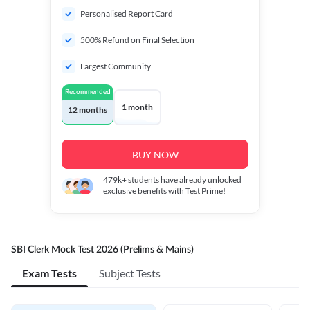
Personalised Report Card
500% Refund on Final Selection
Largest Community
Recommended
1 month
12 months
BUY NOW
479k+
students have already unlocked
exclusive benefits with Test Prime!
SBI Clerk Mock Test 2026 (Prelims & Mains)
Exam Tests
Subject Tests