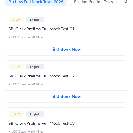
Prelims Full Mock Tests-2026
Prelims Section Tests
MBT 
EASY
English
SBI Clerk Prelims Full Mock Test-01
100
Ques
60
Mins
Unlock Now
EASY
English
SBI Clerk Prelims Full Mock Test-02
100
Ques
60
Mins
Unlock Now
EASY
English
SBI Clerk Prelims Full Mock Test-03
100
Ques
60
Mins