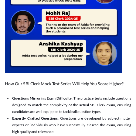
How Our SBI Clerk Mock Test Series Will Help You Score Higher?
Questions Mirroring Exam Difficulty
: The practice tests include questions
designed to match the complexity of the actual SBI Clerk exam, ensuring
candidates are well-equipped to tackle all question types.
Expertly Crafted Questions
: Questions are developed by subject matter
experts or individuals who have successfully cleared the exam, ensuring
high quality and relevance.