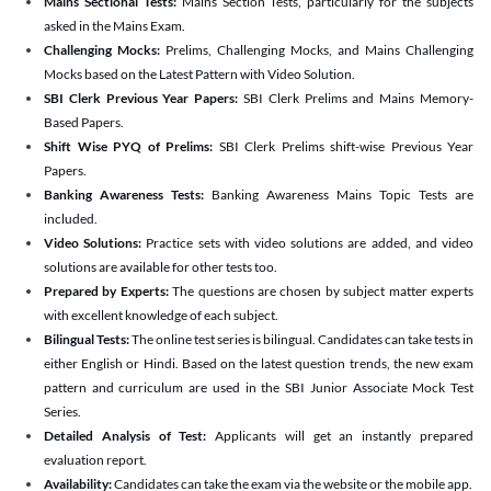
Mains Sectional Tests:
Mains Section Tests, particularly for the subjects
asked in the Mains Exam.
Challenging Mocks:
Prelims, Challenging Mocks, and Mains Challenging
Mocks based on the Latest Pattern with Video Solution.
SBI Clerk Previous Year Papers:
SBI Clerk Prelims and Mains Memory-
Based Papers.
Shift Wise PYQ of Prelims:
SBI Clerk Prelims shift-wise Previous Year
Papers.
Banking Awareness Tests:
Banking Awareness Mains Topic Tests are
included.
Video Solutions:
Practice sets with video solutions are added, and video
solutions are available for other tests too.
Prepared by Experts:
The questions are chosen by subject matter experts
with excellent knowledge of each subject.
Bilingual Tests:
The online test series is bilingual. Candidates can take tests in
either English or Hindi. Based on the latest question trends, the new exam
pattern and curriculum are used in the SBI Junior Associate Mock Test
Series.
Detailed Analysis of Test:
Applicants will get an instantly prepared
evaluation report.
Availability:
Candidates can take the exam via the website or the mobile app.