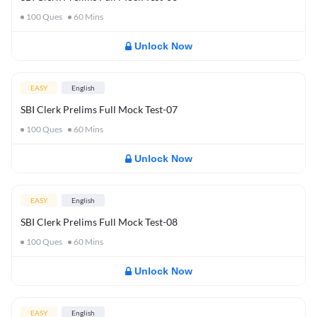
100
Ques
60
Mins
Unlock Now
EASY
English
SBI Clerk Prelims Full Mock Test-07
100
Ques
60
Mins
Unlock Now
EASY
English
SBI Clerk Prelims Full Mock Test-08
100
Ques
60
Mins
Unlock Now
EASY
English