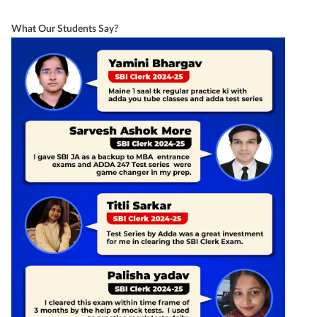
What Our Students Say?