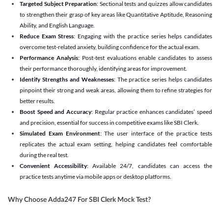
Targeted Subject Preparation
: Sectional tests and quizzes allow candidates
to strengthen their grasp of key areas like Quantitative Aptitude, Reasoning
Ability, and English Language.
Reduce Exam Stress
: Engaging with the practice series helps candidates
overcome test-related anxiety, building confidence for the actual exam.
Performance Analysis
: Post-test evaluations enable candidates to assess
their performance thoroughly, identifying areas for improvement.
Identify Strengths and Weaknesses
: The practice series helps candidates
pinpoint their strong and weak areas, allowing them to refine strategies for
better results.
Boost Speed and Accuracy
: Regular practice enhances candidates’ speed
and precision, essential for success in competitive exams like SBI Clerk.
Simulated Exam Environment
: The user interface of the practice tests
replicates the actual exam setting, helping candidates feel comfortable
during the real test.
Convenient Accessibility
: Available 24/7, candidates can access the
practice tests anytime via mobile apps or desktop platforms.
Why Choose Adda247 For SBI Clerk Mock Test?