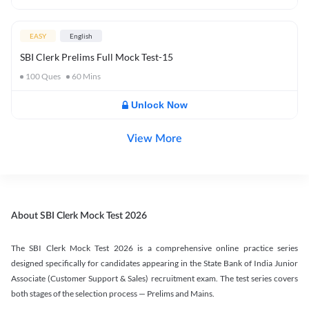
EASY
English
SBI Clerk Prelims Full Mock Test-15
100
Ques
60
Mins
Unlock Now
View More
About SBI Clerk Mock Test 2026
The SBI Clerk Mock Test 2026 is a comprehensive online practice series
designed specifically for candidates appearing in the State Bank of India Junior
Associate (Customer Support & Sales) recruitment exam. The test series covers
both stages of the selection process — Prelims and Mains.