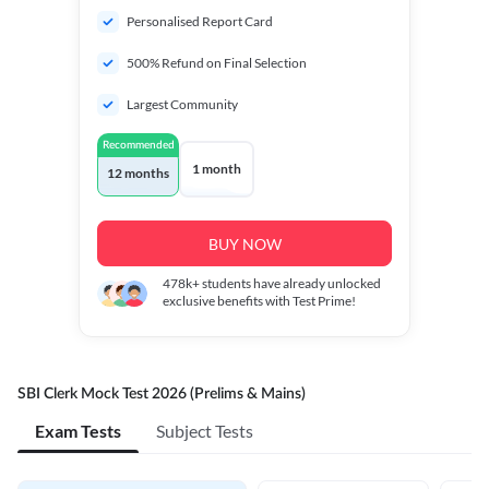
Personalised Report Card
500% Refund on Final Selection
Largest Community
Recommended
1 month
12 months
BUY NOW
478k+
students have already unlocked
exclusive benefits with Test Prime!
SBI Clerk Mock Test 2026 (Prelims & Mains)
Exam Tests
Subject Tests