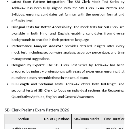
Latest Exam Pattern Integration:
The SBI Clerk Mock Test Series by
Adda247 has been fully aligned with the SBI Clerk Exam Pattern and
Syllabus, ensuring candidates get familiar with the question format and
difficulty level.
Bilingual Tests for Better Accessibility:
The mock tests for SBI Clerk are
available in both Hindi and English, enabling candidates from diverse
backgrounds to practice in their preferred language.
Performance Analysis:
Adda247 provides detailed insights after every
mock test, including section-wise analysis, accuracy percentage, and time
management suggestions.
Designed by Experts:
The SBI Clerk Test Series by Adda247 has been
prepared by industry professionals with years of experience, ensuring that
questions closely resemble those in the actual exam.
Full-Length and Sectional Tests:
Adda247 offers both full-length and
sectional tests of SBI Clerk to focus on individual sections like Reasoning,
Quantitative Aptitude, English, and General Awareness.
SBI Clerk Prelims Exam Pattern 2026
Section
No. of Questions
Maximum Marks
Time Duration
English Language
30
30
20 Minutes