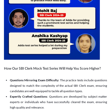
How Our SBI Clerk Mock Test Series Will Help You Score Higher?
Questions Mirroring Exam Difficulty
: The practice tests include questions
designed to match the complexity of the actual SBI Clerk exam, ensuring
candidates are well-equipped to tackle all question types.
Expertly Crafted Questions
: Questions are developed by subject matter
experts or individuals who have successfully cleared the exam, ensuring
high quality and relevance.