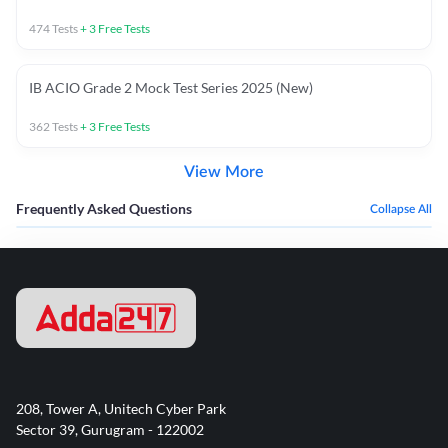
474
Tests
+
3
Free Tests
IB ACIO Grade 2 Mock Test Series 2025 (New)
362
Tests
+
3
Free Tests
View More
Frequently Asked Questions
Collapse All
208, Tower A, Unitech Cyber Park
Sector 39, Gurugram - 122002