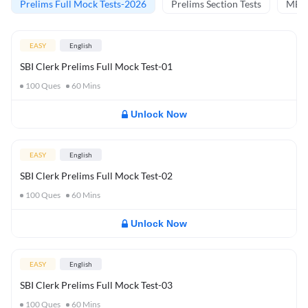
Prelims Full Mock Tests-2026
Prelims Section Tests
MBT 
EASY
English
SBI Clerk Prelims Full Mock Test-01
100
Ques
60
Mins
Unlock Now
EASY
English
SBI Clerk Prelims Full Mock Test-02
100
Ques
60
Mins
Unlock Now
EASY
English
SBI Clerk Prelims Full Mock Test-03
100
Ques
60
Mins