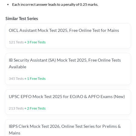
Each incorrect answer leads to a penalty of 0.25 marks.
Similar Test Series
OICL Assistant Mock Test 2025, Free Online Test for Mains
121
Tests
+
3
Free Tests
IB Security Assistant (SA) Mock Test 2025, Free Online Tests
Available
345
Tests
+
1
Free Tests
UPSC EPFO Mock Test 2025 for EO/AO & APFO Exams (New)
213
Tests
+
2
Free Tests
IBPS Clerk Mock Test 2026, Online Test Series for Prelims &
Mains