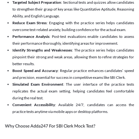
Targeted Subject Preparation
: Sectional tests and quizzes allow candidates
to strengthen their grasp of key areas like Quantitative Aptitude, Reasoning
Ability, and English Language.
Reduce Exam Stress
: Engaging with the practice series helps candidates
overcome test-related anxiety, building confidence for the actual exam.
Performance Analysis
: Post-test evaluations enable candidates to assess
their performance thoroughly, identifying areas for improvement.
Identify Strengths and Weaknesses
: The practice series helps candidates
pinpoint their strong and weak areas, allowing them to refine strategies for
better results.
Boost Speed and Accuracy
: Regular practice enhances candidates’ speed
and precision, essential for success in competitive exams like SBI Clerk.
Simulated Exam Environment
: The user interface of the practice tests
replicates the actual exam setting, helping candidates feel comfortable
during the real test.
Convenient Accessibility
: Available 24/7, candidates can access the
practice tests anytime via mobile apps or desktop platforms.
Why Choose Adda247 For SBI Clerk Mock Test?