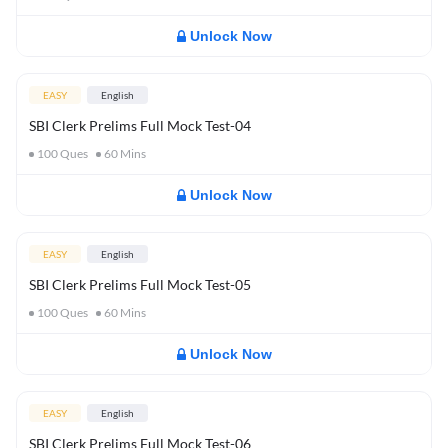
Unlock Now
EASY
English
SBI Clerk Prelims Full Mock Test-04
100
Ques
60
Mins
Unlock Now
EASY
English
SBI Clerk Prelims Full Mock Test-05
100
Ques
60
Mins
Unlock Now
EASY
English
SBI Clerk Prelims Full Mock Test-06