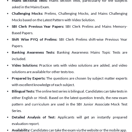
Mains Sectional Tests:
Mains Section Tests, particularly for the subjects
asked in the Mains Exam.
Challenging Mocks:
Prelims, Challenging Mocks, and Mains Challenging
Mocks based on the Latest Pattern with Video Solution.
SBI Clerk Previous Year Papers:
SBI Clerk Prelims and Mains Memory-
Based Papers.
Shift Wise PYQ of Prelims:
SBI Clerk Prelims shift-wise Previous Year
Papers.
Banking Awareness Tests:
Banking Awareness Mains Topic Tests are
included.
Video Solutions:
Practice sets with video solutions are added, and video
solutions are available for other tests too.
Prepared by Experts:
The questions are chosen by subject matter experts
with excellent knowledge of each subject.
Bilingual Tests:
The online test series is bilingual. Candidates can take tests in
either English or Hindi. Based on the latest question trends, the new exam
pattern and curriculum are used in the SBI Junior Associate Mock Test
Series.
Detailed Analysis of Test:
Applicants will get an instantly prepared
evaluation report.
Availability:
Candidates can take the exam via the website or the mobile app.