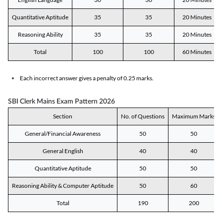
Quantitative Aptitude
35
35
20 Minutes
Reasoning Ability
35
35
20 Minutes
Total
100
100
60 Minutes
Each incorrect answer gives a penalty of 0.25 marks.
SBI Clerk Mains Exam Pattern 2026
Section
No. of Questions
Maximum Marks
General/Financial Awareness
50
50
General English
40
40
Quantitative Aptitude
50
50
Reasoning Ability & Computer Aptitude
50
60
Total
190
200