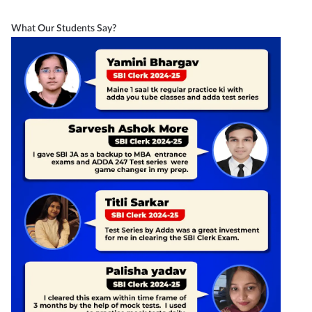
What Our Students Say?