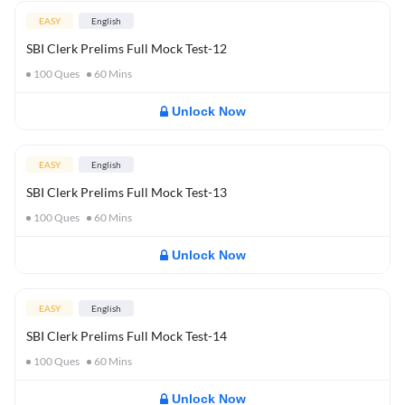
EASY
English
SBI Clerk Prelims Full Mock Test-12
100
Ques
60
Mins
Unlock Now
EASY
English
SBI Clerk Prelims Full Mock Test-13
100
Ques
60
Mins
Unlock Now
EASY
English
SBI Clerk Prelims Full Mock Test-14
100
Ques
60
Mins
Unlock Now