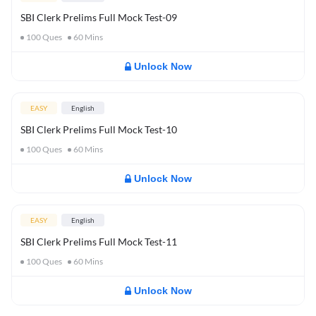
SBI Clerk Prelims Full Mock Test-09
100
Ques
60
Mins
Unlock Now
EASY
English
SBI Clerk Prelims Full Mock Test-10
100
Ques
60
Mins
Unlock Now
EASY
English
SBI Clerk Prelims Full Mock Test-11
100
Ques
60
Mins
Unlock Now