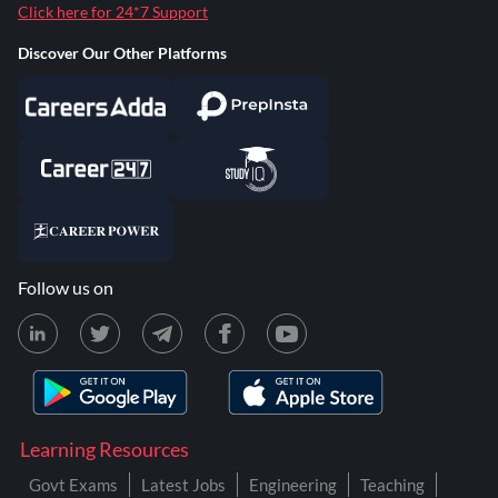
Click here for 24*7 Support
Discover Our Other Platforms
Follow us on
Learning Resources
Govt Exams
Latest Jobs
Engineering
Teaching