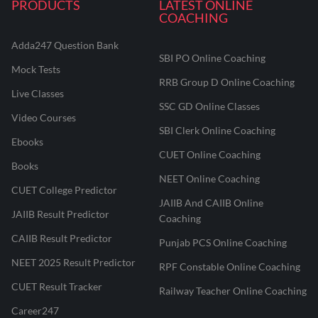
PRODUCTS
LATEST ONLINE
COACHING
Adda247 Question Bank
SBI PO Online Coaching
Mock Tests
RRB Group D Online Coaching
Live Classes
SSC GD Online Classes
Video Courses
SBI Clerk Online Coaching
Ebooks
CUET Online Coaching
Books
NEET Online Coaching
CUET College Predictor
JAIIB And CAIIB Online
JAIIB Result Predictor
Coaching
CAIIB Result Predictor
Punjab PCS Online Coaching
NEET 2025 Result Predictor
RPF Constable Online Coaching
CUET Result Tracker
Railway Teacher Online Coaching
Career247