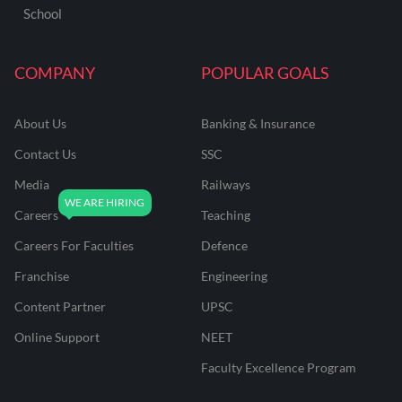
School
COMPANY
POPULAR GOALS
About Us
Banking & Insurance
Contact Us
SSC
Media
Railways
Careers
Teaching
Careers For Faculties
Defence
Franchise
Engineering
Content Partner
UPSC
Online Support
NEET
Faculty Excellence Program