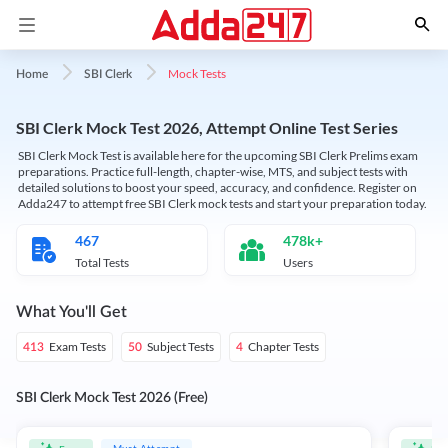
Mock Tests
Home
SBI Clerk
SBI Clerk Mock Test 2026, Attempt Online Test Series
SBI Clerk Mock Test is available here for the upcoming SBI Clerk Prelims exam
preparations. Practice full-length, chapter-wise, MTS, and subject tests with
detailed solutions to boost your speed, accuracy, and confidence. Register on
Adda247 to attempt free SBI Clerk mock tests and start your preparation today.
467
478k+
Total Tests
Users
What You'll Get
Exam Tests
Subject Tests
Chapter Tests
413
50
4
SBI Clerk Mock Test 2026 (Free)
Must Attempt