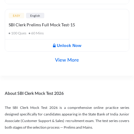
EASY
English
SBI Clerk Prelims Full Mock Test-15
100
Ques
60
Mins
Unlock Now
View More
About SBI Clerk Mock Test 2026
The SBI Clerk Mock Test 2026 is a comprehensive online practice series
designed specifically for candidates appearing in the State Bank of India Junior
Associate (Customer Support & Sales) recruitment exam. The test series covers
both stages of the selection process — Prelims and Mains.