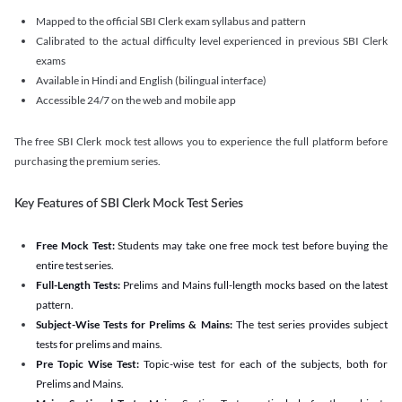
Mapped to the official SBI Clerk exam syllabus and pattern
Calibrated to the actual difficulty level experienced in previous SBI Clerk
exams
Available in Hindi and English (bilingual interface)
Accessible 24/7 on the web and mobile app
The free SBI Clerk mock test allows you to experience the full platform before
purchasing the premium series.
Key Features of SBI Clerk Mock Test Series
Free Mock Test:
Students may take one free mock test before buying the
entire test series.
Full-Length Tests:
Prelims and Mains full-length mocks based on the latest
pattern.
Subject-Wise Tests for Prelims & Mains:
The test series provides subject
tests for prelims and mains.
Pre Topic Wise Test:
Topic-wise test for each of the subjects, both for
Prelims and Mains.