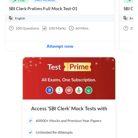
Free
Fre
SBI Clerk Prelims Full Mock Test-01
English
Engli
100
Questions
100
Marks
60
Mins
35
Q
Attempt now
Access ‘SBI Clerk’ Mock Tests with
60000+ Mocks and Previous Year Papers
Unlimited Re-Attempts