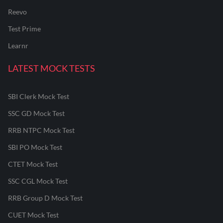
Reevo
Test Prime
Learnr
LATEST MOCK TESTS
SBI Clerk Mock Test
SSC GD Mock Test
RRB NTPC Mock Test
SBI PO Mock Test
CTET Mock Test
SSC CGL Mock Test
RRB Group D Mock Test
CUET Mock Test