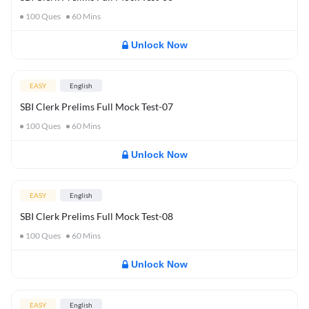
100
Ques
60
Mins
Unlock Now
EASY
English
SBI Clerk Prelims Full Mock Test-07
100
Ques
60
Mins
Unlock Now
EASY
English
SBI Clerk Prelims Full Mock Test-08
100
Ques
60
Mins
Unlock Now
EASY
English