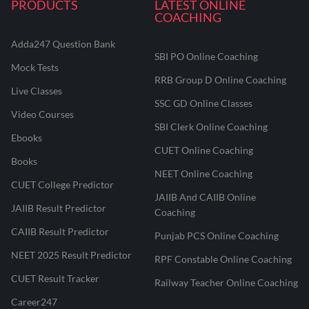
PRODUCTS
LATEST ONLINE
COACHING
Adda247 Question Bank
SBI PO Online Coaching
Mock Tests
RRB Group D Online Coaching
Live Classes
SSC GD Online Classes
Video Courses
SBI Clerk Online Coaching
Ebooks
CUET Online Coaching
Books
NEET Online Coaching
CUET College Predictor
JAIIB And CAIIB Online
JAIIB Result Predictor
Coaching
CAIIB Result Predictor
Punjab PCS Online Coaching
NEET 2025 Result Predictor
RPF Constable Online Coaching
CUET Result Tracker
Railway Teacher Online Coaching
Career247