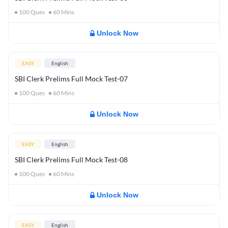
100
Ques
60
Mins
Unlock Now
EASY
English
SBI Clerk Prelims Full Mock Test-07
100
Ques
60
Mins
Unlock Now
EASY
English
SBI Clerk Prelims Full Mock Test-08
100
Ques
60
Mins
Unlock Now
EASY
English