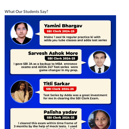
What Our Students Say?