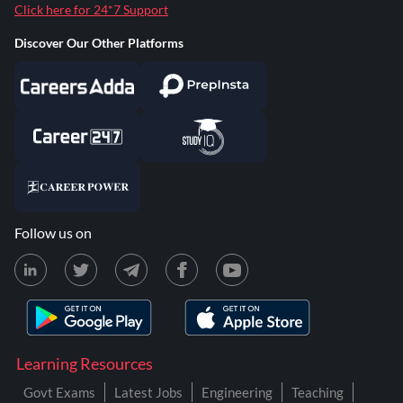
Click here for 24*7 Support
Discover Our Other Platforms
Follow us on
Learning Resources
Govt Exams
Latest Jobs
Engineering
Teaching