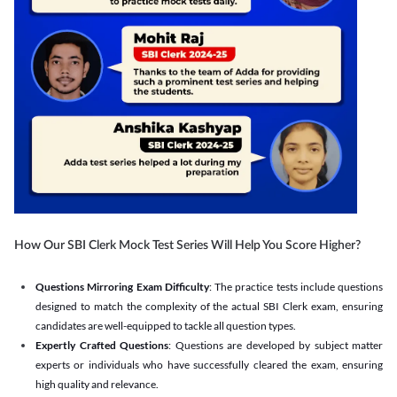
How Our SBI Clerk Mock Test Series Will Help You Score Higher?
Questions Mirroring Exam Difficulty
: The practice tests include questions
designed to match the complexity of the actual SBI Clerk exam, ensuring
candidates are well-equipped to tackle all question types.
Expertly Crafted Questions
: Questions are developed by subject matter
experts or individuals who have successfully cleared the exam, ensuring
high quality and relevance.