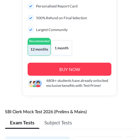
Personalised Report Card
500% Refund on Final Selection
Largest Community
Recommended
1 month
12 months
BUY NOW
480k+
students have already unlocked
exclusive benefits with Test Prime!
SBI Clerk Mock Test 2026 (Prelims & Mains)
Exam Tests
Subject Tests