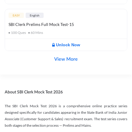
EASY
English
SBI Clerk Prelims Full Mock Test-15
100
Ques
60
Mins
Unlock Now
View More
About SBI Clerk Mock Test 2026
The SBI Clerk Mock Test 2026 is a comprehensive online practice series
designed specifically for candidates appearing in the State Bank of India Junior
Associate (Customer Support & Sales) recruitment exam. The test series covers
both stages of the selection process — Prelims and Mains.