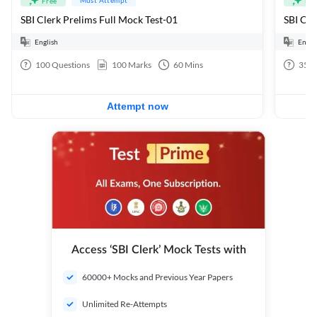
Free
Fre
SBI Clerk Prelims Full Mock Test-01
English
Engli
100
Questions
100
Marks
60
Mins
35
Q
Attempt now
Access ‘SBI Clerk’ Mock Tests with
60000+ Mocks and Previous Year Papers
Unlimited Re-Attempts