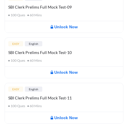
SBI Clerk Prelims Full Mock Test-09
100
Ques
60
Mins
Unlock Now
EASY
English
SBI Clerk Prelims Full Mock Test-10
100
Ques
60
Mins
Unlock Now
EASY
English
SBI Clerk Prelims Full Mock Test-11
100
Ques
60
Mins
Unlock Now