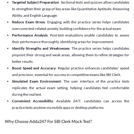
Targeted Subject Preparation
: Sectional tests and quizzes allow candidates
to strengthen their grasp of key areas like Quantitative Aptitude, Reasoning
Ability, and English Language.
Reduce Exam Stress
: Engaging with the practice series helps candidates
overcome test-related anxiety, building confidence for the actual exam.
Performance Analysis
: Post-test evaluations enable candidates to assess
their performance thoroughly, identifying areas for improvement.
Identify Strengths and Weaknesses
: The practice series helps candidates
pinpoint their strong and weak areas, allowing them to refine strategies for
better results.
Boost Speed and Accuracy
: Regular practice enhances candidates’ speed
and precision, essential for success in competitive exams like SBI Clerk.
Simulated Exam Environment
: The user interface of the practice tests
replicates the actual exam setting, helping candidates feel comfortable
during the real test.
Convenient Accessibility
: Available 24/7, candidates can access the
practice tests anytime via mobile apps or desktop platforms.
Why Choose Adda247 For SBI Clerk Mock Test?