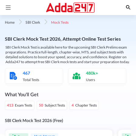
Mock Tests
Home
SBI Clerk
SBI Clerk Mock Test 2026, Attempt Online Test Series
SBI Clerk Mock Test is available here for the upcoming SBI Clerk Prelims exam
preparations. Practice full-length, chapter-wise, MTS, and subject tests with
detailed solutions to boost your speed, accuracy, and confidence. Register on
Adda247 to attempt free SBI Clerk mock tests and start your preparation today.
467
480k+
Total Tests
Users
What You'll Get
Exam Tests
Subject Tests
Chapter Tests
413
50
4
SBI Clerk Mock Test 2026 (Free)
Must Attempt