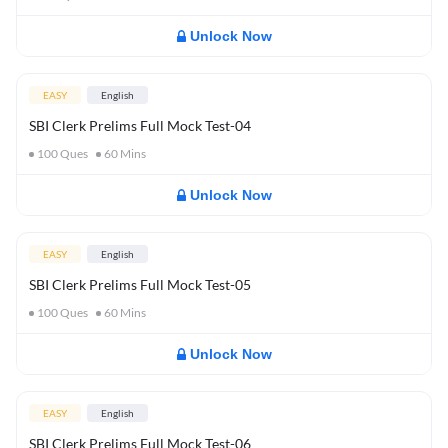
Unlock Now
EASY
English
SBI Clerk Prelims Full Mock Test-04
100
Ques
60
Mins
Unlock Now
EASY
English
SBI Clerk Prelims Full Mock Test-05
100
Ques
60
Mins
Unlock Now
EASY
English
SBI Clerk Prelims Full Mock Test-06