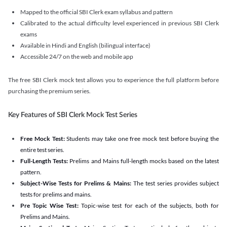
Mapped to the official SBI Clerk exam syllabus and pattern
Calibrated to the actual difficulty level experienced in previous SBI Clerk
exams
Available in Hindi and English (bilingual interface)
Accessible 24/7 on the web and mobile app
The free SBI Clerk mock test allows you to experience the full platform before
purchasing the premium series.
Key Features of SBI Clerk Mock Test Series
Free Mock Test:
Students may take one free mock test before buying the
entire test series.
Full-Length Tests:
Prelims and Mains full-length mocks based on the latest
pattern.
Subject-Wise Tests for Prelims & Mains:
The test series provides subject
tests for prelims and mains.
Pre Topic Wise Test:
Topic-wise test for each of the subjects, both for
Prelims and Mains.