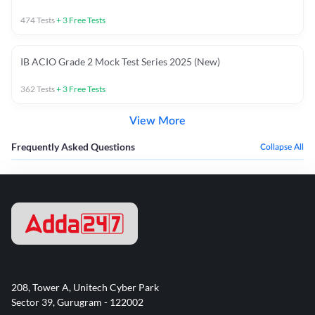
474
Tests
+
3
Free Tests
IB ACIO Grade 2 Mock Test Series 2025 (New)
362
Tests
+
3
Free Tests
View More
Frequently Asked Questions
Collapse All
208, Tower A, Unitech Cyber Park
Sector 39, Gurugram - 122002