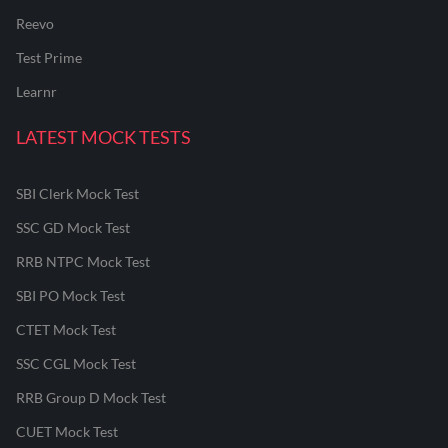
Reevo
Test Prime
Learnr
LATEST MOCK TESTS
SBI Clerk Mock Test
SSC GD Mock Test
RRB NTPC Mock Test
SBI PO Mock Test
CTET Mock Test
SSC CGL Mock Test
RRB Group D Mock Test
CUET Mock Test