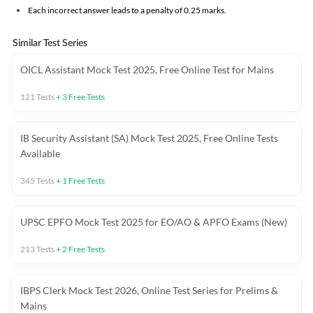
Each incorrect answer leads to a penalty of 0.25 marks.
Similar Test Series
OICL Assistant Mock Test 2025, Free Online Test for Mains
121
Tests
+
3
Free Tests
IB Security Assistant (SA) Mock Test 2025, Free Online Tests
Available
345
Tests
+
1
Free Tests
UPSC EPFO Mock Test 2025 for EO/AO & APFO Exams (New)
213
Tests
+
2
Free Tests
IBPS Clerk Mock Test 2026, Online Test Series for Prelims &
Mains