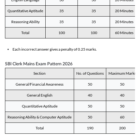
Quantitative Aptitude
35
35
20 Minutes
Reasoning Ability
35
35
20 Minutes
Total
100
100
60 Minutes
Each incorrect answer gives a penalty of 0.25 marks.
SBI Clerk Mains Exam Pattern 2026
Section
No. of Questions
Maximum Marks
General/Financial Awareness
50
50
General English
40
40
Quantitative Aptitude
50
50
Reasoning Ability & Computer Aptitude
50
60
Total
190
200