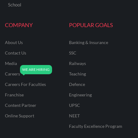
School
COMPANY
POPULAR GOALS
About Us
Banking & Insurance
Contact Us
SSC
Media
Railways
Careers
Teaching
Careers For Faculties
Defence
Franchise
Engineering
Content Partner
UPSC
Online Support
NEET
Faculty Excellence Program