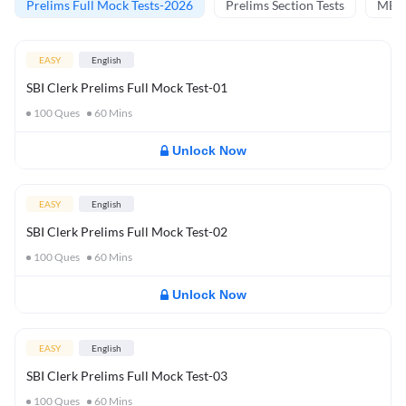
Prelims Full Mock Tests-2026
Prelims Section Tests
MBT 
EASY
English
SBI Clerk Prelims Full Mock Test-01
100
Ques
60
Mins
Unlock Now
EASY
English
SBI Clerk Prelims Full Mock Test-02
100
Ques
60
Mins
Unlock Now
EASY
English
SBI Clerk Prelims Full Mock Test-03
100
Ques
60
Mins