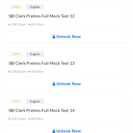
EASY
English
SBI Clerk Prelims Full Mock Test-12
100
Ques
60
Mins
Unlock Now
EASY
English
SBI Clerk Prelims Full Mock Test-13
100
Ques
60
Mins
Unlock Now
EASY
English
SBI Clerk Prelims Full Mock Test-14
100
Ques
60
Mins
Unlock Now