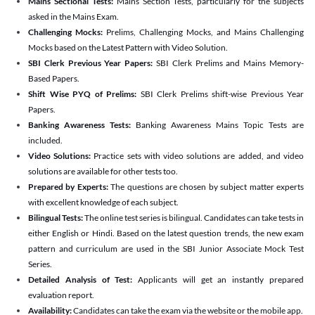
Mains Sectional Tests:
Mains Section Tests, particularly for the subjects
asked in the Mains Exam.
Challenging Mocks:
Prelims, Challenging Mocks, and Mains Challenging
Mocks based on the Latest Pattern with Video Solution.
SBI Clerk Previous Year Papers:
SBI Clerk Prelims and Mains Memory-
Based Papers.
Shift Wise PYQ of Prelims:
SBI Clerk Prelims shift-wise Previous Year
Papers.
Banking Awareness Tests:
Banking Awareness Mains Topic Tests are
included.
Video Solutions:
Practice sets with video solutions are added, and video
solutions are available for other tests too.
Prepared by Experts:
The questions are chosen by subject matter experts
with excellent knowledge of each subject.
Bilingual Tests:
The online test series is bilingual. Candidates can take tests in
either English or Hindi. Based on the latest question trends, the new exam
pattern and curriculum are used in the SBI Junior Associate Mock Test
Series.
Detailed Analysis of Test:
Applicants will get an instantly prepared
evaluation report.
Availability:
Candidates can take the exam via the website or the mobile app.