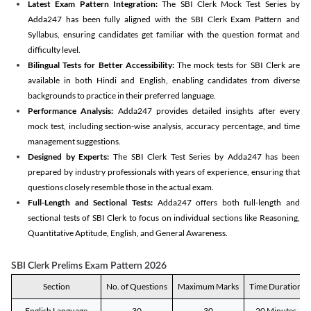
Latest Exam Pattern Integration:
The SBI Clerk Mock Test Series by
Adda247 has been fully aligned with the SBI Clerk Exam Pattern and
Syllabus, ensuring candidates get familiar with the question format and
difficulty level.
Bilingual Tests for Better Accessibility:
The mock tests for SBI Clerk are
available in both Hindi and English, enabling candidates from diverse
backgrounds to practice in their preferred language.
Performance Analysis:
Adda247 provides detailed insights after every
mock test, including section-wise analysis, accuracy percentage, and time
management suggestions.
Designed by Experts:
The SBI Clerk Test Series by Adda247 has been
prepared by industry professionals with years of experience, ensuring that
questions closely resemble those in the actual exam.
Full-Length and Sectional Tests:
Adda247 offers both full-length and
sectional tests of SBI Clerk to focus on individual sections like Reasoning,
Quantitative Aptitude, English, and General Awareness.
SBI Clerk Prelims Exam Pattern 2026
Section
No. of Questions
Maximum Marks
Time Duration
English Language
30
30
20 Minutes