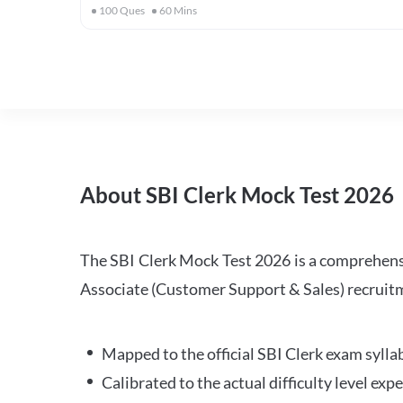
100
Ques
60
Mins
About SBI Clerk Mock Test 2026
The SBI Clerk Mock Test 2026 is a comprehensiv
Associate (Customer Support & Sales) recruitm
Mapped to the official SBI Clerk exam sylla
Calibrated to the actual difficulty level ex