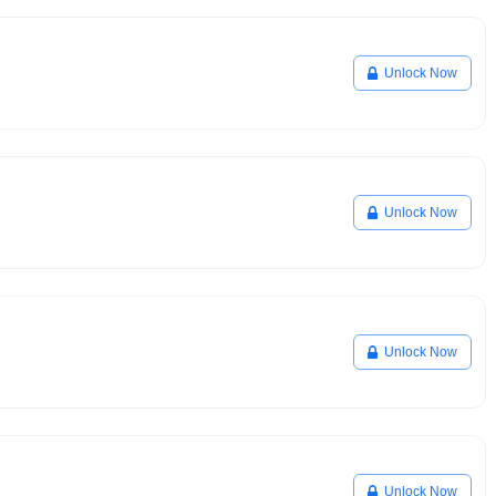
Unlock Now
Unlock Now
Unlock Now
Unlock Now