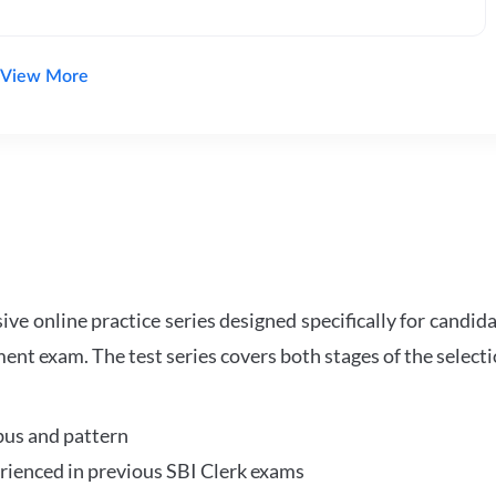
View More
e online practice series designed specifically for candida
ent exam. The test series covers both stages of the select
bus and pattern
perienced in previous SBI Clerk exams