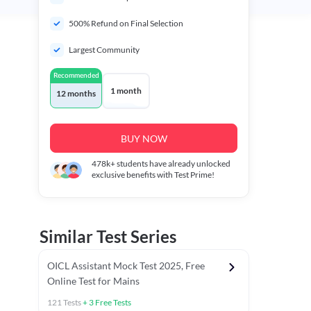
500% Refund on Final Selection
Largest Community
Recommended
1 month
12 months
BUY NOW
478k+
students have already unlocked
exclusive benefits with Test Prime!
Similar Test Series
OICL Assistant Mock Test 2025, Free
Online Test for Mains
121
Tests
+
3
Free Tests