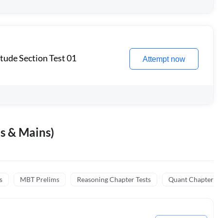
itude Section Test 01
Attempt now
s & Mains)
s
MBT Prelims
Reasoning Chapter Tests
Quant Chapter T