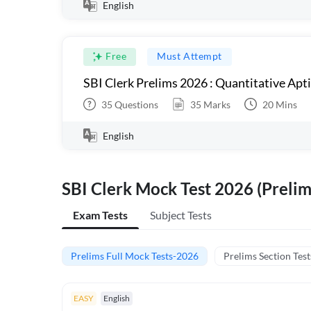
English
Free
Must Attempt
SBI Clerk Prelims 2026 : Quantitative Apt
35
Questions
35
Marks
20
Mins
English
SBI Clerk Mock Test 2026 (Prelim
Exam Tests
Subject Tests
Prelims Full Mock Tests-2026
Prelims Section Test
EASY
English