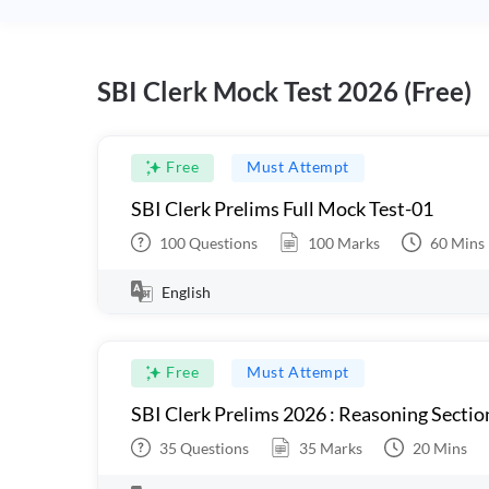
SBI Clerk Mock Test 2026 (Free)
Free
Must Attempt
SBI Clerk Prelims Full Mock Test-01
100
Questions
100
Marks
60
Mins
English
Free
Must Attempt
SBI Clerk Prelims 2026 : Reasoning Sectio
35
Questions
35
Marks
20
Mins