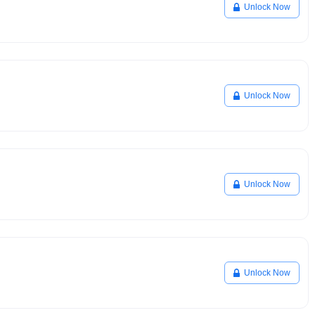
Unlock Now
Unlock Now
Unlock Now
Unlock Now