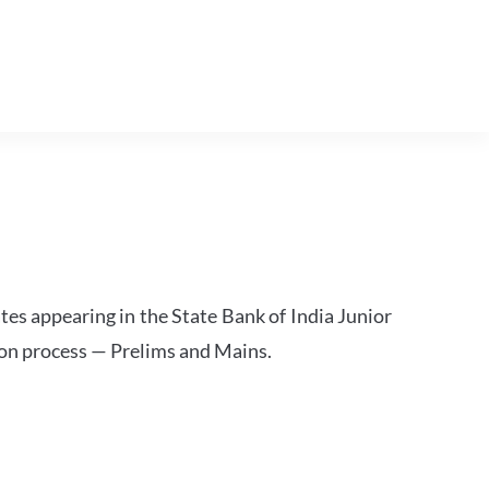
tes appearing in the State Bank of India Junior
ion process — Prelims and Mains.