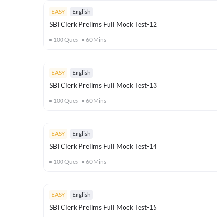
EASY
English
SBI Clerk Prelims Full Mock Test-12
100
Ques
60
Mins
EASY
English
SBI Clerk Prelims Full Mock Test-13
100
Ques
60
Mins
EASY
English
SBI Clerk Prelims Full Mock Test-14
100
Ques
60
Mins
EASY
English
SBI Clerk Prelims Full Mock Test-15