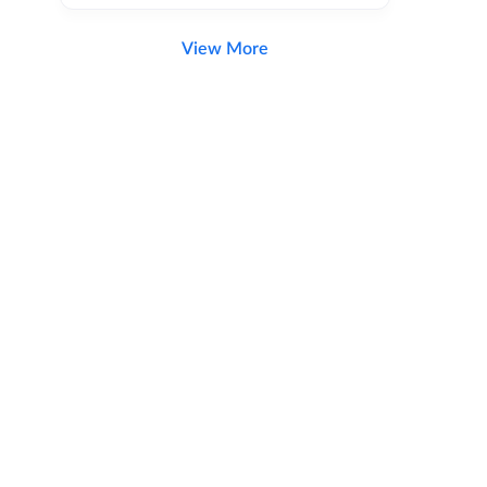
View More