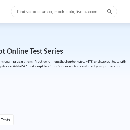
t Online Test Series
ims exam preparations. Practice full-length, chapter-wise, MTS, and subject tests with
gister on Adda247 to attempt free SBI Clerk mock tests and start your preparation
 Tests