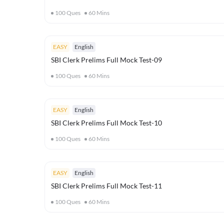
100
Ques
60
Mins
EASY
English
SBI Clerk Prelims Full Mock Test-09
100
Ques
60
Mins
EASY
English
SBI Clerk Prelims Full Mock Test-10
100
Ques
60
Mins
EASY
English
SBI Clerk Prelims Full Mock Test-11
100
Ques
60
Mins