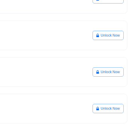
Unlock Now
Unlock Now
Unlock Now