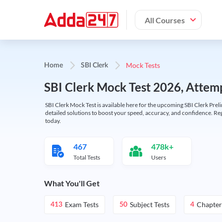
All Courses
Mock Tests
Home
SBI Clerk
SBI Clerk Mock Test 2026, Attemp
SBI Clerk Mock Test is available here for the upcoming SBI Clerk Prel
detailed solutions to boost your speed, accuracy, and confidence. Re
today.
467
478k+
Total Tests
Users
What You'll Get
Exam Tests
Subject Tests
Chapter
413
50
4