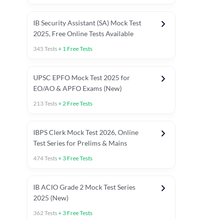
IB Security Assistant (SA) Mock Test
2025, Free Online Tests Available
345
Tests
+
1
Free Tests
UPSC EPFO Mock Test 2025 for
EO/AO & APFO Exams (New)
213
Tests
+
2
Free Tests
IBPS Clerk Mock Test 2026, Online
Test Series for Prelims & Mains
474
Tests
+
3
Free Tests
ests
English Chapter Tests
Reasoning Topic Tests
Quant T
IB ACIO Grade 2 Mock Test Series
2025 (New)
362
Tests
+
3
Free Tests