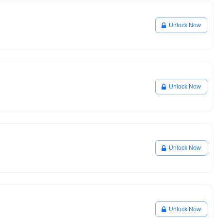
Unlock Now
Unlock Now
Unlock Now
Unlock Now