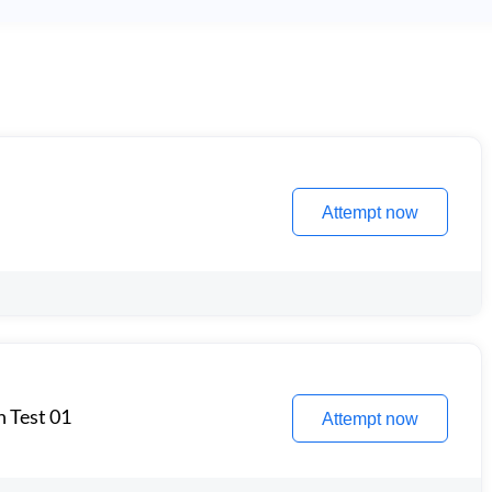
Attempt now
n Test 01
Attempt now