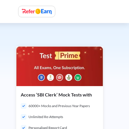
Access ‘SBI Clerk’ Mock Tests with
60000+ Mocks and Previous Year Papers
Unlimited Re-Attempts
Personalised Report Card