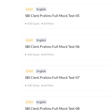
EASY
English
SBI Clerk Prelims Full Mock Test-05
100
Ques
60
Mins
EASY
English
SBI Clerk Prelims Full Mock Test-06
100
Ques
60
Mins
EASY
English
SBI Clerk Prelims Full Mock Test-07
100
Ques
60
Mins
EASY
English
SBI Clerk Prelims Full Mock Test-08