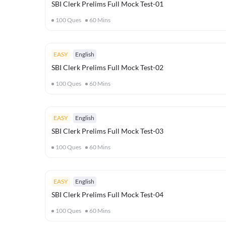
SBI Clerk Prelims Full Mock Test-01
100
Ques
60
Mins
EASY
English
SBI Clerk Prelims Full Mock Test-02
100
Ques
60
Mins
EASY
English
SBI Clerk Prelims Full Mock Test-03
100
Ques
60
Mins
EASY
English
SBI Clerk Prelims Full Mock Test-04
100
Ques
60
Mins