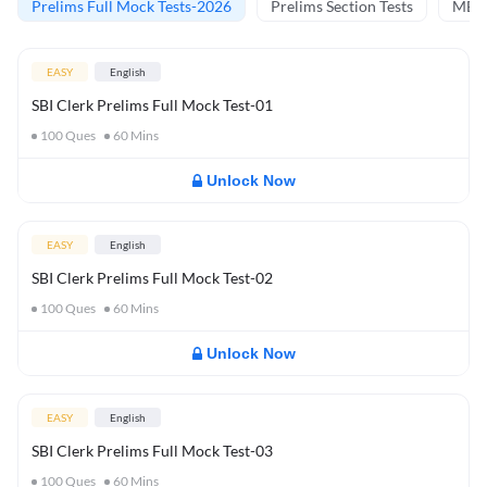
Prelims Full Mock Tests-2026
Prelims Section Tests
MBT 
EASY
English
SBI Clerk Prelims Full Mock Test-01
100
Ques
60
Mins
Unlock Now
EASY
English
SBI Clerk Prelims Full Mock Test-02
100
Ques
60
Mins
Unlock Now
EASY
English
SBI Clerk Prelims Full Mock Test-03
100
Ques
60
Mins