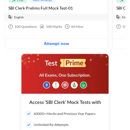
Free
Fre
SBI Clerk Prelims Full Mock Test-01
English
Engli
100
Questions
100
Marks
60
Mins
35
Q
Attempt now
Access ‘SBI Clerk’ Mock Tests with
60000+ Mocks and Previous Year Papers
Unlimited Re-Attempts