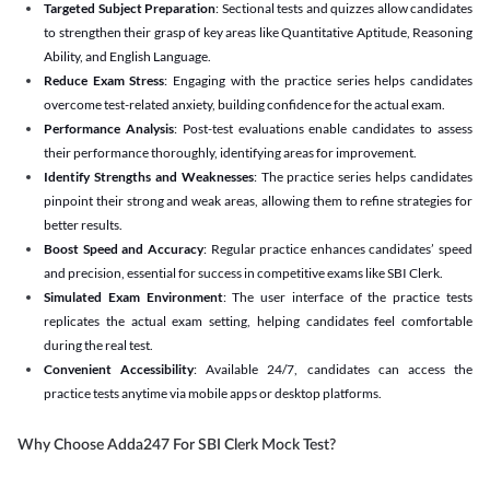
Targeted Subject Preparation
: Sectional tests and quizzes allow candidates
to strengthen their grasp of key areas like Quantitative Aptitude, Reasoning
Ability, and English Language.
Reduce Exam Stress
: Engaging with the practice series helps candidates
overcome test-related anxiety, building confidence for the actual exam.
Performance Analysis
: Post-test evaluations enable candidates to assess
their performance thoroughly, identifying areas for improvement.
Identify Strengths and Weaknesses
: The practice series helps candidates
pinpoint their strong and weak areas, allowing them to refine strategies for
better results.
Boost Speed and Accuracy
: Regular practice enhances candidates’ speed
and precision, essential for success in competitive exams like SBI Clerk.
Simulated Exam Environment
: The user interface of the practice tests
replicates the actual exam setting, helping candidates feel comfortable
during the real test.
Convenient Accessibility
: Available 24/7, candidates can access the
practice tests anytime via mobile apps or desktop platforms.
Why Choose Adda247 For SBI Clerk Mock Test?