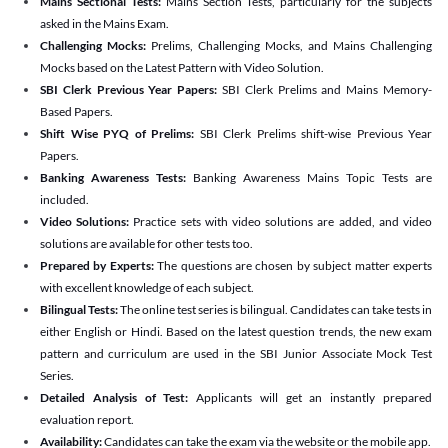
Mains Sectional Tests:
Mains Section Tests, particularly for the subjects
asked in the Mains Exam.
Challenging Mocks:
Prelims, Challenging Mocks, and Mains Challenging
Mocks based on the Latest Pattern with Video Solution.
SBI Clerk Previous Year Papers:
SBI Clerk Prelims and Mains Memory-
Based Papers.
Shift Wise PYQ of Prelims:
SBI Clerk Prelims shift-wise Previous Year
Papers.
Banking Awareness Tests:
Banking Awareness Mains Topic Tests are
included.
Video Solutions:
Practice sets with video solutions are added, and video
solutions are available for other tests too.
Prepared by Experts:
The questions are chosen by subject matter experts
with excellent knowledge of each subject.
Bilingual Tests:
The online test series is bilingual. Candidates can take tests in
either English or Hindi. Based on the latest question trends, the new exam
pattern and curriculum are used in the SBI Junior Associate Mock Test
Series.
Detailed Analysis of Test:
Applicants will get an instantly prepared
evaluation report.
Availability:
Candidates can take the exam via the website or the mobile app.