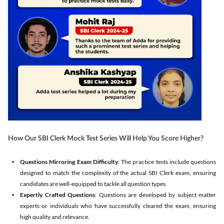
How Our SBI Clerk Mock Test Series Will Help You Score Higher?
Questions Mirroring Exam Difficulty
: The practice tests include questions
designed to match the complexity of the actual SBI Clerk exam, ensuring
candidates are well-equipped to tackle all question types.
Expertly Crafted Questions
: Questions are developed by subject matter
experts or individuals who have successfully cleared the exam, ensuring
high quality and relevance.