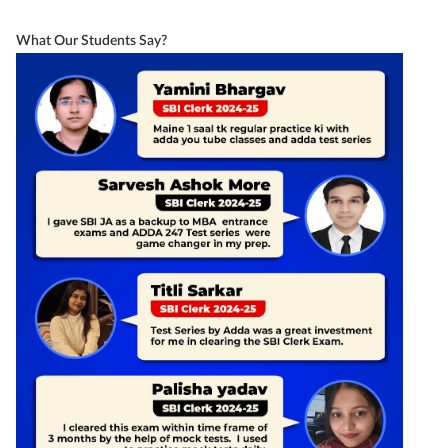
What Our Students Say?