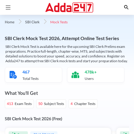
Mock Tests
Home
SBI Clerk
SBI Clerk Mock Test 2026, Attempt Online Test Series
SBI Clerk Mock Test is available here for the upcoming SBI Clerk Prelims exam
preparations. Practice full-length, chapter-wise, MTS, and subject tests with
detailed solutions to boost your speed, accuracy, and confidence. Register on
Adda247 to attempt free SBI Clerk mock tests and start your preparation today.
467
478k+
Total Tests
Users
What You'll Get
Exam Tests
Subject Tests
Chapter Tests
413
50
4
SBI Clerk Mock Test 2026 (Free)
Must Attempt