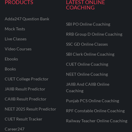
PRODUCTS
LATEST ONLINE
COACHING
Adda247 Question Bank
SBI PO Online Coaching
Mock Tests
RRB Group D Online Coaching
Live Classes
SSC GD Online Classes
Video Courses
SBI Clerk Online Coaching
Ebooks
CUET Online Coaching
Books
NEET Online Coaching
CUET College Predictor
JAIIB And CAIIB Online
JAIIB Result Predictor
Coaching
CAIIB Result Predictor
Punjab PCS Online Coaching
NEET 2025 Result Predictor
RPF Constable Online Coaching
CUET Result Tracker
Railway Teacher Online Coaching
Career247