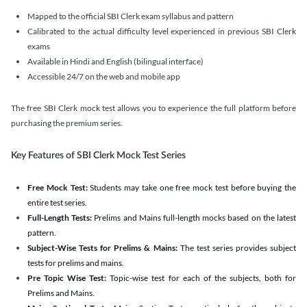
Mapped to the official SBI Clerk exam syllabus and pattern
Calibrated to the actual difficulty level experienced in previous SBI Clerk
exams
Available in Hindi and English (bilingual interface)
Accessible 24/7 on the web and mobile app
The free SBI Clerk mock test allows you to experience the full platform before
purchasing the premium series.
Key Features of SBI Clerk Mock Test Series
Free Mock Test:
Students may take one free mock test before buying the
entire test series.
Full-Length Tests:
Prelims and Mains full-length mocks based on the latest
pattern.
Subject-Wise Tests for Prelims & Mains:
The test series provides subject
tests for prelims and mains.
Pre Topic Wise Test:
Topic-wise test for each of the subjects, both for
Prelims and Mains.