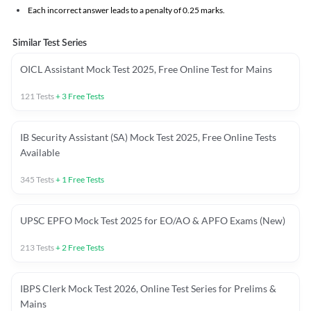
Each incorrect answer leads to a penalty of 0.25 marks.
Similar Test Series
OICL Assistant Mock Test 2025, Free Online Test for Mains
121
Tests
+
3
Free Tests
IB Security Assistant (SA) Mock Test 2025, Free Online Tests
Available
345
Tests
+
1
Free Tests
UPSC EPFO Mock Test 2025 for EO/AO & APFO Exams (New)
213
Tests
+
2
Free Tests
IBPS Clerk Mock Test 2026, Online Test Series for Prelims &
Mains