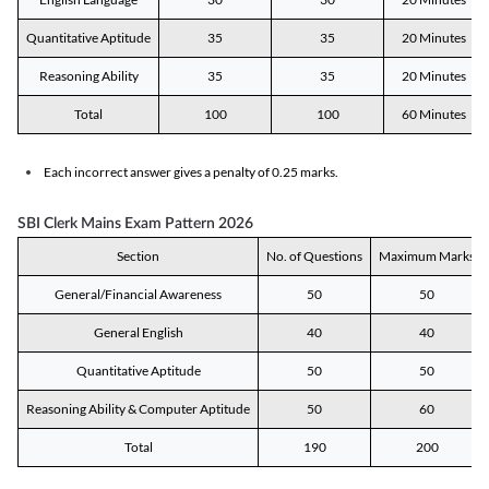
Quantitative Aptitude
35
35
20 Minutes
Reasoning Ability
35
35
20 Minutes
Total
100
100
60 Minutes
Each incorrect answer gives a penalty of 0.25 marks.
SBI Clerk Mains Exam Pattern 2026
Section
No. of Questions
Maximum Marks
General/Financial Awareness
50
50
General English
40
40
Quantitative Aptitude
50
50
Reasoning Ability & Computer Aptitude
50
60
Total
190
200