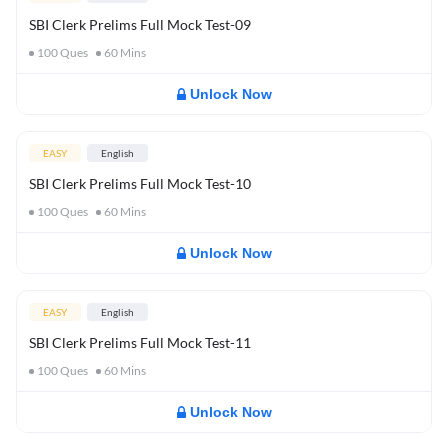
SBI Clerk Prelims Full Mock Test-09
100
Ques
60
Mins
Unlock Now
EASY
English
SBI Clerk Prelims Full Mock Test-10
100
Ques
60
Mins
Unlock Now
EASY
English
SBI Clerk Prelims Full Mock Test-11
100
Ques
60
Mins
Unlock Now