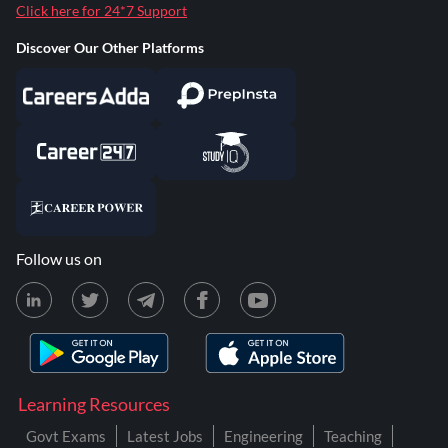
Click here for 24*7 Support
Discover Our Other Platforms
Follow us on
Learning Resources
Govt Exams
Latest Jobs
Engineering
Teaching