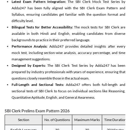
Latest Exam Pattern Integration:
The SBI Clerk Mock Test Series by
Adda247 has been fully aligned with the SBI Clerk Exam Pattern and
Syllabus, ensuring candidates get familiar with the question format and
difficulty level.
Bilingual Tests for Better Accessibility:
The mock tests for SBI Clerk are
available in both Hindi and English, enabling candidates from diverse
backgrounds to practice in their preferred language.
Performance Analysis:
Adda247 provides detailed insights after every
mock test, including section-wise analysis, accuracy percentage, and time
management suggestions.
Designed by Experts:
The SBI Clerk Test Series by Adda247 has been
prepared by industry professionals with years of experience, ensuring that
questions closely resemble those in the actual exam.
Full-Length and Sectional Tests:
Adda247 offers both full-length and
sectional tests of SBI Clerk to focus on individual sections like Reasoning,
Quantitative Aptitude, English, and General Awareness.
SBI Clerk Prelims Exam Pattern 2026
Section
No. of Questions
Maximum Marks
Time Duration
English Language
30
30
20 Minutes