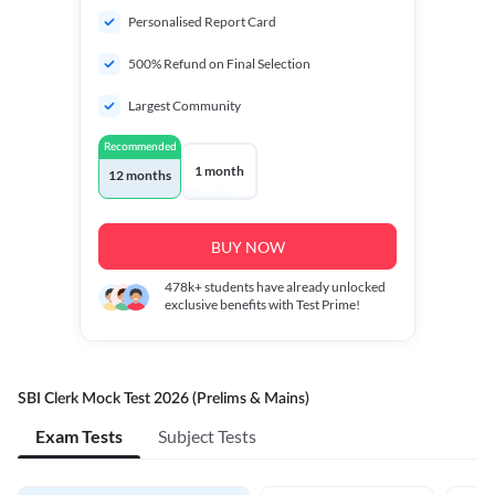
Personalised Report Card
500% Refund on Final Selection
Largest Community
Recommended
1 month
12 months
BUY NOW
478k+
students have already unlocked
exclusive benefits with Test Prime!
SBI Clerk Mock Test 2026 (Prelims & Mains)
Exam Tests
Subject Tests