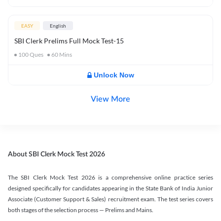
EASY
English
SBI Clerk Prelims Full Mock Test-15
100
Ques
60
Mins
Unlock Now
View More
About SBI Clerk Mock Test 2026
The SBI Clerk Mock Test 2026 is a comprehensive online practice series
designed specifically for candidates appearing in the State Bank of India Junior
Associate (Customer Support & Sales) recruitment exam. The test series covers
both stages of the selection process — Prelims and Mains.