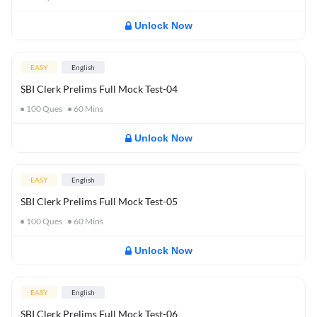
Unlock Now
EASY
English
SBI Clerk Prelims Full Mock Test-04
100
Ques
60
Mins
Unlock Now
EASY
English
SBI Clerk Prelims Full Mock Test-05
100
Ques
60
Mins
Unlock Now
EASY
English
SBI Clerk Prelims Full Mock Test-06