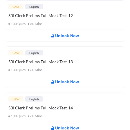
EASY
English
SBI Clerk Prelims Full Mock Test-12
100
Ques
60
Mins
Unlock Now
EASY
English
SBI Clerk Prelims Full Mock Test-13
100
Ques
60
Mins
Unlock Now
EASY
English
SBI Clerk Prelims Full Mock Test-14
100
Ques
60
Mins
Unlock Now