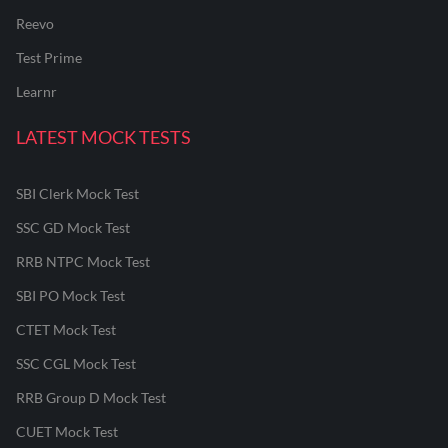
Reevo
Test Prime
Learnr
LATEST MOCK TESTS
SBI Clerk Mock Test
SSC GD Mock Test
RRB NTPC Mock Test
SBI PO Mock Test
CTET Mock Test
SSC CGL Mock Test
RRB Group D Mock Test
CUET Mock Test