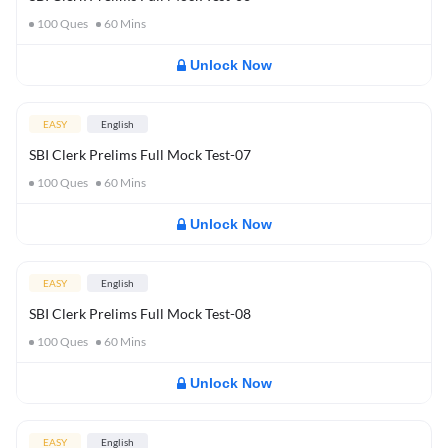
100
Ques
60
Mins
Unlock Now
EASY
English
SBI Clerk Prelims Full Mock Test-07
100
Ques
60
Mins
Unlock Now
EASY
English
SBI Clerk Prelims Full Mock Test-08
100
Ques
60
Mins
Unlock Now
EASY
English