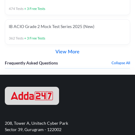
474
Tests
+
3
Free Tests
IB ACIO Grade 2 Mock Test Series 2025 (New)
362
Tests
+
3
Free Tests
View More
Frequently Asked Questions
Collapse All
208, Tower A, Unitech Cyber Park
Sector 39, Gurugram - 122002