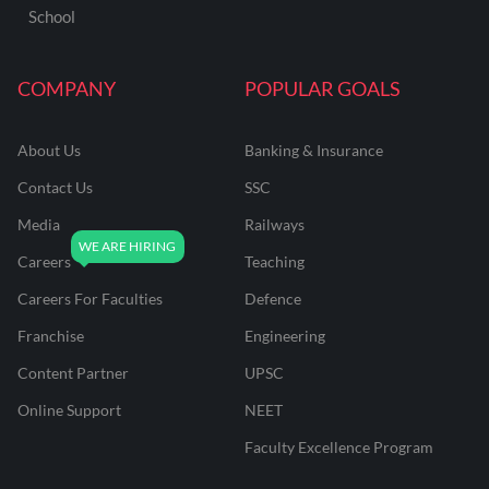
School
COMPANY
POPULAR GOALS
About Us
Banking & Insurance
Contact Us
SSC
Media
Railways
Careers
Teaching
Careers For Faculties
Defence
Franchise
Engineering
Content Partner
UPSC
Online Support
NEET
Faculty Excellence Program