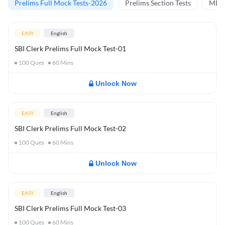
Prelims Full Mock Tests-2026
Prelims Section Tests
MBT 
EASY
English
SBI Clerk Prelims Full Mock Test-01
100
Ques
60
Mins
Unlock Now
EASY
English
SBI Clerk Prelims Full Mock Test-02
100
Ques
60
Mins
Unlock Now
EASY
English
SBI Clerk Prelims Full Mock Test-03
100
Ques
60
Mins