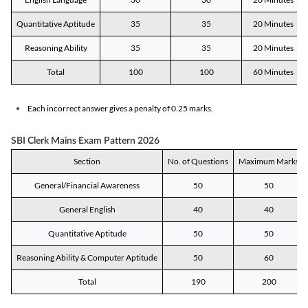
Quantitative Aptitude
35
35
20 Minutes
Reasoning Ability
35
35
20 Minutes
Total
100
100
60 Minutes
Each incorrect answer gives a penalty of 0.25 marks.
SBI Clerk Mains Exam Pattern 2026
Section
No. of Questions
Maximum Marks
General/Financial Awareness
50
50
General English
40
40
Quantitative Aptitude
50
50
Reasoning Ability & Computer Aptitude
50
60
Total
190
200