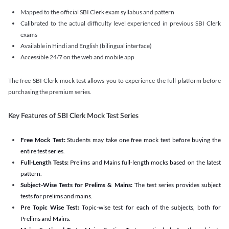
Mapped to the official SBI Clerk exam syllabus and pattern
Calibrated to the actual difficulty level experienced in previous SBI Clerk
exams
Available in Hindi and English (bilingual interface)
Accessible 24/7 on the web and mobile app
The free SBI Clerk mock test allows you to experience the full platform before
purchasing the premium series.
Key Features of SBI Clerk Mock Test Series
Free Mock Test:
Students may take one free mock test before buying the
entire test series.
Full-Length Tests:
Prelims and Mains full-length mocks based on the latest
pattern.
Subject-Wise Tests for Prelims & Mains:
The test series provides subject
tests for prelims and mains.
Pre Topic Wise Test:
Topic-wise test for each of the subjects, both for
Prelims and Mains.