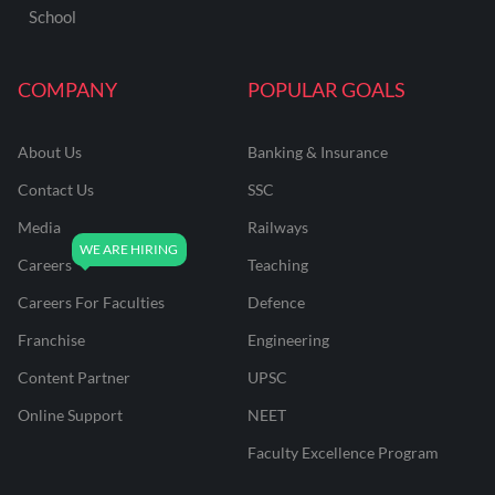
School
COMPANY
POPULAR GOALS
About Us
Banking & Insurance
Contact Us
SSC
Media
Railways
Careers
Teaching
Careers For Faculties
Defence
Franchise
Engineering
Content Partner
UPSC
Online Support
NEET
Faculty Excellence Program