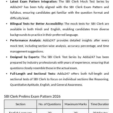
Latest Exam Pattern Integration:
The SBI Clerk Mock Test Series by
Adda247 has been fully aligned with the SBI Clerk Exam Pattern and
Syllabus, ensuring candidates get familiar with the question format and
difficulty level.
Bilingual Tests for Better Accessibility:
The mock tests for SBI Clerk are
available in both Hindi and English, enabling candidates from diverse
backgrounds to practice in their preferred language.
Performance Analysis:
Adda247 provides detailed insights after every
mock test, including section-wise analysis, accuracy percentage, and time
management suggestions.
Designed by Experts:
The SBI Clerk Test Series by Adda247 has been
prepared by industry professionals with years of experience, ensuring that
questions closely resemble those in the actual exam.
Full-Length and Sectional Tests:
Adda247 offers both full-length and
sectional tests of SBI Clerk to focus on individual sections like Reasoning,
Quantitative Aptitude, English, and General Awareness.
SBI Clerk Prelims Exam Pattern 2026
Section
No. of Questions
Maximum Marks
Time Duration
English Language
30
30
20 Minutes