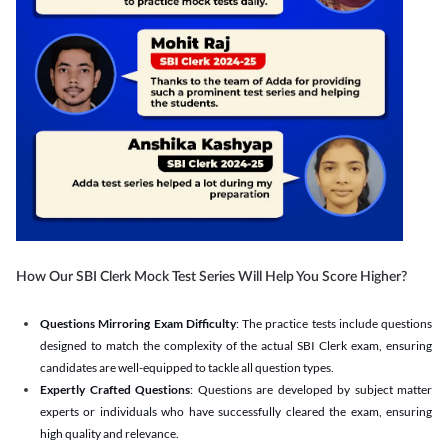
How Our SBI Clerk Mock Test Series Will Help You Score Higher?
Questions Mirroring Exam Difficulty
: The practice tests include questions
designed to match the complexity of the actual SBI Clerk exam, ensuring
candidates are well-equipped to tackle all question types.
Expertly Crafted Questions
: Questions are developed by subject matter
experts or individuals who have successfully cleared the exam, ensuring
high quality and relevance.