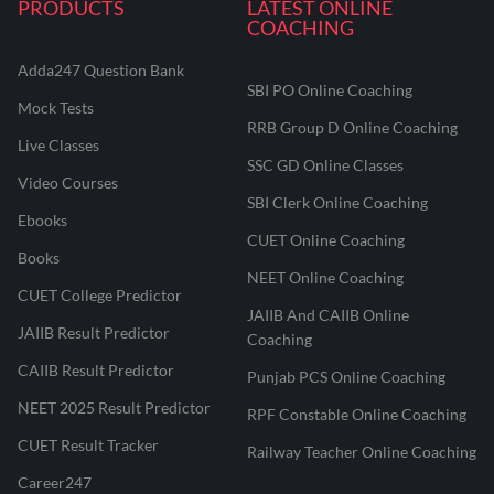
PRODUCTS
LATEST ONLINE
COACHING
Adda247 Question Bank
SBI PO Online Coaching
Mock Tests
RRB Group D Online Coaching
Live Classes
SSC GD Online Classes
Video Courses
SBI Clerk Online Coaching
Ebooks
CUET Online Coaching
Books
NEET Online Coaching
CUET College Predictor
JAIIB And CAIIB Online
JAIIB Result Predictor
Coaching
CAIIB Result Predictor
Punjab PCS Online Coaching
NEET 2025 Result Predictor
RPF Constable Online Coaching
CUET Result Tracker
Railway Teacher Online Coaching
Career247