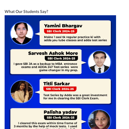
What Our Students Say?