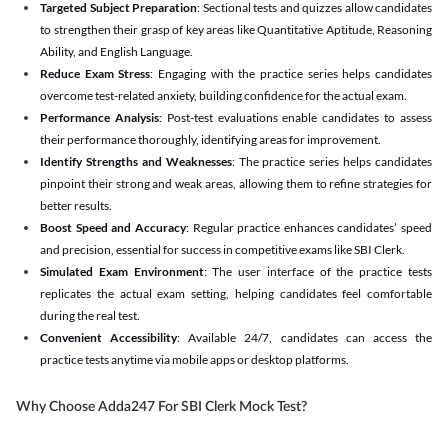
Targeted Subject Preparation
: Sectional tests and quizzes allow candidates
to strengthen their grasp of key areas like Quantitative Aptitude, Reasoning
Ability, and English Language.
Reduce Exam Stress
: Engaging with the practice series helps candidates
overcome test-related anxiety, building confidence for the actual exam.
Performance Analysis
: Post-test evaluations enable candidates to assess
their performance thoroughly, identifying areas for improvement.
Identify Strengths and Weaknesses
: The practice series helps candidates
pinpoint their strong and weak areas, allowing them to refine strategies for
better results.
Boost Speed and Accuracy
: Regular practice enhances candidates’ speed
and precision, essential for success in competitive exams like SBI Clerk.
Simulated Exam Environment
: The user interface of the practice tests
replicates the actual exam setting, helping candidates feel comfortable
during the real test.
Convenient Accessibility
: Available 24/7, candidates can access the
practice tests anytime via mobile apps or desktop platforms.
Why Choose Adda247 For SBI Clerk Mock Test?