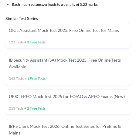
Each incorrect answer leads to a penalty of 0.25 marks.
Similar Test Series
OICL Assistant Mock Test 2025, Free Online Test for Mains
121
Tests
+
3
Free Tests
IB Security Assistant (SA) Mock Test 2025, Free Online Tests
Available
345
Tests
+
1
Free Tests
UPSC EPFO Mock Test 2025 for EO/AO & APFO Exams (New)
213
Tests
+
2
Free Tests
IBPS Clerk Mock Test 2026, Online Test Series for Prelims &
Mains