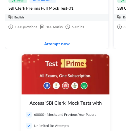
Free
Fre
SBI Clerk Prelims Full Mock Test-01
English
Engli
100
Questions
100
Marks
60
Mins
35
Q
Attempt now
Access ‘SBI Clerk’ Mock Tests with
60000+ Mocks and Previous Year Papers
Unlimited Re-Attempts