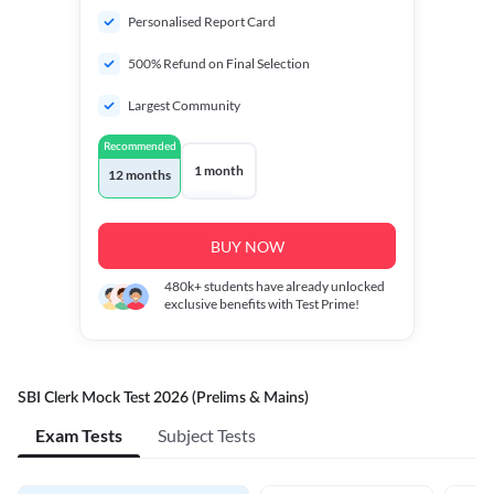
Personalised Report Card
500% Refund on Final Selection
Largest Community
Recommended
1 month
12 months
BUY NOW
480k+
students have already unlocked
exclusive benefits with Test Prime!
SBI Clerk Mock Test 2026 (Prelims & Mains)
Exam Tests
Subject Tests