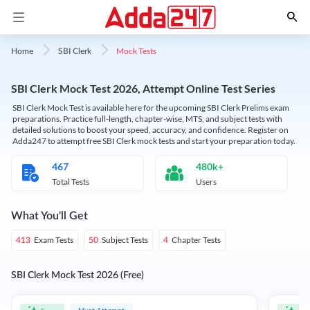
Mock Tests
Home
SBI Clerk
SBI Clerk Mock Test 2026, Attempt Online Test Series
SBI Clerk Mock Test is available here for the upcoming SBI Clerk Prelims exam
preparations. Practice full-length, chapter-wise, MTS, and subject tests with
detailed solutions to boost your speed, accuracy, and confidence. Register on
Adda247 to attempt free SBI Clerk mock tests and start your preparation today.
467
480k+
Total Tests
Users
What You'll Get
Exam Tests
Subject Tests
Chapter Tests
413
50
4
SBI Clerk Mock Test 2026 (Free)
Must Attempt