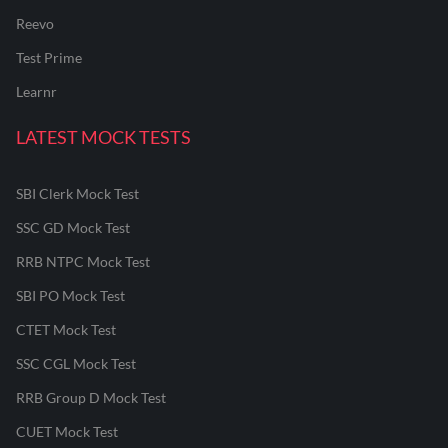
Reevo
Test Prime
Learnr
LATEST MOCK TESTS
SBI Clerk Mock Test
SSC GD Mock Test
RRB NTPC Mock Test
SBI PO Mock Test
CTET Mock Test
SSC CGL Mock Test
RRB Group D Mock Test
CUET Mock Test