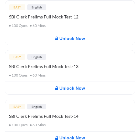
EASY
English
SBI Clerk Prelims Full Mock Test-12
100
Ques
60
Mins
Unlock Now
EASY
English
SBI Clerk Prelims Full Mock Test-13
100
Ques
60
Mins
Unlock Now
EASY
English
SBI Clerk Prelims Full Mock Test-14
100
Ques
60
Mins
Unlock Now