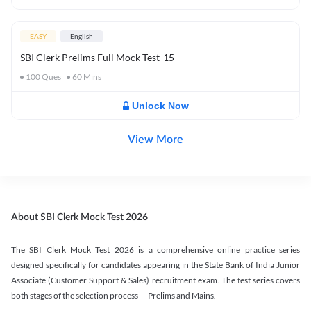
EASY
English
SBI Clerk Prelims Full Mock Test-15
100
Ques
60
Mins
Unlock Now
View More
About SBI Clerk Mock Test 2026
The SBI Clerk Mock Test 2026 is a comprehensive online practice series
designed specifically for candidates appearing in the State Bank of India Junior
Associate (Customer Support & Sales) recruitment exam. The test series covers
both stages of the selection process — Prelims and Mains.