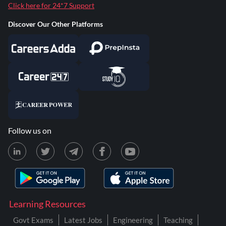
Click here for 24*7 Support
Discover Our Other Platforms
Follow us on
Learning Resources
Govt Exams
Latest Jobs
Engineering
Teaching