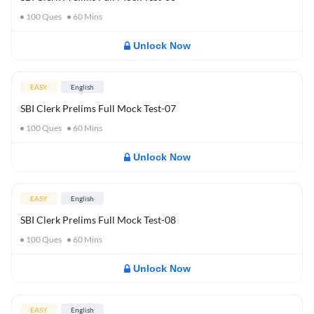
100
Ques
60
Mins
Unlock Now
EASY
English
SBI Clerk Prelims Full Mock Test-07
100
Ques
60
Mins
Unlock Now
EASY
English
SBI Clerk Prelims Full Mock Test-08
100
Ques
60
Mins
Unlock Now
EASY
English