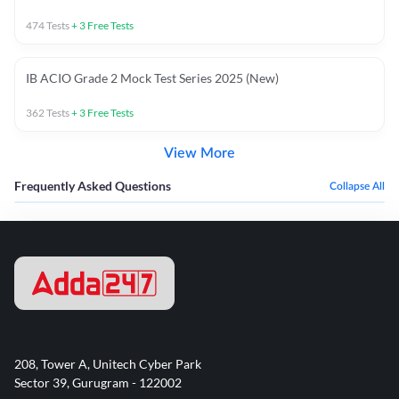
474
Tests
+
3
Free Tests
IB ACIO Grade 2 Mock Test Series 2025 (New)
362
Tests
+
3
Free Tests
View More
Frequently Asked Questions
Collapse All
208, Tower A, Unitech Cyber Park
Sector 39, Gurugram - 122002