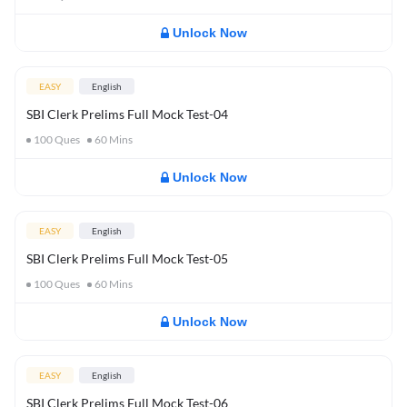
Unlock Now
EASY
English
SBI Clerk Prelims Full Mock Test-04
100
Ques
60
Mins
Unlock Now
EASY
English
SBI Clerk Prelims Full Mock Test-05
100
Ques
60
Mins
Unlock Now
EASY
English
SBI Clerk Prelims Full Mock Test-06