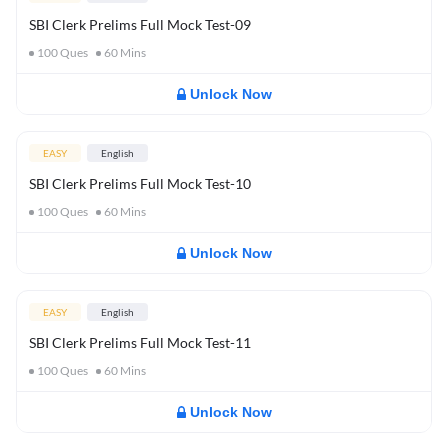
SBI Clerk Prelims Full Mock Test-09
100
Ques
60
Mins
Unlock Now
EASY
English
SBI Clerk Prelims Full Mock Test-10
100
Ques
60
Mins
Unlock Now
EASY
English
SBI Clerk Prelims Full Mock Test-11
100
Ques
60
Mins
Unlock Now