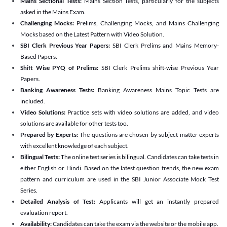
Mains Sectional Tests:
Mains Section Tests, particularly for the subjects
asked in the Mains Exam.
Challenging Mocks:
Prelims, Challenging Mocks, and Mains Challenging
Mocks based on the Latest Pattern with Video Solution.
SBI Clerk Previous Year Papers:
SBI Clerk Prelims and Mains Memory-
Based Papers.
Shift Wise PYQ of Prelims:
SBI Clerk Prelims shift-wise Previous Year
Papers.
Banking Awareness Tests:
Banking Awareness Mains Topic Tests are
included.
Video Solutions:
Practice sets with video solutions are added, and video
solutions are available for other tests too.
Prepared by Experts:
The questions are chosen by subject matter experts
with excellent knowledge of each subject.
Bilingual Tests:
The online test series is bilingual. Candidates can take tests in
either English or Hindi. Based on the latest question trends, the new exam
pattern and curriculum are used in the SBI Junior Associate Mock Test
Series.
Detailed Analysis of Test:
Applicants will get an instantly prepared
evaluation report.
Availability:
Candidates can take the exam via the website or the mobile app.