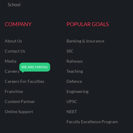
School
COMPANY
POPULAR GOALS
About Us
Banking & Insurance
Contact Us
SSC
Media
Railways
Careers
Teaching
Careers For Faculties
Defence
Franchise
Engineering
Content Partner
UPSC
Online Support
NEET
Faculty Excellence Program