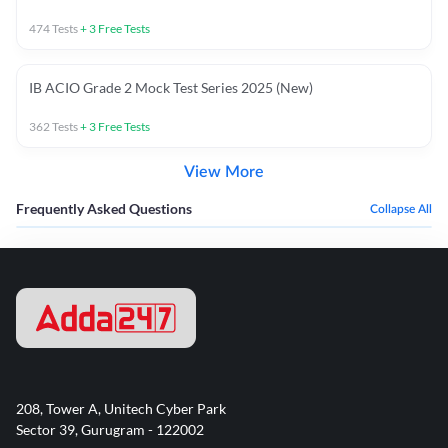
474
Tests
+
3
Free Tests
IB ACIO Grade 2 Mock Test Series 2025 (New)
362
Tests
+
3
Free Tests
View More
Frequently Asked Questions
Collapse All
208, Tower A, Unitech Cyber Park
Sector 39, Gurugram - 122002