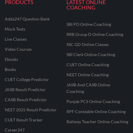
PRODUCTS
LATEST ONLINE
COACHING
Adda247 Question Bank
SBI PO Online Coaching
Mock Tests
RRB Group D Online Coaching
Live Classes
SSC GD Online Classes
Video Courses
SBI Clerk Online Coaching
Ebooks
CUET Online Coaching
Books
NEET Online Coaching
CUET College Predictor
JAIIB And CAIIB Online
JAIIB Result Predictor
Coaching
CAIIB Result Predictor
Punjab PCS Online Coaching
NEET 2025 Result Predictor
RPF Constable Online Coaching
CUET Result Tracker
Railway Teacher Online Coaching
Career247