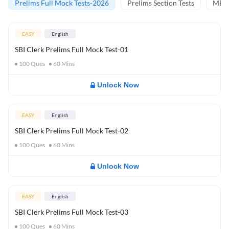
Prelims Full Mock Tests-2026
Prelims Section Tests
MBT 
EASY
English
SBI Clerk Prelims Full Mock Test-01
100
Ques
60
Mins
Unlock Now
EASY
English
SBI Clerk Prelims Full Mock Test-02
100
Ques
60
Mins
Unlock Now
EASY
English
SBI Clerk Prelims Full Mock Test-03
100
Ques
60
Mins