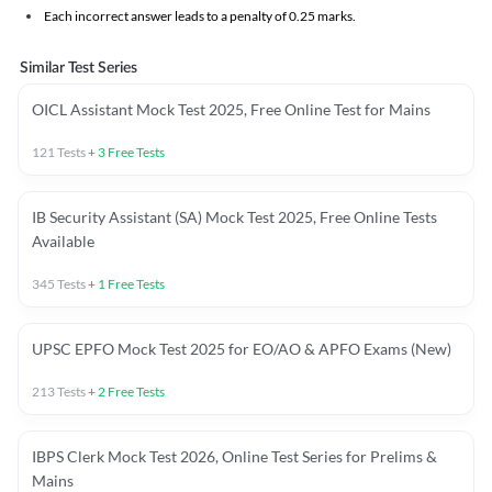
Each incorrect answer leads to a penalty of 0.25 marks.
Similar Test Series
OICL Assistant Mock Test 2025, Free Online Test for Mains
121
Tests
+
3
Free Tests
IB Security Assistant (SA) Mock Test 2025, Free Online Tests
Available
345
Tests
+
1
Free Tests
UPSC EPFO Mock Test 2025 for EO/AO & APFO Exams (New)
213
Tests
+
2
Free Tests
IBPS Clerk Mock Test 2026, Online Test Series for Prelims &
Mains