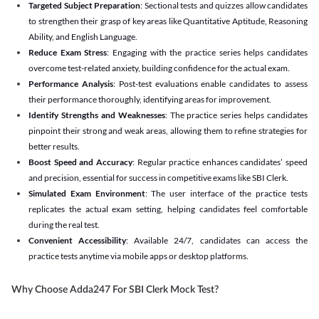
Targeted Subject Preparation
: Sectional tests and quizzes allow candidates
to strengthen their grasp of key areas like Quantitative Aptitude, Reasoning
Ability, and English Language.
Reduce Exam Stress
: Engaging with the practice series helps candidates
overcome test-related anxiety, building confidence for the actual exam.
Performance Analysis
: Post-test evaluations enable candidates to assess
their performance thoroughly, identifying areas for improvement.
Identify Strengths and Weaknesses
: The practice series helps candidates
pinpoint their strong and weak areas, allowing them to refine strategies for
better results.
Boost Speed and Accuracy
: Regular practice enhances candidates’ speed
and precision, essential for success in competitive exams like SBI Clerk.
Simulated Exam Environment
: The user interface of the practice tests
replicates the actual exam setting, helping candidates feel comfortable
during the real test.
Convenient Accessibility
: Available 24/7, candidates can access the
practice tests anytime via mobile apps or desktop platforms.
Why Choose Adda247 For SBI Clerk Mock Test?