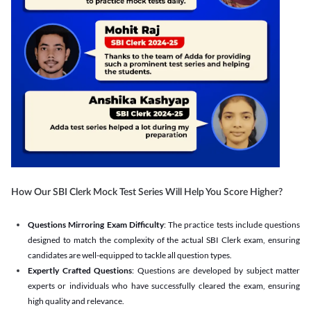
How Our SBI Clerk Mock Test Series Will Help You Score Higher?
Questions Mirroring Exam Difficulty
: The practice tests include questions
designed to match the complexity of the actual SBI Clerk exam, ensuring
candidates are well-equipped to tackle all question types.
Expertly Crafted Questions
: Questions are developed by subject matter
experts or individuals who have successfully cleared the exam, ensuring
high quality and relevance.