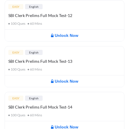
EASY
English
SBI Clerk Prelims Full Mock Test-12
100
Ques
60
Mins
Unlock Now
EASY
English
SBI Clerk Prelims Full Mock Test-13
100
Ques
60
Mins
Unlock Now
EASY
English
SBI Clerk Prelims Full Mock Test-14
100
Ques
60
Mins
Unlock Now