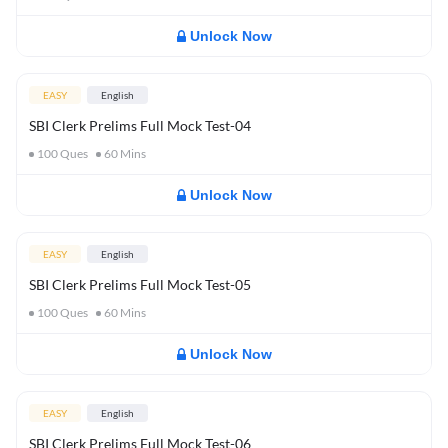
Unlock Now
EASY
English
SBI Clerk Prelims Full Mock Test-04
100
Ques
60
Mins
Unlock Now
EASY
English
SBI Clerk Prelims Full Mock Test-05
100
Ques
60
Mins
Unlock Now
EASY
English
SBI Clerk Prelims Full Mock Test-06