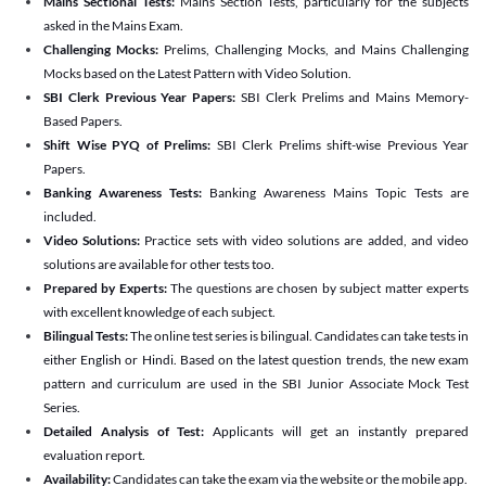
Mains Sectional Tests:
Mains Section Tests, particularly for the subjects
asked in the Mains Exam.
Challenging Mocks:
Prelims, Challenging Mocks, and Mains Challenging
Mocks based on the Latest Pattern with Video Solution.
SBI Clerk Previous Year Papers:
SBI Clerk Prelims and Mains Memory-
Based Papers.
Shift Wise PYQ of Prelims:
SBI Clerk Prelims shift-wise Previous Year
Papers.
Banking Awareness Tests:
Banking Awareness Mains Topic Tests are
included.
Video Solutions:
Practice sets with video solutions are added, and video
solutions are available for other tests too.
Prepared by Experts:
The questions are chosen by subject matter experts
with excellent knowledge of each subject.
Bilingual Tests:
The online test series is bilingual. Candidates can take tests in
either English or Hindi. Based on the latest question trends, the new exam
pattern and curriculum are used in the SBI Junior Associate Mock Test
Series.
Detailed Analysis of Test:
Applicants will get an instantly prepared
evaluation report.
Availability:
Candidates can take the exam via the website or the mobile app.