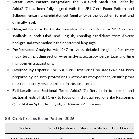
Latest Exam Pattern Integration:
The SBI Clerk Mock Test Series by
Adda247 has been fully aligned with the SBI Clerk Exam Pattern and
Syllabus, ensuring candidates get familiar with the question format and
difficulty level.
Bilingual Tests for Better Accessibility:
The mock tests for SBI Clerk are
available in both Hindi and English, enabling candidates from diverse
backgrounds to practice in their preferred language.
Performance Analysis:
Adda247 provides detailed insights after every
mock test, including section-wise analysis, accuracy percentage, and time
management suggestions.
Designed by Experts:
The SBI Clerk Test Series by Adda247 has been
prepared by industry professionals with years of experience, ensuring that
questions closely resemble those in the actual exam.
Full-Length and Sectional Tests:
Adda247 offers both full-length and
sectional tests of SBI Clerk to focus on individual sections like Reasoning,
Quantitative Aptitude, English, and General Awareness.
SBI Clerk Prelims Exam Pattern 2026
Section
No. of Questions
Maximum Marks
Time Duration
English Language
30
30
20 Minutes