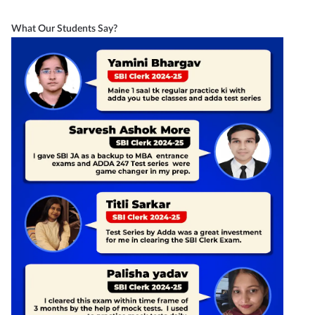
What Our Students Say?