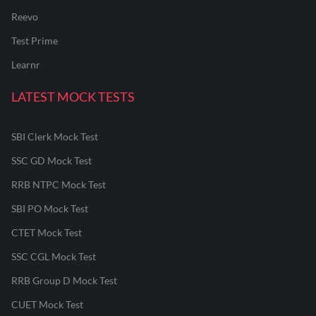
Reevo
Test Prime
Learnr
LATEST MOCK TESTS
SBI Clerk Mock Test
SSC GD Mock Test
RRB NTPC Mock Test
SBI PO Mock Test
CTET Mock Test
SSC CGL Mock Test
RRB Group D Mock Test
CUET Mock Test