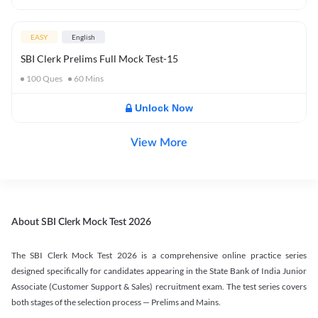
EASY
English
SBI Clerk Prelims Full Mock Test-15
100
Ques
60
Mins
Unlock Now
View More
About SBI Clerk Mock Test 2026
The SBI Clerk Mock Test 2026 is a comprehensive online practice series
designed specifically for candidates appearing in the State Bank of India Junior
Associate (Customer Support & Sales) recruitment exam. The test series covers
both stages of the selection process — Prelims and Mains.