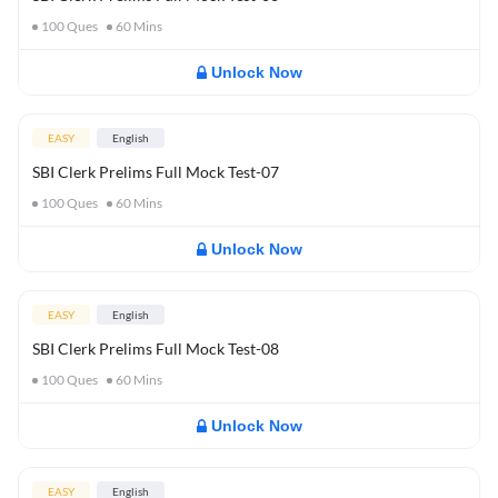
100
Ques
60
Mins
Unlock Now
EASY
English
SBI Clerk Prelims Full Mock Test-07
100
Ques
60
Mins
Unlock Now
EASY
English
SBI Clerk Prelims Full Mock Test-08
100
Ques
60
Mins
Unlock Now
EASY
English