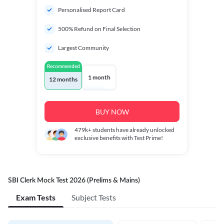
Personalised Report Card
500% Refund on Final Selection
Largest Community
Recommended
1 month
12 months
BUY NOW
479k+
students have already unlocked
exclusive benefits with Test Prime!
SBI Clerk Mock Test 2026 (Prelims & Mains)
Exam Tests
Subject Tests