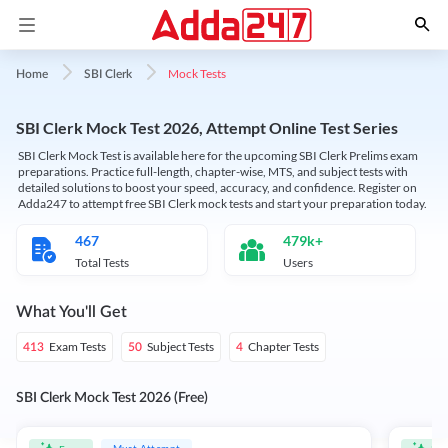
Mock Tests
Home
SBI Clerk
SBI Clerk Mock Test 2026, Attempt Online Test Series
SBI Clerk Mock Test is available here for the upcoming SBI Clerk Prelims exam
preparations. Practice full-length, chapter-wise, MTS, and subject tests with
detailed solutions to boost your speed, accuracy, and confidence. Register on
Adda247 to attempt free SBI Clerk mock tests and start your preparation today.
467
479k+
Total Tests
Users
What You'll Get
Exam Tests
Subject Tests
Chapter Tests
413
50
4
SBI Clerk Mock Test 2026 (Free)
Must Attempt