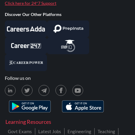
Click here for 24*7 Support
Discover Our Other Platforms
Follow us on
Learning Resources
Govt Exams
Latest Jobs
Engineering
Teaching