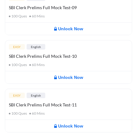
SBI Clerk Prelims Full Mock Test-09
100
Ques
60
Mins
Unlock Now
EASY
English
SBI Clerk Prelims Full Mock Test-10
100
Ques
60
Mins
Unlock Now
EASY
English
SBI Clerk Prelims Full Mock Test-11
100
Ques
60
Mins
Unlock Now