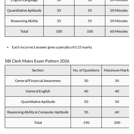
Quantitative Aptitude
35
35
20 Minutes
Reasoning Ability
35
35
20 Minutes
Total
100
100
60 Minutes
Each incorrect answer gives a penalty of 0.25 marks.
SBI Clerk Mains Exam Pattern 2026
Section
No. of Questions
Maximum Marks
General/Financial Awareness
50
50
General English
40
40
Quantitative Aptitude
50
50
Reasoning Ability & Computer Aptitude
50
60
Total
190
200