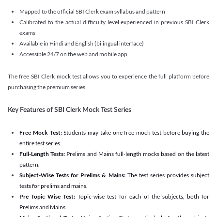
Mapped to the official SBI Clerk exam syllabus and pattern
Calibrated to the actual difficulty level experienced in previous SBI Clerk
exams
Available in Hindi and English (bilingual interface)
Accessible 24/7 on the web and mobile app
The free SBI Clerk mock test allows you to experience the full platform before
purchasing the premium series.
Key Features of SBI Clerk Mock Test Series
Free Mock Test:
Students may take one free mock test before buying the
entire test series.
Full-Length Tests:
Prelims and Mains full-length mocks based on the latest
pattern.
Subject-Wise Tests for Prelims & Mains:
The test series provides subject
tests for prelims and mains.
Pre Topic Wise Test:
Topic-wise test for each of the subjects, both for
Prelims and Mains.