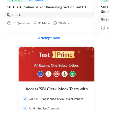
Free
Fre
SBI Clerk Prelims 2026 : Reasoning Section Test 01
SBI Cle
Section
English
Engli
35
Questions
35
Marks
20
Mins
35
Q
Attempt now
Access ‘SBI Clerk’ Mock Tests with
60000+ Mocks and Previous Year Papers
Unlimited Re-Attempts