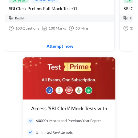
Free
Fre
SBI Clerk Prelims Full Mock Test-01
English
Engli
100
Questions
100
Marks
60
Mins
35
Q
Attempt now
Access ‘SBI Clerk’ Mock Tests with
60000+ Mocks and Previous Year Papers
Unlimited Re-Attempts