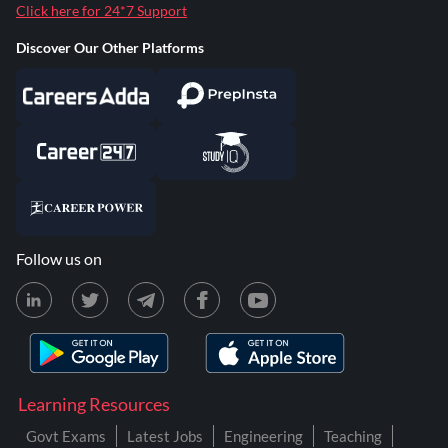
Click here for 24*7 Support
Discover Our Other Platforms
Follow us on
Learning Resources
Govt Exams
Latest Jobs
Engineering
Teaching