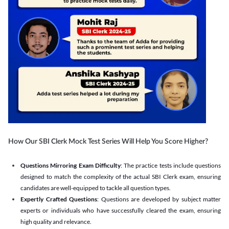
How Our SBI Clerk Mock Test Series Will Help You Score Higher?
Questions Mirroring Exam Difficulty
: The practice tests include questions
designed to match the complexity of the actual SBI Clerk exam, ensuring
candidates are well-equipped to tackle all question types.
Expertly Crafted Questions
: Questions are developed by subject matter
experts or individuals who have successfully cleared the exam, ensuring
high quality and relevance.