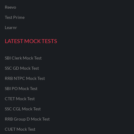
Reevo
Test Prime
Learnr
LATEST MOCK TESTS
SBI Clerk Mock Test
SSC GD Mock Test
RRB NTPC Mock Test
SBI PO Mock Test
CTET Mock Test
SSC CGL Mock Test
RRB Group D Mock Test
CUET Mock Test