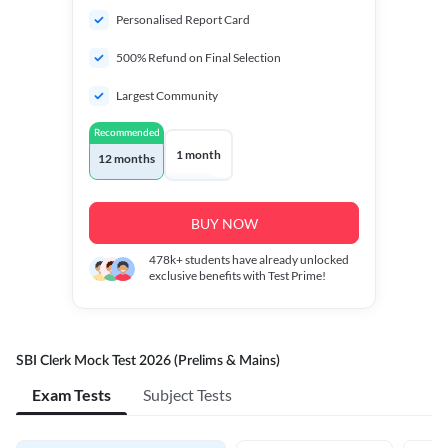
Personalised Report Card
500% Refund on Final Selection
Largest Community
Recommended
1 month
12 months
BUY NOW
478k+
students have already unlocked
exclusive benefits with Test Prime!
SBI Clerk Mock Test 2026 (Prelims & Mains)
Exam Tests
Subject Tests