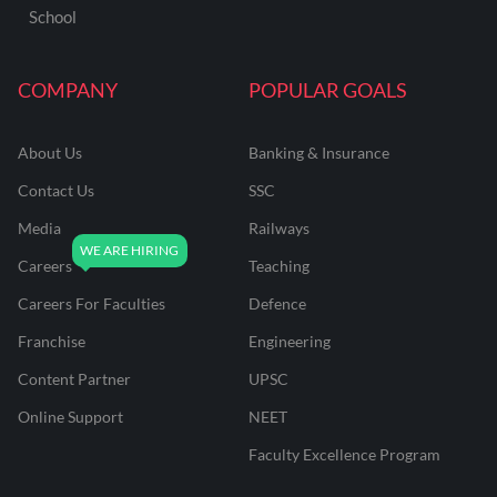
School
COMPANY
POPULAR GOALS
About Us
Banking & Insurance
Contact Us
SSC
Media
Railways
Careers
Teaching
Careers For Faculties
Defence
Franchise
Engineering
Content Partner
UPSC
Online Support
NEET
Faculty Excellence Program