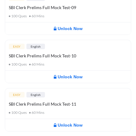
SBI Clerk Prelims Full Mock Test-09
100
Ques
60
Mins
Unlock Now
EASY
English
SBI Clerk Prelims Full Mock Test-10
100
Ques
60
Mins
Unlock Now
EASY
English
SBI Clerk Prelims Full Mock Test-11
100
Ques
60
Mins
Unlock Now