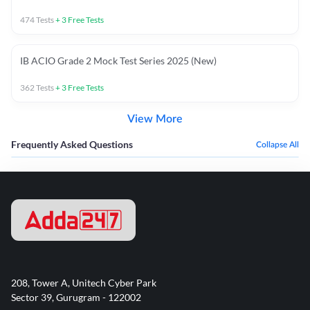
474
Tests
+
3
Free Tests
IB ACIO Grade 2 Mock Test Series 2025 (New)
362
Tests
+
3
Free Tests
View More
Frequently Asked Questions
Collapse All
208, Tower A, Unitech Cyber Park
Sector 39, Gurugram - 122002