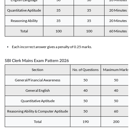
Quantitative Aptitude
35
35
20 Minutes
Reasoning Ability
35
35
20 Minutes
Total
100
100
60 Minutes
Each incorrect answer gives a penalty of 0.25 marks.
SBI Clerk Mains Exam Pattern 2026
Section
No. of Questions
Maximum Marks
General/Financial Awareness
50
50
General English
40
40
Quantitative Aptitude
50
50
Reasoning Ability & Computer Aptitude
50
60
Total
190
200