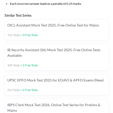
Each incorrect answer leads to a penalty of 0.25 marks.
Similar Test Series
OICL Assistant Mock Test 2025, Free Online Test for Mains
121
Tests
+
3
Free Tests
IB Security Assistant (SA) Mock Test 2025, Free Online Tests
Available
345
Tests
+
1
Free Tests
UPSC EPFO Mock Test 2025 for EO/AO & APFO Exams (New)
213
Tests
+
2
Free Tests
IBPS Clerk Mock Test 2026, Online Test Series for Prelims &
Mains