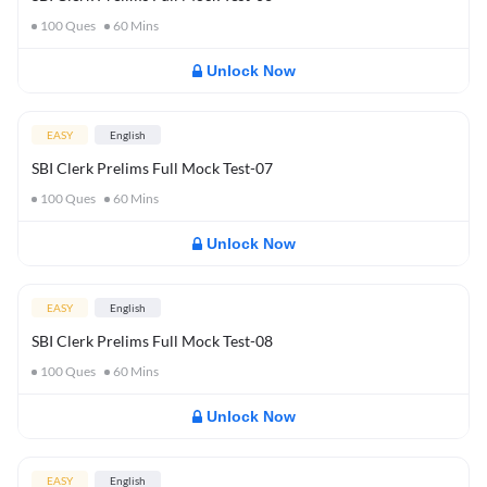
100
Ques
60
Mins
Unlock Now
EASY
English
SBI Clerk Prelims Full Mock Test-07
100
Ques
60
Mins
Unlock Now
EASY
English
SBI Clerk Prelims Full Mock Test-08
100
Ques
60
Mins
Unlock Now
EASY
English