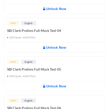
Unlock Now
EASY
English
SBI Clerk Prelims Full Mock Test-04
100
Ques
60
Mins
Unlock Now
EASY
English
SBI Clerk Prelims Full Mock Test-05
100
Ques
60
Mins
Unlock Now
EASY
English
SBI Clerk Prelims Full Mock Test-06