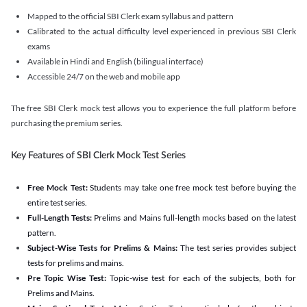
Mapped to the official SBI Clerk exam syllabus and pattern
Calibrated to the actual difficulty level experienced in previous SBI Clerk
exams
Available in Hindi and English (bilingual interface)
Accessible 24/7 on the web and mobile app
The free SBI Clerk mock test allows you to experience the full platform before
purchasing the premium series.
Key Features of SBI Clerk Mock Test Series
Free Mock Test:
Students may take one free mock test before buying the
entire test series.
Full-Length Tests:
Prelims and Mains full-length mocks based on the latest
pattern.
Subject-Wise Tests for Prelims & Mains:
The test series provides subject
tests for prelims and mains.
Pre Topic Wise Test:
Topic-wise test for each of the subjects, both for
Prelims and Mains.