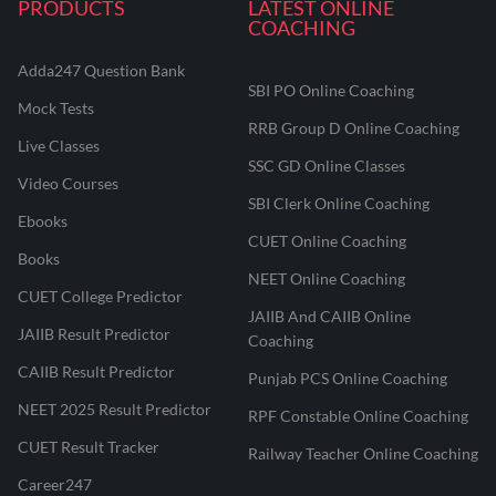
PRODUCTS
LATEST ONLINE
COACHING
Adda247 Question Bank
SBI PO Online Coaching
Mock Tests
RRB Group D Online Coaching
Live Classes
SSC GD Online Classes
Video Courses
SBI Clerk Online Coaching
Ebooks
CUET Online Coaching
Books
NEET Online Coaching
CUET College Predictor
JAIIB And CAIIB Online
JAIIB Result Predictor
Coaching
CAIIB Result Predictor
Punjab PCS Online Coaching
NEET 2025 Result Predictor
RPF Constable Online Coaching
CUET Result Tracker
Railway Teacher Online Coaching
Career247