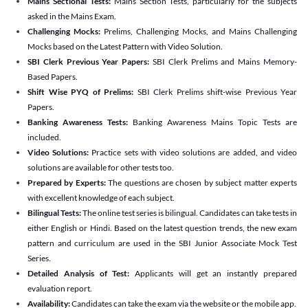
Mains Sectional Tests:
Mains Section Tests, particularly for the subjects
asked in the Mains Exam.
Challenging Mocks:
Prelims, Challenging Mocks, and Mains Challenging
Mocks based on the Latest Pattern with Video Solution.
SBI Clerk Previous Year Papers:
SBI Clerk Prelims and Mains Memory-
Based Papers.
Shift Wise PYQ of Prelims:
SBI Clerk Prelims shift-wise Previous Year
Papers.
Banking Awareness Tests:
Banking Awareness Mains Topic Tests are
included.
Video Solutions:
Practice sets with video solutions are added, and video
solutions are available for other tests too.
Prepared by Experts:
The questions are chosen by subject matter experts
with excellent knowledge of each subject.
Bilingual Tests:
The online test series is bilingual. Candidates can take tests in
either English or Hindi. Based on the latest question trends, the new exam
pattern and curriculum are used in the SBI Junior Associate Mock Test
Series.
Detailed Analysis of Test:
Applicants will get an instantly prepared
evaluation report.
Availability:
Candidates can take the exam via the website or the mobile app.