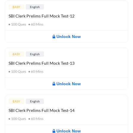
EASY
English
SBI Clerk Prelims Full Mock Test-12
100
Ques
60
Mins
Unlock Now
EASY
English
SBI Clerk Prelims Full Mock Test-13
100
Ques
60
Mins
Unlock Now
EASY
English
SBI Clerk Prelims Full Mock Test-14
100
Ques
60
Mins
Unlock Now