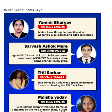
What Our Students Say?