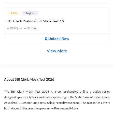
EASY
English
SBI Clerk Prelims Full Mock Test-15
100
Ques
60
Mins
Unlock Now
View More
About SBI Clerk Mock Test 2026
The SBI Clerk Mock Test 2026 is a comprehensive online practice series
designed specifically for candidates appearing in the State Bank of India Junior
Associate (Customer Support & Sales) recruitment exam. The test series covers
both stages of the selection process — Prelims and Mains.