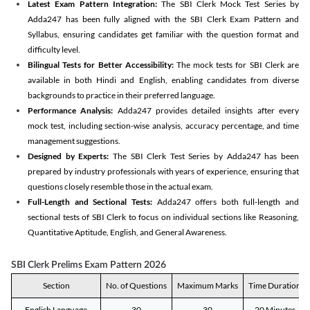
Latest Exam Pattern Integration:
The SBI Clerk Mock Test Series by
Adda247 has been fully aligned with the SBI Clerk Exam Pattern and
Syllabus, ensuring candidates get familiar with the question format and
difficulty level.
Bilingual Tests for Better Accessibility:
The mock tests for SBI Clerk are
available in both Hindi and English, enabling candidates from diverse
backgrounds to practice in their preferred language.
Performance Analysis:
Adda247 provides detailed insights after every
mock test, including section-wise analysis, accuracy percentage, and time
management suggestions.
Designed by Experts:
The SBI Clerk Test Series by Adda247 has been
prepared by industry professionals with years of experience, ensuring that
questions closely resemble those in the actual exam.
Full-Length and Sectional Tests:
Adda247 offers both full-length and
sectional tests of SBI Clerk to focus on individual sections like Reasoning,
Quantitative Aptitude, English, and General Awareness.
SBI Clerk Prelims Exam Pattern 2026
Section
No. of Questions
Maximum Marks
Time Duration
English Language
30
30
20 Minutes