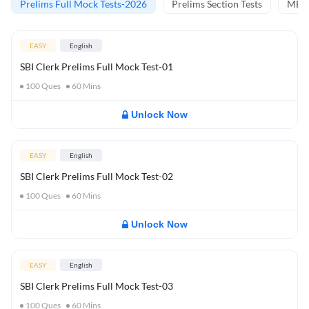
Prelims Full Mock Tests-2026
Prelims Section Tests
MBT 
EASY
English
SBI Clerk Prelims Full Mock Test-01
100
Ques
60
Mins
Unlock Now
EASY
English
SBI Clerk Prelims Full Mock Test-02
100
Ques
60
Mins
Unlock Now
EASY
English
SBI Clerk Prelims Full Mock Test-03
100
Ques
60
Mins