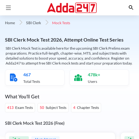
Mock Tests
Home
SBI Clerk
SBI Clerk Mock Test 2026, Attempt Online Test Series
SBI Clerk Mock Test is available here for the upcoming SBI Clerk Prelims exam
preparations. Practice full-length, chapter-wise, MTS, and subject tests with
detailed solutions to boost your speed, accuracy, and confidence. Register on
Adda247 to attempt free SBI Clerk mock tests and start your preparation today.
467
478k+
Total Tests
Users
What You'll Get
Exam Tests
Subject Tests
Chapter Tests
413
50
4
SBI Clerk Mock Test 2026 (Free)
Must Attempt