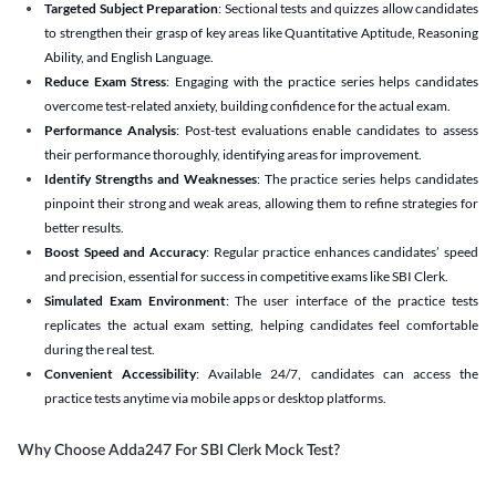
Targeted Subject Preparation
: Sectional tests and quizzes allow candidates
to strengthen their grasp of key areas like Quantitative Aptitude, Reasoning
Ability, and English Language.
Reduce Exam Stress
: Engaging with the practice series helps candidates
overcome test-related anxiety, building confidence for the actual exam.
Performance Analysis
: Post-test evaluations enable candidates to assess
their performance thoroughly, identifying areas for improvement.
Identify Strengths and Weaknesses
: The practice series helps candidates
pinpoint their strong and weak areas, allowing them to refine strategies for
better results.
Boost Speed and Accuracy
: Regular practice enhances candidates’ speed
and precision, essential for success in competitive exams like SBI Clerk.
Simulated Exam Environment
: The user interface of the practice tests
replicates the actual exam setting, helping candidates feel comfortable
during the real test.
Convenient Accessibility
: Available 24/7, candidates can access the
practice tests anytime via mobile apps or desktop platforms.
Why Choose Adda247 For SBI Clerk Mock Test?