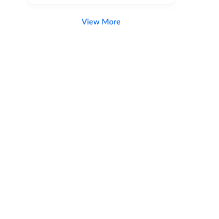
View More