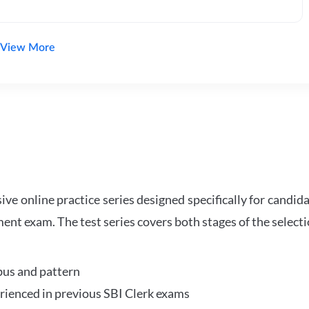
View More
e online practice series designed specifically for candida
ent exam. The test series covers both stages of the select
bus and pattern
perienced in previous SBI Clerk exams