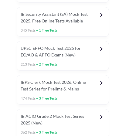
IB Security Assistant (SA) Mock Test
2025, Free Online Tests Available
345
Tests
+
1
Free Tests
UPSC EPFO Mock Test 2025 for
EO/AO & APFO Exams (New)
213
Tests
+
2
Free Tests
IBPS Clerk Mock Test 2026, Online
Test Series for Prelims & Mains
474
Tests
+
3
Free Tests
ests
English Chapter Tests
Reasoning Topic Tests
Quant T
IB ACIO Grade 2 Mock Test Series
2025 (New)
362
Tests
+
3
Free Tests