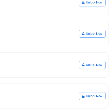
Unlock Now
Unlock Now
Unlock Now
Unlock Now