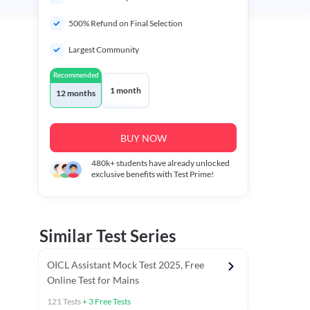
500% Refund on Final Selection
Largest Community
Recommended
1 month
12 months
BUY NOW
480k+
students have already unlocked
exclusive benefits with Test Prime!
Similar Test Series
OICL Assistant Mock Test 2025, Free
Online Test for Mains
121
Tests
+
3
Free Tests