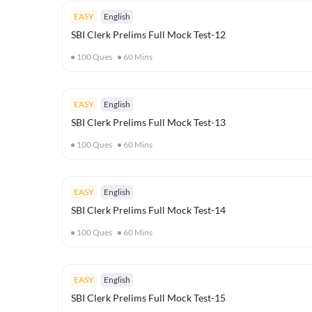
EASY
English
SBI Clerk Prelims Full Mock Test-12
100
Ques
60
Mins
EASY
English
SBI Clerk Prelims Full Mock Test-13
100
Ques
60
Mins
EASY
English
SBI Clerk Prelims Full Mock Test-14
100
Ques
60
Mins
EASY
English
SBI Clerk Prelims Full Mock Test-15