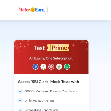
Access ‘SBI Clerk’ Mock Tests with
60000+ Mocks and Previous Year Papers
Unlimited Re-Attempts
Personalised Report Card