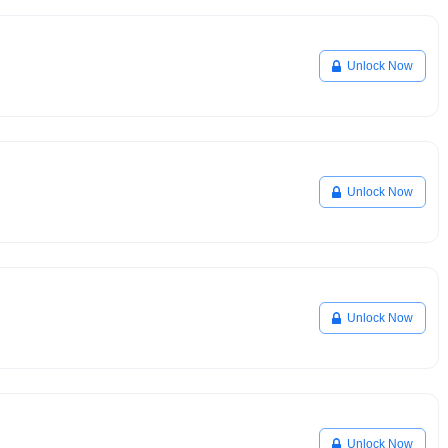
Unlock Now
Unlock Now
Unlock Now
Unlock Now