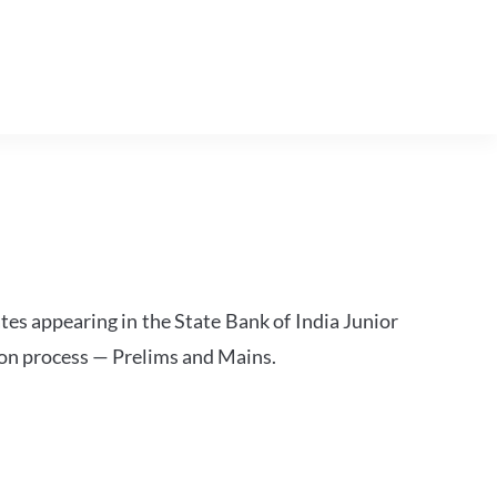
tes appearing in the State Bank of India Junior
ion process — Prelims and Mains.