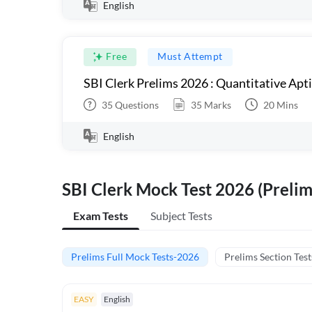
English
Free
Must Attempt
SBI Clerk Prelims 2026 : Quantitative Apt
35
Questions
35
Marks
20
Mins
English
SBI Clerk Mock Test 2026 (Prelim
Exam Tests
Subject Tests
Prelims Full Mock Tests-2026
Prelims Section Test
EASY
English