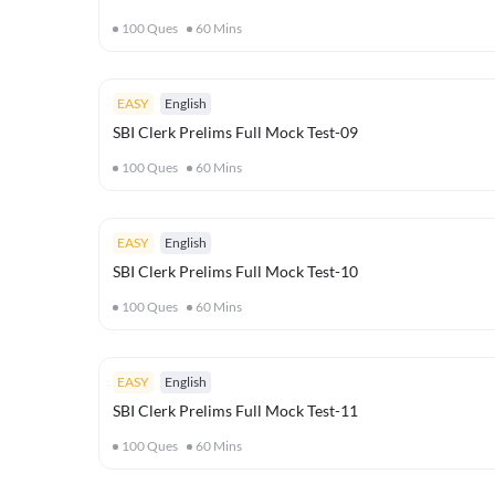
100
Ques
60
Mins
EASY
English
SBI Clerk Prelims Full Mock Test-09
100
Ques
60
Mins
EASY
English
SBI Clerk Prelims Full Mock Test-10
100
Ques
60
Mins
EASY
English
SBI Clerk Prelims Full Mock Test-11
100
Ques
60
Mins