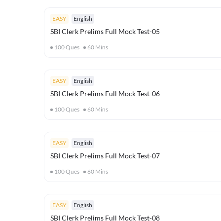
EASY
English
SBI Clerk Prelims Full Mock Test-05
100
Ques
60
Mins
EASY
English
SBI Clerk Prelims Full Mock Test-06
100
Ques
60
Mins
EASY
English
SBI Clerk Prelims Full Mock Test-07
100
Ques
60
Mins
EASY
English
SBI Clerk Prelims Full Mock Test-08