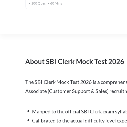
100
Ques
60
Mins
About SBI Clerk Mock Test 2026
The SBI Clerk Mock Test 2026 is a comprehensiv
Associate (Customer Support & Sales) recruitm
Mapped to the official SBI Clerk exam sylla
Calibrated to the actual difficulty level ex