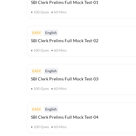
SBI Clerk Prelims Full Mock Test-01
100
Ques
60
Mins
EASY
English
SBI Clerk Prelims Full Mock Test-02
100
Ques
60
Mins
EASY
English
SBI Clerk Prelims Full Mock Test-03
100
Ques
60
Mins
EASY
English
SBI Clerk Prelims Full Mock Test-04
100
Ques
60
Mins