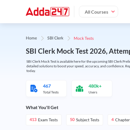
All Courses
Mock Tests
Home
SBI Clerk
SBI Clerk Mock Test 2026, Attemp
SBI Clerk Mock Test is available here for the upcoming SBI Clerk Prel
detailed solutions to boost your speed, accuracy, and confidence. Re
today.
467
480k+
Total Tests
Users
What You'll Get
Exam Tests
Subject Tests
Chapter
413
50
4