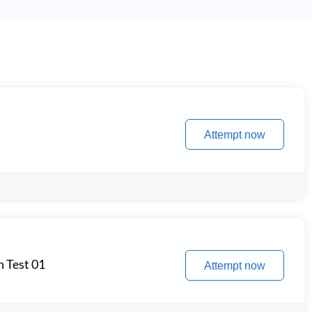
Attempt now
n Test 01
Attempt now