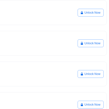
Unlock Now
Unlock Now
Unlock Now
Unlock Now