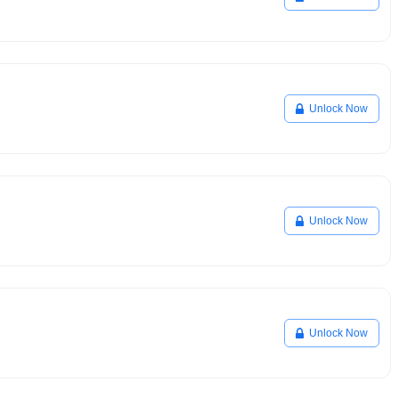
Unlock Now
Unlock Now
Unlock Now