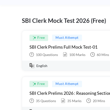
SBI Clerk Mock Test 2026 (Free)
Free
Must Attempt
SBI Clerk Prelims Full Mock Test-01
100
Questions
100
Marks
60
Mins
English
Free
Must Attempt
SBI Clerk Prelims 2026 : Reasoning Sectio
35
Questions
35
Marks
20
Mins