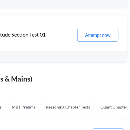
itude Section Test 01
Attempt now
s & Mains)
s
MBT Prelims
Reasoning Chapter Tests
Quant Chapter T