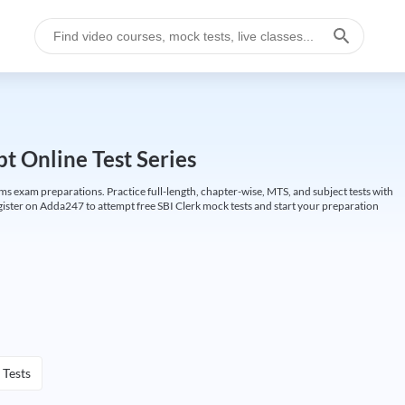
t Online Test Series
ims exam preparations. Practice full-length, chapter-wise, MTS, and subject tests with
gister on Adda247 to attempt free SBI Clerk mock tests and start your preparation
 Tests