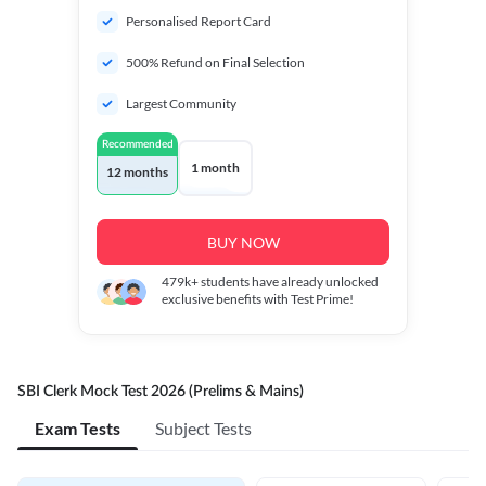
Personalised Report Card
500% Refund on Final Selection
Largest Community
Recommended
1 month
12 months
BUY NOW
479k+
students have already unlocked
exclusive benefits with Test Prime!
SBI Clerk Mock Test 2026 (Prelims & Mains)
Exam Tests
Subject Tests