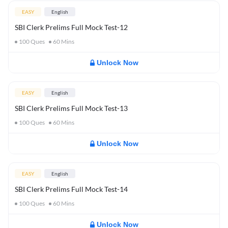
EASY
English
SBI Clerk Prelims Full Mock Test-12
100
Ques
60
Mins
Unlock Now
EASY
English
SBI Clerk Prelims Full Mock Test-13
100
Ques
60
Mins
Unlock Now
EASY
English
SBI Clerk Prelims Full Mock Test-14
100
Ques
60
Mins
Unlock Now