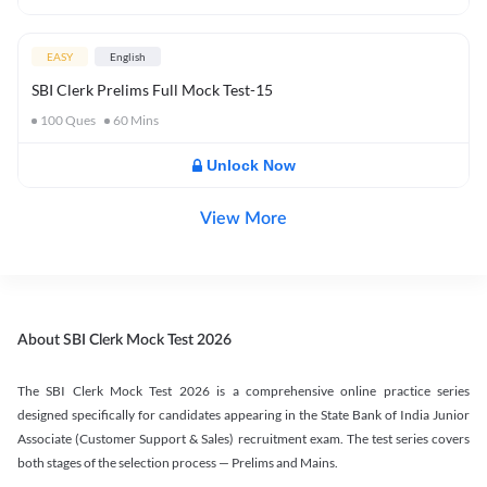
EASY
English
SBI Clerk Prelims Full Mock Test-15
100
Ques
60
Mins
Unlock Now
View More
About SBI Clerk Mock Test 2026
The SBI Clerk Mock Test 2026 is a comprehensive online practice series
designed specifically for candidates appearing in the State Bank of India Junior
Associate (Customer Support & Sales) recruitment exam. The test series covers
both stages of the selection process — Prelims and Mains.