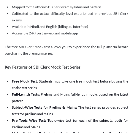
Mapped to the official SBI Clerk exam syllabus and pattern
Calibrated to the actual difficulty level experienced in previous SBI Clerk
exams
Available in Hindi and English (bilingual interface)
Accessible 24/7 on the web and mobile app
The free SBI Clerk mock test allows you to experience the full platform before
purchasing the premium series.
Key Features of SBI Clerk Mock Test Series
Free Mock Test:
Students may take one free mock test before buying the
entire test series.
Full-Length Tests:
Prelims and Mains full-length mocks based on the latest
pattern.
Subject-Wise Tests for Prelims & Mains:
The test series provides subject
tests for prelims and mains.
Pre Topic Wise Test:
Topic-wise test for each of the subjects, both for
Prelims and Mains.