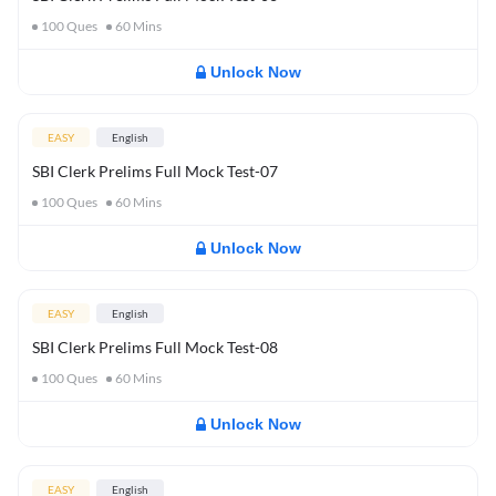
100
Ques
60
Mins
Unlock Now
EASY
English
SBI Clerk Prelims Full Mock Test-07
100
Ques
60
Mins
Unlock Now
EASY
English
SBI Clerk Prelims Full Mock Test-08
100
Ques
60
Mins
Unlock Now
EASY
English