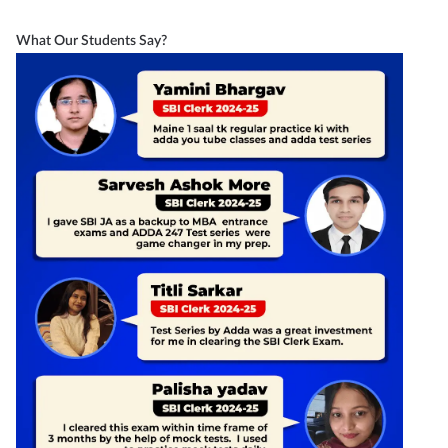
What Our Students Say?