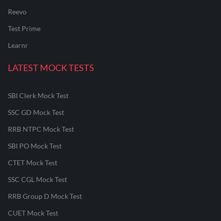
Reevo
Test Prime
Learnr
LATEST MOCK TESTS
SBI Clerk Mock Test
SSC GD Mock Test
RRB NTPC Mock Test
SBI PO Mock Test
CTET Mock Test
SSC CGL Mock Test
RRB Group D Mock Test
CUET Mock Test