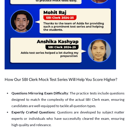
How Our SBI Clerk Mock Test Series Will Help You Score Higher?
Questions Mirroring Exam Difficulty
: The practice tests include questions
designed to match the complexity of the actual SBI Clerk exam, ensuring
candidates are well-equipped to tackle all question types.
Expertly Crafted Questions
: Questions are developed by subject matter
experts or individuals who have successfully cleared the exam, ensuring
high quality and relevance.