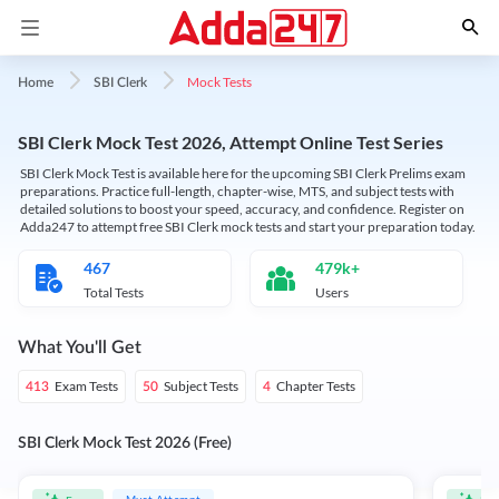
Mock Tests
Home
SBI Clerk
SBI Clerk Mock Test 2026, Attempt Online Test Series
SBI Clerk Mock Test is available here for the upcoming SBI Clerk Prelims exam
preparations. Practice full-length, chapter-wise, MTS, and subject tests with
detailed solutions to boost your speed, accuracy, and confidence. Register on
Adda247 to attempt free SBI Clerk mock tests and start your preparation today.
467
479k+
Total Tests
Users
What You'll Get
Exam Tests
Subject Tests
Chapter Tests
413
50
4
SBI Clerk Mock Test 2026 (Free)
Must Attempt