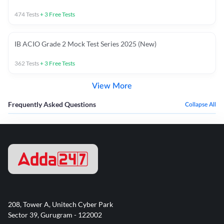
474
Tests
+
3
Free Tests
IB ACIO Grade 2 Mock Test Series 2025 (New)
362
Tests
+
3
Free Tests
View More
Frequently Asked Questions
Collapse All
208, Tower A, Unitech Cyber Park
Sector 39, Gurugram - 122002