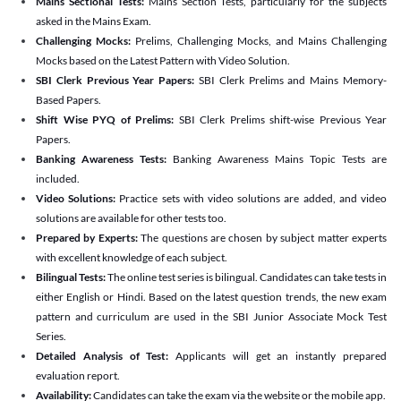
Mains Sectional Tests:
Mains Section Tests, particularly for the subjects
asked in the Mains Exam.
Challenging Mocks:
Prelims, Challenging Mocks, and Mains Challenging
Mocks based on the Latest Pattern with Video Solution.
SBI Clerk Previous Year Papers:
SBI Clerk Prelims and Mains Memory-
Based Papers.
Shift Wise PYQ of Prelims:
SBI Clerk Prelims shift-wise Previous Year
Papers.
Banking Awareness Tests:
Banking Awareness Mains Topic Tests are
included.
Video Solutions:
Practice sets with video solutions are added, and video
solutions are available for other tests too.
Prepared by Experts:
The questions are chosen by subject matter experts
with excellent knowledge of each subject.
Bilingual Tests:
The online test series is bilingual. Candidates can take tests in
either English or Hindi. Based on the latest question trends, the new exam
pattern and curriculum are used in the SBI Junior Associate Mock Test
Series.
Detailed Analysis of Test:
Applicants will get an instantly prepared
evaluation report.
Availability:
Candidates can take the exam via the website or the mobile app.