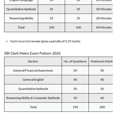
Quantitative Aptitude
35
35
20 Minutes
Reasoning Ability
35
35
20 Minutes
Total
100
100
60 Minutes
Each incorrect answer gives a penalty of 0.25 marks.
SBI Clerk Mains Exam Pattern 2026
Section
No. of Questions
Maximum Marks
General/Financial Awareness
50
50
General English
40
40
Quantitative Aptitude
50
50
Reasoning Ability & Computer Aptitude
50
60
Total
190
200