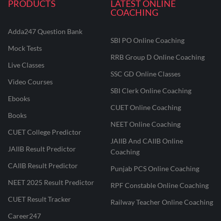
PRODUCTS
LATEST ONLINE
COACHING
Adda247 Question Bank
SBI PO Online Coaching
Mock Tests
RRB Group D Online Coaching
Live Classes
SSC GD Online Classes
Video Courses
SBI Clerk Online Coaching
Ebooks
CUET Online Coaching
Books
NEET Online Coaching
CUET College Predictor
JAIIB And CAIIB Online
JAIIB Result Predictor
Coaching
CAIIB Result Predictor
Punjab PCS Online Coaching
NEET 2025 Result Predictor
RPF Constable Online Coaching
CUET Result Tracker
Railway Teacher Online Coaching
Career247