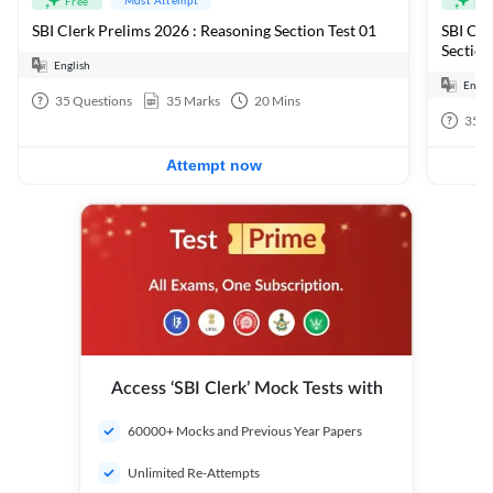
Free
Fre
SBI Clerk Prelims 2026 : Reasoning Section Test 01
SBI Cle
Section
English
Engli
35
Questions
35
Marks
20
Mins
35
Q
Attempt now
Access ‘SBI Clerk’ Mock Tests with
60000+ Mocks and Previous Year Papers
Unlimited Re-Attempts