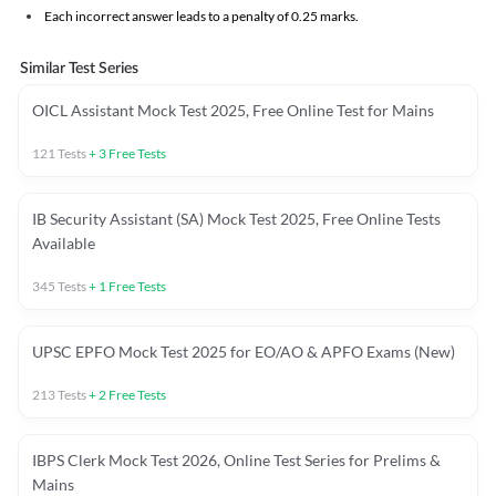
Each incorrect answer leads to a penalty of 0.25 marks.
Similar Test Series
OICL Assistant Mock Test 2025, Free Online Test for Mains
121
Tests
+
3
Free Tests
IB Security Assistant (SA) Mock Test 2025, Free Online Tests
Available
345
Tests
+
1
Free Tests
UPSC EPFO Mock Test 2025 for EO/AO & APFO Exams (New)
213
Tests
+
2
Free Tests
IBPS Clerk Mock Test 2026, Online Test Series for Prelims &
Mains