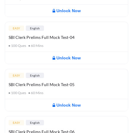
Unlock Now
EASY
English
SBI Clerk Prelims Full Mock Test-04
100
Ques
60
Mins
Unlock Now
EASY
English
SBI Clerk Prelims Full Mock Test-05
100
Ques
60
Mins
Unlock Now
EASY
English
SBI Clerk Prelims Full Mock Test-06