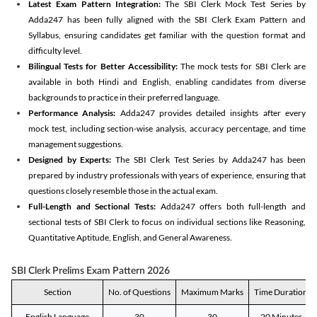
Latest Exam Pattern Integration:
The SBI Clerk Mock Test Series by
Adda247 has been fully aligned with the SBI Clerk Exam Pattern and
Syllabus, ensuring candidates get familiar with the question format and
difficulty level.
Bilingual Tests for Better Accessibility:
The mock tests for SBI Clerk are
available in both Hindi and English, enabling candidates from diverse
backgrounds to practice in their preferred language.
Performance Analysis:
Adda247 provides detailed insights after every
mock test, including section-wise analysis, accuracy percentage, and time
management suggestions.
Designed by Experts:
The SBI Clerk Test Series by Adda247 has been
prepared by industry professionals with years of experience, ensuring that
questions closely resemble those in the actual exam.
Full-Length and Sectional Tests:
Adda247 offers both full-length and
sectional tests of SBI Clerk to focus on individual sections like Reasoning,
Quantitative Aptitude, English, and General Awareness.
SBI Clerk Prelims Exam Pattern 2026
Section
No. of Questions
Maximum Marks
Time Duration
English Language
30
30
20 Minutes