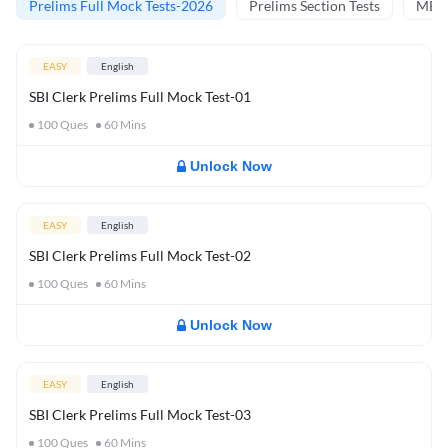
Prelims Full Mock Tests-2026
Prelims Section Tests
MBT 
EASY
English
SBI Clerk Prelims Full Mock Test-01
100
Ques
60
Mins
Unlock Now
EASY
English
SBI Clerk Prelims Full Mock Test-02
100
Ques
60
Mins
Unlock Now
EASY
English
SBI Clerk Prelims Full Mock Test-03
100
Ques
60
Mins