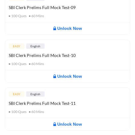
SBI Clerk Prelims Full Mock Test-09
100
Ques
60
Mins
Unlock Now
EASY
English
SBI Clerk Prelims Full Mock Test-10
100
Ques
60
Mins
Unlock Now
EASY
English
SBI Clerk Prelims Full Mock Test-11
100
Ques
60
Mins
Unlock Now