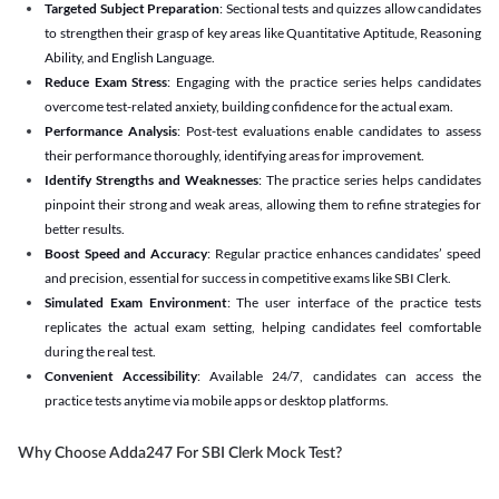
Targeted Subject Preparation
: Sectional tests and quizzes allow candidates
to strengthen their grasp of key areas like Quantitative Aptitude, Reasoning
Ability, and English Language.
Reduce Exam Stress
: Engaging with the practice series helps candidates
overcome test-related anxiety, building confidence for the actual exam.
Performance Analysis
: Post-test evaluations enable candidates to assess
their performance thoroughly, identifying areas for improvement.
Identify Strengths and Weaknesses
: The practice series helps candidates
pinpoint their strong and weak areas, allowing them to refine strategies for
better results.
Boost Speed and Accuracy
: Regular practice enhances candidates’ speed
and precision, essential for success in competitive exams like SBI Clerk.
Simulated Exam Environment
: The user interface of the practice tests
replicates the actual exam setting, helping candidates feel comfortable
during the real test.
Convenient Accessibility
: Available 24/7, candidates can access the
practice tests anytime via mobile apps or desktop platforms.
Why Choose Adda247 For SBI Clerk Mock Test?