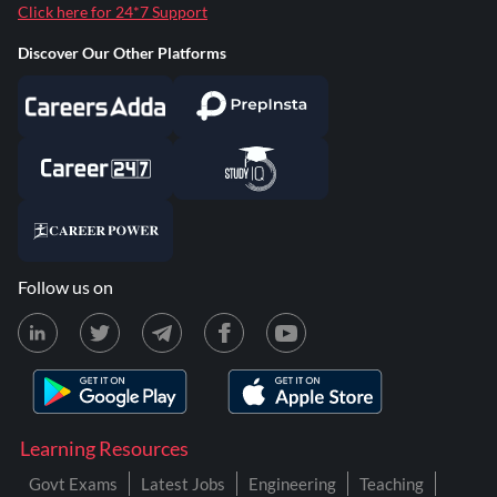
Click here for 24*7 Support
Discover Our Other Platforms
Follow us on
Learning Resources
Govt Exams
Latest Jobs
Engineering
Teaching