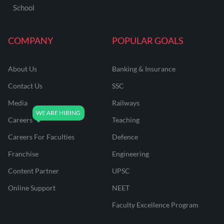
School
COMPANY
POPULAR GOALS
About Us
Banking & Insurance
Contact Us
SSC
Media
Railways
Careers
Teaching
Careers For Faculties
Defence
Franchise
Engineering
Content Partner
UPSC
Online Support
NEET
Faculty Excellence Program