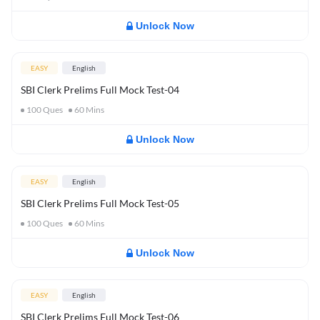
Unlock Now
EASY
English
SBI Clerk Prelims Full Mock Test-04
100
Ques
60
Mins
Unlock Now
EASY
English
SBI Clerk Prelims Full Mock Test-05
100
Ques
60
Mins
Unlock Now
EASY
English
SBI Clerk Prelims Full Mock Test-06