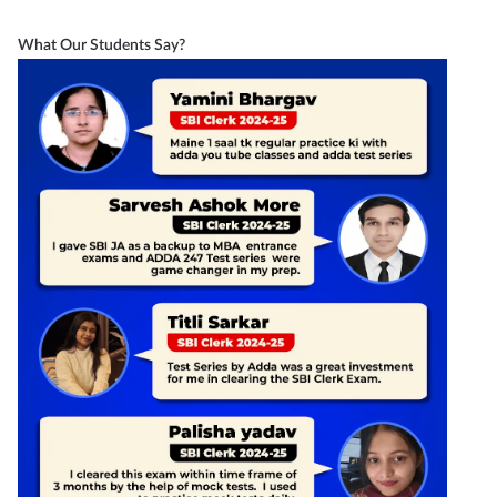
What Our Students Say?