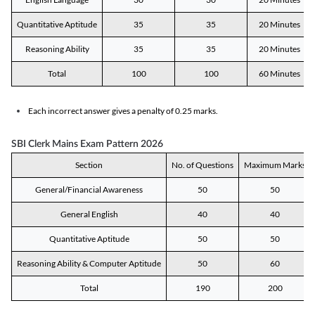
Quantitative Aptitude
35
35
20 Minutes
Reasoning Ability
35
35
20 Minutes
Total
100
100
60 Minutes
Each incorrect answer gives a penalty of 0.25 marks.
SBI Clerk Mains Exam Pattern 2026
Section
No. of Questions
Maximum Marks
General/Financial Awareness
50
50
General English
40
40
Quantitative Aptitude
50
50
Reasoning Ability & Computer Aptitude
50
60
Total
190
200