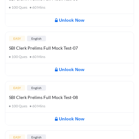
100
Ques
60
Mins
Unlock Now
EASY
English
SBI Clerk Prelims Full Mock Test-07
100
Ques
60
Mins
Unlock Now
EASY
English
SBI Clerk Prelims Full Mock Test-08
100
Ques
60
Mins
Unlock Now
EASY
English