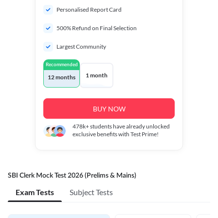
Personalised Report Card
500% Refund on Final Selection
Largest Community
Recommended
1 month
12 months
BUY NOW
478k+
students have already unlocked
exclusive benefits with Test Prime!
SBI Clerk Mock Test 2026 (Prelims & Mains)
Exam Tests
Subject Tests