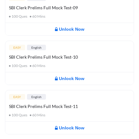
SBI Clerk Prelims Full Mock Test-09
100
Ques
60
Mins
Unlock Now
EASY
English
SBI Clerk Prelims Full Mock Test-10
100
Ques
60
Mins
Unlock Now
EASY
English
SBI Clerk Prelims Full Mock Test-11
100
Ques
60
Mins
Unlock Now