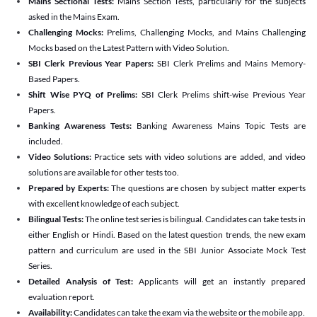
Mains Sectional Tests:
Mains Section Tests, particularly for the subjects
asked in the Mains Exam.
Challenging Mocks:
Prelims, Challenging Mocks, and Mains Challenging
Mocks based on the Latest Pattern with Video Solution.
SBI Clerk Previous Year Papers:
SBI Clerk Prelims and Mains Memory-
Based Papers.
Shift Wise PYQ of Prelims:
SBI Clerk Prelims shift-wise Previous Year
Papers.
Banking Awareness Tests:
Banking Awareness Mains Topic Tests are
included.
Video Solutions:
Practice sets with video solutions are added, and video
solutions are available for other tests too.
Prepared by Experts:
The questions are chosen by subject matter experts
with excellent knowledge of each subject.
Bilingual Tests:
The online test series is bilingual. Candidates can take tests in
either English or Hindi. Based on the latest question trends, the new exam
pattern and curriculum are used in the SBI Junior Associate Mock Test
Series.
Detailed Analysis of Test:
Applicants will get an instantly prepared
evaluation report.
Availability:
Candidates can take the exam via the website or the mobile app.