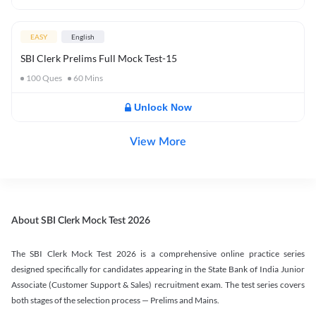
EASY
English
SBI Clerk Prelims Full Mock Test-15
100
Ques
60
Mins
Unlock Now
View More
About SBI Clerk Mock Test 2026
The SBI Clerk Mock Test 2026 is a comprehensive online practice series
designed specifically for candidates appearing in the State Bank of India Junior
Associate (Customer Support & Sales) recruitment exam. The test series covers
both stages of the selection process — Prelims and Mains.