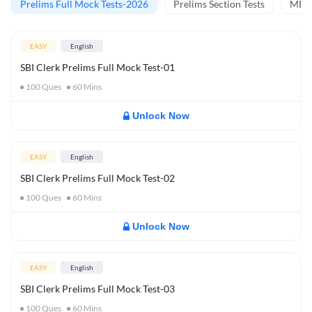
Prelims Full Mock Tests-2026
Prelims Section Tests
MBT 
EASY
English
SBI Clerk Prelims Full Mock Test-01
100
Ques
60
Mins
Unlock Now
EASY
English
SBI Clerk Prelims Full Mock Test-02
100
Ques
60
Mins
Unlock Now
EASY
English
SBI Clerk Prelims Full Mock Test-03
100
Ques
60
Mins