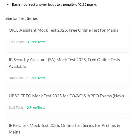
Each incorrect answer leads to a penalty of 0.25 marks.
Similar Test Series
OICL Assistant Mock Test 2025, Free Online Test for Mains
121
Tests
+
3
Free Tests
IB Security Assistant (SA) Mock Test 2025, Free Online Tests
Available
345
Tests
+
1
Free Tests
UPSC EPFO Mock Test 2025 for EO/AO & APFO Exams (New)
213
Tests
+
2
Free Tests
IBPS Clerk Mock Test 2026, Online Test Series for Prelims &
Mains