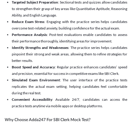
Targeted Subject Preparation
: Sectional tests and quizzes allow candidates
to strengthen their grasp of key areas like Quantitative Aptitude, Reasoning
Ability, and English Language.
Reduce Exam Stress
: Engaging with the practice series helps candidates
overcome test-related anxiety, building confidence for the actual exam.
Performance Analysis
: Post-test evaluations enable candidates to assess
their performance thoroughly, identifying areas for improvement.
Identify Strengths and Weaknesses
: The practice series helps candidates
pinpoint their strong and weak areas, allowing them to refine strategies for
better results.
Boost Speed and Accuracy
: Regular practice enhances candidates’ speed
and precision, essential for success in competitive exams like SBI Clerk.
Simulated Exam Environment
: The user interface of the practice tests
replicates the actual exam setting, helping candidates feel comfortable
during the real test.
Convenient Accessibility
: Available 24/7, candidates can access the
practice tests anytime via mobile apps or desktop platforms.
Why Choose Adda247 For SBI Clerk Mock Test?