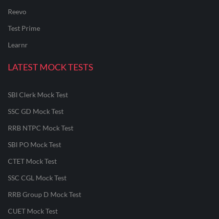
Reevo
Test Prime
Learnr
LATEST MOCK TESTS
SBI Clerk Mock Test
SSC GD Mock Test
RRB NTPC Mock Test
SBI PO Mock Test
CTET Mock Test
SSC CGL Mock Test
RRB Group D Mock Test
CUET Mock Test