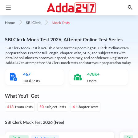
Mock Tests
Home
SBI Clerk
SBI Clerk Mock Test 2026, Attempt Online Test Series
SBI Clerk Mock Test is available here for the upcoming SBI Clerk Prelims exam
preparations. Practice full-length, chapter-wise, MTS, and subject tests with
detailed solutions to boost your speed, accuracy, and confidence. Register on
Adda247 to attempt free SBI Clerk mock tests and start your preparation today.
467
478k+
Total Tests
Users
What You'll Get
Exam Tests
Subject Tests
Chapter Tests
413
50
4
SBI Clerk Mock Test 2026 (Free)
Must Attempt