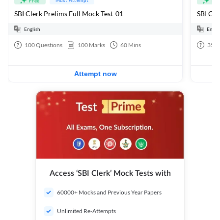
Free
Fre
SBI Clerk Prelims Full Mock Test-01
English
Engli
100
Questions
100
Marks
60
Mins
35
Q
Attempt now
Access ‘SBI Clerk’ Mock Tests with
60000+ Mocks and Previous Year Papers
Unlimited Re-Attempts