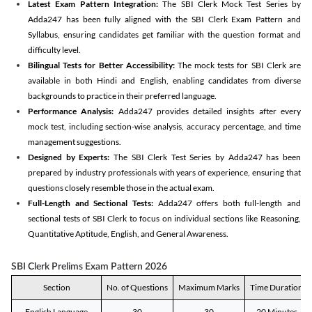
Latest Exam Pattern Integration:
The SBI Clerk Mock Test Series by
Adda247 has been fully aligned with the SBI Clerk Exam Pattern and
Syllabus, ensuring candidates get familiar with the question format and
difficulty level.
Bilingual Tests for Better Accessibility:
The mock tests for SBI Clerk are
available in both Hindi and English, enabling candidates from diverse
backgrounds to practice in their preferred language.
Performance Analysis:
Adda247 provides detailed insights after every
mock test, including section-wise analysis, accuracy percentage, and time
management suggestions.
Designed by Experts:
The SBI Clerk Test Series by Adda247 has been
prepared by industry professionals with years of experience, ensuring that
questions closely resemble those in the actual exam.
Full-Length and Sectional Tests:
Adda247 offers both full-length and
sectional tests of SBI Clerk to focus on individual sections like Reasoning,
Quantitative Aptitude, English, and General Awareness.
SBI Clerk Prelims Exam Pattern 2026
Section
No. of Questions
Maximum Marks
Time Duration
English Language
30
30
20 Minutes