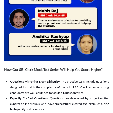
How Our SBI Clerk Mock Test Series Will Help You Score Higher?
Questions Mirroring Exam Difficulty
: The practice tests include questions
designed to match the complexity of the actual SBI Clerk exam, ensuring
candidates are well-equipped to tackle all question types.
Expertly Crafted Questions
: Questions are developed by subject matter
experts or individuals who have successfully cleared the exam, ensuring
high quality and relevance.