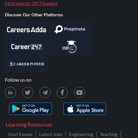
Click here for 24*7 Support
Discover Our Other Platforms
Follow us on
Learning Resources
Govt Exams
Latest Jobs
Engineering
Teaching