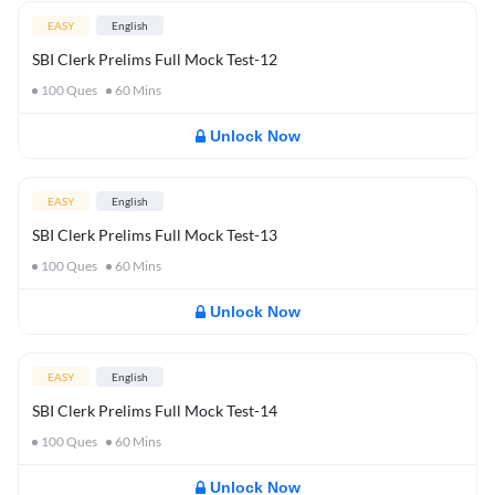
EASY
English
SBI Clerk Prelims Full Mock Test-12
100
Ques
60
Mins
Unlock Now
EASY
English
SBI Clerk Prelims Full Mock Test-13
100
Ques
60
Mins
Unlock Now
EASY
English
SBI Clerk Prelims Full Mock Test-14
100
Ques
60
Mins
Unlock Now