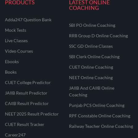
PRODUCTS
LATEST ONLINE
COACHING
Adda247 Question Bank
SBI PO Online Coaching
Mock Tests
RRB Group D Online Coaching
Live Classes
SSC GD Online Classes
Video Courses
SBI Clerk Online Coaching
Ebooks
CUET Online Coaching
Books
NEET Online Coaching
CUET College Predictor
JAIIB And CAIIB Online
JAIIB Result Predictor
Coaching
CAIIB Result Predictor
Punjab PCS Online Coaching
NEET 2025 Result Predictor
RPF Constable Online Coaching
CUET Result Tracker
Railway Teacher Online Coaching
Career247