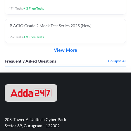
474
Tests
+
3
Free Tests
IB ACIO Grade 2 Mock Test Series 2025 (New)
362
Tests
+
3
Free Tests
View More
Frequently Asked Questions
Collapse All
208, Tower A, Unitech Cyber Park
Sector 39, Gurugram - 122002