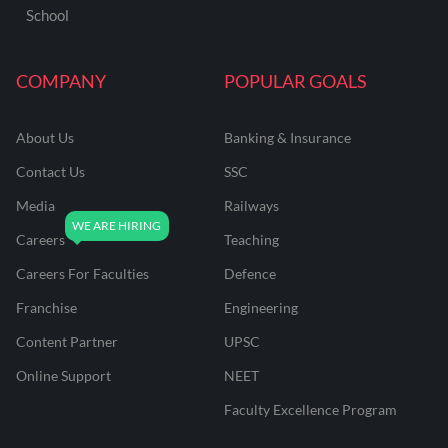
School
COMPANY
POPULAR GOALS
About Us
Banking & Insurance
Contact Us
SSC
Media
Railways
Careers
Teaching
Careers For Faculties
Defence
Franchise
Engineering
Content Partner
UPSC
Online Support
NEET
Faculty Excellence Program