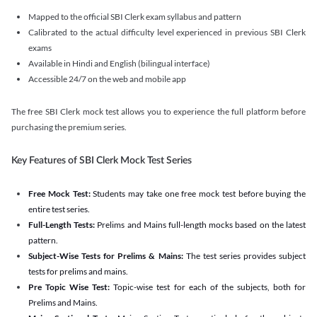
Mapped to the official SBI Clerk exam syllabus and pattern
Calibrated to the actual difficulty level experienced in previous SBI Clerk
exams
Available in Hindi and English (bilingual interface)
Accessible 24/7 on the web and mobile app
The free SBI Clerk mock test allows you to experience the full platform before
purchasing the premium series.
Key Features of SBI Clerk Mock Test Series
Free Mock Test:
Students may take one free mock test before buying the
entire test series.
Full-Length Tests:
Prelims and Mains full-length mocks based on the latest
pattern.
Subject-Wise Tests for Prelims & Mains:
The test series provides subject
tests for prelims and mains.
Pre Topic Wise Test:
Topic-wise test for each of the subjects, both for
Prelims and Mains.