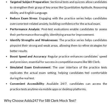
Targeted Subject Preparation
: Sectional tests and quizzes allow candidates
to strengthen their grasp of key areas like Quantitative Aptitude, Reasoning
Ability, and English Language.
Reduce Exam Stress
: Engaging with the practice series helps candidates
overcome test-related anxiety, building confidence for the actual exam.
Performance Analysis
: Post-test evaluations enable candidates to assess
their performance thoroughly, identifying areas for improvement.
Identify Strengths and Weaknesses
: The practice series helps candidates
pinpoint their strong and weak areas, allowing them to refine strategies for
better results.
Boost Speed and Accuracy
: Regular practice enhances candidates’ speed
and precision, essential for success in competitive exams like SBI Clerk.
Simulated Exam Environment
: The user interface of the practice tests
replicates the actual exam setting, helping candidates feel comfortable
during the real test.
Convenient Accessibility
: Available 24/7, candidates can access the
practice tests anytime via mobile apps or desktop platforms.
Why Choose Adda247 For SBI Clerk Mock Test?