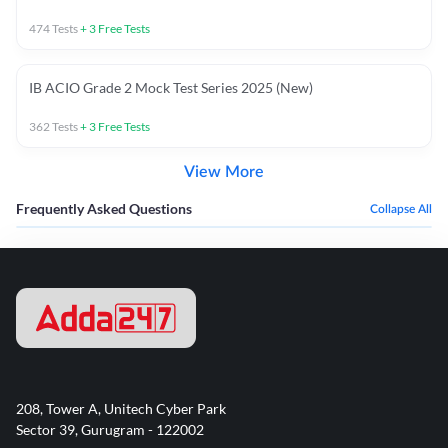
474
Tests
+
3
Free Tests
IB ACIO Grade 2 Mock Test Series 2025 (New)
362
Tests
+
3
Free Tests
View More
Frequently Asked Questions
Collapse All
208, Tower A, Unitech Cyber Park
Sector 39, Gurugram - 122002