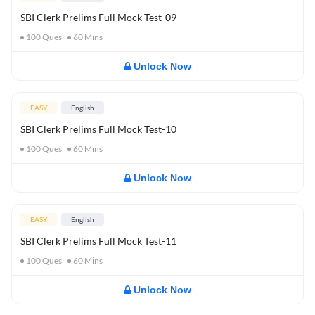
SBI Clerk Prelims Full Mock Test-09
100
Ques
60
Mins
Unlock Now
EASY
English
SBI Clerk Prelims Full Mock Test-10
100
Ques
60
Mins
Unlock Now
EASY
English
SBI Clerk Prelims Full Mock Test-11
100
Ques
60
Mins
Unlock Now