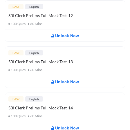
EASY
English
SBI Clerk Prelims Full Mock Test-12
100
Ques
60
Mins
Unlock Now
EASY
English
SBI Clerk Prelims Full Mock Test-13
100
Ques
60
Mins
Unlock Now
EASY
English
SBI Clerk Prelims Full Mock Test-14
100
Ques
60
Mins
Unlock Now