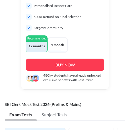
Personalised Report Card
500% Refund on Final Selection
Largest Community
Recommended
1 month
12 months
BUY NOW
480k+
students have already unlocked
exclusive benefits with Test Prime!
SBI Clerk Mock Test 2026 (Prelims & Mains)
Exam Tests
Subject Tests