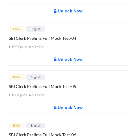
Unlock Now
EASY
English
SBI Clerk Prelims Full Mock Test-04
100
Ques
60
Mins
Unlock Now
EASY
English
SBI Clerk Prelims Full Mock Test-05
100
Ques
60
Mins
Unlock Now
EASY
English
SBI Clerk Prelims Full Mock Test-06