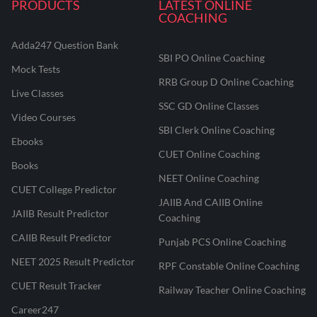
PRODUCTS
LATEST ONLINE
COACHING
Adda247 Question Bank
SBI PO Online Coaching
Mock Tests
RRB Group D Online Coaching
Live Classes
SSC GD Online Classes
Video Courses
SBI Clerk Online Coaching
Ebooks
CUET Online Coaching
Books
NEET Online Coaching
CUET College Predictor
JAIIB And CAIIB Online
JAIIB Result Predictor
Coaching
CAIIB Result Predictor
Punjab PCS Online Coaching
NEET 2025 Result Predictor
RPF Constable Online Coaching
CUET Result Tracker
Railway Teacher Online Coaching
Career247