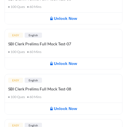
100
Ques
60
Mins
Unlock Now
EASY
English
SBI Clerk Prelims Full Mock Test-07
100
Ques
60
Mins
Unlock Now
EASY
English
SBI Clerk Prelims Full Mock Test-08
100
Ques
60
Mins
Unlock Now
EASY
English