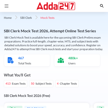
Mock Tests
Home
SBI Clerk
SBI Clerk Mock Test 2026, Attempt Online Test Series
SBI Clerk Mock Test is available here for the upcoming SBI Clerk Prelims exam
preparations. Practice full-length, chapter-wise, MTS, and subject tests with
detailed solutions to boost your speed, accuracy, and confidence. Register on
Adda247 to attempt free SBI Clerk mock tests and start your preparation today.
467
480k+
Total Tests
Users
What You'll Get
Exam Tests
Subject Tests
Chapter Tests
413
50
4
SBI Clerk Mock Test 2026 (Free)
Must Attempt