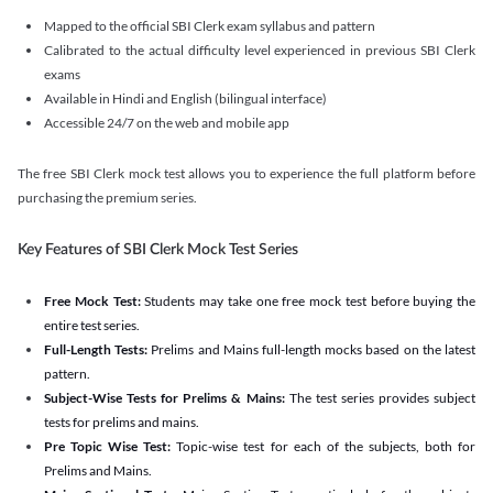
Mapped to the official SBI Clerk exam syllabus and pattern
Calibrated to the actual difficulty level experienced in previous SBI Clerk
exams
Available in Hindi and English (bilingual interface)
Accessible 24/7 on the web and mobile app
The free SBI Clerk mock test allows you to experience the full platform before
purchasing the premium series.
Key Features of SBI Clerk Mock Test Series
Free Mock Test:
Students may take one free mock test before buying the
entire test series.
Full-Length Tests:
Prelims and Mains full-length mocks based on the latest
pattern.
Subject-Wise Tests for Prelims & Mains:
The test series provides subject
tests for prelims and mains.
Pre Topic Wise Test:
Topic-wise test for each of the subjects, both for
Prelims and Mains.