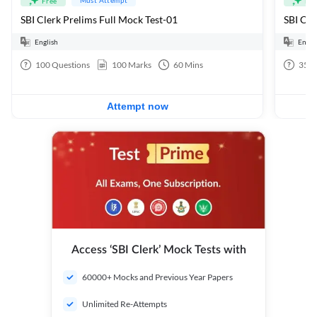
Free
Fre
SBI Clerk Prelims Full Mock Test-01
English
Engli
100
Questions
100
Marks
60
Mins
35
Q
Attempt now
Access ‘SBI Clerk’ Mock Tests with
60000+ Mocks and Previous Year Papers
Unlimited Re-Attempts