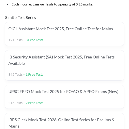
Each incorrect answer leads to a penalty of 0.25 marks.
Similar Test Series
OICL Assistant Mock Test 2025, Free Online Test for Mains
121
Tests
+
3
Free Tests
IB Security Assistant (SA) Mock Test 2025, Free Online Tests
Available
345
Tests
+
1
Free Tests
UPSC EPFO Mock Test 2025 for EO/AO & APFO Exams (New)
213
Tests
+
2
Free Tests
IBPS Clerk Mock Test 2026, Online Test Series for Prelims &
Mains