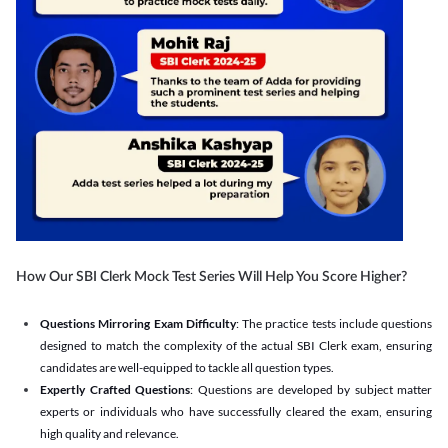
How Our SBI Clerk Mock Test Series Will Help You Score Higher?
Questions Mirroring Exam Difficulty
: The practice tests include questions
designed to match the complexity of the actual SBI Clerk exam, ensuring
candidates are well-equipped to tackle all question types.
Expertly Crafted Questions
: Questions are developed by subject matter
experts or individuals who have successfully cleared the exam, ensuring
high quality and relevance.