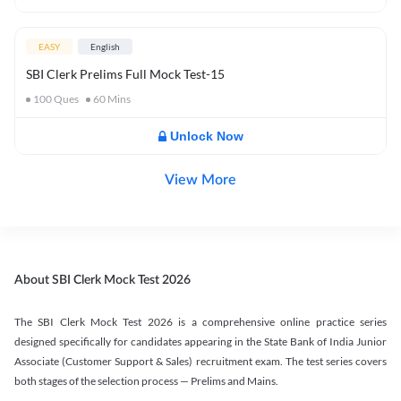
EASY
English
SBI Clerk Prelims Full Mock Test-15
100
Ques
60
Mins
Unlock Now
View More
About SBI Clerk Mock Test 2026
The SBI Clerk Mock Test 2026 is a comprehensive online practice series
designed specifically for candidates appearing in the State Bank of India Junior
Associate (Customer Support & Sales) recruitment exam. The test series covers
both stages of the selection process — Prelims and Mains.