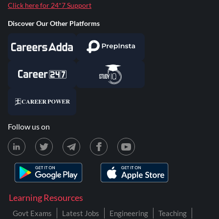
Click here for 24*7 Support
Discover Our Other Platforms
Follow us on
Learning Resources
Govt Exams
Latest Jobs
Engineering
Teaching