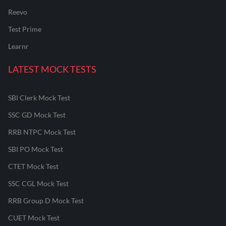
Reevo
Test Prime
Learnr
LATEST MOCK TESTS
SBI Clerk Mock Test
SSC GD Mock Test
RRB NTPC Mock Test
SBI PO Mock Test
CTET Mock Test
SSC CGL Mock Test
RRB Group D Mock Test
CUET Mock Test