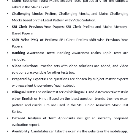
Mains Sectional Tests:
Mains Section Tests, particularly for the subjects
asked in the Mains Exam.
Challenging Mocks:
Prelims, Challenging Mocks, and Mains Challenging
Mocks based on the Latest Pattern with Video Solution.
SBI Clerk Previous Year Papers:
SBI Clerk Prelims and Mains Memory-
Based Papers.
Shift Wise PYQ of Prelims:
SBI Clerk Prelims shift-wise Previous Year
Papers.
Banking Awareness Tests:
Banking Awareness Mains Topic Tests are
included.
Video Solutions:
Practice sets with video solutions are added, and video
solutions are available for other tests too.
Prepared by Experts:
The questions are chosen by subject matter experts
with excellent knowledge of each subject.
Bilingual Tests:
The online test series is bilingual. Candidates can take tests in
either English or Hindi. Based on the latest question trends, the new exam
pattern and curriculum are used in the SBI Junior Associate Mock Test
Series.
Detailed Analysis of Test:
Applicants will get an instantly prepared
evaluation report.
Availability:
Candidates can take the exam via the website or the mobile app.