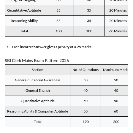
Quantitative Aptitude
35
35
20 Minutes
Reasoning Ability
35
35
20 Minutes
Total
100
100
60 Minutes
Each incorrect answer gives a penalty of 0.25 marks.
SBI Clerk Mains Exam Pattern 2026
Section
No. of Questions
Maximum Marks
General/Financial Awareness
50
50
General English
40
40
Quantitative Aptitude
50
50
Reasoning Ability & Computer Aptitude
50
60
Total
190
200