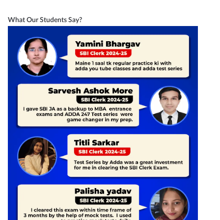
What Our Students Say?