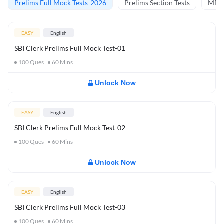
Prelims Full Mock Tests-2026
Prelims Section Tests
MBT 
EASY
English
SBI Clerk Prelims Full Mock Test-01
100
Ques
60
Mins
Unlock Now
EASY
English
SBI Clerk Prelims Full Mock Test-02
100
Ques
60
Mins
Unlock Now
EASY
English
SBI Clerk Prelims Full Mock Test-03
100
Ques
60
Mins