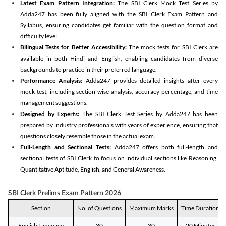
Latest Exam Pattern Integration:
The SBI Clerk Mock Test Series by
Adda247 has been fully aligned with the SBI Clerk Exam Pattern and
Syllabus, ensuring candidates get familiar with the question format and
difficulty level.
Bilingual Tests for Better Accessibility:
The mock tests for SBI Clerk are
available in both Hindi and English, enabling candidates from diverse
backgrounds to practice in their preferred language.
Performance Analysis:
Adda247 provides detailed insights after every
mock test, including section-wise analysis, accuracy percentage, and time
management suggestions.
Designed by Experts:
The SBI Clerk Test Series by Adda247 has been
prepared by industry professionals with years of experience, ensuring that
questions closely resemble those in the actual exam.
Full-Length and Sectional Tests:
Adda247 offers both full-length and
sectional tests of SBI Clerk to focus on individual sections like Reasoning,
Quantitative Aptitude, English, and General Awareness.
SBI Clerk Prelims Exam Pattern 2026
Section
No. of Questions
Maximum Marks
Time Duration
English Language
30
30
20 Minutes