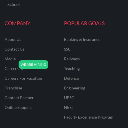
School
COMPANY
POPULAR GOALS
About Us
Banking & Insurance
Contact Us
SSC
Media
Railways
Careers
Teaching
Careers For Faculties
Defence
Franchise
Engineering
Content Partner
UPSC
Online Support
NEET
Faculty Excellence Program