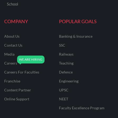
School
COMPANY
POPULAR GOALS
About Us
Banking & Insurance
Contact Us
SSC
Media
Railways
Careers
Teaching
Careers For Faculties
Defence
Franchise
Engineering
Content Partner
UPSC
Online Support
NEET
Faculty Excellence Program