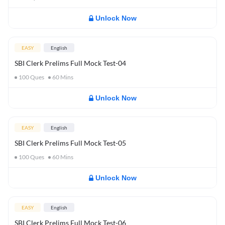
Unlock Now
EASY
English
SBI Clerk Prelims Full Mock Test-04
100
Ques
60
Mins
Unlock Now
EASY
English
SBI Clerk Prelims Full Mock Test-05
100
Ques
60
Mins
Unlock Now
EASY
English
SBI Clerk Prelims Full Mock Test-06