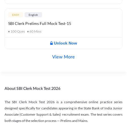
EASY
English
SBI Clerk Prelims Full Mock Test-15
100
Ques
60
Mins
Unlock Now
View More
About SBI Clerk Mock Test 2026
The SBI Clerk Mock Test 2026 is a comprehensive online practice series
designed specifically for candidates appearing in the State Bank of India Junior
Associate (Customer Support & Sales) recruitment exam. The test series covers
both stages of the selection process — Prelims and Mains.