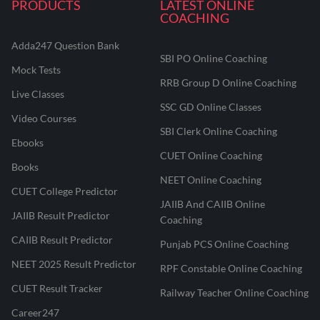
PRODUCTS
LATEST ONLINE
COACHING
Adda247 Question Bank
SBI PO Online Coaching
Mock Tests
RRB Group D Online Coaching
Live Classes
SSC GD Online Classes
Video Courses
SBI Clerk Online Coaching
Ebooks
CUET Online Coaching
Books
NEET Online Coaching
CUET College Predictor
JAIIB And CAIIB Online
JAIIB Result Predictor
Coaching
CAIIB Result Predictor
Punjab PCS Online Coaching
NEET 2025 Result Predictor
RPF Constable Online Coaching
CUET Result Tracker
Railway Teacher Online Coaching
Career247