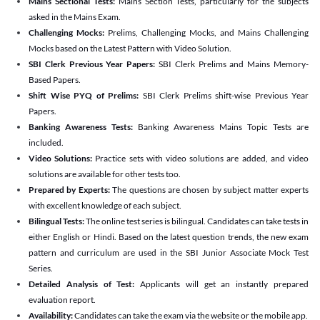
Mains Sectional Tests:
Mains Section Tests, particularly for the subjects
asked in the Mains Exam.
Challenging Mocks:
Prelims, Challenging Mocks, and Mains Challenging
Mocks based on the Latest Pattern with Video Solution.
SBI Clerk Previous Year Papers:
SBI Clerk Prelims and Mains Memory-
Based Papers.
Shift Wise PYQ of Prelims:
SBI Clerk Prelims shift-wise Previous Year
Papers.
Banking Awareness Tests:
Banking Awareness Mains Topic Tests are
included.
Video Solutions:
Practice sets with video solutions are added, and video
solutions are available for other tests too.
Prepared by Experts:
The questions are chosen by subject matter experts
with excellent knowledge of each subject.
Bilingual Tests:
The online test series is bilingual. Candidates can take tests in
either English or Hindi. Based on the latest question trends, the new exam
pattern and curriculum are used in the SBI Junior Associate Mock Test
Series.
Detailed Analysis of Test:
Applicants will get an instantly prepared
evaluation report.
Availability:
Candidates can take the exam via the website or the mobile app.