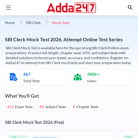
Mock Tests
Home
SBI Clerk
SBI Clerk Mock Test 2026, Attempt Online Test Series
SBI Clerk Mock Test is available here for the upcoming SBI Clerk Prelims exam
preparations. Practice full-length, chapter-wise, MTS, and subject tests with
detailed solutions to boost your speed, accuracy, and confidence. Register on
Adda247 to attempt free SBI Clerk mock tests and start your preparation today.
467
480k+
Total Tests
Users
What You'll Get
Exam Tests
Subject Tests
Chapter Tests
413
50
4
SBI Clerk Mock Test 2026 (Free)
Must Attempt