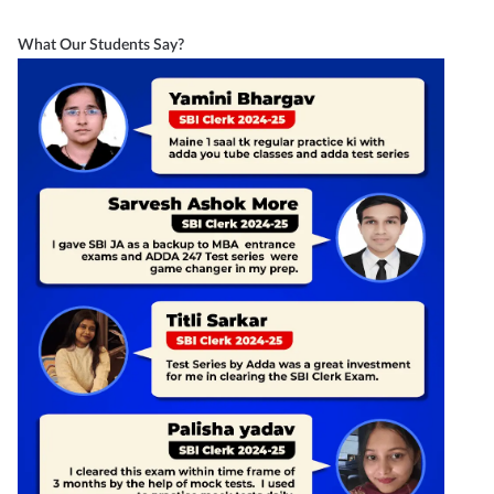
What Our Students Say?