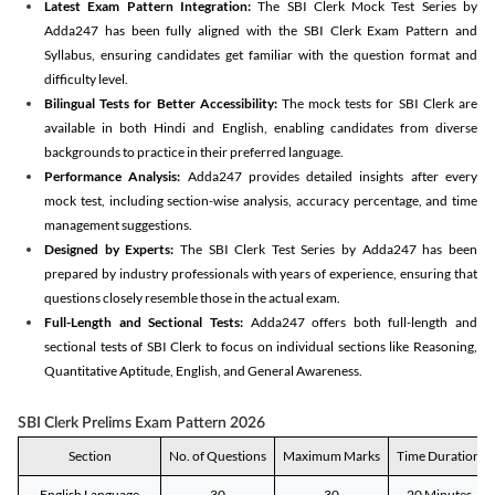
Latest Exam Pattern Integration:
The SBI Clerk Mock Test Series by
Adda247 has been fully aligned with the SBI Clerk Exam Pattern and
Syllabus, ensuring candidates get familiar with the question format and
difficulty level.
Bilingual Tests for Better Accessibility:
The mock tests for SBI Clerk are
available in both Hindi and English, enabling candidates from diverse
backgrounds to practice in their preferred language.
Performance Analysis:
Adda247 provides detailed insights after every
mock test, including section-wise analysis, accuracy percentage, and time
management suggestions.
Designed by Experts:
The SBI Clerk Test Series by Adda247 has been
prepared by industry professionals with years of experience, ensuring that
questions closely resemble those in the actual exam.
Full-Length and Sectional Tests:
Adda247 offers both full-length and
sectional tests of SBI Clerk to focus on individual sections like Reasoning,
Quantitative Aptitude, English, and General Awareness.
SBI Clerk Prelims Exam Pattern 2026
Section
No. of Questions
Maximum Marks
Time Duration
English Language
30
30
20 Minutes