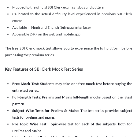
Mapped to the official SBI Clerk exam syllabus and pattern
Calibrated to the actual difficulty level experienced in previous SBI Clerk
exams
Available in Hindi and English (bilingual interface)
Accessible 24/7 on the web and mobile app
The free SBI Clerk mock test allows you to experience the full platform before
purchasing the premium series.
Key Features of SBI Clerk Mock Test Series
Free Mock Test:
Students may take one free mock test before buying the
entire test series.
Full-Length Tests:
Prelims and Mains full-length mocks based on the latest
pattern.
Subject-Wise Tests for Prelims & Mains:
The test series provides subject
tests for prelims and mains.
Pre Topic Wise Test:
Topic-wise test for each of the subjects, both for
Prelims and Mains.