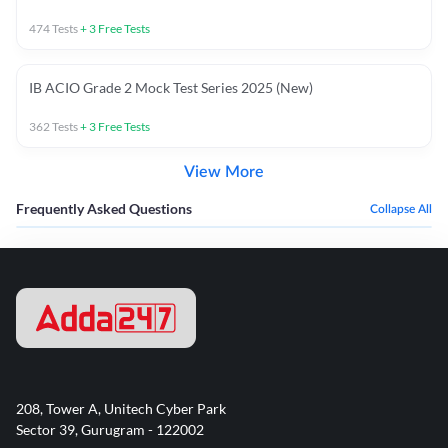
474
Tests
+
3
Free Tests
IB ACIO Grade 2 Mock Test Series 2025 (New)
362
Tests
+
3
Free Tests
View More
Frequently Asked Questions
Collapse All
208, Tower A, Unitech Cyber Park
Sector 39, Gurugram - 122002