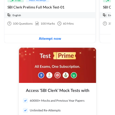
Free
Fre
SBI Clerk Prelims Full Mock Test-01
English
Engli
100
Questions
100
Marks
60
Mins
35
Q
Attempt now
Access ‘SBI Clerk’ Mock Tests with
60000+ Mocks and Previous Year Papers
Unlimited Re-Attempts