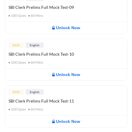
SBI Clerk Prelims Full Mock Test-09
100
Ques
60
Mins
Unlock Now
EASY
English
SBI Clerk Prelims Full Mock Test-10
100
Ques
60
Mins
Unlock Now
EASY
English
SBI Clerk Prelims Full Mock Test-11
100
Ques
60
Mins
Unlock Now