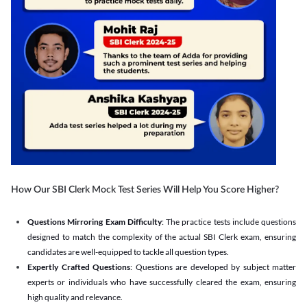
How Our SBI Clerk Mock Test Series Will Help You Score Higher?
Questions Mirroring Exam Difficulty
: The practice tests include questions
designed to match the complexity of the actual SBI Clerk exam, ensuring
candidates are well-equipped to tackle all question types.
Expertly Crafted Questions
: Questions are developed by subject matter
experts or individuals who have successfully cleared the exam, ensuring
high quality and relevance.