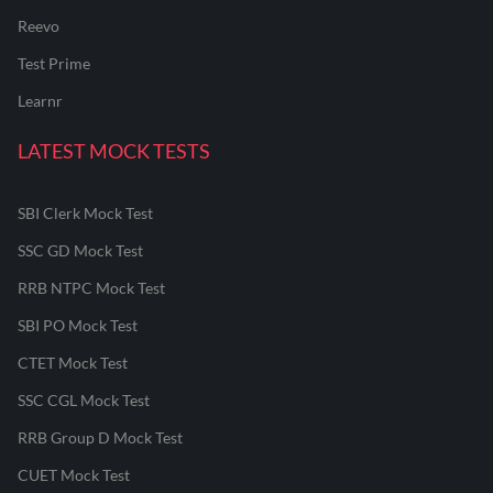
Reevo
Test Prime
Learnr
LATEST MOCK TESTS
SBI Clerk Mock Test
SSC GD Mock Test
RRB NTPC Mock Test
SBI PO Mock Test
CTET Mock Test
SSC CGL Mock Test
RRB Group D Mock Test
CUET Mock Test