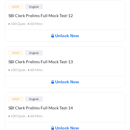
EASY
English
SBI Clerk Prelims Full Mock Test-12
100
Ques
60
Mins
Unlock Now
EASY
English
SBI Clerk Prelims Full Mock Test-13
100
Ques
60
Mins
Unlock Now
EASY
English
SBI Clerk Prelims Full Mock Test-14
100
Ques
60
Mins
Unlock Now