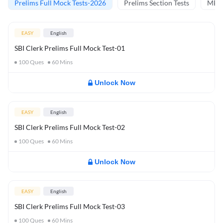
Prelims Full Mock Tests-2026
Prelims Section Tests
MBT 
EASY
English
SBI Clerk Prelims Full Mock Test-01
100
Ques
60
Mins
Unlock Now
EASY
English
SBI Clerk Prelims Full Mock Test-02
100
Ques
60
Mins
Unlock Now
EASY
English
SBI Clerk Prelims Full Mock Test-03
100
Ques
60
Mins