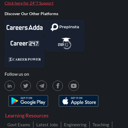
Click here for 24*7 Support
Discover Our Other Platforms
Follow us on
Learning Resources
Govt Exams
Latest Jobs
Engineering
Teaching