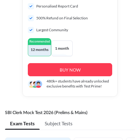
Personalised Report Card
500% Refund on Final Selection
Largest Community
Recommended
1 month
12 months
BUY NOW
480k+
students have already unlocked
exclusive benefits with Test Prime!
SBI Clerk Mock Test 2026 (Prelims & Mains)
Exam Tests
Subject Tests