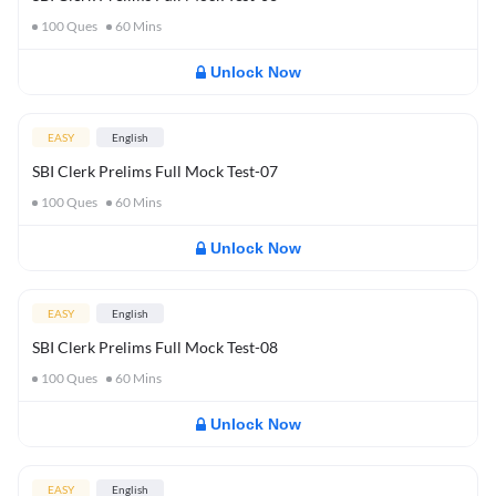
100
Ques
60
Mins
Unlock Now
EASY
English
SBI Clerk Prelims Full Mock Test-07
100
Ques
60
Mins
Unlock Now
EASY
English
SBI Clerk Prelims Full Mock Test-08
100
Ques
60
Mins
Unlock Now
EASY
English