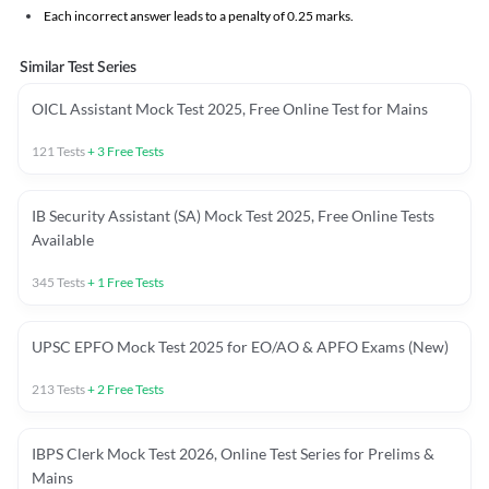
Each incorrect answer leads to a penalty of 0.25 marks.
Similar Test Series
OICL Assistant Mock Test 2025, Free Online Test for Mains
121
Tests
+
3
Free Tests
IB Security Assistant (SA) Mock Test 2025, Free Online Tests
Available
345
Tests
+
1
Free Tests
UPSC EPFO Mock Test 2025 for EO/AO & APFO Exams (New)
213
Tests
+
2
Free Tests
IBPS Clerk Mock Test 2026, Online Test Series for Prelims &
Mains