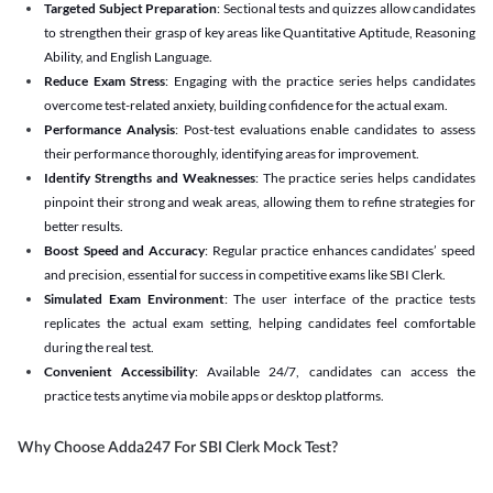
Targeted Subject Preparation
: Sectional tests and quizzes allow candidates
to strengthen their grasp of key areas like Quantitative Aptitude, Reasoning
Ability, and English Language.
Reduce Exam Stress
: Engaging with the practice series helps candidates
overcome test-related anxiety, building confidence for the actual exam.
Performance Analysis
: Post-test evaluations enable candidates to assess
their performance thoroughly, identifying areas for improvement.
Identify Strengths and Weaknesses
: The practice series helps candidates
pinpoint their strong and weak areas, allowing them to refine strategies for
better results.
Boost Speed and Accuracy
: Regular practice enhances candidates’ speed
and precision, essential for success in competitive exams like SBI Clerk.
Simulated Exam Environment
: The user interface of the practice tests
replicates the actual exam setting, helping candidates feel comfortable
during the real test.
Convenient Accessibility
: Available 24/7, candidates can access the
practice tests anytime via mobile apps or desktop platforms.
Why Choose Adda247 For SBI Clerk Mock Test?