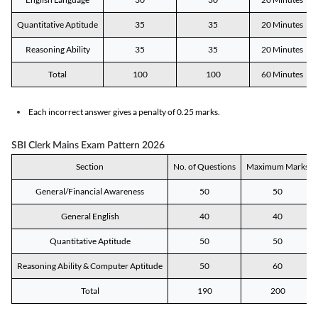
Quantitative Aptitude
35
35
20 Minutes
Reasoning Ability
35
35
20 Minutes
Total
100
100
60 Minutes
Each incorrect answer gives a penalty of 0.25 marks.
SBI Clerk Mains Exam Pattern 2026
Section
No. of Questions
Maximum Marks
General/Financial Awareness
50
50
General English
40
40
Quantitative Aptitude
50
50
Reasoning Ability & Computer Aptitude
50
60
Total
190
200