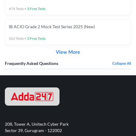
474
Tests
+
3
Free Tests
IB ACIO Grade 2 Mock Test Series 2025 (New)
362
Tests
+
3
Free Tests
View More
Frequently Asked Questions
Collapse All
208, Tower A, Unitech Cyber Park
Sector 39, Gurugram - 122002