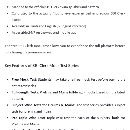
Mapped to the official SBI Clerk exam syllabus and pattern
Calibrated to the actual difficulty level experienced in previous SBI Clerk
exams
Available in Hindi and English (bilingual interface)
Accessible 24/7 on the web and mobile app
The free SBI Clerk mock test allows you to experience the full platform before
purchasing the premium series.
Key Features of SBI Clerk Mock Test Series
Free Mock Test:
Students may take one free mock test before buying the
entire test series.
Full-Length Tests:
Prelims and Mains full-length mocks based on the latest
pattern.
Subject-Wise Tests for Prelims & Mains:
The test series provides subject
tests for prelims and mains.
Pre Topic Wise Test:
Topic-wise test for each of the subjects, both for
Prelims and Mains.