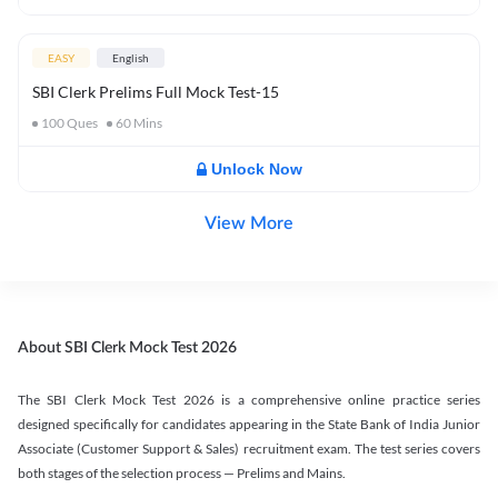
EASY
English
SBI Clerk Prelims Full Mock Test-15
100
Ques
60
Mins
Unlock Now
View More
About SBI Clerk Mock Test 2026
The SBI Clerk Mock Test 2026 is a comprehensive online practice series
designed specifically for candidates appearing in the State Bank of India Junior
Associate (Customer Support & Sales) recruitment exam. The test series covers
both stages of the selection process — Prelims and Mains.