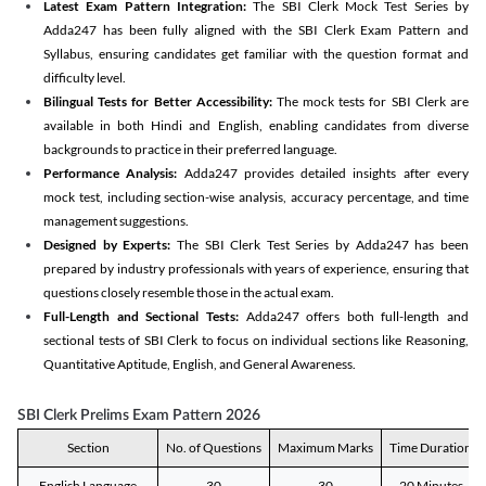
Latest Exam Pattern Integration:
The SBI Clerk Mock Test Series by
Adda247 has been fully aligned with the SBI Clerk Exam Pattern and
Syllabus, ensuring candidates get familiar with the question format and
difficulty level.
Bilingual Tests for Better Accessibility:
The mock tests for SBI Clerk are
available in both Hindi and English, enabling candidates from diverse
backgrounds to practice in their preferred language.
Performance Analysis:
Adda247 provides detailed insights after every
mock test, including section-wise analysis, accuracy percentage, and time
management suggestions.
Designed by Experts:
The SBI Clerk Test Series by Adda247 has been
prepared by industry professionals with years of experience, ensuring that
questions closely resemble those in the actual exam.
Full-Length and Sectional Tests:
Adda247 offers both full-length and
sectional tests of SBI Clerk to focus on individual sections like Reasoning,
Quantitative Aptitude, English, and General Awareness.
SBI Clerk Prelims Exam Pattern 2026
Section
No. of Questions
Maximum Marks
Time Duration
English Language
30
30
20 Minutes