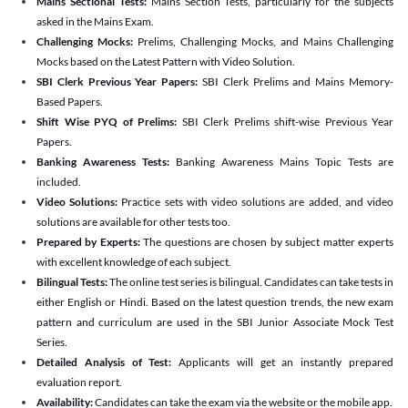
Mains Sectional Tests:
Mains Section Tests, particularly for the subjects
asked in the Mains Exam.
Challenging Mocks:
Prelims, Challenging Mocks, and Mains Challenging
Mocks based on the Latest Pattern with Video Solution.
SBI Clerk Previous Year Papers:
SBI Clerk Prelims and Mains Memory-
Based Papers.
Shift Wise PYQ of Prelims:
SBI Clerk Prelims shift-wise Previous Year
Papers.
Banking Awareness Tests:
Banking Awareness Mains Topic Tests are
included.
Video Solutions:
Practice sets with video solutions are added, and video
solutions are available for other tests too.
Prepared by Experts:
The questions are chosen by subject matter experts
with excellent knowledge of each subject.
Bilingual Tests:
The online test series is bilingual. Candidates can take tests in
either English or Hindi. Based on the latest question trends, the new exam
pattern and curriculum are used in the SBI Junior Associate Mock Test
Series.
Detailed Analysis of Test:
Applicants will get an instantly prepared
evaluation report.
Availability:
Candidates can take the exam via the website or the mobile app.