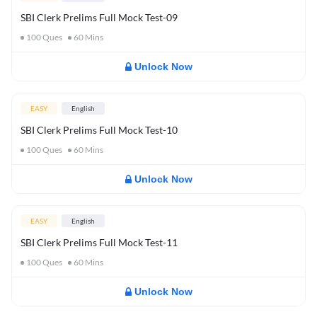
SBI Clerk Prelims Full Mock Test-09
100
Ques
60
Mins
Unlock Now
EASY
English
SBI Clerk Prelims Full Mock Test-10
100
Ques
60
Mins
Unlock Now
EASY
English
SBI Clerk Prelims Full Mock Test-11
100
Ques
60
Mins
Unlock Now