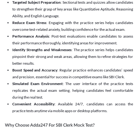
Targeted Subject Preparation
: Sectional tests and quizzes allow candidates
to strengthen their grasp of key areas like Quantitative Aptitude, Reasoning
Ability, and English Language.
Reduce Exam Stress
: Engaging with the practice series helps candidates
overcome test-related anxiety, building confidence for the actual exam.
Performance Analysis
: Post-test evaluations enable candidates to assess
their performance thoroughly, identifying areas for improvement.
Identify Strengths and Weaknesses
: The practice series helps candidates
pinpoint their strong and weak areas, allowing them to refine strategies for
better results.
Boost Speed and Accuracy
: Regular practice enhances candidates’ speed
and precision, essential for success in competitive exams like SBI Clerk.
Simulated Exam Environment
: The user interface of the practice tests
replicates the actual exam setting, helping candidates feel comfortable
during the real test.
Convenient Accessibility
: Available 24/7, candidates can access the
practice tests anytime via mobile apps or desktop platforms.
Why Choose Adda247 For SBI Clerk Mock Test?