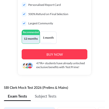
Personalised Report Card
500% Refund on Final Selection
Largest Community
Recommended
1 month
12 months
BUY NOW
479k+
students have already unlocked
exclusive benefits with Test Prime!
SBI Clerk Mock Test 2026 (Prelims & Mains)
Exam Tests
Subject Tests