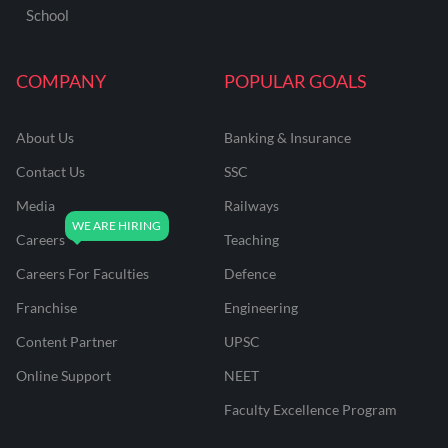
School
COMPANY
POPULAR GOALS
About Us
Banking & Insurance
Contact Us
SSC
Media
Railways
Careers
Teaching
Careers For Faculties
Defence
Franchise
Engineering
Content Partner
UPSC
Online Support
NEET
Faculty Excellence Program