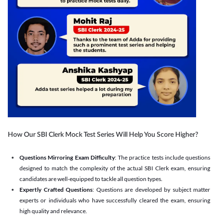
How Our SBI Clerk Mock Test Series Will Help You Score Higher?
Questions Mirroring Exam Difficulty
: The practice tests include questions
designed to match the complexity of the actual SBI Clerk exam, ensuring
candidates are well-equipped to tackle all question types.
Expertly Crafted Questions
: Questions are developed by subject matter
experts or individuals who have successfully cleared the exam, ensuring
high quality and relevance.