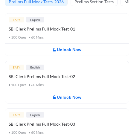
Prelims Full Mock Tests-2026
Prelims Section Tests
MBT 
EASY
English
SBI Clerk Prelims Full Mock Test-01
100
Ques
60
Mins
Unlock Now
EASY
English
SBI Clerk Prelims Full Mock Test-02
100
Ques
60
Mins
Unlock Now
EASY
English
SBI Clerk Prelims Full Mock Test-03
100
Ques
60
Mins