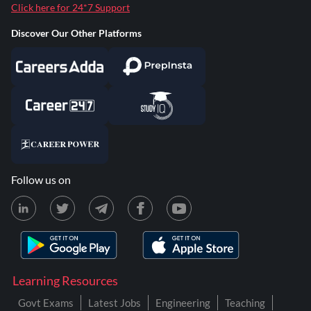
Click here for 24*7 Support
Discover Our Other Platforms
Follow us on
Learning Resources
Govt Exams
Latest Jobs
Engineering
Teaching