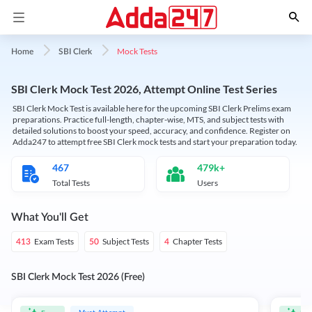
Mock Tests
Home
SBI Clerk
SBI Clerk Mock Test 2026, Attempt Online Test Series
SBI Clerk Mock Test is available here for the upcoming SBI Clerk Prelims exam
preparations. Practice full-length, chapter-wise, MTS, and subject tests with
detailed solutions to boost your speed, accuracy, and confidence. Register on
Adda247 to attempt free SBI Clerk mock tests and start your preparation today.
467
479k+
Total Tests
Users
What You'll Get
Exam Tests
Subject Tests
Chapter Tests
413
50
4
SBI Clerk Mock Test 2026 (Free)
Must Attempt