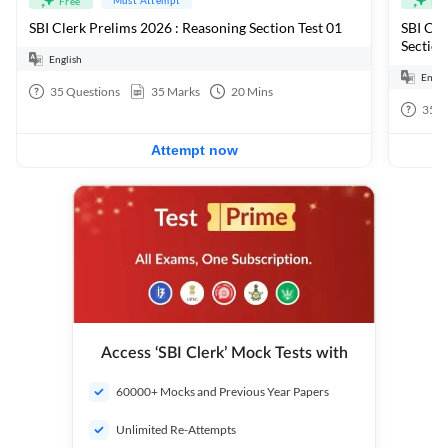
Free
Fre
SBI Clerk Prelims 2026 : Reasoning Section Test 01
SBI Cle
Section
English
Engli
35
Questions
35
Marks
20
Mins
35
Q
Attempt now
Access ‘SBI Clerk’ Mock Tests with
60000+ Mocks and Previous Year Papers
Unlimited Re-Attempts