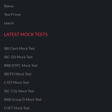
Reevo
Test Prime
Learnr
LATEST MOCK TESTS
SBI Clerk Mock Test
SSC GD Mock Test
RRB NTPC Mock Test
SBI PO Mock Test
CTET Mock Test
SSC CGL Mock Test
RRB Group D Mock Test
CUET Mock Test