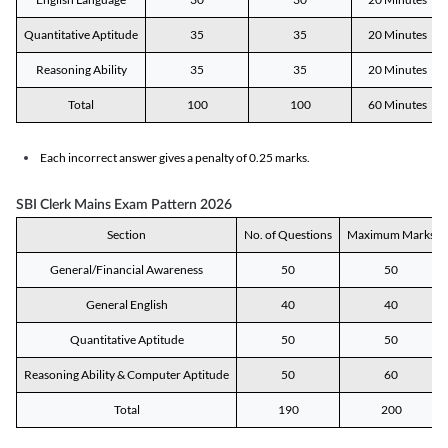
Quantitative Aptitude
35
35
20 Minutes
Reasoning Ability
35
35
20 Minutes
Total
100
100
60 Minutes
Each incorrect answer gives a penalty of 0.25 marks.
SBI Clerk Mains Exam Pattern 2026
Section
No. of Questions
Maximum Marks
General/Financial Awareness
50
50
General English
40
40
Quantitative Aptitude
50
50
Reasoning Ability & Computer Aptitude
50
60
Total
190
200