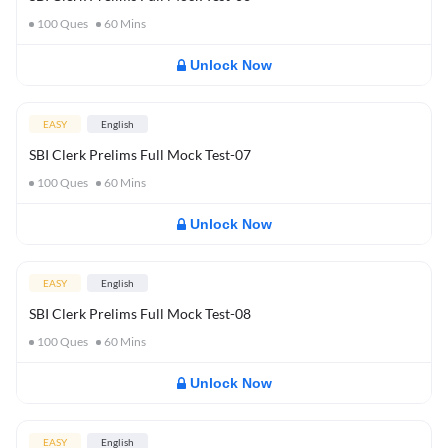
100
Ques
60
Mins
Unlock Now
EASY
English
SBI Clerk Prelims Full Mock Test-07
100
Ques
60
Mins
Unlock Now
EASY
English
SBI Clerk Prelims Full Mock Test-08
100
Ques
60
Mins
Unlock Now
EASY
English