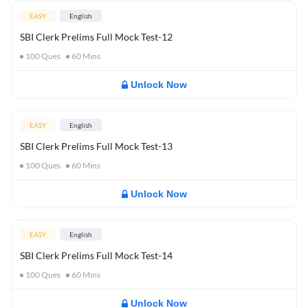
EASY
English
SBI Clerk Prelims Full Mock Test-12
100
Ques
60
Mins
Unlock Now
EASY
English
SBI Clerk Prelims Full Mock Test-13
100
Ques
60
Mins
Unlock Now
EASY
English
SBI Clerk Prelims Full Mock Test-14
100
Ques
60
Mins
Unlock Now