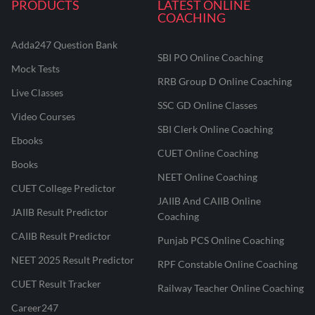
PRODUCTS
LATEST ONLINE
COACHING
Adda247 Question Bank
SBI PO Online Coaching
Mock Tests
RRB Group D Online Coaching
Live Classes
SSC GD Online Classes
Video Courses
SBI Clerk Online Coaching
Ebooks
CUET Online Coaching
Books
NEET Online Coaching
CUET College Predictor
JAIIB And CAIIB Online
JAIIB Result Predictor
Coaching
CAIIB Result Predictor
Punjab PCS Online Coaching
NEET 2025 Result Predictor
RPF Constable Online Coaching
CUET Result Tracker
Railway Teacher Online Coaching
Career247