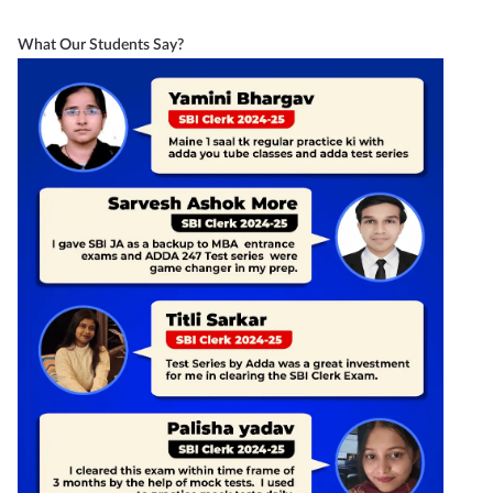
What Our Students Say?