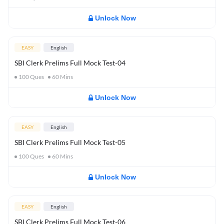
Unlock Now
EASY
English
SBI Clerk Prelims Full Mock Test-04
100
Ques
60
Mins
Unlock Now
EASY
English
SBI Clerk Prelims Full Mock Test-05
100
Ques
60
Mins
Unlock Now
EASY
English
SBI Clerk Prelims Full Mock Test-06