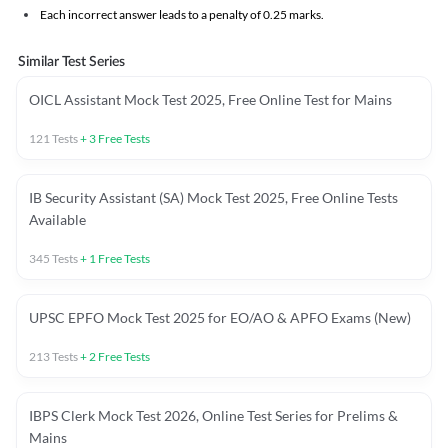
Each incorrect answer leads to a penalty of 0.25 marks.
Similar Test Series
OICL Assistant Mock Test 2025, Free Online Test for Mains
121
Tests
+
3
Free Tests
IB Security Assistant (SA) Mock Test 2025, Free Online Tests
Available
345
Tests
+
1
Free Tests
UPSC EPFO Mock Test 2025 for EO/AO & APFO Exams (New)
213
Tests
+
2
Free Tests
IBPS Clerk Mock Test 2026, Online Test Series for Prelims &
Mains