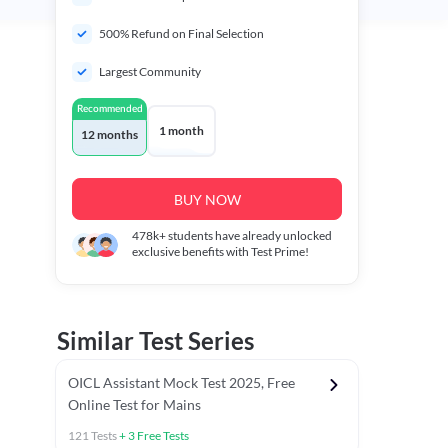
500% Refund on Final Selection
Largest Community
Recommended
1 month
12 months
BUY NOW
478k+
students have already unlocked
exclusive benefits with Test Prime!
Similar Test Series
OICL Assistant Mock Test 2025, Free
Online Test for Mains
121
Tests
+
3
Free Tests