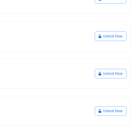
Unlock Now
Unlock Now
Unlock Now