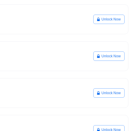
Unlock Now
Unlock Now
Unlock Now
Unlock Now