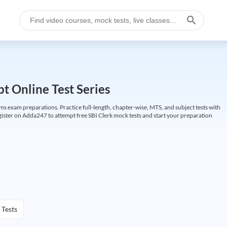
t Online Test Series
ims exam preparations. Practice full-length, chapter-wise, MTS, and subject tests with
gister on Adda247 to attempt free SBI Clerk mock tests and start your preparation
 Tests