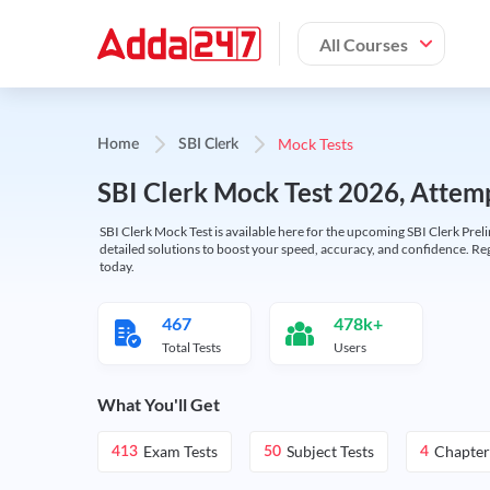
All Courses
Mock Tests
Home
SBI Clerk
SBI Clerk Mock Test 2026, Attemp
SBI Clerk Mock Test is available here for the upcoming SBI Clerk Prel
detailed solutions to boost your speed, accuracy, and confidence. Re
today.
467
478k+
Total Tests
Users
What You'll Get
Exam Tests
Subject Tests
Chapter
413
50
4