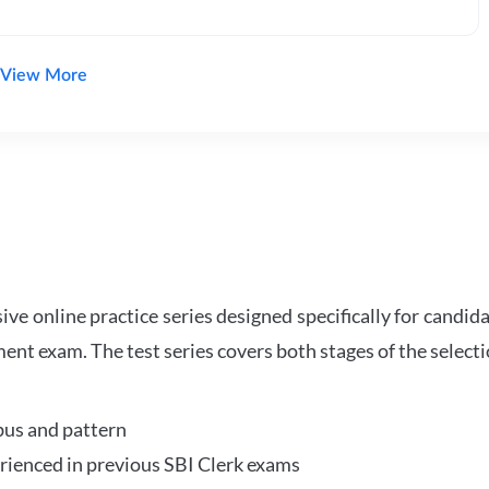
View More
e online practice series designed specifically for candida
ent exam. The test series covers both stages of the select
bus and pattern
perienced in previous SBI Clerk exams