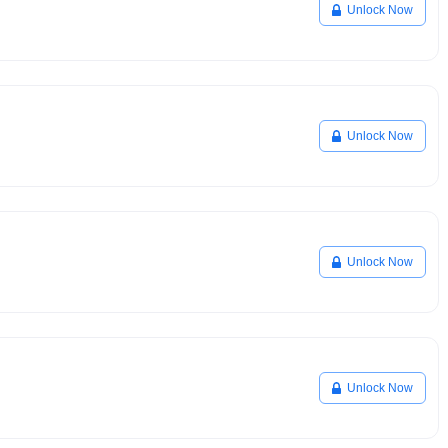
Unlock Now
Unlock Now
Unlock Now
Unlock Now