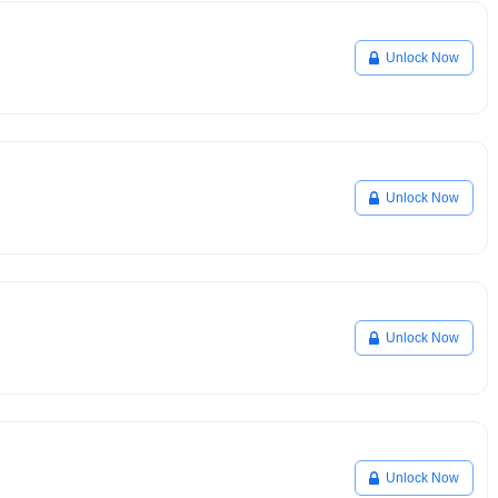
Unlock Now
Unlock Now
Unlock Now
Unlock Now