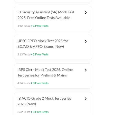
IB Security Assistant (SA) Mock Test
2025, Free Online Tests Available
345
Tests
+
1
Free Tests
UPSC EPFO Mock Test 2025 for
EO/AO & APFO Exams (New)
213
Tests
+
2
Free Tests
IBPS Clerk Mock Test 2026, Online
Test Series for Prelims & Mains
474
Tests
+
3
Free Tests
ests
English Chapter Tests
Reasoning Topic Tests
Quant T
IB ACIO Grade 2 Mock Test Series
2025 (New)
362
Tests
+
3
Free Tests