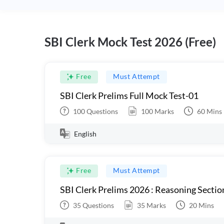
SBI Clerk Mock Test 2026 (Free)
Free
Must Attempt
SBI Clerk Prelims Full Mock Test-01
100
Questions
100
Marks
60
Mins
English
Free
Must Attempt
SBI Clerk Prelims 2026 : Reasoning Sectio
35
Questions
35
Marks
20
Mins