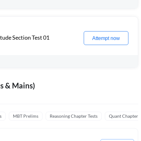
itude Section Test 01
Attempt now
s & Mains)
s
MBT Prelims
Reasoning Chapter Tests
Quant Chapter T