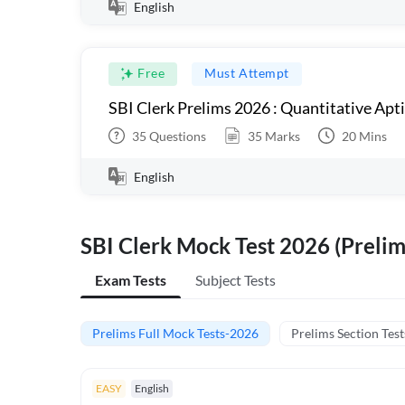
English
Free
Must Attempt
SBI Clerk Prelims 2026 : Quantitative Apt
35
Questions
35
Marks
20
Mins
English
SBI Clerk Mock Test 2026 (Prelim
Exam Tests
Subject Tests
Prelims Full Mock Tests-2026
Prelims Section Test
EASY
English