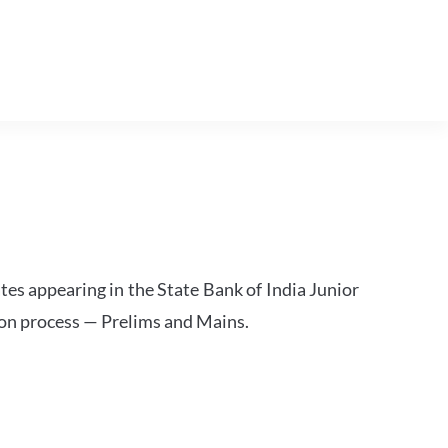
tes appearing in the State Bank of India Junior
ion process — Prelims and Mains.