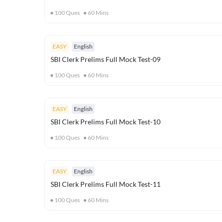
100
Ques
60
Mins
EASY
English
SBI Clerk Prelims Full Mock Test-09
100
Ques
60
Mins
EASY
English
SBI Clerk Prelims Full Mock Test-10
100
Ques
60
Mins
EASY
English
SBI Clerk Prelims Full Mock Test-11
100
Ques
60
Mins