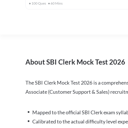
100
Ques
60
Mins
About SBI Clerk Mock Test 2026
The SBI Clerk Mock Test 2026 is a comprehensiv
Associate (Customer Support & Sales) recruitm
Mapped to the official SBI Clerk exam sylla
Calibrated to the actual difficulty level ex