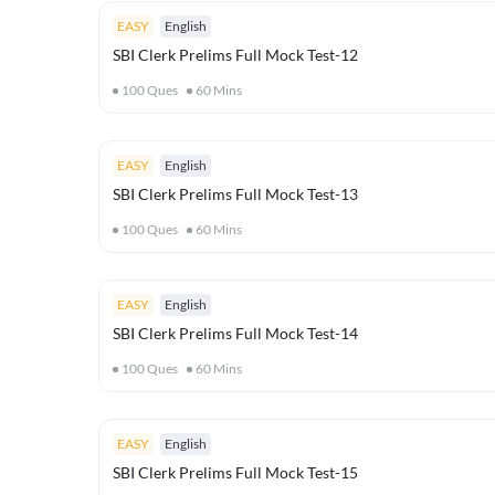
EASY
English
SBI Clerk Prelims Full Mock Test-12
100
Ques
60
Mins
EASY
English
SBI Clerk Prelims Full Mock Test-13
100
Ques
60
Mins
EASY
English
SBI Clerk Prelims Full Mock Test-14
100
Ques
60
Mins
EASY
English
SBI Clerk Prelims Full Mock Test-15