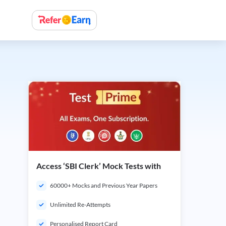
Access ‘SBI Clerk’ Mock Tests with
60000+ Mocks and Previous Year Papers
Unlimited Re-Attempts
Personalised Report Card