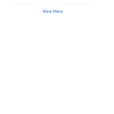
View More