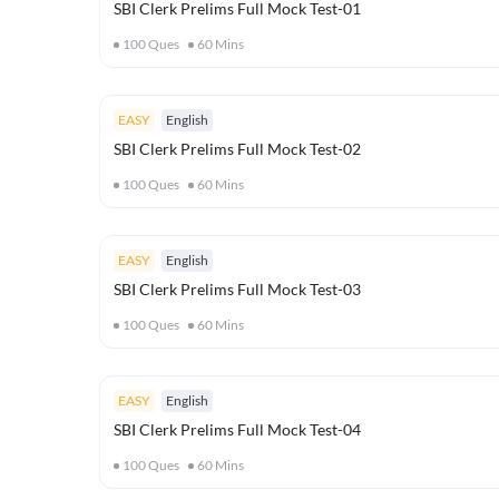
SBI Clerk Prelims Full Mock Test-01
100
Ques
60
Mins
EASY
English
SBI Clerk Prelims Full Mock Test-02
100
Ques
60
Mins
EASY
English
SBI Clerk Prelims Full Mock Test-03
100
Ques
60
Mins
EASY
English
SBI Clerk Prelims Full Mock Test-04
100
Ques
60
Mins