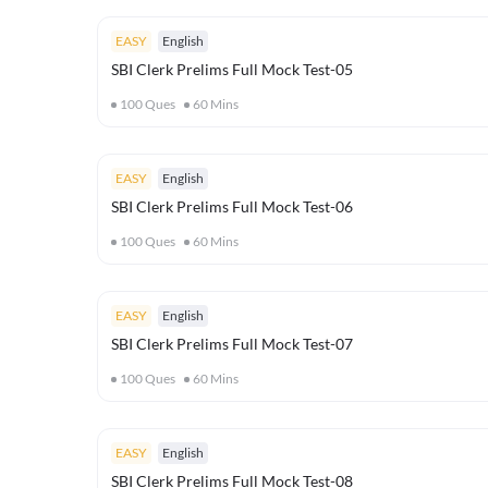
EASY
English
SBI Clerk Prelims Full Mock Test-05
100
Ques
60
Mins
EASY
English
SBI Clerk Prelims Full Mock Test-06
100
Ques
60
Mins
EASY
English
SBI Clerk Prelims Full Mock Test-07
100
Ques
60
Mins
EASY
English
SBI Clerk Prelims Full Mock Test-08