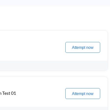
Attempt now
n Test 01
Attempt now