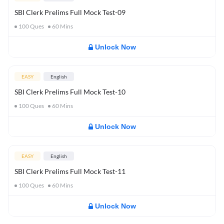
SBI Clerk Prelims Full Mock Test-09
100
Ques
60
Mins
Unlock Now
EASY
English
SBI Clerk Prelims Full Mock Test-10
100
Ques
60
Mins
Unlock Now
EASY
English
SBI Clerk Prelims Full Mock Test-11
100
Ques
60
Mins
Unlock Now