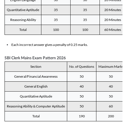
Quantitative Aptitude
35
35
20 Minutes
Reasoning Ability
35
35
20 Minutes
Total
100
100
60 Minutes
Each incorrect answer gives a penalty of 0.25 marks.
SBI Clerk Mains Exam Pattern 2026
Section
No. of Questions
Maximum Marks
General/Financial Awareness
50
50
General English
40
40
Quantitative Aptitude
50
50
Reasoning Ability & Computer Aptitude
50
60
Total
190
200