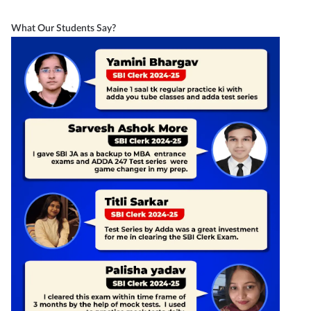
What Our Students Say?