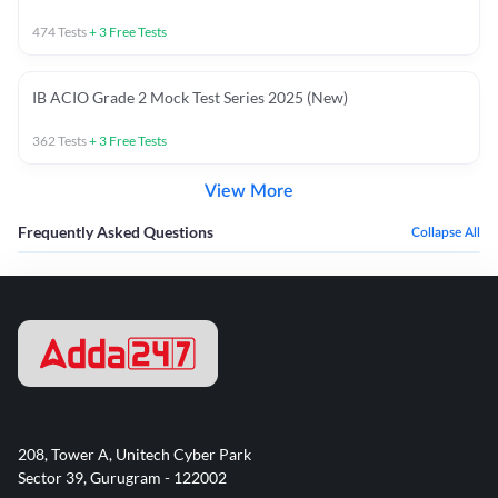
474
Tests
+
3
Free Tests
IB ACIO Grade 2 Mock Test Series 2025 (New)
362
Tests
+
3
Free Tests
View More
Frequently Asked Questions
Collapse All
208, Tower A, Unitech Cyber Park
Sector 39, Gurugram - 122002