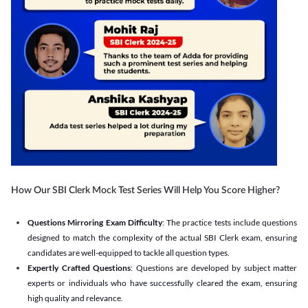
How Our SBI Clerk Mock Test Series Will Help You Score Higher?
Questions Mirroring Exam Difficulty
: The practice tests include questions
designed to match the complexity of the actual SBI Clerk exam, ensuring
candidates are well-equipped to tackle all question types.
Expertly Crafted Questions
: Questions are developed by subject matter
experts or individuals who have successfully cleared the exam, ensuring
high quality and relevance.