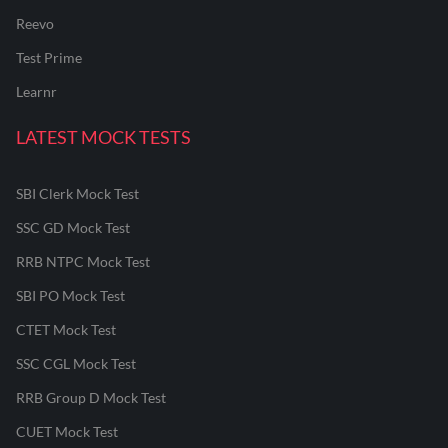
Reevo
Test Prime
Learnr
LATEST MOCK TESTS
SBI Clerk Mock Test
SSC GD Mock Test
RRB NTPC Mock Test
SBI PO Mock Test
CTET Mock Test
SSC CGL Mock Test
RRB Group D Mock Test
CUET Mock Test