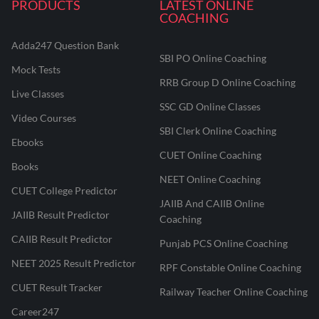
PRODUCTS
LATEST ONLINE
COACHING
Adda247 Question Bank
SBI PO Online Coaching
Mock Tests
RRB Group D Online Coaching
Live Classes
SSC GD Online Classes
Video Courses
SBI Clerk Online Coaching
Ebooks
CUET Online Coaching
Books
NEET Online Coaching
CUET College Predictor
JAIIB And CAIIB Online
JAIIB Result Predictor
Coaching
CAIIB Result Predictor
Punjab PCS Online Coaching
NEET 2025 Result Predictor
RPF Constable Online Coaching
CUET Result Tracker
Railway Teacher Online Coaching
Career247