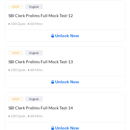
EASY
English
SBI Clerk Prelims Full Mock Test-12
100
Ques
60
Mins
Unlock Now
EASY
English
SBI Clerk Prelims Full Mock Test-13
100
Ques
60
Mins
Unlock Now
EASY
English
SBI Clerk Prelims Full Mock Test-14
100
Ques
60
Mins
Unlock Now