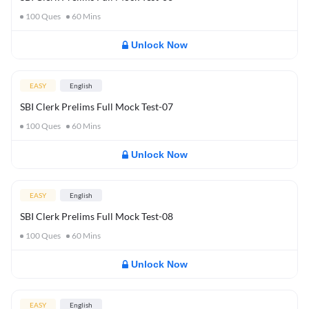
100
Ques
60
Mins
Unlock Now
EASY
English
SBI Clerk Prelims Full Mock Test-07
100
Ques
60
Mins
Unlock Now
EASY
English
SBI Clerk Prelims Full Mock Test-08
100
Ques
60
Mins
Unlock Now
EASY
English