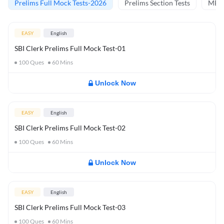
Prelims Full Mock Tests-2026
Prelims Section Tests
MBT 
EASY
English
SBI Clerk Prelims Full Mock Test-01
100
Ques
60
Mins
Unlock Now
EASY
English
SBI Clerk Prelims Full Mock Test-02
100
Ques
60
Mins
Unlock Now
EASY
English
SBI Clerk Prelims Full Mock Test-03
100
Ques
60
Mins