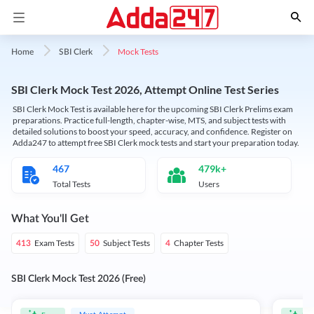
Mock Tests
Home
SBI Clerk
SBI Clerk Mock Test 2026, Attempt Online Test Series
SBI Clerk Mock Test is available here for the upcoming SBI Clerk Prelims exam
preparations. Practice full-length, chapter-wise, MTS, and subject tests with
detailed solutions to boost your speed, accuracy, and confidence. Register on
Adda247 to attempt free SBI Clerk mock tests and start your preparation today.
467
479k+
Total Tests
Users
What You'll Get
Exam Tests
Subject Tests
Chapter Tests
413
50
4
SBI Clerk Mock Test 2026 (Free)
Must Attempt