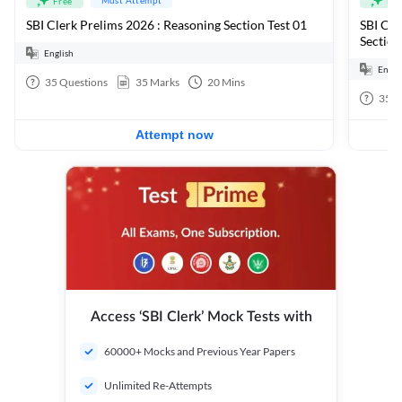
Free
Fre
SBI Clerk Prelims 2026 : Reasoning Section Test 01
SBI Cle
Section
English
Engli
35
Questions
35
Marks
20
Mins
35
Q
Attempt now
Access ‘SBI Clerk’ Mock Tests with
60000+ Mocks and Previous Year Papers
Unlimited Re-Attempts