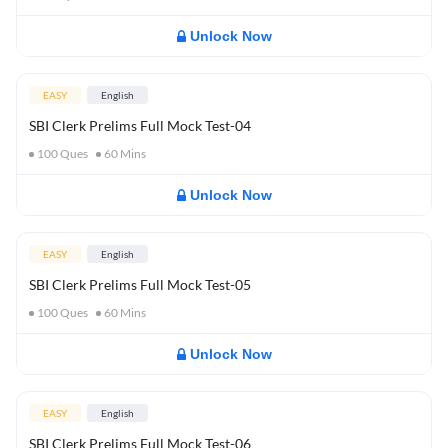
Unlock Now
EASY
English
SBI Clerk Prelims Full Mock Test-04
100
Ques
60
Mins
Unlock Now
EASY
English
SBI Clerk Prelims Full Mock Test-05
100
Ques
60
Mins
Unlock Now
EASY
English
SBI Clerk Prelims Full Mock Test-06