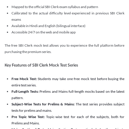
Mapped to the official SBI Clerk exam syllabus and pattern
Calibrated to the actual difficulty level experienced in previous SBI Clerk
exams
Available in Hindi and English (bilingual interface)
Accessible 24/7 on the web and mobile app
The free SBI Clerk mock test allows you to experience the full platform before
purchasing the premium series.
Key Features of SBI Clerk Mock Test Series
Free Mock Test:
Students may take one free mock test before buying the
entire test series.
Full-Length Tests:
Prelims and Mains full-length mocks based on the latest
pattern.
Subject-Wise Tests for Prelims & Mains:
The test series provides subject
tests for prelims and mains.
Pre Topic Wise Test:
Topic-wise test for each of the subjects, both for
Prelims and Mains.