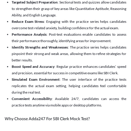
Targeted Subject Preparation
: Sectional tests and quizzes allow candidates
to strengthen their grasp of key areas like Quantitative Aptitude, Reasoning
Ability, and English Language.
Reduce Exam Stress
: Engaging with the practice series helps candidates
overcome test-related anxiety, building confidence for the actual exam.
Performance Analysis
: Post-test evaluations enable candidates to assess
their performance thoroughly, identifying areas for improvement.
Identify Strengths and Weaknesses
: The practice series helps candidates
pinpoint their strong and weak areas, allowing them to refine strategies for
better results.
Boost Speed and Accuracy
: Regular practice enhances candidates’ speed
and precision, essential for success in competitive exams like SBI Clerk.
Simulated Exam Environment
: The user interface of the practice tests
replicates the actual exam setting, helping candidates feel comfortable
during the real test.
Convenient Accessibility
: Available 24/7, candidates can access the
practice tests anytime via mobile apps or desktop platforms.
Why Choose Adda247 For SBI Clerk Mock Test?