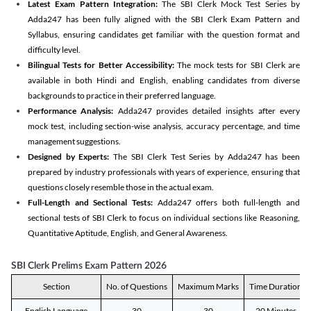
Latest Exam Pattern Integration:
The SBI Clerk Mock Test Series by
Adda247 has been fully aligned with the SBI Clerk Exam Pattern and
Syllabus, ensuring candidates get familiar with the question format and
difficulty level.
Bilingual Tests for Better Accessibility:
The mock tests for SBI Clerk are
available in both Hindi and English, enabling candidates from diverse
backgrounds to practice in their preferred language.
Performance Analysis:
Adda247 provides detailed insights after every
mock test, including section-wise analysis, accuracy percentage, and time
management suggestions.
Designed by Experts:
The SBI Clerk Test Series by Adda247 has been
prepared by industry professionals with years of experience, ensuring that
questions closely resemble those in the actual exam.
Full-Length and Sectional Tests:
Adda247 offers both full-length and
sectional tests of SBI Clerk to focus on individual sections like Reasoning,
Quantitative Aptitude, English, and General Awareness.
SBI Clerk Prelims Exam Pattern 2026
Section
No. of Questions
Maximum Marks
Time Duration
English Language
30
30
20 Minutes