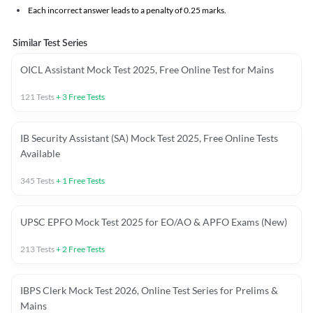
Each incorrect answer leads to a penalty of 0.25 marks.
Similar Test Series
OICL Assistant Mock Test 2025, Free Online Test for Mains
121
Tests
+
3
Free Tests
IB Security Assistant (SA) Mock Test 2025, Free Online Tests
Available
345
Tests
+
1
Free Tests
UPSC EPFO Mock Test 2025 for EO/AO & APFO Exams (New)
213
Tests
+
2
Free Tests
IBPS Clerk Mock Test 2026, Online Test Series for Prelims &
Mains