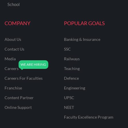
School
COMPANY
POPULAR GOALS
About Us
Banking & Insurance
Contact Us
SSC
Media
Railways
Careers
Teaching
Careers For Faculties
Defence
Franchise
Engineering
Content Partner
UPSC
Online Support
NEET
Faculty Excellence Program