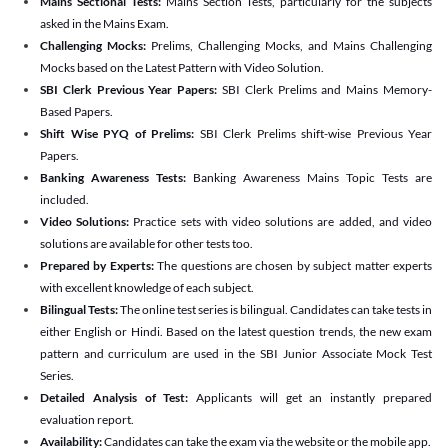
Mains Sectional Tests:
Mains Section Tests, particularly for the subjects
asked in the Mains Exam.
Challenging Mocks:
Prelims, Challenging Mocks, and Mains Challenging
Mocks based on the Latest Pattern with Video Solution.
SBI Clerk Previous Year Papers:
SBI Clerk Prelims and Mains Memory-
Based Papers.
Shift Wise PYQ of Prelims:
SBI Clerk Prelims shift-wise Previous Year
Papers.
Banking Awareness Tests:
Banking Awareness Mains Topic Tests are
included.
Video Solutions:
Practice sets with video solutions are added, and video
solutions are available for other tests too.
Prepared by Experts:
The questions are chosen by subject matter experts
with excellent knowledge of each subject.
Bilingual Tests:
The online test series is bilingual. Candidates can take tests in
either English or Hindi. Based on the latest question trends, the new exam
pattern and curriculum are used in the SBI Junior Associate Mock Test
Series.
Detailed Analysis of Test:
Applicants will get an instantly prepared
evaluation report.
Availability:
Candidates can take the exam via the website or the mobile app.