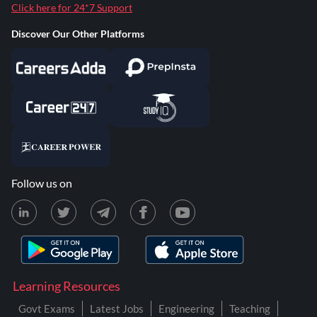
Click here for 24*7 Support
Discover Our Other Platforms
Follow us on
Learning Resources
Govt Exams
Latest Jobs
Engineering
Teaching