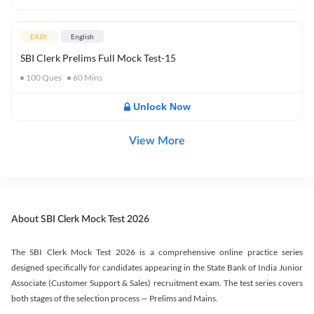
EASY
English
SBI Clerk Prelims Full Mock Test-15
100
Ques
60
Mins
Unlock Now
View More
About SBI Clerk Mock Test 2026
The SBI Clerk Mock Test 2026 is a comprehensive online practice series
designed specifically for candidates appearing in the State Bank of India Junior
Associate (Customer Support & Sales) recruitment exam. The test series covers
both stages of the selection process — Prelims and Mains.