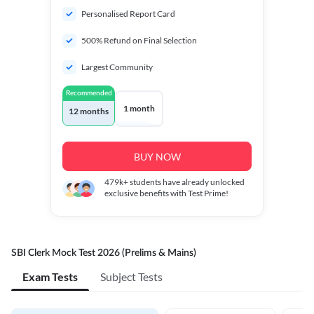
Personalised Report Card
500% Refund on Final Selection
Largest Community
Recommended
1 month
12 months
BUY NOW
479k+
students have already unlocked
exclusive benefits with Test Prime!
SBI Clerk Mock Test 2026 (Prelims & Mains)
Exam Tests
Subject Tests