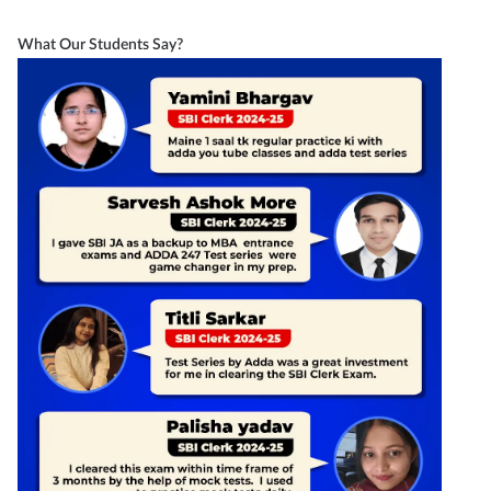
What Our Students Say?