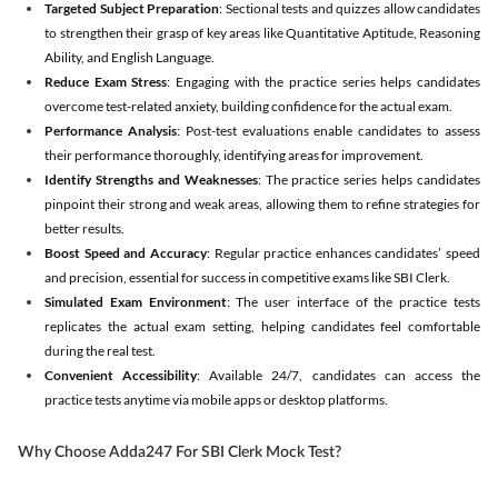
Targeted Subject Preparation
: Sectional tests and quizzes allow candidates
to strengthen their grasp of key areas like Quantitative Aptitude, Reasoning
Ability, and English Language.
Reduce Exam Stress
: Engaging with the practice series helps candidates
overcome test-related anxiety, building confidence for the actual exam.
Performance Analysis
: Post-test evaluations enable candidates to assess
their performance thoroughly, identifying areas for improvement.
Identify Strengths and Weaknesses
: The practice series helps candidates
pinpoint their strong and weak areas, allowing them to refine strategies for
better results.
Boost Speed and Accuracy
: Regular practice enhances candidates’ speed
and precision, essential for success in competitive exams like SBI Clerk.
Simulated Exam Environment
: The user interface of the practice tests
replicates the actual exam setting, helping candidates feel comfortable
during the real test.
Convenient Accessibility
: Available 24/7, candidates can access the
practice tests anytime via mobile apps or desktop platforms.
Why Choose Adda247 For SBI Clerk Mock Test?