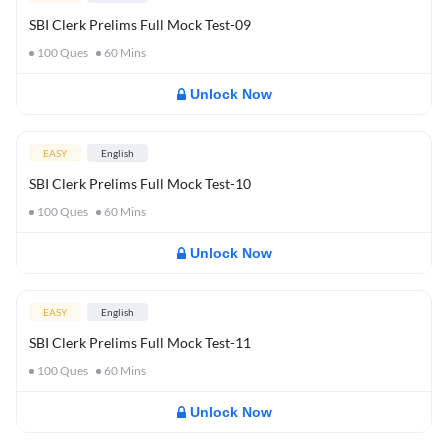
SBI Clerk Prelims Full Mock Test-09
100
Ques
60
Mins
Unlock Now
EASY
English
SBI Clerk Prelims Full Mock Test-10
100
Ques
60
Mins
Unlock Now
EASY
English
SBI Clerk Prelims Full Mock Test-11
100
Ques
60
Mins
Unlock Now