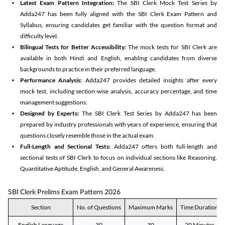
Latest Exam Pattern Integration:
The SBI Clerk Mock Test Series by
Adda247 has been fully aligned with the SBI Clerk Exam Pattern and
Syllabus, ensuring candidates get familiar with the question format and
difficulty level.
Bilingual Tests for Better Accessibility:
The mock tests for SBI Clerk are
available in both Hindi and English, enabling candidates from diverse
backgrounds to practice in their preferred language.
Performance Analysis:
Adda247 provides detailed insights after every
mock test, including section-wise analysis, accuracy percentage, and time
management suggestions.
Designed by Experts:
The SBI Clerk Test Series by Adda247 has been
prepared by industry professionals with years of experience, ensuring that
questions closely resemble those in the actual exam.
Full-Length and Sectional Tests:
Adda247 offers both full-length and
sectional tests of SBI Clerk to focus on individual sections like Reasoning,
Quantitative Aptitude, English, and General Awareness.
SBI Clerk Prelims Exam Pattern 2026
Section
No. of Questions
Maximum Marks
Time Duration
English Language
30
30
20 Minutes