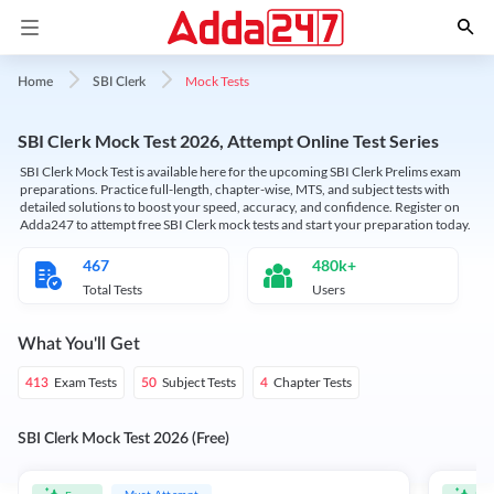
Mock Tests
Home
SBI Clerk
SBI Clerk Mock Test 2026, Attempt Online Test Series
SBI Clerk Mock Test is available here for the upcoming SBI Clerk Prelims exam
preparations. Practice full-length, chapter-wise, MTS, and subject tests with
detailed solutions to boost your speed, accuracy, and confidence. Register on
Adda247 to attempt free SBI Clerk mock tests and start your preparation today.
467
480k+
Total Tests
Users
What You'll Get
Exam Tests
Subject Tests
Chapter Tests
413
50
4
SBI Clerk Mock Test 2026 (Free)
Must Attempt