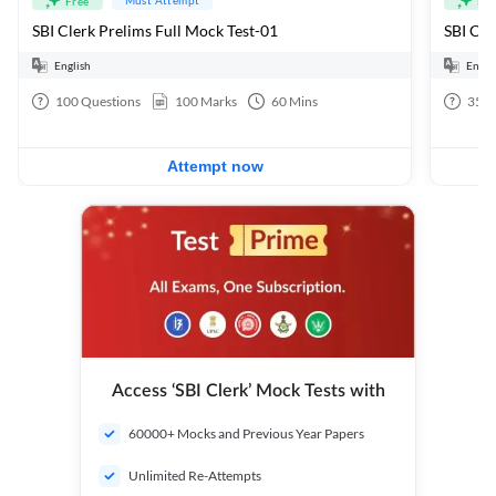
Free
Fre
SBI Clerk Prelims Full Mock Test-01
English
Engli
100
Questions
100
Marks
60
Mins
35
Q
Attempt now
Access ‘SBI Clerk’ Mock Tests with
60000+ Mocks and Previous Year Papers
Unlimited Re-Attempts