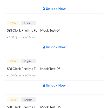
Unlock Now
EASY
English
SBI Clerk Prelims Full Mock Test-04
100
Ques
60
Mins
Unlock Now
EASY
English
SBI Clerk Prelims Full Mock Test-05
100
Ques
60
Mins
Unlock Now
EASY
English
SBI Clerk Prelims Full Mock Test-06