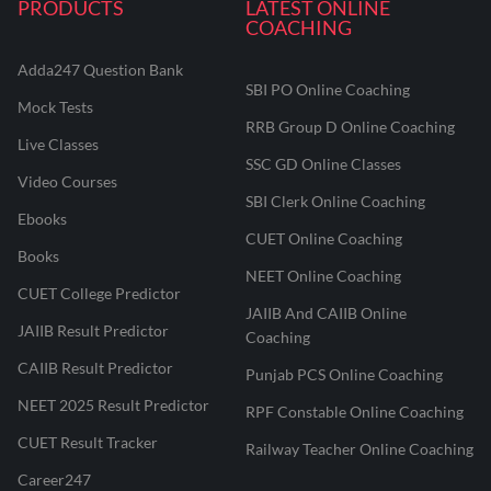
PRODUCTS
LATEST ONLINE
COACHING
Adda247 Question Bank
SBI PO Online Coaching
Mock Tests
RRB Group D Online Coaching
Live Classes
SSC GD Online Classes
Video Courses
SBI Clerk Online Coaching
Ebooks
CUET Online Coaching
Books
NEET Online Coaching
CUET College Predictor
JAIIB And CAIIB Online
JAIIB Result Predictor
Coaching
CAIIB Result Predictor
Punjab PCS Online Coaching
NEET 2025 Result Predictor
RPF Constable Online Coaching
CUET Result Tracker
Railway Teacher Online Coaching
Career247