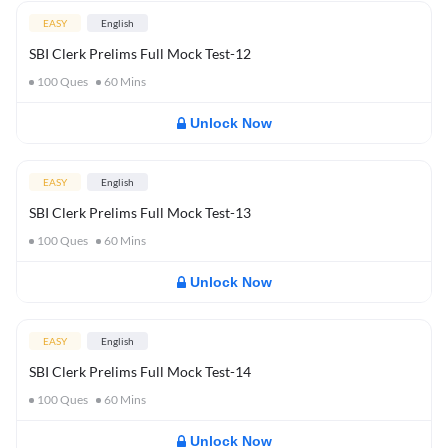
EASY
English
SBI Clerk Prelims Full Mock Test-12
100
Ques
60
Mins
Unlock Now
EASY
English
SBI Clerk Prelims Full Mock Test-13
100
Ques
60
Mins
Unlock Now
EASY
English
SBI Clerk Prelims Full Mock Test-14
100
Ques
60
Mins
Unlock Now