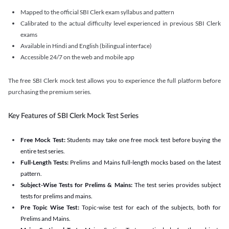
Mapped to the official SBI Clerk exam syllabus and pattern
Calibrated to the actual difficulty level experienced in previous SBI Clerk
exams
Available in Hindi and English (bilingual interface)
Accessible 24/7 on the web and mobile app
The free SBI Clerk mock test allows you to experience the full platform before
purchasing the premium series.
Key Features of SBI Clerk Mock Test Series
Free Mock Test:
Students may take one free mock test before buying the
entire test series.
Full-Length Tests:
Prelims and Mains full-length mocks based on the latest
pattern.
Subject-Wise Tests for Prelims & Mains:
The test series provides subject
tests for prelims and mains.
Pre Topic Wise Test:
Topic-wise test for each of the subjects, both for
Prelims and Mains.