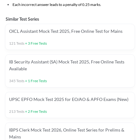
Each incorrect answer leads to a penalty of 0.25 marks.
Similar Test Series
OICL Assistant Mock Test 2025, Free Online Test for Mains
121
Tests
+
3
Free Tests
IB Security Assistant (SA) Mock Test 2025, Free Online Tests
Available
345
Tests
+
1
Free Tests
UPSC EPFO Mock Test 2025 for EO/AO & APFO Exams (New)
213
Tests
+
2
Free Tests
IBPS Clerk Mock Test 2026, Online Test Series for Prelims &
Mains