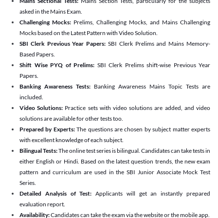
Mains Sectional Tests:
Mains Section Tests, particularly for the subjects
asked in the Mains Exam.
Challenging Mocks:
Prelims, Challenging Mocks, and Mains Challenging
Mocks based on the Latest Pattern with Video Solution.
SBI Clerk Previous Year Papers:
SBI Clerk Prelims and Mains Memory-
Based Papers.
Shift Wise PYQ of Prelims:
SBI Clerk Prelims shift-wise Previous Year
Papers.
Banking Awareness Tests:
Banking Awareness Mains Topic Tests are
included.
Video Solutions:
Practice sets with video solutions are added, and video
solutions are available for other tests too.
Prepared by Experts:
The questions are chosen by subject matter experts
with excellent knowledge of each subject.
Bilingual Tests:
The online test series is bilingual. Candidates can take tests in
either English or Hindi. Based on the latest question trends, the new exam
pattern and curriculum are used in the SBI Junior Associate Mock Test
Series.
Detailed Analysis of Test:
Applicants will get an instantly prepared
evaluation report.
Availability:
Candidates can take the exam via the website or the mobile app.