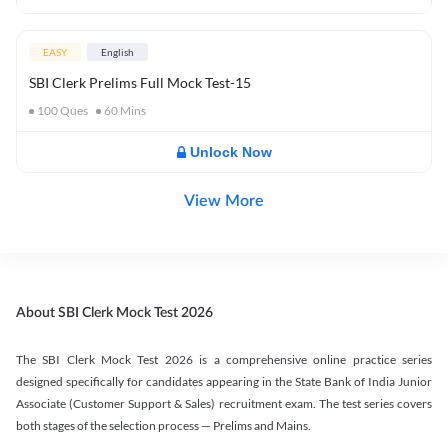
EASY
English
SBI Clerk Prelims Full Mock Test-15
100
Ques
60
Mins
Unlock Now
View More
About SBI Clerk Mock Test 2026
The SBI Clerk Mock Test 2026 is a comprehensive online practice series
designed specifically for candidates appearing in the State Bank of India Junior
Associate (Customer Support & Sales) recruitment exam. The test series covers
both stages of the selection process — Prelims and Mains.