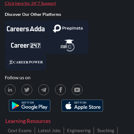
Click here for 24*7 Support
Discover Our Other Platforms
Follow us on
Learning Resources
Govt Exams
Latest Jobs
Engineering
Teaching