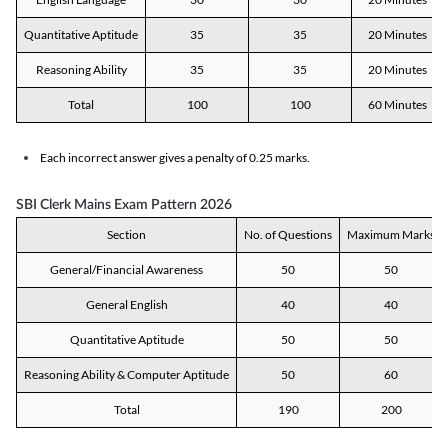
Quantitative Aptitude
35
35
20 Minutes
Reasoning Ability
35
35
20 Minutes
Total
100
100
60 Minutes
Each incorrect answer gives a penalty of 0.25 marks.
SBI Clerk Mains Exam Pattern 2026
Section
No. of Questions
Maximum Marks
General/Financial Awareness
50
50
General English
40
40
Quantitative Aptitude
50
50
Reasoning Ability & Computer Aptitude
50
60
Total
190
200