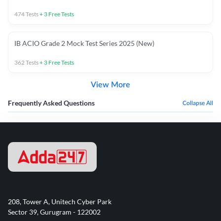
474
Tests
+
3
Free Tests
IB ACIO Grade 2 Mock Test Series 2025 (New)
362
Tests
+
3
Free Tests
View More
Frequently Asked Questions
Collapse All
208, Tower A, Unitech Cyber Park
Sector 39, Gurugram - 122002