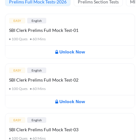
Prelims Full Mock Tests-2026
Prelims Section Tests
MBT 
EASY
English
SBI Clerk Prelims Full Mock Test-01
100
Ques
60
Mins
Unlock Now
EASY
English
SBI Clerk Prelims Full Mock Test-02
100
Ques
60
Mins
Unlock Now
EASY
English
SBI Clerk Prelims Full Mock Test-03
100
Ques
60
Mins