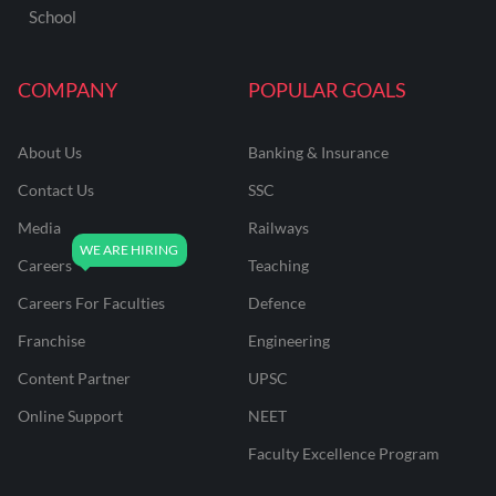
School
COMPANY
POPULAR GOALS
About Us
Banking & Insurance
Contact Us
SSC
Media
Railways
Careers
Teaching
Careers For Faculties
Defence
Franchise
Engineering
Content Partner
UPSC
Online Support
NEET
Faculty Excellence Program