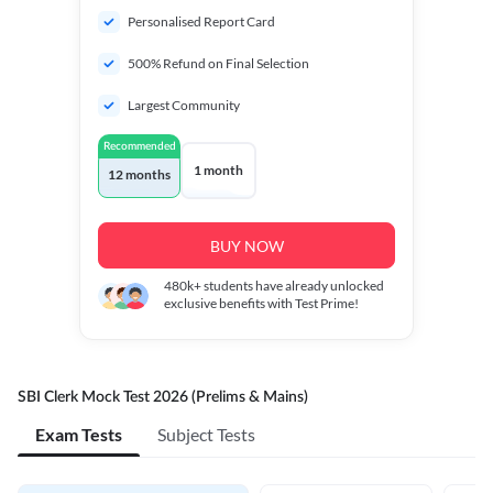
Personalised Report Card
500% Refund on Final Selection
Largest Community
Recommended
1 month
12 months
BUY NOW
480k+
students have already unlocked
exclusive benefits with Test Prime!
SBI Clerk Mock Test 2026 (Prelims & Mains)
Exam Tests
Subject Tests