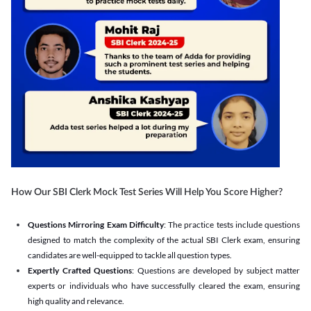
How Our SBI Clerk Mock Test Series Will Help You Score Higher?
Questions Mirroring Exam Difficulty
: The practice tests include questions
designed to match the complexity of the actual SBI Clerk exam, ensuring
candidates are well-equipped to tackle all question types.
Expertly Crafted Questions
: Questions are developed by subject matter
experts or individuals who have successfully cleared the exam, ensuring
high quality and relevance.