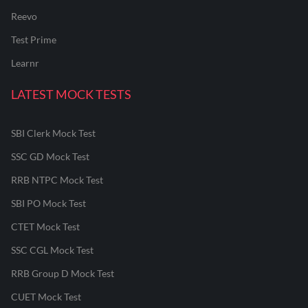
Reevo
Test Prime
Learnr
LATEST MOCK TESTS
SBI Clerk Mock Test
SSC GD Mock Test
RRB NTPC Mock Test
SBI PO Mock Test
CTET Mock Test
SSC CGL Mock Test
RRB Group D Mock Test
CUET Mock Test