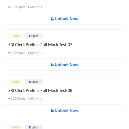
100
Ques
60
Mins
Unlock Now
EASY
English
SBI Clerk Prelims Full Mock Test-07
100
Ques
60
Mins
Unlock Now
EASY
English
SBI Clerk Prelims Full Mock Test-08
100
Ques
60
Mins
Unlock Now
EASY
English