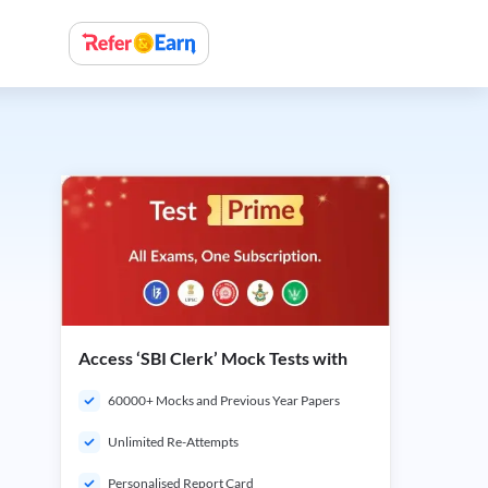
Access ‘SBI Clerk’ Mock Tests with
60000+ Mocks and Previous Year Papers
Unlimited Re-Attempts
Personalised Report Card