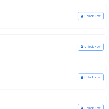
Unlock Now
Unlock Now
Unlock Now
Unlock Now