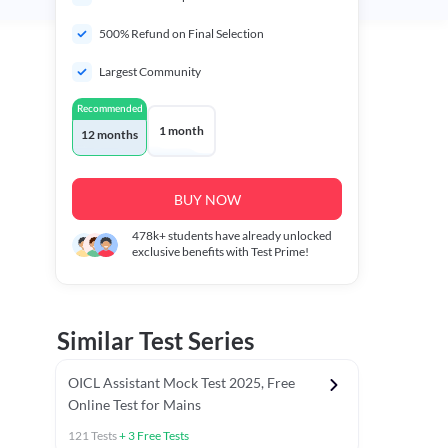
500% Refund on Final Selection
Largest Community
Recommended
1 month
12 months
BUY NOW
478k+
students have already unlocked
exclusive benefits with Test Prime!
Similar Test Series
OICL Assistant Mock Test 2025, Free
Online Test for Mains
121
Tests
+
3
Free Tests