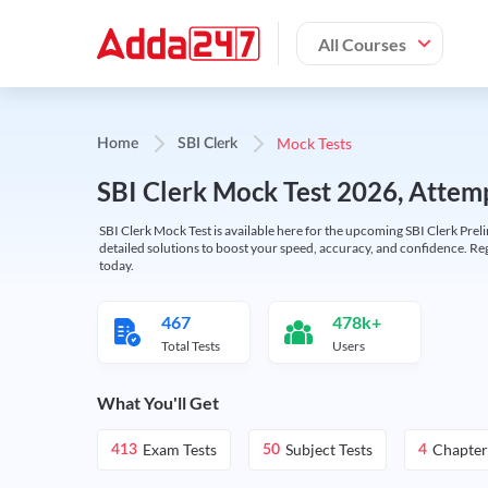
All Courses
Mock Tests
Home
SBI Clerk
SBI Clerk Mock Test 2026, Attemp
SBI Clerk Mock Test is available here for the upcoming SBI Clerk Prel
detailed solutions to boost your speed, accuracy, and confidence. Re
today.
467
478k+
Total Tests
Users
What You'll Get
Exam Tests
Subject Tests
Chapter
413
50
4