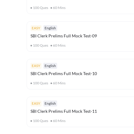
100
Ques
60
Mins
EASY
English
SBI Clerk Prelims Full Mock Test-09
100
Ques
60
Mins
EASY
English
SBI Clerk Prelims Full Mock Test-10
100
Ques
60
Mins
EASY
English
SBI Clerk Prelims Full Mock Test-11
100
Ques
60
Mins