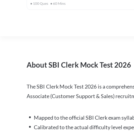
100
Ques
60
Mins
About SBI Clerk Mock Test 2026
The SBI Clerk Mock Test 2026 is a comprehensiv
Associate (Customer Support & Sales) recruitm
Mapped to the official SBI Clerk exam sylla
Calibrated to the actual difficulty level ex