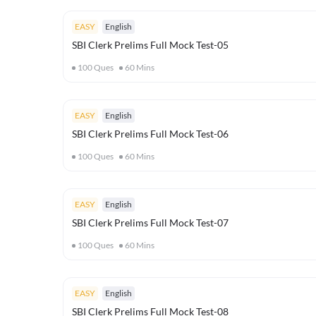
EASY
English
SBI Clerk Prelims Full Mock Test-05
100
Ques
60
Mins
EASY
English
SBI Clerk Prelims Full Mock Test-06
100
Ques
60
Mins
EASY
English
SBI Clerk Prelims Full Mock Test-07
100
Ques
60
Mins
EASY
English
SBI Clerk Prelims Full Mock Test-08