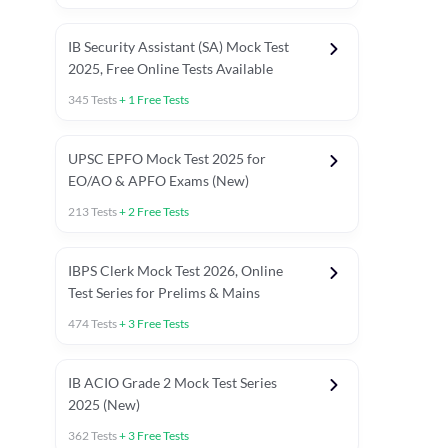
IB Security Assistant (SA) Mock Test
2025, Free Online Tests Available
345
Tests
+
1
Free Tests
UPSC EPFO Mock Test 2025 for
EO/AO & APFO Exams (New)
213
Tests
+
2
Free Tests
IBPS Clerk Mock Test 2026, Online
Test Series for Prelims & Mains
474
Tests
+
3
Free Tests
ests
English Chapter Tests
Reasoning Topic Tests
Quant T
IB ACIO Grade 2 Mock Test Series
2025 (New)
362
Tests
+
3
Free Tests