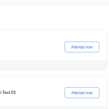
Attempt now
n Test 01
Attempt now