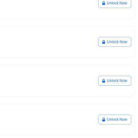
Unlock Now
Unlock Now
Unlock Now
Unlock Now