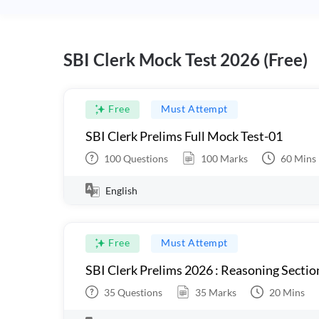
SBI Clerk Mock Test 2026 (Free)
Free
Must Attempt
SBI Clerk Prelims Full Mock Test-01
100
Questions
100
Marks
60
Mins
English
Free
Must Attempt
SBI Clerk Prelims 2026 : Reasoning Sectio
35
Questions
35
Marks
20
Mins