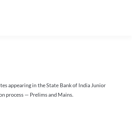
tes appearing in the State Bank of India Junior
ion process — Prelims and Mains.