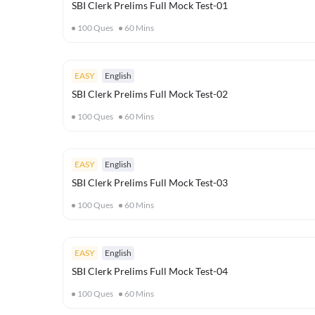
SBI Clerk Prelims Full Mock Test-01
100
Ques
60
Mins
EASY
English
SBI Clerk Prelims Full Mock Test-02
100
Ques
60
Mins
EASY
English
SBI Clerk Prelims Full Mock Test-03
100
Ques
60
Mins
EASY
English
SBI Clerk Prelims Full Mock Test-04
100
Ques
60
Mins