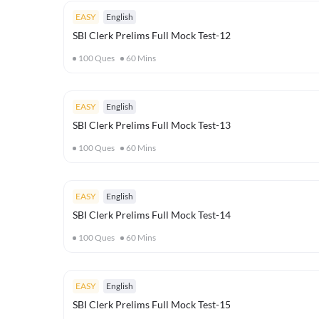
EASY
English
SBI Clerk Prelims Full Mock Test-12
100
Ques
60
Mins
EASY
English
SBI Clerk Prelims Full Mock Test-13
100
Ques
60
Mins
EASY
English
SBI Clerk Prelims Full Mock Test-14
100
Ques
60
Mins
EASY
English
SBI Clerk Prelims Full Mock Test-15