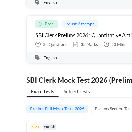
English
Free
Must Attempt
SBI Clerk Prelims 2026 : Quantitative Apt
35
Questions
35
Marks
20
Mins
English
SBI Clerk Mock Test 2026 (Prelim
Exam Tests
Subject Tests
Prelims Full Mock Tests-2026
Prelims Section Test
EASY
English