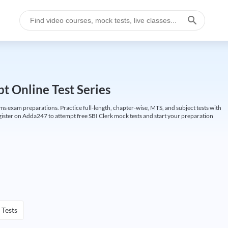
t Online Test Series
ims exam preparations. Practice full-length, chapter-wise, MTS, and subject tests with
gister on Adda247 to attempt free SBI Clerk mock tests and start your preparation
 Tests