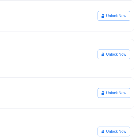
Unlock Now
Unlock Now
Unlock Now
Unlock Now