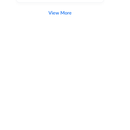
View More