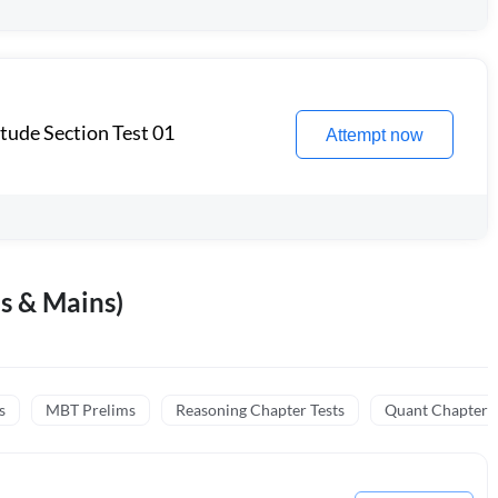
itude Section Test 01
Attempt now
s & Mains)
s
MBT Prelims
Reasoning Chapter Tests
Quant Chapter T