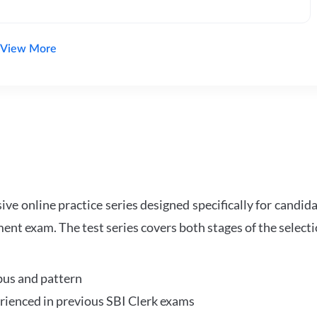
View More
e online practice series designed specifically for candida
ent exam. The test series covers both stages of the select
bus and pattern
perienced in previous SBI Clerk exams