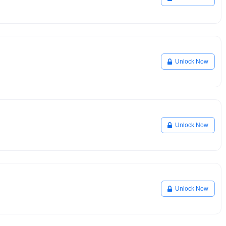
Unlock Now
Unlock Now
Unlock Now