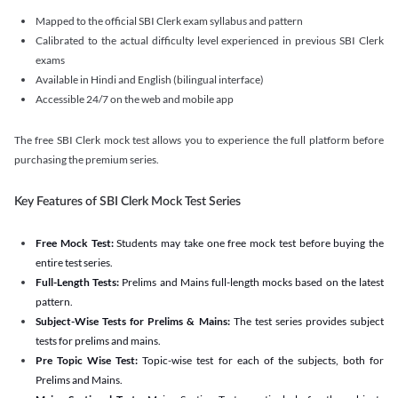
Mapped to the official SBI Clerk exam syllabus and pattern
Calibrated to the actual difficulty level experienced in previous SBI Clerk
exams
Available in Hindi and English (bilingual interface)
Accessible 24/7 on the web and mobile app
The free SBI Clerk mock test allows you to experience the full platform before
purchasing the premium series.
Key Features of SBI Clerk Mock Test Series
Free Mock Test:
Students may take one free mock test before buying the
entire test series.
Full-Length Tests:
Prelims and Mains full-length mocks based on the latest
pattern.
Subject-Wise Tests for Prelims & Mains:
The test series provides subject
tests for prelims and mains.
Pre Topic Wise Test:
Topic-wise test for each of the subjects, both for
Prelims and Mains.