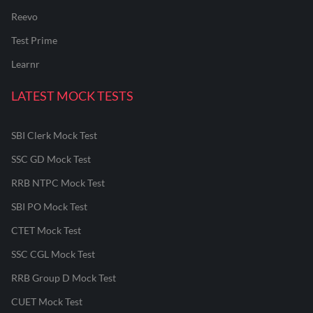
Reevo
Test Prime
Learnr
LATEST MOCK TESTS
SBI Clerk Mock Test
SSC GD Mock Test
RRB NTPC Mock Test
SBI PO Mock Test
CTET Mock Test
SSC CGL Mock Test
RRB Group D Mock Test
CUET Mock Test