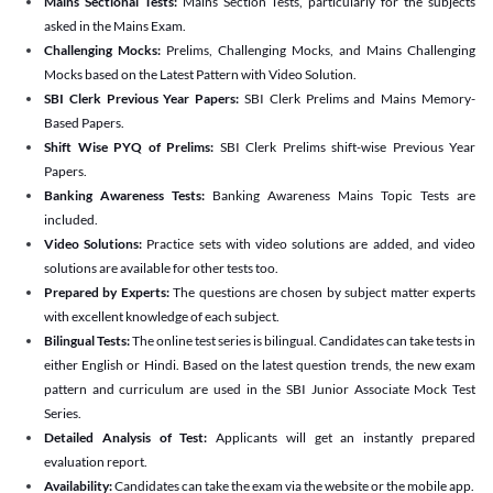
Mains Sectional Tests:
Mains Section Tests, particularly for the subjects
asked in the Mains Exam.
Challenging Mocks:
Prelims, Challenging Mocks, and Mains Challenging
Mocks based on the Latest Pattern with Video Solution.
SBI Clerk Previous Year Papers:
SBI Clerk Prelims and Mains Memory-
Based Papers.
Shift Wise PYQ of Prelims:
SBI Clerk Prelims shift-wise Previous Year
Papers.
Banking Awareness Tests:
Banking Awareness Mains Topic Tests are
included.
Video Solutions:
Practice sets with video solutions are added, and video
solutions are available for other tests too.
Prepared by Experts:
The questions are chosen by subject matter experts
with excellent knowledge of each subject.
Bilingual Tests:
The online test series is bilingual. Candidates can take tests in
either English or Hindi. Based on the latest question trends, the new exam
pattern and curriculum are used in the SBI Junior Associate Mock Test
Series.
Detailed Analysis of Test:
Applicants will get an instantly prepared
evaluation report.
Availability:
Candidates can take the exam via the website or the mobile app.