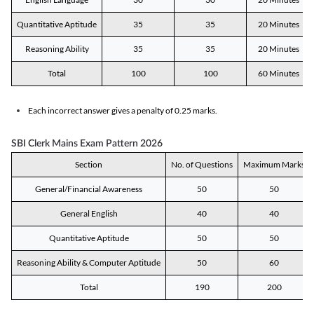
Quantitative Aptitude
35
35
20 Minutes
Reasoning Ability
35
35
20 Minutes
Total
100
100
60 Minutes
Each incorrect answer gives a penalty of 0.25 marks.
SBI Clerk Mains Exam Pattern 2026
Section
No. of Questions
Maximum Marks
General/Financial Awareness
50
50
General English
40
40
Quantitative Aptitude
50
50
Reasoning Ability & Computer Aptitude
50
60
Total
190
200