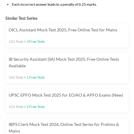
Each incorrect answer leads to a penalty of 0.25 marks.
Similar Test Series
OICL Assistant Mock Test 2025, Free Online Test for Mains
121
Tests
+
3
Free Tests
IB Security Assistant (SA) Mock Test 2025, Free Online Tests
Available
345
Tests
+
1
Free Tests
UPSC EPFO Mock Test 2025 for EO/AO & APFO Exams (New)
213
Tests
+
2
Free Tests
IBPS Clerk Mock Test 2026, Online Test Series for Prelims &
Mains