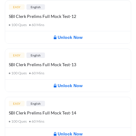
EASY
English
SBI Clerk Prelims Full Mock Test-12
100
Ques
60
Mins
Unlock Now
EASY
English
SBI Clerk Prelims Full Mock Test-13
100
Ques
60
Mins
Unlock Now
EASY
English
SBI Clerk Prelims Full Mock Test-14
100
Ques
60
Mins
Unlock Now