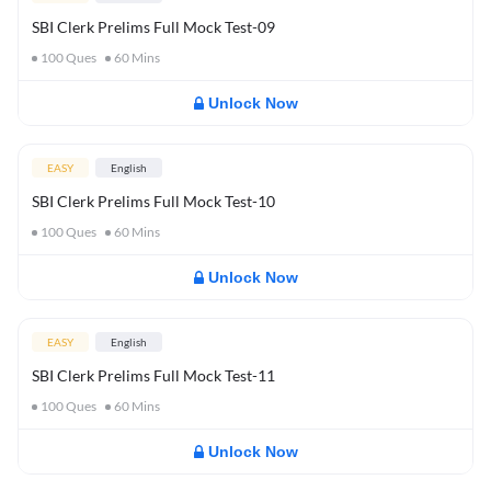
SBI Clerk Prelims Full Mock Test-09
100
Ques
60
Mins
Unlock Now
EASY
English
SBI Clerk Prelims Full Mock Test-10
100
Ques
60
Mins
Unlock Now
EASY
English
SBI Clerk Prelims Full Mock Test-11
100
Ques
60
Mins
Unlock Now