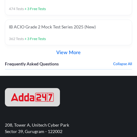
474
Tests
+
3
Free Tests
IB ACIO Grade 2 Mock Test Series 2025 (New)
362
Tests
+
3
Free Tests
View More
Frequently Asked Questions
Collapse All
208, Tower A, Unitech Cyber Park
Sector 39, Gurugram - 122002