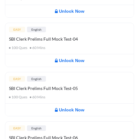
Unlock Now
EASY
English
SBI Clerk Prelims Full Mock Test-04
100
Ques
60
Mins
Unlock Now
EASY
English
SBI Clerk Prelims Full Mock Test-05
100
Ques
60
Mins
Unlock Now
EASY
English
SBI Clerk Prelims Full Mock Test-06