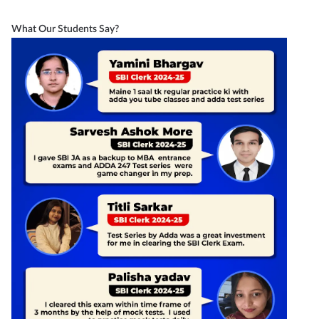
What Our Students Say?