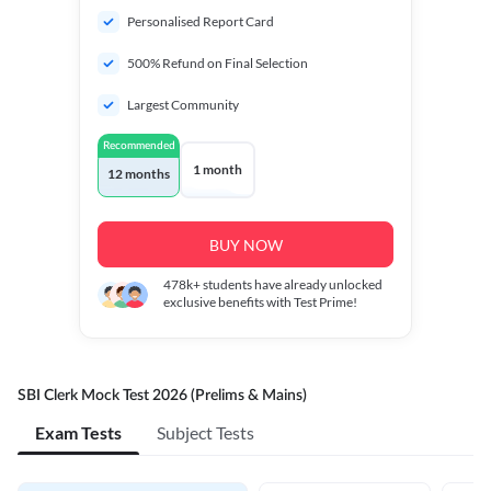
Personalised Report Card
500% Refund on Final Selection
Largest Community
Recommended
1 month
12 months
BUY NOW
478k+
students have already unlocked
exclusive benefits with Test Prime!
SBI Clerk Mock Test 2026 (Prelims & Mains)
Exam Tests
Subject Tests