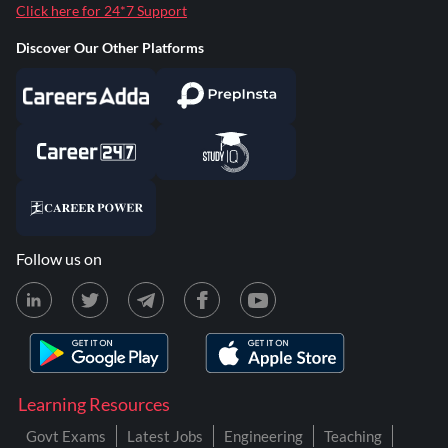
Click here for 24*7 Support
Discover Our Other Platforms
Follow us on
Learning Resources
Govt Exams
Latest Jobs
Engineering
Teaching