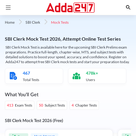
Mock Tests
Home
SBI Clerk
SBI Clerk Mock Test 2026, Attempt Online Test Series
SBI Clerk Mock Test is available here for the upcoming SBI Clerk Prelims exam
preparations. Practice full-length, chapter-wise, MTS, and subject tests with
detailed solutions to boost your speed, accuracy, and confidence. Register on
Adda247 to attempt free SBI Clerk mock tests and start your preparation today.
467
478k+
Total Tests
Users
What You'll Get
Exam Tests
Subject Tests
Chapter Tests
413
50
4
SBI Clerk Mock Test 2026 (Free)
Must Attempt