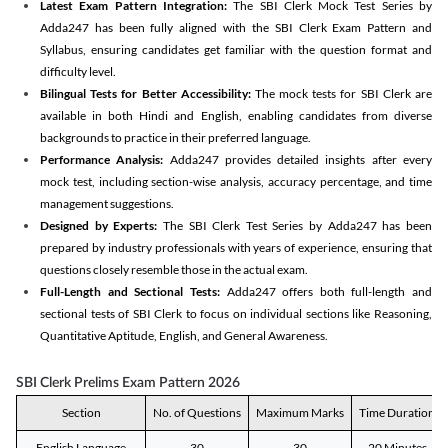
Latest Exam Pattern Integration:
The SBI Clerk Mock Test Series by
Adda247 has been fully aligned with the SBI Clerk Exam Pattern and
Syllabus, ensuring candidates get familiar with the question format and
difficulty level.
Bilingual Tests for Better Accessibility:
The mock tests for SBI Clerk are
available in both Hindi and English, enabling candidates from diverse
backgrounds to practice in their preferred language.
Performance Analysis:
Adda247 provides detailed insights after every
mock test, including section-wise analysis, accuracy percentage, and time
management suggestions.
Designed by Experts:
The SBI Clerk Test Series by Adda247 has been
prepared by industry professionals with years of experience, ensuring that
questions closely resemble those in the actual exam.
Full-Length and Sectional Tests:
Adda247 offers both full-length and
sectional tests of SBI Clerk to focus on individual sections like Reasoning,
Quantitative Aptitude, English, and General Awareness.
SBI Clerk Prelims Exam Pattern 2026
Section
No. of Questions
Maximum Marks
Time Duration
English Language
30
30
20 Minutes