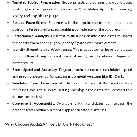
Targeted Subject Preparation
: Sectional tests and quizzes allow candidates
to strengthen their grasp of key areas like Quantitative Aptitude, Reasoning
Ability, and English Language.
Reduce Exam Stress
: Engaging with the practice series helps candidates
overcome test-related anxiety, building confidence for the actual exam.
Performance Analysis
: Post-test evaluations enable candidates to assess
their performance thoroughly, identifying areas for improvement.
Identify Strengths and Weaknesses
: The practice series helps candidates
pinpoint their strong and weak areas, allowing them to refine strategies for
better results.
Boost Speed and Accuracy
: Regular practice enhances candidates’ speed
and precision, essential for success in competitive exams like SBI Clerk.
Simulated Exam Environment
: The user interface of the practice tests
replicates the actual exam setting, helping candidates feel comfortable
during the real test.
Convenient Accessibility
: Available 24/7, candidates can access the
practice tests anytime via mobile apps or desktop platforms.
Why Choose Adda247 For SBI Clerk Mock Test?