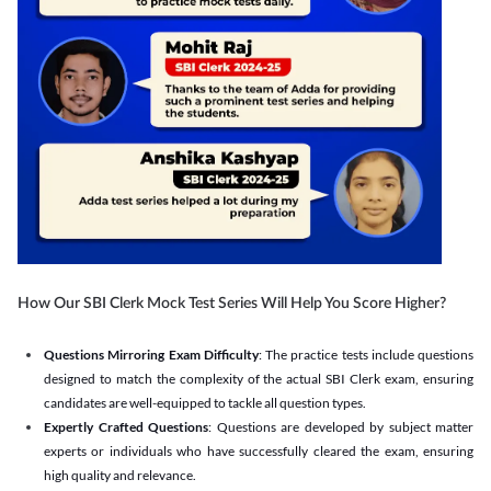
How Our SBI Clerk Mock Test Series Will Help You Score Higher?
Questions Mirroring Exam Difficulty
: The practice tests include questions
designed to match the complexity of the actual SBI Clerk exam, ensuring
candidates are well-equipped to tackle all question types.
Expertly Crafted Questions
: Questions are developed by subject matter
experts or individuals who have successfully cleared the exam, ensuring
high quality and relevance.