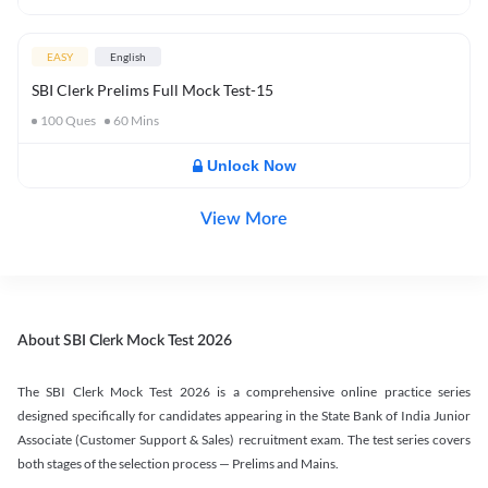
EASY
English
SBI Clerk Prelims Full Mock Test-15
100
Ques
60
Mins
Unlock Now
View More
About SBI Clerk Mock Test 2026
The SBI Clerk Mock Test 2026 is a comprehensive online practice series
designed specifically for candidates appearing in the State Bank of India Junior
Associate (Customer Support & Sales) recruitment exam. The test series covers
both stages of the selection process — Prelims and Mains.