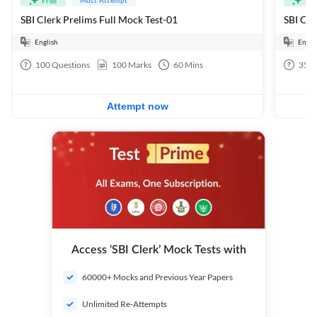
Free
Fre
SBI Clerk Prelims Full Mock Test-01
English
Engli
100
Questions
100
Marks
60
Mins
35
Q
Attempt now
Access ‘SBI Clerk’ Mock Tests with
60000+ Mocks and Previous Year Papers
Unlimited Re-Attempts