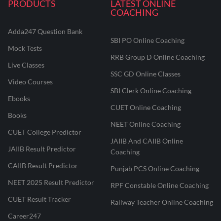
PRODUCTS
LATEST ONLINE
COACHING
Adda247 Question Bank
SBI PO Online Coaching
Mock Tests
RRB Group D Online Coaching
Live Classes
SSC GD Online Classes
Video Courses
SBI Clerk Online Coaching
Ebooks
CUET Online Coaching
Books
NEET Online Coaching
CUET College Predictor
JAIIB And CAIIB Online
JAIIB Result Predictor
Coaching
CAIIB Result Predictor
Punjab PCS Online Coaching
NEET 2025 Result Predictor
RPF Constable Online Coaching
CUET Result Tracker
Railway Teacher Online Coaching
Career247