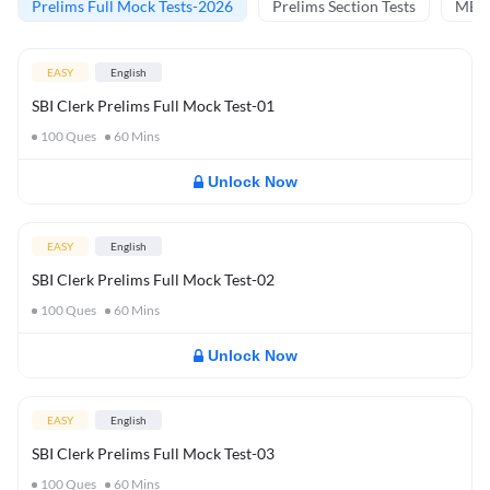
Prelims Full Mock Tests-2026
Prelims Section Tests
MBT 
EASY
English
SBI Clerk Prelims Full Mock Test-01
100
Ques
60
Mins
Unlock Now
EASY
English
SBI Clerk Prelims Full Mock Test-02
100
Ques
60
Mins
Unlock Now
EASY
English
SBI Clerk Prelims Full Mock Test-03
100
Ques
60
Mins