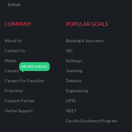
School
COMPANY
POPULAR GOALS
About Us
Banking & Insurance
Contact Us
SSC
Media
Railways
Careers
Teaching
Careers For Faculties
Defence
Franchise
Engineering
Content Partner
UPSC
Online Support
NEET
Faculty Excellence Program