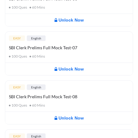
100
Ques
60
Mins
Unlock Now
EASY
English
SBI Clerk Prelims Full Mock Test-07
100
Ques
60
Mins
Unlock Now
EASY
English
SBI Clerk Prelims Full Mock Test-08
100
Ques
60
Mins
Unlock Now
EASY
English