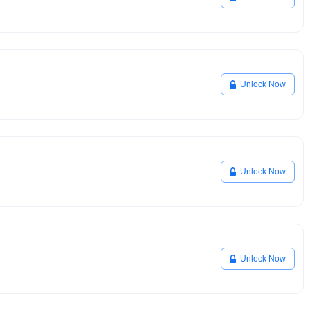
Unlock Now
Unlock Now
Unlock Now