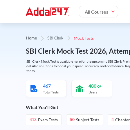
All Courses
Mock Tests
Home
SBI Clerk
SBI Clerk Mock Test 2026, Attemp
SBI Clerk Mock Test is available here for the upcoming SBI Clerk Prel
detailed solutions to boost your speed, accuracy, and confidence. Re
today.
467
480k+
Total Tests
Users
What You'll Get
Exam Tests
Subject Tests
Chapter
413
50
4