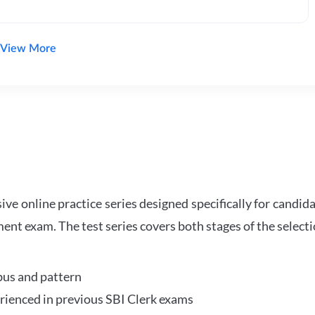
View More
e online practice series designed specifically for candida
ent exam. The test series covers both stages of the select
bus and pattern
perienced in previous SBI Clerk exams