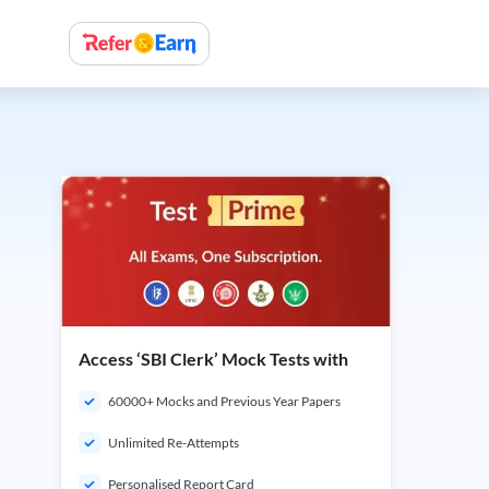
Access ‘SBI Clerk’ Mock Tests with
60000+ Mocks and Previous Year Papers
Unlimited Re-Attempts
Personalised Report Card