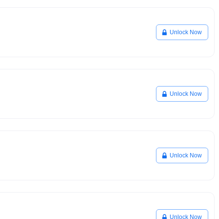
Unlock Now
Unlock Now
Unlock Now
Unlock Now