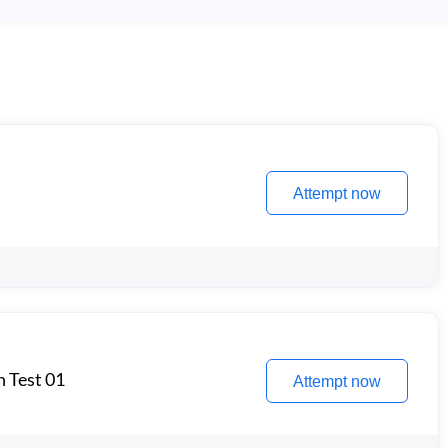
Attempt now
n Test 01
Attempt now