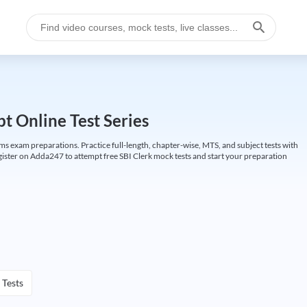
t Online Test Series
ims exam preparations. Practice full-length, chapter-wise, MTS, and subject tests with
gister on Adda247 to attempt free SBI Clerk mock tests and start your preparation
 Tests