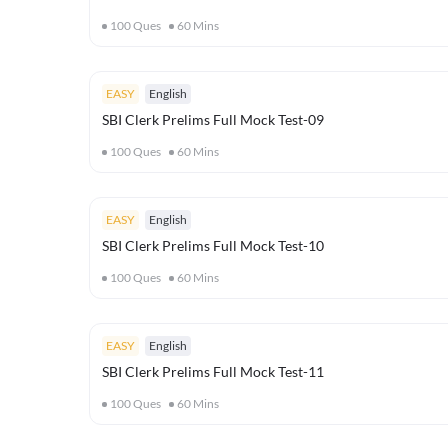
100
Ques
60
Mins
EASY
English
SBI Clerk Prelims Full Mock Test-09
100
Ques
60
Mins
EASY
English
SBI Clerk Prelims Full Mock Test-10
100
Ques
60
Mins
EASY
English
SBI Clerk Prelims Full Mock Test-11
100
Ques
60
Mins