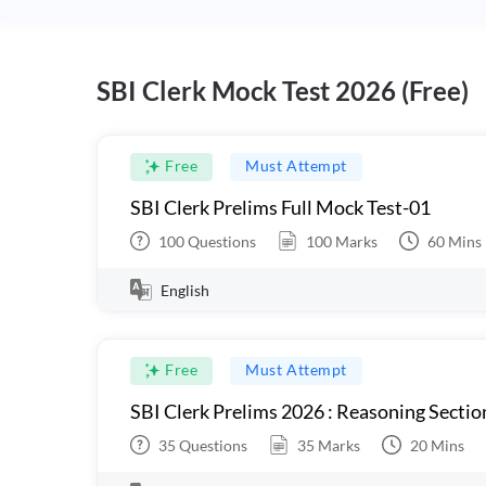
SBI Clerk Mock Test 2026 (Free)
Free
Must Attempt
SBI Clerk Prelims Full Mock Test-01
100
Questions
100
Marks
60
Mins
English
Free
Must Attempt
SBI Clerk Prelims 2026 : Reasoning Sectio
35
Questions
35
Marks
20
Mins