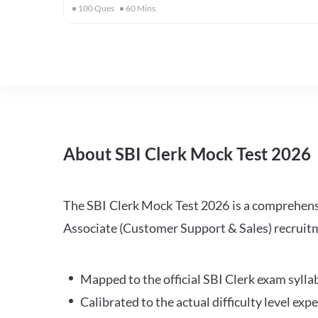
100
Ques
60
Mins
About SBI Clerk Mock Test 2026
The SBI Clerk Mock Test 2026 is a comprehensiv
Associate (Customer Support & Sales) recruitm
Mapped to the official SBI Clerk exam sylla
Calibrated to the actual difficulty level ex