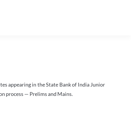
tes appearing in the State Bank of India Junior
ion process — Prelims and Mains.