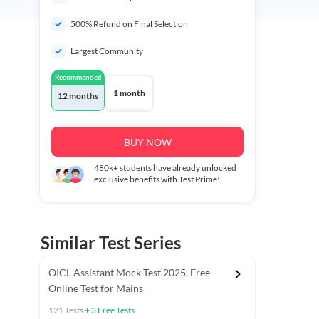
500% Refund on Final Selection
Largest Community
Recommended
1 month
12 months
BUY NOW
480k+
students have already unlocked
exclusive benefits with Test Prime!
Similar Test Series
OICL Assistant Mock Test 2025, Free
Online Test for Mains
121
Tests
+
3
Free Tests