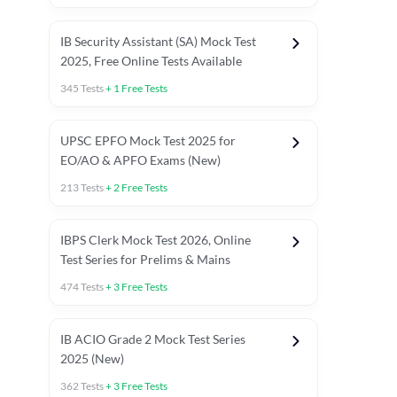
IB Security Assistant (SA) Mock Test
2025, Free Online Tests Available
345
Tests
+
1
Free Tests
UPSC EPFO Mock Test 2025 for
EO/AO & APFO Exams (New)
213
Tests
+
2
Free Tests
IBPS Clerk Mock Test 2026, Online
Test Series for Prelims & Mains
474
Tests
+
3
Free Tests
ests
English Chapter Tests
Reasoning Topic Tests
Quant T
IB ACIO Grade 2 Mock Test Series
2025 (New)
362
Tests
+
3
Free Tests