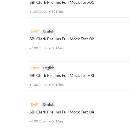
SBI Clerk Prelims Full Mock Test-01
100
Ques
60
Mins
EASY
English
SBI Clerk Prelims Full Mock Test-02
100
Ques
60
Mins
EASY
English
SBI Clerk Prelims Full Mock Test-03
100
Ques
60
Mins
EASY
English
SBI Clerk Prelims Full Mock Test-04
100
Ques
60
Mins