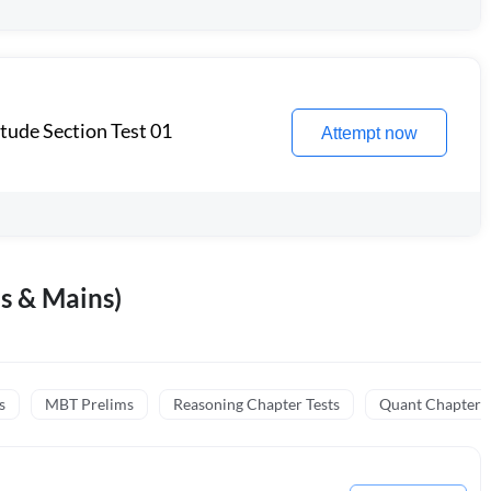
itude Section Test 01
Attempt now
s & Mains)
s
MBT Prelims
Reasoning Chapter Tests
Quant Chapter T