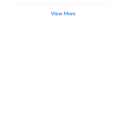
View More