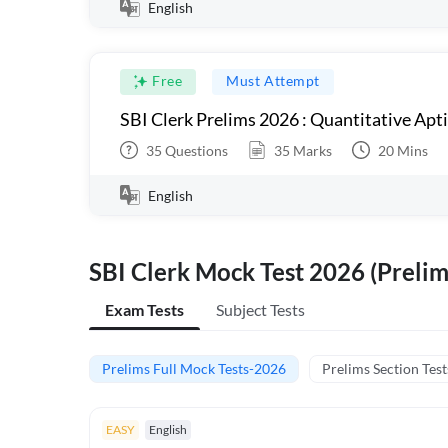
English
Free
Must Attempt
SBI Clerk Prelims 2026 : Quantitative Apt
35
Questions
35
Marks
20
Mins
English
SBI Clerk Mock Test 2026 (Prelim
Exam Tests
Subject Tests
Prelims Full Mock Tests-2026
Prelims Section Test
EASY
English