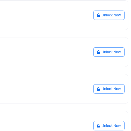
Unlock Now
Unlock Now
Unlock Now
Unlock Now