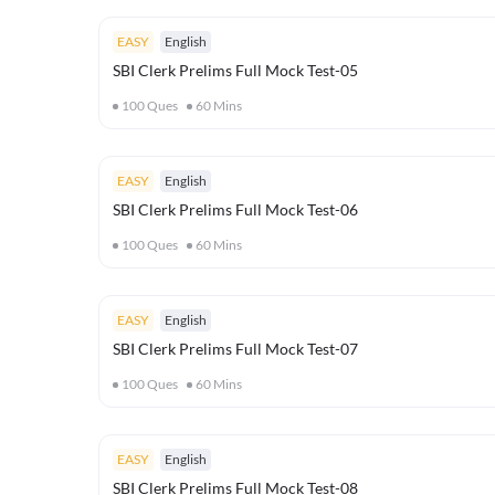
EASY
English
SBI Clerk Prelims Full Mock Test-05
100
Ques
60
Mins
EASY
English
SBI Clerk Prelims Full Mock Test-06
100
Ques
60
Mins
EASY
English
SBI Clerk Prelims Full Mock Test-07
100
Ques
60
Mins
EASY
English
SBI Clerk Prelims Full Mock Test-08