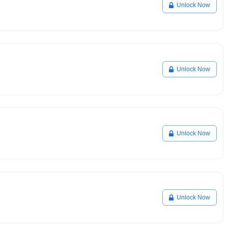
Unlock Now
Unlock Now
Unlock Now
Unlock Now