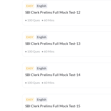
EASY
English
SBI Clerk Prelims Full Mock Test-12
100
Ques
60
Mins
EASY
English
SBI Clerk Prelims Full Mock Test-13
100
Ques
60
Mins
EASY
English
SBI Clerk Prelims Full Mock Test-14
100
Ques
60
Mins
EASY
English
SBI Clerk Prelims Full Mock Test-15