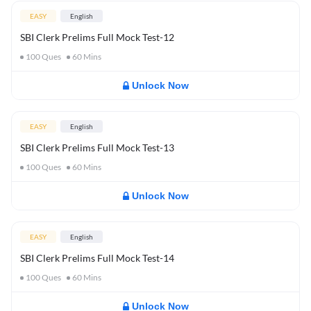
EASY
English
SBI Clerk Prelims Full Mock Test-12
100
Ques
60
Mins
Unlock Now
EASY
English
SBI Clerk Prelims Full Mock Test-13
100
Ques
60
Mins
Unlock Now
EASY
English
SBI Clerk Prelims Full Mock Test-14
100
Ques
60
Mins
Unlock Now