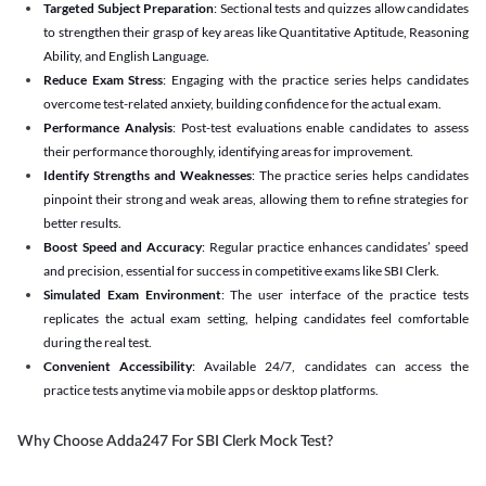
Targeted Subject Preparation
: Sectional tests and quizzes allow candidates
to strengthen their grasp of key areas like Quantitative Aptitude, Reasoning
Ability, and English Language.
Reduce Exam Stress
: Engaging with the practice series helps candidates
overcome test-related anxiety, building confidence for the actual exam.
Performance Analysis
: Post-test evaluations enable candidates to assess
their performance thoroughly, identifying areas for improvement.
Identify Strengths and Weaknesses
: The practice series helps candidates
pinpoint their strong and weak areas, allowing them to refine strategies for
better results.
Boost Speed and Accuracy
: Regular practice enhances candidates’ speed
and precision, essential for success in competitive exams like SBI Clerk.
Simulated Exam Environment
: The user interface of the practice tests
replicates the actual exam setting, helping candidates feel comfortable
during the real test.
Convenient Accessibility
: Available 24/7, candidates can access the
practice tests anytime via mobile apps or desktop platforms.
Why Choose Adda247 For SBI Clerk Mock Test?