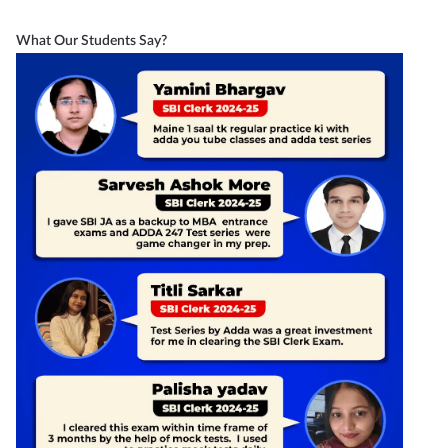
What Our Students Say?