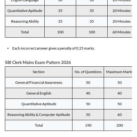
Quantitative Aptitude
35
35
20 Minutes
Reasoning Ability
35
35
20 Minutes
Total
100
100
60 Minutes
Each incorrect answer gives a penalty of 0.25 marks.
SBI Clerk Mains Exam Pattern 2026
Section
No. of Questions
Maximum Marks
General/Financial Awareness
50
50
General English
40
40
Quantitative Aptitude
50
50
Reasoning Ability & Computer Aptitude
50
60
Total
190
200