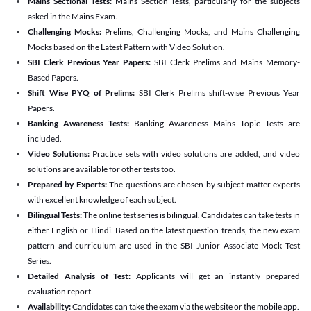
Mains Sectional Tests:
Mains Section Tests, particularly for the subjects
asked in the Mains Exam.
Challenging Mocks:
Prelims, Challenging Mocks, and Mains Challenging
Mocks based on the Latest Pattern with Video Solution.
SBI Clerk Previous Year Papers:
SBI Clerk Prelims and Mains Memory-
Based Papers.
Shift Wise PYQ of Prelims:
SBI Clerk Prelims shift-wise Previous Year
Papers.
Banking Awareness Tests:
Banking Awareness Mains Topic Tests are
included.
Video Solutions:
Practice sets with video solutions are added, and video
solutions are available for other tests too.
Prepared by Experts:
The questions are chosen by subject matter experts
with excellent knowledge of each subject.
Bilingual Tests:
The online test series is bilingual. Candidates can take tests in
either English or Hindi. Based on the latest question trends, the new exam
pattern and curriculum are used in the SBI Junior Associate Mock Test
Series.
Detailed Analysis of Test:
Applicants will get an instantly prepared
evaluation report.
Availability:
Candidates can take the exam via the website or the mobile app.