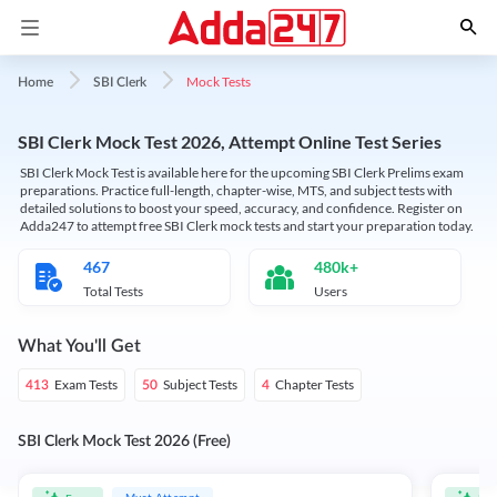
Mock Tests
Home
SBI Clerk
SBI Clerk Mock Test 2026, Attempt Online Test Series
SBI Clerk Mock Test is available here for the upcoming SBI Clerk Prelims exam
preparations. Practice full-length, chapter-wise, MTS, and subject tests with
detailed solutions to boost your speed, accuracy, and confidence. Register on
Adda247 to attempt free SBI Clerk mock tests and start your preparation today.
467
480k+
Total Tests
Users
What You'll Get
Exam Tests
Subject Tests
Chapter Tests
413
50
4
SBI Clerk Mock Test 2026 (Free)
Must Attempt