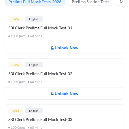
Prelims Full Mock Tests-2026
Prelims Section Tests
MBT 
EASY
English
SBI Clerk Prelims Full Mock Test-01
100
Ques
60
Mins
Unlock Now
EASY
English
SBI Clerk Prelims Full Mock Test-02
100
Ques
60
Mins
Unlock Now
EASY
English
SBI Clerk Prelims Full Mock Test-03
100
Ques
60
Mins