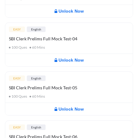
Unlock Now
EASY
English
SBI Clerk Prelims Full Mock Test-04
100
Ques
60
Mins
Unlock Now
EASY
English
SBI Clerk Prelims Full Mock Test-05
100
Ques
60
Mins
Unlock Now
EASY
English
SBI Clerk Prelims Full Mock Test-06