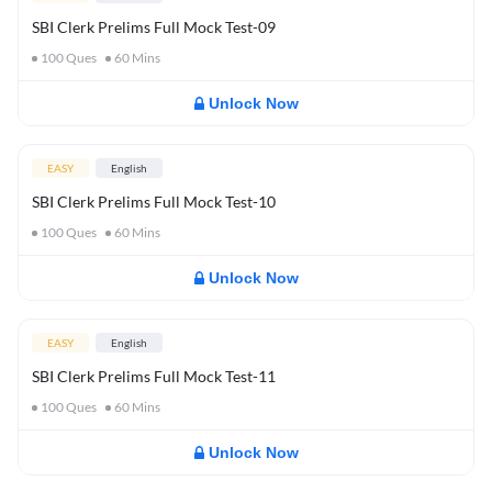
SBI Clerk Prelims Full Mock Test-09
100
Ques
60
Mins
Unlock Now
EASY
English
SBI Clerk Prelims Full Mock Test-10
100
Ques
60
Mins
Unlock Now
EASY
English
SBI Clerk Prelims Full Mock Test-11
100
Ques
60
Mins
Unlock Now