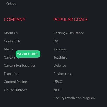
School
COMPANY
POPULAR GOALS
About Us
Banking & Insurance
Contact Us
SSC
Media
Railways
Careers
Teaching
Careers For Faculties
Defence
Franchise
Engineering
Content Partner
UPSC
Online Support
NEET
Faculty Excellence Program