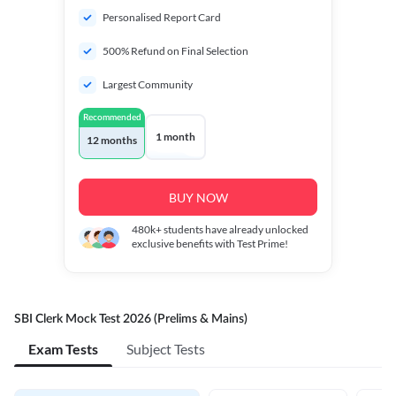
Personalised Report Card
500% Refund on Final Selection
Largest Community
Recommended
1 month
12 months
BUY NOW
480k+
students have already unlocked
exclusive benefits with Test Prime!
SBI Clerk Mock Test 2026 (Prelims & Mains)
Exam Tests
Subject Tests