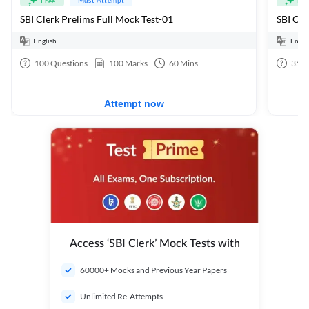
Free
Fre
SBI Clerk Prelims Full Mock Test-01
English
Engli
100
Questions
100
Marks
60
Mins
35
Q
Attempt now
Access ‘SBI Clerk’ Mock Tests with
60000+ Mocks and Previous Year Papers
Unlimited Re-Attempts