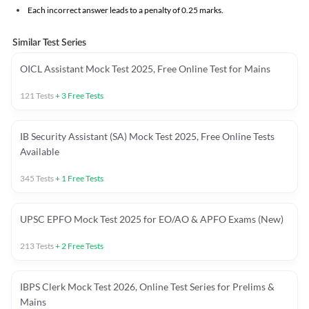
Each incorrect answer leads to a penalty of 0.25 marks.
Similar Test Series
OICL Assistant Mock Test 2025, Free Online Test for Mains
121
Tests
+
3
Free Tests
IB Security Assistant (SA) Mock Test 2025, Free Online Tests
Available
345
Tests
+
1
Free Tests
UPSC EPFO Mock Test 2025 for EO/AO & APFO Exams (New)
213
Tests
+
2
Free Tests
IBPS Clerk Mock Test 2026, Online Test Series for Prelims &
Mains