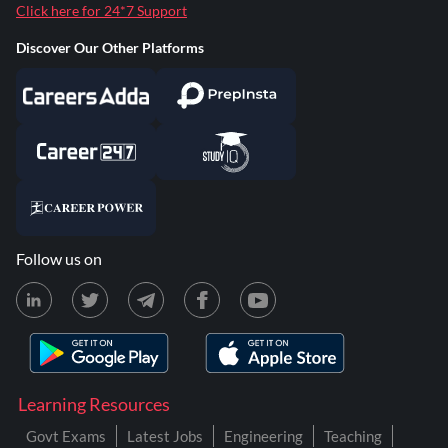
Click here for 24*7 Support
Discover Our Other Platforms
Follow us on
Learning Resources
Govt Exams
Latest Jobs
Engineering
Teaching