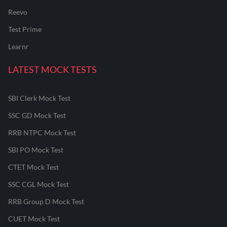
Reevo
Test Prime
Learnr
LATEST MOCK TESTS
SBI Clerk Mock Test
SSC GD Mock Test
RRB NTPC Mock Test
SBI PO Mock Test
CTET Mock Test
SSC CGL Mock Test
RRB Group D Mock Test
CUET Mock Test