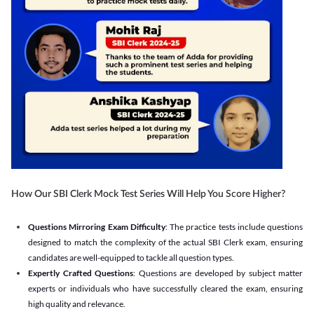
How Our SBI Clerk Mock Test Series Will Help You Score Higher?
Questions Mirroring Exam Difficulty
: The practice tests include questions
designed to match the complexity of the actual SBI Clerk exam, ensuring
candidates are well-equipped to tackle all question types.
Expertly Crafted Questions
: Questions are developed by subject matter
experts or individuals who have successfully cleared the exam, ensuring
high quality and relevance.