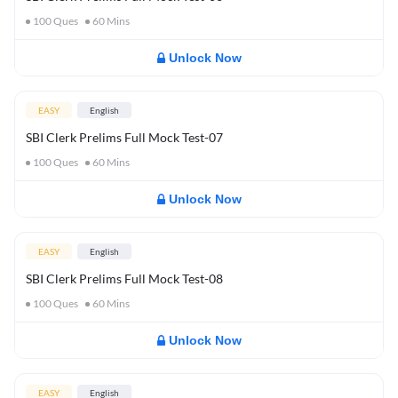
100
Ques
60
Mins
Unlock Now
EASY
English
SBI Clerk Prelims Full Mock Test-07
100
Ques
60
Mins
Unlock Now
EASY
English
SBI Clerk Prelims Full Mock Test-08
100
Ques
60
Mins
Unlock Now
EASY
English