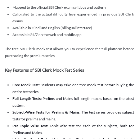
Mapped to the official SBI Clerk exam syllabus and pattern
Calibrated to the actual difficulty level experienced in previous SBI Clerk
exams
Available in Hindi and English (bilingual interface)
Accessible 24/7 on the web and mobile app
The free SBI Clerk mock test allows you to experience the full platform before
purchasing the premium series.
Key Features of SBI Clerk Mock Test Series
Free Mock Test:
Students may take one free mock test before buying the
entire test series.
Full-Length Tests:
Prelims and Mains full-length mocks based on the latest
pattern.
Subject-Wise Tests for Prelims & Mains:
The test series provides subject
tests for prelims and mains.
Pre Topic Wise Test:
Topic-wise test for each of the subjects, both for
Prelims and Mains.