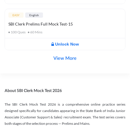
EASY
English
SBI Clerk Prelims Full Mock Test-15
100
Ques
60
Mins
Unlock Now
View More
About SBI Clerk Mock Test 2026
The SBI Clerk Mock Test 2026 is a comprehensive online practice series
designed specifically for candidates appearing in the State Bank of India Junior
Associate (Customer Support & Sales) recruitment exam. The test series covers
both stages of the selection process — Prelims and Mains.