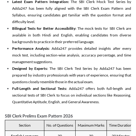
Latest Exam Pattern Integration:
The SBI Clerk Mock Test Series by
Adda247 has been fully aligned with the SBI Clerk Exam Pattern and
Syllabus, ensuring candidates get familiar with the question format and
difficulty level.
Bilingual Tests for Better Accessibility:
The mock tests for SBI Clerk are
available in both Hindi and English, enabling candidates from diverse
backgrounds to practice in their preferred language.
Performance Analysis:
Adda247 provides detailed insights after every
mock test, including section-wise analysis, accuracy percentage, and time
management suggestions.
Designed by Experts:
The SBI Clerk Test Series by Adda247 has been
prepared by industry professionals with years of experience, ensuring that
questions closely resemble those in the actual exam.
Full-Length and Sectional Tests:
Adda247 offers both full-length and
sectional tests of SBI Clerk to focus on individual sections like Reasoning,
Quantitative Aptitude, English, and General Awareness.
SBI Clerk Prelims Exam Pattern 2026
Section
No. of Questions
Maximum Marks
Time Duration
English Language
30
30
20 Minutes