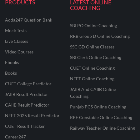
PRODUCTS
LATEST ONLINE
COACHING
Adda247 Question Bank
SBI PO Online Coaching
Mock Tests
RRB Group D Online Coaching
Live Classes
SSC GD Online Classes
Video Courses
SBI Clerk Online Coaching
Ebooks
CUET Online Coaching
Books
NEET Online Coaching
CUET College Predictor
JAIIB And CAIIB Online
JAIIB Result Predictor
Coaching
CAIIB Result Predictor
Punjab PCS Online Coaching
NEET 2025 Result Predictor
RPF Constable Online Coaching
CUET Result Tracker
Railway Teacher Online Coaching
Career247