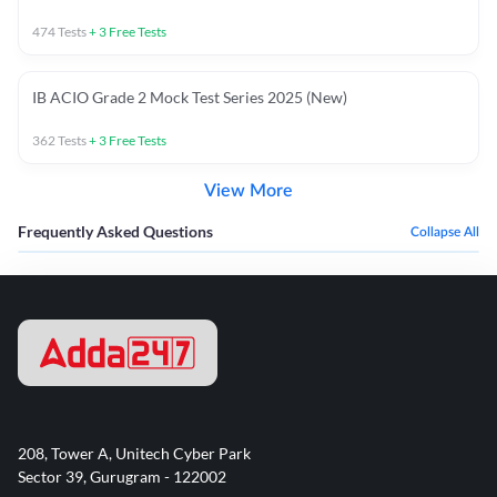
474
Tests
+
3
Free Tests
IB ACIO Grade 2 Mock Test Series 2025 (New)
362
Tests
+
3
Free Tests
View More
Frequently Asked Questions
Collapse All
208, Tower A, Unitech Cyber Park
Sector 39, Gurugram - 122002