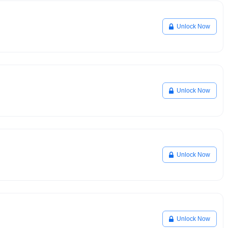
Unlock Now
Unlock Now
Unlock Now
Unlock Now