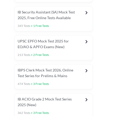
IB Security Assistant (SA) Mock Test
2025, Free Online Tests Available
345
Tests
+
1
Free Tests
UPSC EPFO Mock Test 2025 for
EO/AO & APFO Exams (New)
213
Tests
+
2
Free Tests
IBPS Clerk Mock Test 2026, Online
Test Series for Prelims & Mains
474
Tests
+
3
Free Tests
ests
English Chapter Tests
Reasoning Topic Tests
Quant T
IB ACIO Grade 2 Mock Test Series
2025 (New)
362
Tests
+
3
Free Tests