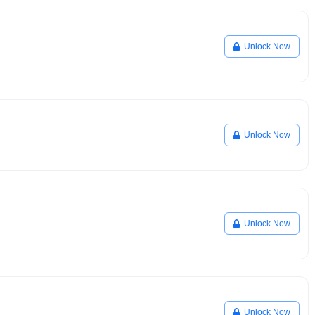
Unlock Now
Unlock Now
Unlock Now
Unlock Now