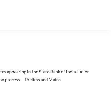
tes appearing in the State Bank of India Junior
ion process — Prelims and Mains.