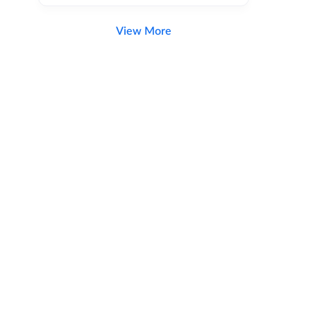
View More