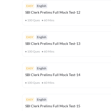
EASY
English
SBI Clerk Prelims Full Mock Test-12
100
Ques
60
Mins
EASY
English
SBI Clerk Prelims Full Mock Test-13
100
Ques
60
Mins
EASY
English
SBI Clerk Prelims Full Mock Test-14
100
Ques
60
Mins
EASY
English
SBI Clerk Prelims Full Mock Test-15