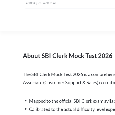
100
Ques
60
Mins
About SBI Clerk Mock Test 2026
The SBI Clerk Mock Test 2026 is a comprehensiv
Associate (Customer Support & Sales) recruitm
Mapped to the official SBI Clerk exam sylla
Calibrated to the actual difficulty level ex