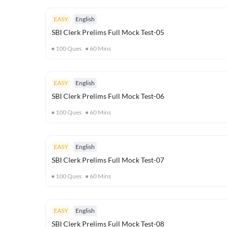
EASY
English
SBI Clerk Prelims Full Mock Test-05
100
Ques
60
Mins
EASY
English
SBI Clerk Prelims Full Mock Test-06
100
Ques
60
Mins
EASY
English
SBI Clerk Prelims Full Mock Test-07
100
Ques
60
Mins
EASY
English
SBI Clerk Prelims Full Mock Test-08