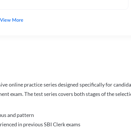
View More
e online practice series designed specifically for candida
ent exam. The test series covers both stages of the select
bus and pattern
perienced in previous SBI Clerk exams