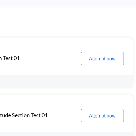
n Test 01
Attempt now
itude Section Test 01
Attempt now