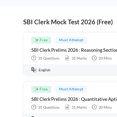
SBI Clerk Mock Test 2026 (Free)
Free
Must Attempt
SBI Clerk Prelims 2026 : Reasoning Sectio
35
Questions
35
Marks
20
Mins
English
Free
Must Attempt
SBI Clerk Prelims 2026 : Quantitative Apt
35
Questions
35
Marks
20
Mins