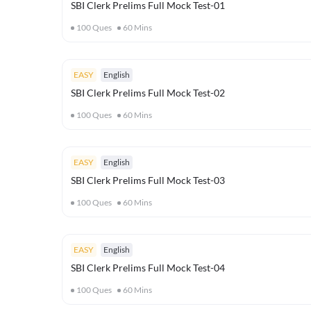
SBI Clerk Prelims Full Mock Test-01
100
Ques
60
Mins
EASY
English
SBI Clerk Prelims Full Mock Test-02
100
Ques
60
Mins
EASY
English
SBI Clerk Prelims Full Mock Test-03
100
Ques
60
Mins
EASY
English
SBI Clerk Prelims Full Mock Test-04
100
Ques
60
Mins