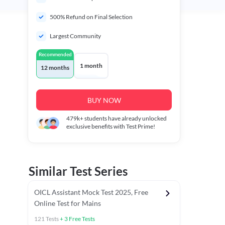
500% Refund on Final Selection
Largest Community
Recommended
1 month
12 months
BUY NOW
479k+
students have already unlocked
exclusive benefits with Test Prime!
Similar Test Series
OICL Assistant Mock Test 2025, Free
Online Test for Mains
121
Tests
+
3
Free Tests