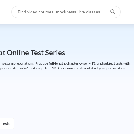
t Online Test Series
ims exam preparations. Practice full-length, chapter-wise, MTS, and subject tests with
gister on Adda247 to attempt free SBI Clerk mock tests and start your preparation
 Tests