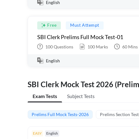
English
Free
Must Attempt
SBI Clerk Prelims Full Mock Test-01
100
Questions
100
Marks
60
Mins
English
SBI Clerk Mock Test 2026 (Prelim
Exam Tests
Subject Tests
Prelims Full Mock Tests-2026
Prelims Section Test
EASY
English