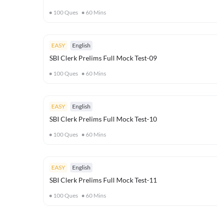
100
Ques
60
Mins
EASY
English
SBI Clerk Prelims Full Mock Test-09
100
Ques
60
Mins
EASY
English
SBI Clerk Prelims Full Mock Test-10
100
Ques
60
Mins
EASY
English
SBI Clerk Prelims Full Mock Test-11
100
Ques
60
Mins