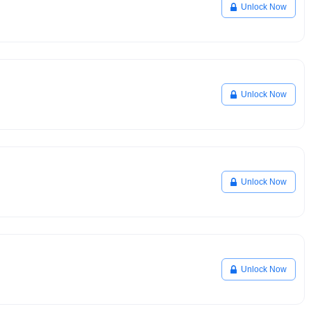
Unlock Now
Unlock Now
Unlock Now
Unlock Now