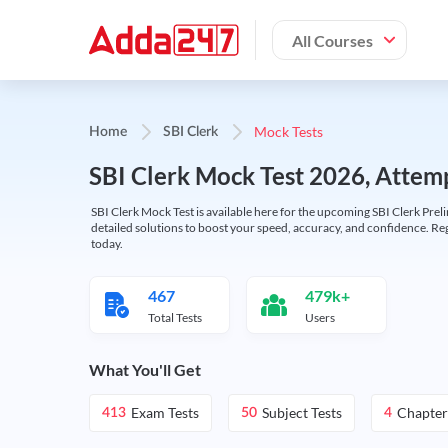
All Courses
Mock Tests
Home
SBI Clerk
SBI Clerk Mock Test 2026, Attemp
SBI Clerk Mock Test is available here for the upcoming SBI Clerk Prel
detailed solutions to boost your speed, accuracy, and confidence. Re
today.
467
479k+
Total Tests
Users
What You'll Get
Exam Tests
Subject Tests
Chapter
413
50
4