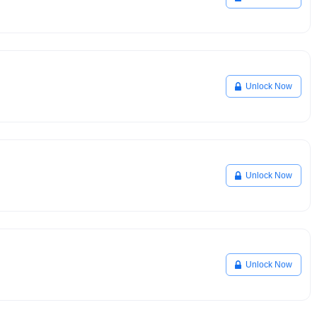
Unlock Now
Unlock Now
Unlock Now