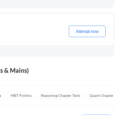
Attempt now
s & Mains)
s
MBT Prelims
Reasoning Chapter Tests
Quant Chapter T