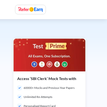
Access ‘SBI Clerk’ Mock Tests with
60000+ Mocks and Previous Year Papers
Unlimited Re-Attempts
Personalised Report Card