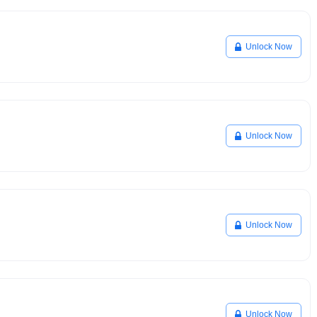
Unlock Now
Unlock Now
Unlock Now
Unlock Now