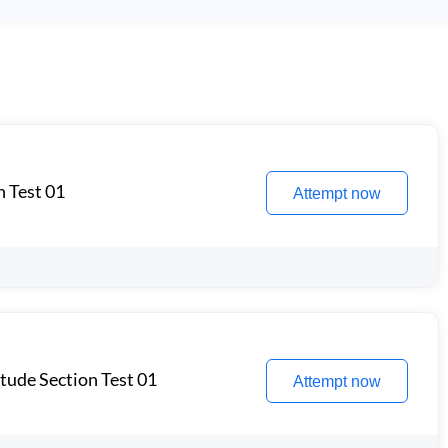
n Test 01
Attempt now
itude Section Test 01
Attempt now