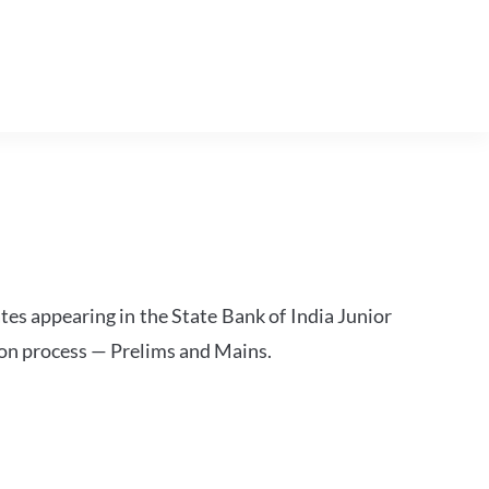
tes appearing in the State Bank of India Junior
ion process — Prelims and Mains.