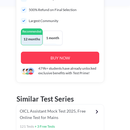
500% Refund on Final Selection
Largest Community
Recommended
1 month
12 months
BUY NOW
479k+
students have already unlocked
exclusive benefits with Test Prime!
Similar Test Series
OICL Assistant Mock Test 2025, Free
Online Test for Mains
121
Tests
+
3
Free Tests