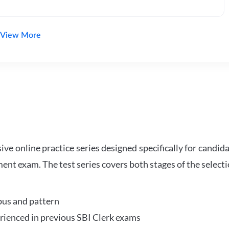
View More
e online practice series designed specifically for candida
ent exam. The test series covers both stages of the select
bus and pattern
perienced in previous SBI Clerk exams