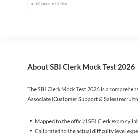
100
Ques
60
Mins
About SBI Clerk Mock Test 2026
The SBI Clerk Mock Test 2026 is a comprehensiv
Associate (Customer Support & Sales) recruitm
Mapped to the official SBI Clerk exam sylla
Calibrated to the actual difficulty level ex