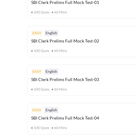
SBI Clerk Prelims Full Mock Test-01
100
Ques
60
Mins
EASY
English
SBI Clerk Prelims Full Mock Test-02
100
Ques
60
Mins
EASY
English
SBI Clerk Prelims Full Mock Test-03
100
Ques
60
Mins
EASY
English
SBI Clerk Prelims Full Mock Test-04
100
Ques
60
Mins