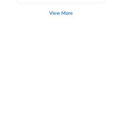
View More