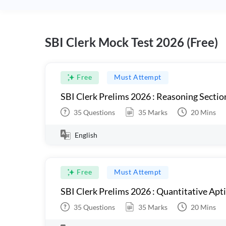
SBI Clerk Mock Test 2026 (Free)
Free
Must Attempt
SBI Clerk Prelims 2026 : Reasoning Sectio
35
Questions
35
Marks
20
Mins
English
Free
Must Attempt
SBI Clerk Prelims 2026 : Quantitative Apt
35
Questions
35
Marks
20
Mins