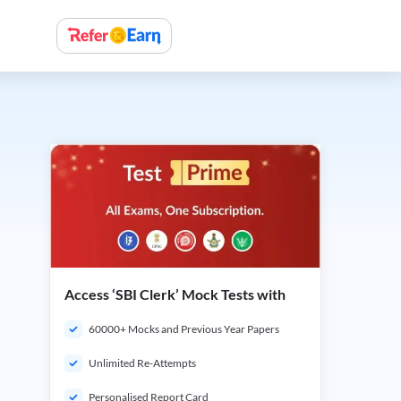
Access ‘SBI Clerk’ Mock Tests with
60000+ Mocks and Previous Year Papers
Unlimited Re-Attempts
Personalised Report Card