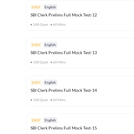
EASY
English
SBI Clerk Prelims Full Mock Test-12
100
Ques
60
Mins
EASY
English
SBI Clerk Prelims Full Mock Test-13
100
Ques
60
Mins
EASY
English
SBI Clerk Prelims Full Mock Test-14
100
Ques
60
Mins
EASY
English
SBI Clerk Prelims Full Mock Test-15