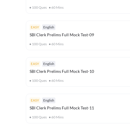
100
Ques
60
Mins
EASY
English
SBI Clerk Prelims Full Mock Test-09
100
Ques
60
Mins
EASY
English
SBI Clerk Prelims Full Mock Test-10
100
Ques
60
Mins
EASY
English
SBI Clerk Prelims Full Mock Test-11
100
Ques
60
Mins