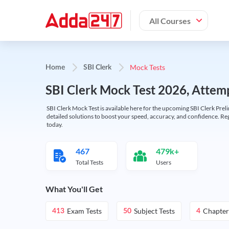
All Courses
Mock Tests
Home
SBI Clerk
SBI Clerk Mock Test 2026, Attemp
SBI Clerk Mock Test is available here for the upcoming SBI Clerk Prel
detailed solutions to boost your speed, accuracy, and confidence. Re
today.
467
479k+
Total Tests
Users
What You'll Get
Exam Tests
Subject Tests
Chapter
413
50
4