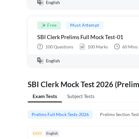
English
Free
Must Attempt
SBI Clerk Prelims Full Mock Test-01
100
Questions
100
Marks
60
Mins
English
SBI Clerk Mock Test 2026 (Prelim
Exam Tests
Subject Tests
Prelims Full Mock Tests-2026
Prelims Section Test
EASY
English