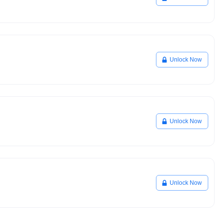
Unlock Now
Unlock Now
Unlock Now