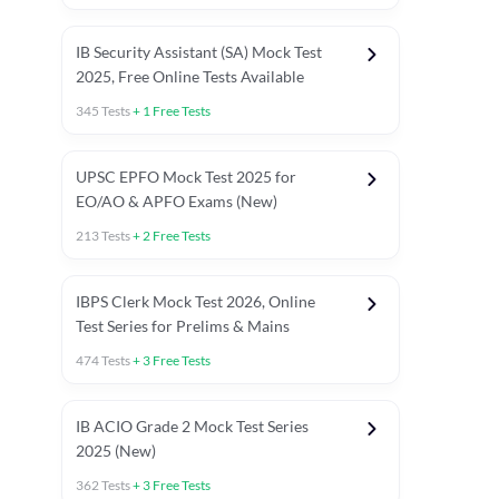
IB Security Assistant (SA) Mock Test
2025, Free Online Tests Available
345
Tests
+
1
Free Tests
UPSC EPFO Mock Test 2025 for
EO/AO & APFO Exams (New)
213
Tests
+
2
Free Tests
IBPS Clerk Mock Test 2026, Online
Test Series for Prelims & Mains
474
Tests
+
3
Free Tests
ests
English Chapter Tests
Reasoning Topic Tests
Quant T
IB ACIO Grade 2 Mock Test Series
2025 (New)
362
Tests
+
3
Free Tests