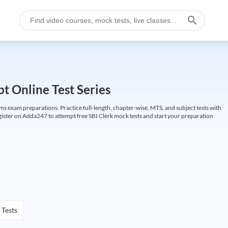
t Online Test Series
ims exam preparations. Practice full-length, chapter-wise, MTS, and subject tests with
gister on Adda247 to attempt free SBI Clerk mock tests and start your preparation
 Tests