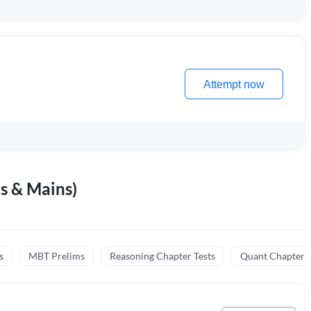
Attempt now
s & Mains)
s
MBT Prelims
Reasoning Chapter Tests
Quant Chapter T