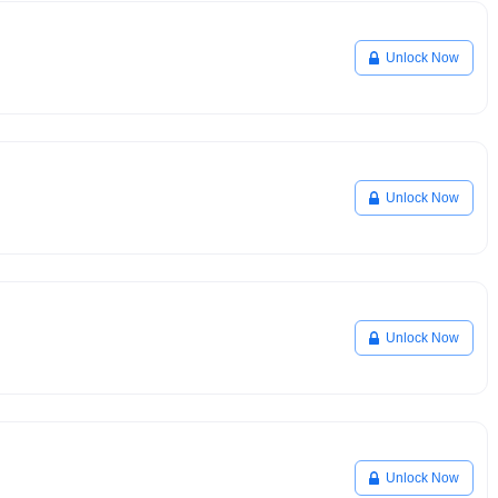
Unlock Now
Unlock Now
Unlock Now
Unlock Now