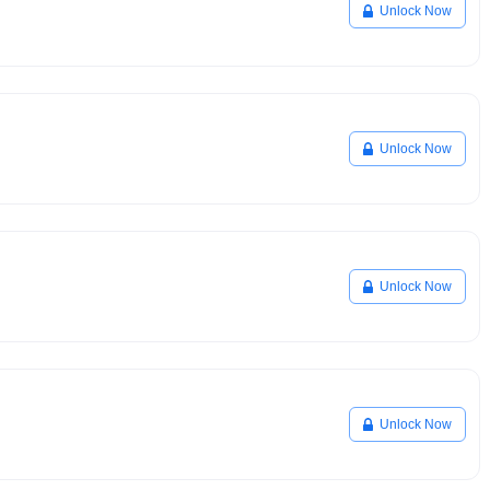
Unlock Now
Unlock Now
Unlock Now
Unlock Now