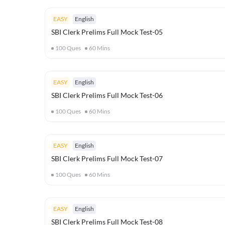
EASY
English
SBI Clerk Prelims Full Mock Test-05
100
Ques
60
Mins
EASY
English
SBI Clerk Prelims Full Mock Test-06
100
Ques
60
Mins
EASY
English
SBI Clerk Prelims Full Mock Test-07
100
Ques
60
Mins
EASY
English
SBI Clerk Prelims Full Mock Test-08