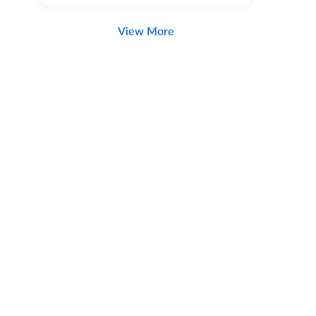
View More