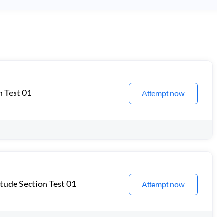
n Test 01
Attempt now
itude Section Test 01
Attempt now