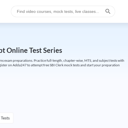
t Online Test Series
ims exam preparations. Practice full-length, chapter-wise, MTS, and subject tests with
gister on Adda247 to attempt free SBI Clerk mock tests and start your preparation
 Tests