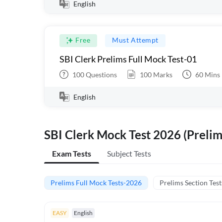
English
Free
Must Attempt
SBI Clerk Prelims Full Mock Test-01
100
Questions
100
Marks
60
Mins
English
SBI Clerk Mock Test 2026 (Prelim
Exam Tests
Subject Tests
Prelims Full Mock Tests-2026
Prelims Section Test
EASY
English