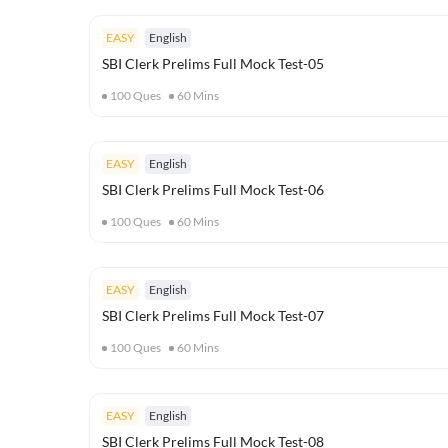
EASY
English
SBI Clerk Prelims Full Mock Test-05
100
Ques
60
Mins
EASY
English
SBI Clerk Prelims Full Mock Test-06
100
Ques
60
Mins
EASY
English
SBI Clerk Prelims Full Mock Test-07
100
Ques
60
Mins
EASY
English
SBI Clerk Prelims Full Mock Test-08