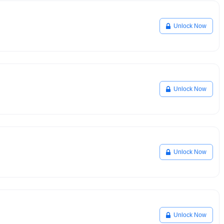
Unlock Now
Unlock Now
Unlock Now
Unlock Now