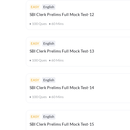
EASY
English
SBI Clerk Prelims Full Mock Test-12
100
Ques
60
Mins
EASY
English
SBI Clerk Prelims Full Mock Test-13
100
Ques
60
Mins
EASY
English
SBI Clerk Prelims Full Mock Test-14
100
Ques
60
Mins
EASY
English
SBI Clerk Prelims Full Mock Test-15