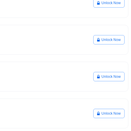
Unlock Now
Unlock Now
Unlock Now
Unlock Now