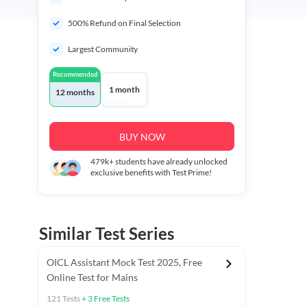
500% Refund on Final Selection
Largest Community
Recommended
1 month
12 months
BUY NOW
479k+
students have already unlocked
exclusive benefits with Test Prime!
Similar Test Series
OICL Assistant Mock Test 2025, Free
Online Test for Mains
121
Tests
+
3
Free Tests