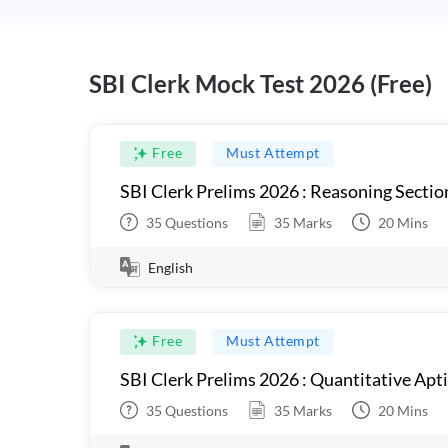
SBI Clerk Mock Test 2026 (Free)
Free
Must Attempt
SBI Clerk Prelims 2026 : Reasoning Sectio
35
Questions
35
Marks
20
Mins
English
Free
Must Attempt
SBI Clerk Prelims 2026 : Quantitative Apt
35
Questions
35
Marks
20
Mins