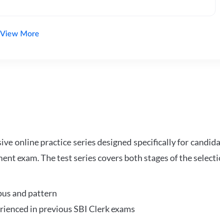
View More
e online practice series designed specifically for candida
ent exam. The test series covers both stages of the select
bus and pattern
perienced in previous SBI Clerk exams