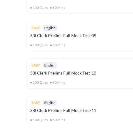
100
Ques
60
Mins
EASY
English
SBI Clerk Prelims Full Mock Test-09
100
Ques
60
Mins
EASY
English
SBI Clerk Prelims Full Mock Test-10
100
Ques
60
Mins
EASY
English
SBI Clerk Prelims Full Mock Test-11
100
Ques
60
Mins