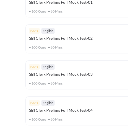
SBI Clerk Prelims Full Mock Test-01
100
Ques
60
Mins
EASY
English
SBI Clerk Prelims Full Mock Test-02
100
Ques
60
Mins
EASY
English
SBI Clerk Prelims Full Mock Test-03
100
Ques
60
Mins
EASY
English
SBI Clerk Prelims Full Mock Test-04
100
Ques
60
Mins