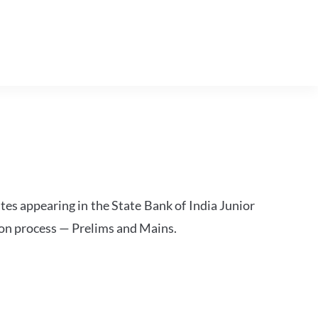
tes appearing in the State Bank of India Junior
ion process — Prelims and Mains.