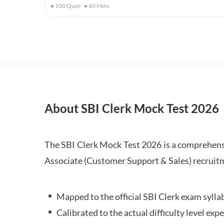
100
Ques
60
Mins
About SBI Clerk Mock Test 2026
The SBI Clerk Mock Test 2026 is a comprehensiv
Associate (Customer Support & Sales) recruitm
Mapped to the official SBI Clerk exam sylla
Calibrated to the actual difficulty level ex