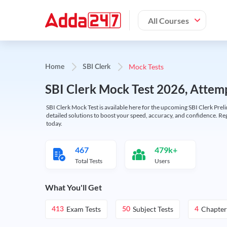
All Courses
Mock Tests
Home
SBI Clerk
SBI Clerk Mock Test 2026, Attemp
SBI Clerk Mock Test is available here for the upcoming SBI Clerk Prel
detailed solutions to boost your speed, accuracy, and confidence. Re
today.
467
479k+
Total Tests
Users
What You'll Get
Exam Tests
Subject Tests
Chapter
413
50
4