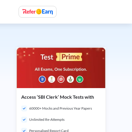
Access ‘SBI Clerk’ Mock Tests with
60000+ Mocks and Previous Year Papers
Unlimited Re-Attempts
Personalised Report Card