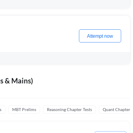
Attempt now
s & Mains)
s
MBT Prelims
Reasoning Chapter Tests
Quant Chapter T