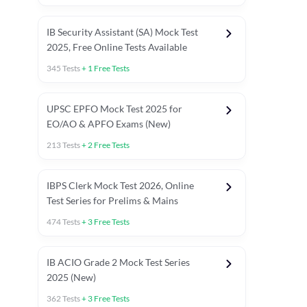
IB Security Assistant (SA) Mock Test
2025, Free Online Tests Available
345
Tests
+
1
Free Tests
UPSC EPFO Mock Test 2025 for
EO/AO & APFO Exams (New)
213
Tests
+
2
Free Tests
IBPS Clerk Mock Test 2026, Online
Test Series for Prelims & Mains
474
Tests
+
3
Free Tests
ests
English Chapter Tests
Reasoning Topic Tests
Quant T
IB ACIO Grade 2 Mock Test Series
2025 (New)
362
Tests
+
3
Free Tests