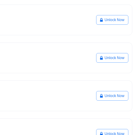
Unlock Now
Unlock Now
Unlock Now
Unlock Now