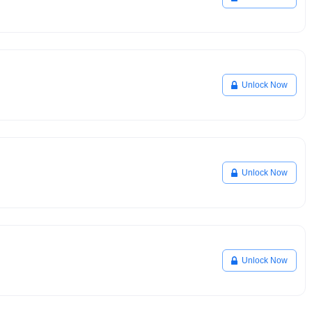
Unlock Now
Unlock Now
Unlock Now