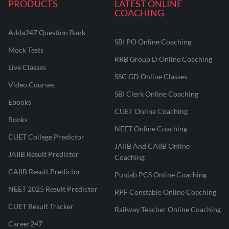
PRODUCTS
LATEST ONLINE
COACHING
Adda247 Question Bank
SBI PO Online Coaching
Mock Tests
RRB Group D Online Coaching
Live Classes
SSC GD Online Classes
Video Courses
SBI Clerk Online Coaching
Ebooks
CUET Online Coaching
Books
NEET Online Coaching
CUET College Predictor
JAIIB And CAIIB Online
JAIIB Result Predictor
Coaching
CAIIB Result Predictor
Punjab PCS Online Coaching
NEET 2025 Result Predictor
RPF Constable Online Coaching
CUET Result Tracker
Railway Teacher Online Coaching
Career247