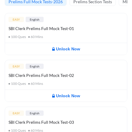
Prelims Full Mock Tests-2026
Prelims Section Tests
MBT 
EASY
English
SBI Clerk Prelims Full Mock Test-01
100
Ques
60
Mins
Unlock Now
EASY
English
SBI Clerk Prelims Full Mock Test-02
100
Ques
60
Mins
Unlock Now
EASY
English
SBI Clerk Prelims Full Mock Test-03
100
Ques
60
Mins