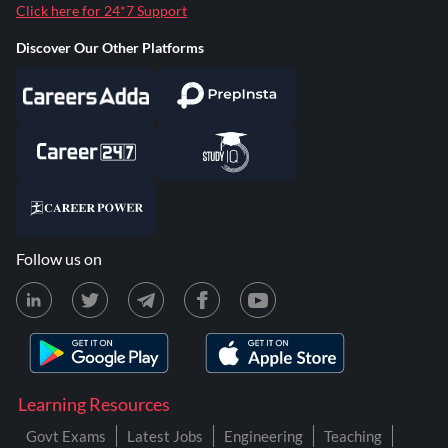
Click here for 24*7 Support
Discover Our Other Platforms
Follow us on
Learning Resources
Govt Exams
Latest Jobs
Engineering
Teaching