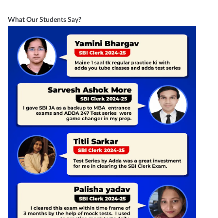
What Our Students Say?