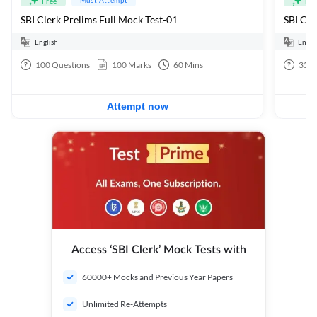
Free
Fre
SBI Clerk Prelims Full Mock Test-01
English
Engli
100
Questions
100
Marks
60
Mins
35
Q
Attempt now
Access ‘SBI Clerk’ Mock Tests with
60000+ Mocks and Previous Year Papers
Unlimited Re-Attempts