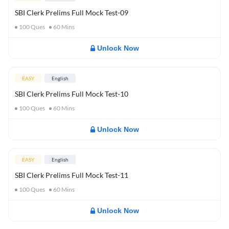
SBI Clerk Prelims Full Mock Test-09
100
Ques
60
Mins
Unlock Now
EASY
English
SBI Clerk Prelims Full Mock Test-10
100
Ques
60
Mins
Unlock Now
EASY
English
SBI Clerk Prelims Full Mock Test-11
100
Ques
60
Mins
Unlock Now