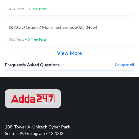
474
Tests
+
3
Free Tests
IB ACIO Grade 2 Mock Test Series 2025 (New)
362
Tests
+
3
Free Tests
View More
Frequently Asked Questions
Collapse All
208, Tower A, Unitech Cyber Park
Sector 39, Gurugram - 122002