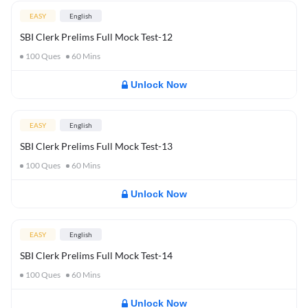
EASY
English
SBI Clerk Prelims Full Mock Test-12
100
Ques
60
Mins
Unlock Now
EASY
English
SBI Clerk Prelims Full Mock Test-13
100
Ques
60
Mins
Unlock Now
EASY
English
SBI Clerk Prelims Full Mock Test-14
100
Ques
60
Mins
Unlock Now