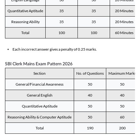
Quantitative Aptitude
35
35
20 Minutes
Reasoning Ability
35
35
20 Minutes
Total
100
100
60 Minutes
Each incorrect answer gives a penalty of 0.25 marks.
SBI Clerk Mains Exam Pattern 2026
Section
No. of Questions
Maximum Marks
General/Financial Awareness
50
50
General English
40
40
Quantitative Aptitude
50
50
Reasoning Ability & Computer Aptitude
50
60
Total
190
200