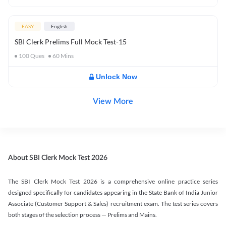
EASY
English
SBI Clerk Prelims Full Mock Test-15
100
Ques
60
Mins
Unlock Now
View More
About SBI Clerk Mock Test 2026
The SBI Clerk Mock Test 2026 is a comprehensive online practice series
designed specifically for candidates appearing in the State Bank of India Junior
Associate (Customer Support & Sales) recruitment exam. The test series covers
both stages of the selection process — Prelims and Mains.