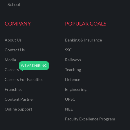
School
COMPANY
POPULAR GOALS
About Us
Banking & Insurance
Contact Us
SSC
Media
Railways
Careers
Teaching
Careers For Faculties
Defence
Franchise
Engineering
Content Partner
UPSC
Online Support
NEET
Faculty Excellence Program