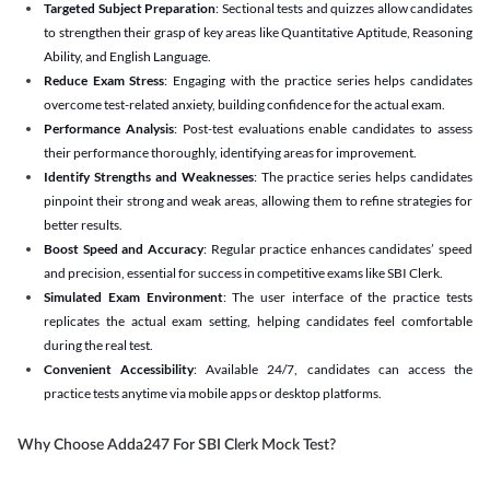
Targeted Subject Preparation
: Sectional tests and quizzes allow candidates
to strengthen their grasp of key areas like Quantitative Aptitude, Reasoning
Ability, and English Language.
Reduce Exam Stress
: Engaging with the practice series helps candidates
overcome test-related anxiety, building confidence for the actual exam.
Performance Analysis
: Post-test evaluations enable candidates to assess
their performance thoroughly, identifying areas for improvement.
Identify Strengths and Weaknesses
: The practice series helps candidates
pinpoint their strong and weak areas, allowing them to refine strategies for
better results.
Boost Speed and Accuracy
: Regular practice enhances candidates’ speed
and precision, essential for success in competitive exams like SBI Clerk.
Simulated Exam Environment
: The user interface of the practice tests
replicates the actual exam setting, helping candidates feel comfortable
during the real test.
Convenient Accessibility
: Available 24/7, candidates can access the
practice tests anytime via mobile apps or desktop platforms.
Why Choose Adda247 For SBI Clerk Mock Test?