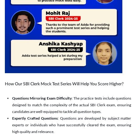
How Our SBI Clerk Mock Test Series Will Help You Score Higher?
Questions Mirroring Exam Difficulty
: The practice tests include questions
designed to match the complexity of the actual SBI Clerk exam, ensuring
candidates are well-equipped to tackle all question types.
Expertly Crafted Questions
: Questions are developed by subject matter
experts or individuals who have successfully cleared the exam, ensuring
high quality and relevance.