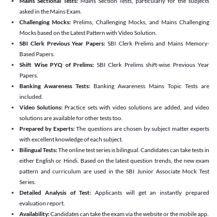
Mains Sectional Tests:
Mains Section Tests, particularly for the subjects
asked in the Mains Exam.
Challenging Mocks:
Prelims, Challenging Mocks, and Mains Challenging
Mocks based on the Latest Pattern with Video Solution.
SBI Clerk Previous Year Papers:
SBI Clerk Prelims and Mains Memory-
Based Papers.
Shift Wise PYQ of Prelims:
SBI Clerk Prelims shift-wise Previous Year
Papers.
Banking Awareness Tests:
Banking Awareness Mains Topic Tests are
included.
Video Solutions:
Practice sets with video solutions are added, and video
solutions are available for other tests too.
Prepared by Experts:
The questions are chosen by subject matter experts
with excellent knowledge of each subject.
Bilingual Tests:
The online test series is bilingual. Candidates can take tests in
either English or Hindi. Based on the latest question trends, the new exam
pattern and curriculum are used in the SBI Junior Associate Mock Test
Series.
Detailed Analysis of Test:
Applicants will get an instantly prepared
evaluation report.
Availability:
Candidates can take the exam via the website or the mobile app.