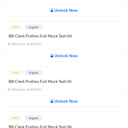
Unlock Now
EASY
English
SBI Clerk Prelims Full Mock Test-04
100
Ques
60
Mins
Unlock Now
EASY
English
SBI Clerk Prelims Full Mock Test-05
100
Ques
60
Mins
Unlock Now
EASY
English
SBI Clerk Prelims Full Mock Test-06