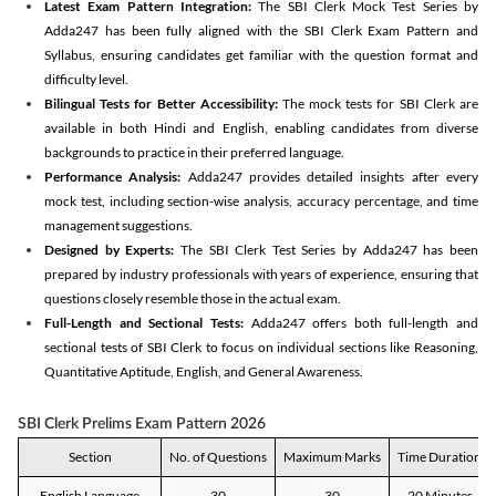
Latest Exam Pattern Integration:
The SBI Clerk Mock Test Series by
Adda247 has been fully aligned with the SBI Clerk Exam Pattern and
Syllabus, ensuring candidates get familiar with the question format and
difficulty level.
Bilingual Tests for Better Accessibility:
The mock tests for SBI Clerk are
available in both Hindi and English, enabling candidates from diverse
backgrounds to practice in their preferred language.
Performance Analysis:
Adda247 provides detailed insights after every
mock test, including section-wise analysis, accuracy percentage, and time
management suggestions.
Designed by Experts:
The SBI Clerk Test Series by Adda247 has been
prepared by industry professionals with years of experience, ensuring that
questions closely resemble those in the actual exam.
Full-Length and Sectional Tests:
Adda247 offers both full-length and
sectional tests of SBI Clerk to focus on individual sections like Reasoning,
Quantitative Aptitude, English, and General Awareness.
SBI Clerk Prelims Exam Pattern 2026
Section
No. of Questions
Maximum Marks
Time Duration
English Language
30
30
20 Minutes