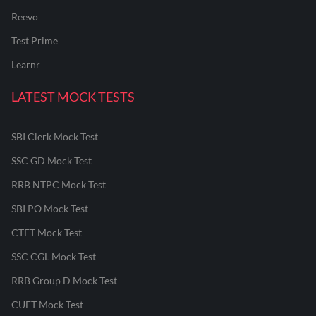
Reevo
Test Prime
Learnr
LATEST MOCK TESTS
SBI Clerk Mock Test
SSC GD Mock Test
RRB NTPC Mock Test
SBI PO Mock Test
CTET Mock Test
SSC CGL Mock Test
RRB Group D Mock Test
CUET Mock Test