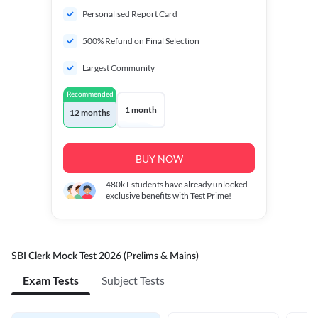
Personalised Report Card
500% Refund on Final Selection
Largest Community
Recommended
1 month
12 months
BUY NOW
480k+
students have already unlocked
exclusive benefits with Test Prime!
SBI Clerk Mock Test 2026 (Prelims & Mains)
Exam Tests
Subject Tests