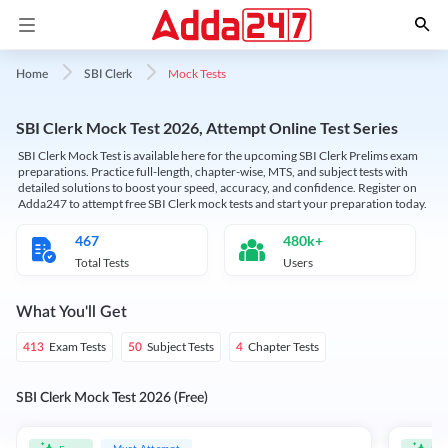
Mock Tests
Home
SBI Clerk
SBI Clerk Mock Test 2026, Attempt Online Test Series
SBI Clerk Mock Test is available here for the upcoming SBI Clerk Prelims exam
preparations. Practice full-length, chapter-wise, MTS, and subject tests with
detailed solutions to boost your speed, accuracy, and confidence. Register on
Adda247 to attempt free SBI Clerk mock tests and start your preparation today.
467
480k+
Total Tests
Users
What You'll Get
Exam Tests
Subject Tests
Chapter Tests
413
50
4
SBI Clerk Mock Test 2026 (Free)
Must Attempt