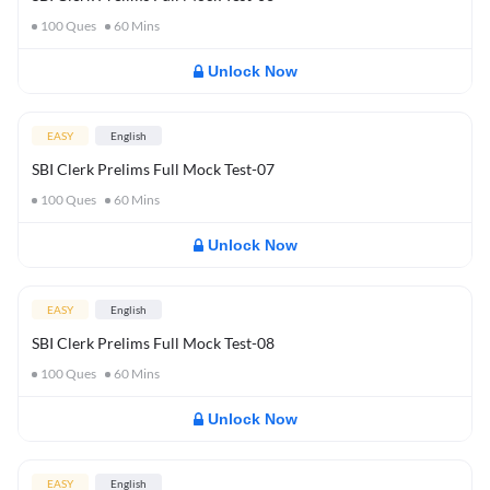
100
Ques
60
Mins
Unlock Now
EASY
English
SBI Clerk Prelims Full Mock Test-07
100
Ques
60
Mins
Unlock Now
EASY
English
SBI Clerk Prelims Full Mock Test-08
100
Ques
60
Mins
Unlock Now
EASY
English