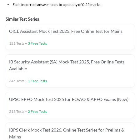
Each incorrect answer leads to a penalty of 0.25 marks.
Similar Test Series
OICL Assistant Mock Test 2025, Free Online Test for Mains
121
Tests
+
3
Free Tests
IB Security Assistant (SA) Mock Test 2025, Free Online Tests
Available
345
Tests
+
1
Free Tests
UPSC EPFO Mock Test 2025 for EO/AO & APFO Exams (New)
213
Tests
+
2
Free Tests
IBPS Clerk Mock Test 2026, Online Test Series for Prelims &
Mains