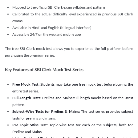
Mapped to the official SBI Clerk exam syllabus and pattern
Calibrated to the actual difficulty level experienced in previous SBI Clerk
exams
Available in Hindi and English (bilingual interface)
Accessible 24/7 on the web and mobile app
The free SBI Clerk mock test allows you to experience the full platform before
purchasing the premium series.
Key Features of SBI Clerk Mock Test Series
Free Mock Test:
Students may take one free mock test before buying the
entire test series.
Full-Length Tests:
Prelims and Mains full-length mocks based on the latest
pattern.
Subject-Wise Tests for Prelims & Mains:
The test series provides subject
tests for prelims and mains.
Pre Topic Wise Test:
Topic-wise test for each of the subjects, both for
Prelims and Mains.