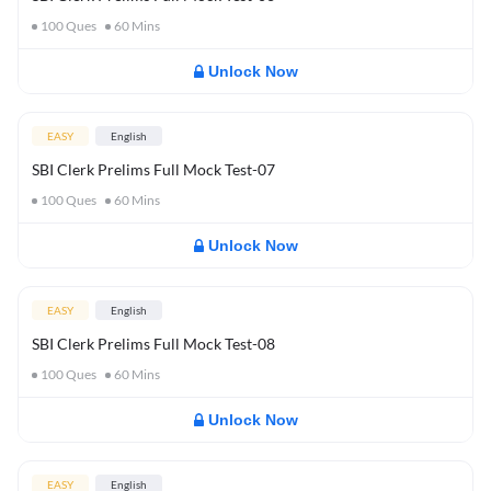
100
Ques
60
Mins
Unlock Now
EASY
English
SBI Clerk Prelims Full Mock Test-07
100
Ques
60
Mins
Unlock Now
EASY
English
SBI Clerk Prelims Full Mock Test-08
100
Ques
60
Mins
Unlock Now
EASY
English