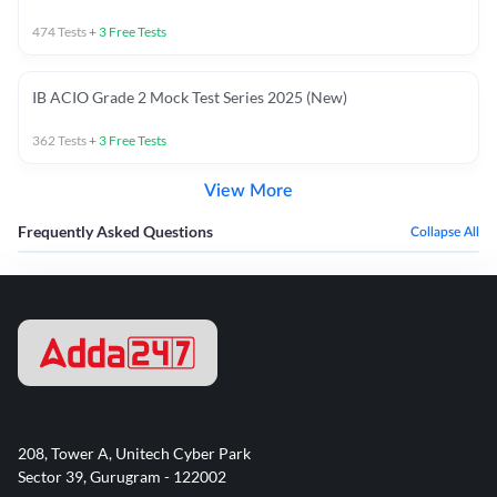
474
Tests
+
3
Free Tests
IB ACIO Grade 2 Mock Test Series 2025 (New)
362
Tests
+
3
Free Tests
View More
Frequently Asked Questions
Collapse All
208, Tower A, Unitech Cyber Park
Sector 39, Gurugram - 122002