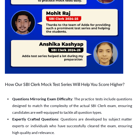
How Our SBI Clerk Mock Test Series Will Help You Score Higher?
Questions Mirroring Exam Difficulty
: The practice tests include questions
designed to match the complexity of the actual SBI Clerk exam, ensuring
candidates are well-equipped to tackle all question types.
Expertly Crafted Questions
: Questions are developed by subject matter
experts or individuals who have successfully cleared the exam, ensuring
high quality and relevance.