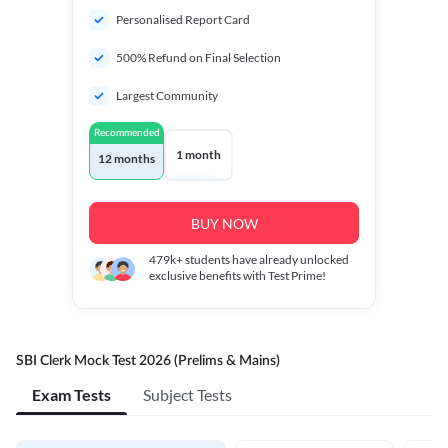
Personalised Report Card
500% Refund on Final Selection
Largest Community
Recommended
1 month
12 months
BUY NOW
479k+
students have already unlocked
exclusive benefits with Test Prime!
SBI Clerk Mock Test 2026 (Prelims & Mains)
Exam Tests
Subject Tests