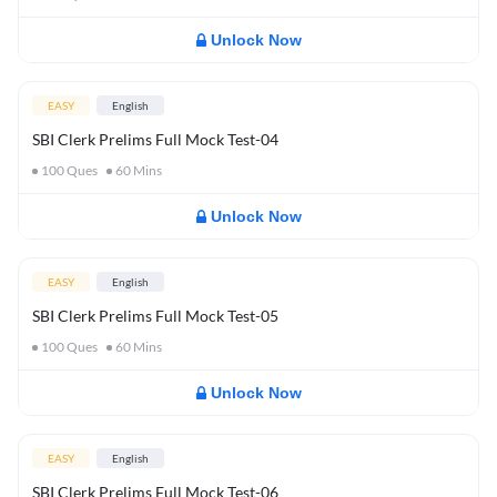
Unlock Now
EASY
English
SBI Clerk Prelims Full Mock Test-04
100
Ques
60
Mins
Unlock Now
EASY
English
SBI Clerk Prelims Full Mock Test-05
100
Ques
60
Mins
Unlock Now
EASY
English
SBI Clerk Prelims Full Mock Test-06