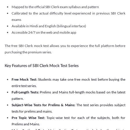
Mapped to the official SBI Clerk exam syllabus and pattern
Calibrated to the actual difficulty level experienced in previous SBI Clerk
exams
Available in Hindi and English (bilingual interface)
Accessible 24/7 on the web and mobile app
The free SBI Clerk mock test allows you to experience the full platform before
purchasing the premium series.
Key Features of SBI Clerk Mock Test Series
Free Mock Test:
Students may take one free mock test before buying the
entire test series.
Full-Length Tests:
Prelims and Mains full-length mocks based on the latest
pattern.
Subject-Wise Tests for Prelims & Mains:
The test series provides subject
tests for prelims and mains.
Pre Topic Wise Test:
Topic-wise test for each of the subjects, both for
Prelims and Mains.