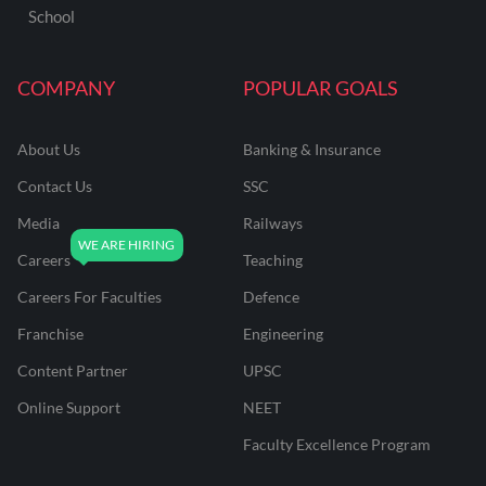
School
COMPANY
POPULAR GOALS
About Us
Banking & Insurance
Contact Us
SSC
Media
Railways
Careers
Teaching
Careers For Faculties
Defence
Franchise
Engineering
Content Partner
UPSC
Online Support
NEET
Faculty Excellence Program