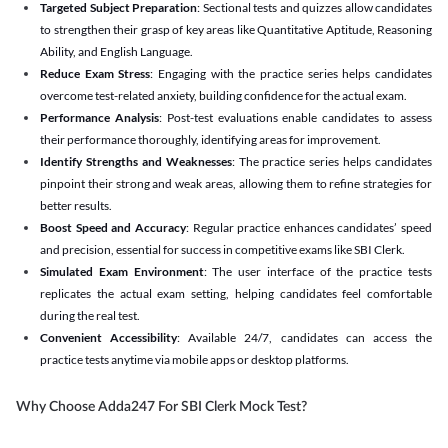
Targeted Subject Preparation
: Sectional tests and quizzes allow candidates
to strengthen their grasp of key areas like Quantitative Aptitude, Reasoning
Ability, and English Language.
Reduce Exam Stress
: Engaging with the practice series helps candidates
overcome test-related anxiety, building confidence for the actual exam.
Performance Analysis
: Post-test evaluations enable candidates to assess
their performance thoroughly, identifying areas for improvement.
Identify Strengths and Weaknesses
: The practice series helps candidates
pinpoint their strong and weak areas, allowing them to refine strategies for
better results.
Boost Speed and Accuracy
: Regular practice enhances candidates’ speed
and precision, essential for success in competitive exams like SBI Clerk.
Simulated Exam Environment
: The user interface of the practice tests
replicates the actual exam setting, helping candidates feel comfortable
during the real test.
Convenient Accessibility
: Available 24/7, candidates can access the
practice tests anytime via mobile apps or desktop platforms.
Why Choose Adda247 For SBI Clerk Mock Test?