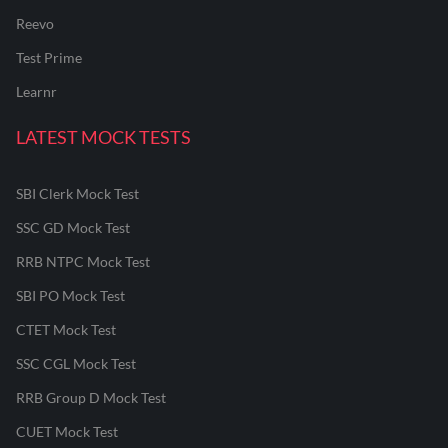
Reevo
Test Prime
Learnr
LATEST MOCK TESTS
SBI Clerk Mock Test
SSC GD Mock Test
RRB NTPC Mock Test
SBI PO Mock Test
CTET Mock Test
SSC CGL Mock Test
RRB Group D Mock Test
CUET Mock Test