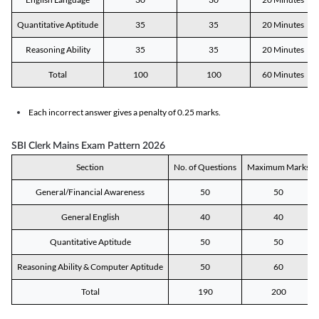
Quantitative Aptitude
35
35
20 Minutes
Reasoning Ability
35
35
20 Minutes
Total
100
100
60 Minutes
Each incorrect answer gives a penalty of 0.25 marks.
SBI Clerk Mains Exam Pattern 2026
Section
No. of Questions
Maximum Marks
General/Financial Awareness
50
50
General English
40
40
Quantitative Aptitude
50
50
Reasoning Ability & Computer Aptitude
50
60
Total
190
200