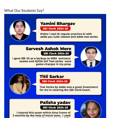
What Our Students Say?