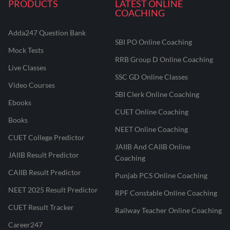
PRODUCTS
LATEST ONLINE
COACHING
Adda247 Question Bank
SBI PO Online Coaching
Mock Tests
RRB Group D Online Coaching
Live Classes
SSC GD Online Classes
Video Courses
SBI Clerk Online Coaching
Ebooks
CUET Online Coaching
Books
NEET Online Coaching
CUET College Predictor
JAIIB And CAIIB Online
JAIIB Result Predictor
Coaching
CAIIB Result Predictor
Punjab PCS Online Coaching
NEET 2025 Result Predictor
RPF Constable Online Coaching
CUET Result Tracker
Railway Teacher Online Coaching
Career247