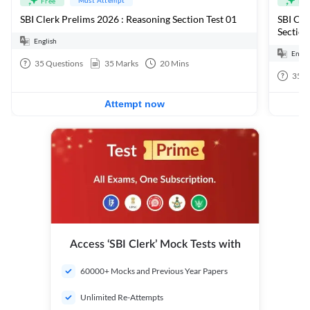
Free
Fre
SBI Clerk Prelims 2026 : Reasoning Section Test 01
SBI Cle
Section
English
Engli
35
Questions
35
Marks
20
Mins
35
Q
Attempt now
Access ‘SBI Clerk’ Mock Tests with
60000+ Mocks and Previous Year Papers
Unlimited Re-Attempts