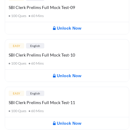
SBI Clerk Prelims Full Mock Test-09
100
Ques
60
Mins
Unlock Now
EASY
English
SBI Clerk Prelims Full Mock Test-10
100
Ques
60
Mins
Unlock Now
EASY
English
SBI Clerk Prelims Full Mock Test-11
100
Ques
60
Mins
Unlock Now