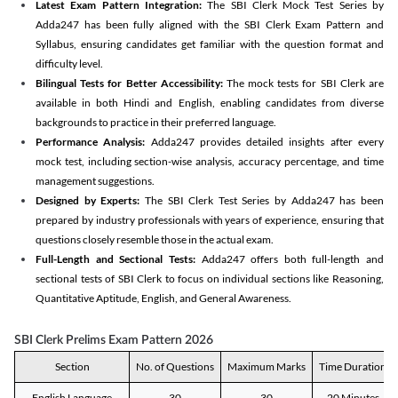
Latest Exam Pattern Integration:
The SBI Clerk Mock Test Series by
Adda247 has been fully aligned with the SBI Clerk Exam Pattern and
Syllabus, ensuring candidates get familiar with the question format and
difficulty level.
Bilingual Tests for Better Accessibility:
The mock tests for SBI Clerk are
available in both Hindi and English, enabling candidates from diverse
backgrounds to practice in their preferred language.
Performance Analysis:
Adda247 provides detailed insights after every
mock test, including section-wise analysis, accuracy percentage, and time
management suggestions.
Designed by Experts:
The SBI Clerk Test Series by Adda247 has been
prepared by industry professionals with years of experience, ensuring that
questions closely resemble those in the actual exam.
Full-Length and Sectional Tests:
Adda247 offers both full-length and
sectional tests of SBI Clerk to focus on individual sections like Reasoning,
Quantitative Aptitude, English, and General Awareness.
SBI Clerk Prelims Exam Pattern 2026
Section
No. of Questions
Maximum Marks
Time Duration
English Language
30
30
20 Minutes