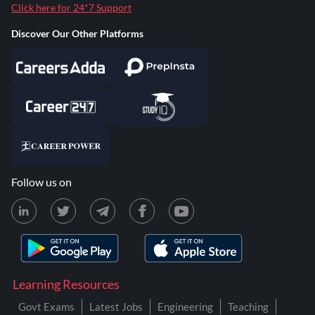
Click here for 24*7 Support
Discover Our Other Platforms
Follow us on
Learning Resources
Govt Exams
Latest Jobs
Engineering
Teaching