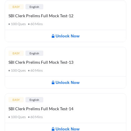
EASY
English
SBI Clerk Prelims Full Mock Test-12
100
Ques
60
Mins
Unlock Now
EASY
English
SBI Clerk Prelims Full Mock Test-13
100
Ques
60
Mins
Unlock Now
EASY
English
SBI Clerk Prelims Full Mock Test-14
100
Ques
60
Mins
Unlock Now