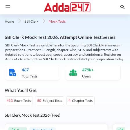
Mock Tests
Home
SBI Clerk
SBI Clerk Mock Test 2026, Attempt Online Test Series
SBI Clerk Mock Test is available here for the upcoming SBI Clerk Prelims exam
preparations. Practice full-length, chapter-wise, MTS, and subject tests with
detailed solutions to boost your speed, accuracy, and confidence. Register on
Adda247 to attempt free SBI Clerk mock tests and start your preparation today.
467
479k+
Total Tests
Users
What You'll Get
Exam Tests
Subject Tests
Chapter Tests
413
50
4
SBI Clerk Mock Test 2026 (Free)
Must Attempt