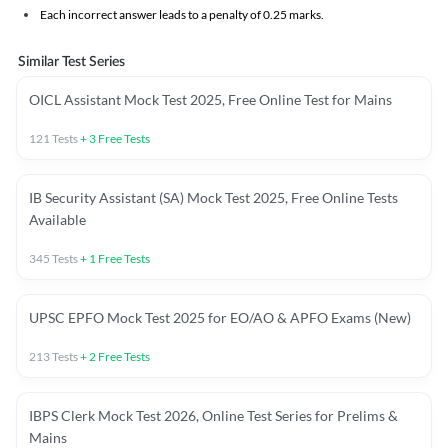
Each incorrect answer leads to a penalty of 0.25 marks.
Similar Test Series
OICL Assistant Mock Test 2025, Free Online Test for Mains
121
Tests
+
3
Free Tests
IB Security Assistant (SA) Mock Test 2025, Free Online Tests
Available
345
Tests
+
1
Free Tests
UPSC EPFO Mock Test 2025 for EO/AO & APFO Exams (New)
213
Tests
+
2
Free Tests
IBPS Clerk Mock Test 2026, Online Test Series for Prelims &
Mains