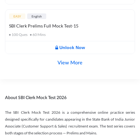
EASY
English
SBI Clerk Prelims Full Mock Test-15
100
Ques
60
Mins
Unlock Now
View More
About SBI Clerk Mock Test 2026
The SBI Clerk Mock Test 2026 is a comprehensive online practice series
designed specifically for candidates appearing in the State Bank of India Junior
Associate (Customer Support & Sales) recruitment exam. The test series covers
both stages of the selection process — Prelims and Mains.