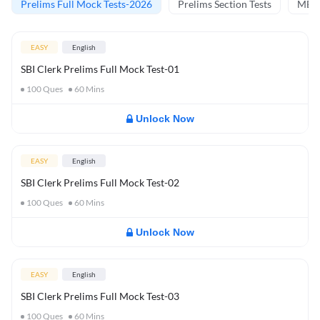
Prelims Full Mock Tests-2026
Prelims Section Tests
MBT 
EASY
English
SBI Clerk Prelims Full Mock Test-01
100
Ques
60
Mins
Unlock Now
EASY
English
SBI Clerk Prelims Full Mock Test-02
100
Ques
60
Mins
Unlock Now
EASY
English
SBI Clerk Prelims Full Mock Test-03
100
Ques
60
Mins