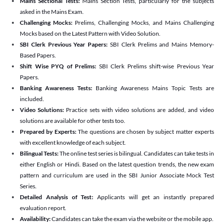
Mains Sectional Tests:
Mains Section Tests, particularly for the subjects
asked in the Mains Exam.
Challenging Mocks:
Prelims, Challenging Mocks, and Mains Challenging
Mocks based on the Latest Pattern with Video Solution.
SBI Clerk Previous Year Papers:
SBI Clerk Prelims and Mains Memory-
Based Papers.
Shift Wise PYQ of Prelims:
SBI Clerk Prelims shift-wise Previous Year
Papers.
Banking Awareness Tests:
Banking Awareness Mains Topic Tests are
included.
Video Solutions:
Practice sets with video solutions are added, and video
solutions are available for other tests too.
Prepared by Experts:
The questions are chosen by subject matter experts
with excellent knowledge of each subject.
Bilingual Tests:
The online test series is bilingual. Candidates can take tests in
either English or Hindi. Based on the latest question trends, the new exam
pattern and curriculum are used in the SBI Junior Associate Mock Test
Series.
Detailed Analysis of Test:
Applicants will get an instantly prepared
evaluation report.
Availability:
Candidates can take the exam via the website or the mobile app.