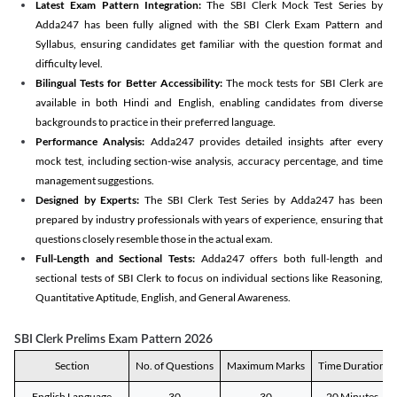
Latest Exam Pattern Integration:
The SBI Clerk Mock Test Series by
Adda247 has been fully aligned with the SBI Clerk Exam Pattern and
Syllabus, ensuring candidates get familiar with the question format and
difficulty level.
Bilingual Tests for Better Accessibility:
The mock tests for SBI Clerk are
available in both Hindi and English, enabling candidates from diverse
backgrounds to practice in their preferred language.
Performance Analysis:
Adda247 provides detailed insights after every
mock test, including section-wise analysis, accuracy percentage, and time
management suggestions.
Designed by Experts:
The SBI Clerk Test Series by Adda247 has been
prepared by industry professionals with years of experience, ensuring that
questions closely resemble those in the actual exam.
Full-Length and Sectional Tests:
Adda247 offers both full-length and
sectional tests of SBI Clerk to focus on individual sections like Reasoning,
Quantitative Aptitude, English, and General Awareness.
SBI Clerk Prelims Exam Pattern 2026
Section
No. of Questions
Maximum Marks
Time Duration
English Language
30
30
20 Minutes