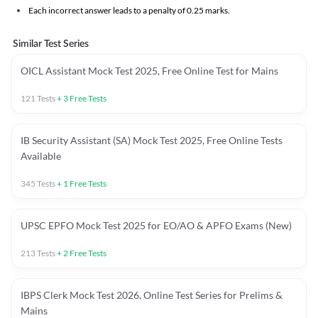
Each incorrect answer leads to a penalty of 0.25 marks.
Similar Test Series
OICL Assistant Mock Test 2025, Free Online Test for Mains
121
Tests
+
3
Free Tests
IB Security Assistant (SA) Mock Test 2025, Free Online Tests
Available
345
Tests
+
1
Free Tests
UPSC EPFO Mock Test 2025 for EO/AO & APFO Exams (New)
213
Tests
+
2
Free Tests
IBPS Clerk Mock Test 2026, Online Test Series for Prelims &
Mains