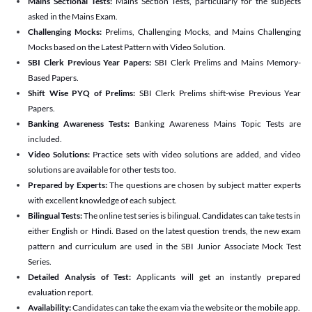
Mains Sectional Tests:
Mains Section Tests, particularly for the subjects
asked in the Mains Exam.
Challenging Mocks:
Prelims, Challenging Mocks, and Mains Challenging
Mocks based on the Latest Pattern with Video Solution.
SBI Clerk Previous Year Papers:
SBI Clerk Prelims and Mains Memory-
Based Papers.
Shift Wise PYQ of Prelims:
SBI Clerk Prelims shift-wise Previous Year
Papers.
Banking Awareness Tests:
Banking Awareness Mains Topic Tests are
included.
Video Solutions:
Practice sets with video solutions are added, and video
solutions are available for other tests too.
Prepared by Experts:
The questions are chosen by subject matter experts
with excellent knowledge of each subject.
Bilingual Tests:
The online test series is bilingual. Candidates can take tests in
either English or Hindi. Based on the latest question trends, the new exam
pattern and curriculum are used in the SBI Junior Associate Mock Test
Series.
Detailed Analysis of Test:
Applicants will get an instantly prepared
evaluation report.
Availability:
Candidates can take the exam via the website or the mobile app.