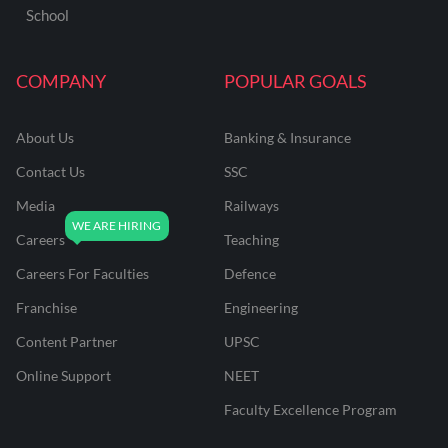
School
COMPANY
POPULAR GOALS
About Us
Banking & Insurance
Contact Us
SSC
Media
Railways
Careers
Teaching
Careers For Faculties
Defence
Franchise
Engineering
Content Partner
UPSC
Online Support
NEET
Faculty Excellence Program