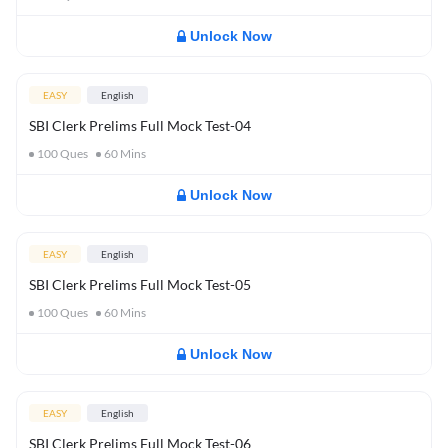
Unlock Now
EASY
English
SBI Clerk Prelims Full Mock Test-04
100
Ques
60
Mins
Unlock Now
EASY
English
SBI Clerk Prelims Full Mock Test-05
100
Ques
60
Mins
Unlock Now
EASY
English
SBI Clerk Prelims Full Mock Test-06