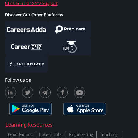
Click here for 24*7 Support
Discover Our Other Platforms
Follow us on
Learning Resources
Govt Exams
Latest Jobs
Engineering
Teaching