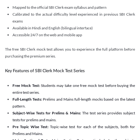
Mapped to the official SBI Clerk exam syllabus and pattern
Calibrated to the actual difficulty level experienced in previous SBI Clerk
exams
Available in Hindi and English (bilingual interface)
Accessible 24/7 on the web and mobile app
The free SBI Clerk mock test allows you to experience the full platform before
purchasing the premium series.
Key Features of SBI Clerk Mock Test Series
Free Mock Test:
Students may take one free mock test before buying the
entire test series.
Full-Length Tests:
Prelims and Mains full-length mocks based on the latest
pattern.
Subject-Wise Tests for Prelims & Mains:
The test series provides subject
tests for prelims and mains.
Pre Topic Wise Test:
Topic-wise test for each of the subjects, both for
Prelims and Mains.