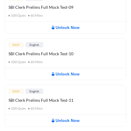
SBI Clerk Prelims Full Mock Test-09
100
Ques
60
Mins
Unlock Now
EASY
English
SBI Clerk Prelims Full Mock Test-10
100
Ques
60
Mins
Unlock Now
EASY
English
SBI Clerk Prelims Full Mock Test-11
100
Ques
60
Mins
Unlock Now