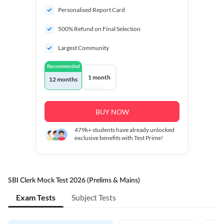
Personalised Report Card
500% Refund on Final Selection
Largest Community
Recommended
1 month
12 months
BUY NOW
479k+
students have already unlocked
exclusive benefits with Test Prime!
SBI Clerk Mock Test 2026 (Prelims & Mains)
Exam Tests
Subject Tests