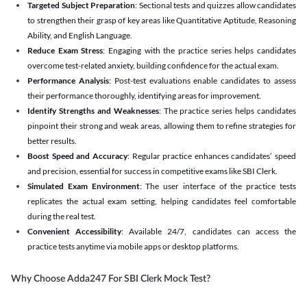
Targeted Subject Preparation
: Sectional tests and quizzes allow candidates
to strengthen their grasp of key areas like Quantitative Aptitude, Reasoning
Ability, and English Language.
Reduce Exam Stress
: Engaging with the practice series helps candidates
overcome test-related anxiety, building confidence for the actual exam.
Performance Analysis
: Post-test evaluations enable candidates to assess
their performance thoroughly, identifying areas for improvement.
Identify Strengths and Weaknesses
: The practice series helps candidates
pinpoint their strong and weak areas, allowing them to refine strategies for
better results.
Boost Speed and Accuracy
: Regular practice enhances candidates’ speed
and precision, essential for success in competitive exams like SBI Clerk.
Simulated Exam Environment
: The user interface of the practice tests
replicates the actual exam setting, helping candidates feel comfortable
during the real test.
Convenient Accessibility
: Available 24/7, candidates can access the
practice tests anytime via mobile apps or desktop platforms.
Why Choose Adda247 For SBI Clerk Mock Test?