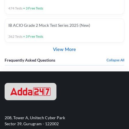
474
Tests
+
3
Free Tests
IB ACIO Grade 2 Mock Test Series 2025 (New)
362
Tests
+
3
Free Tests
View More
Frequently Asked Questions
Collapse All
208, Tower A, Unitech Cyber Park
Sector 39, Gurugram - 122002