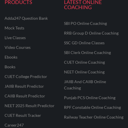
PRODUCTS
LATEST ONLINE
COACHING
Adda247 Question Bank
SBI PO Online Coaching
Mock Tests
RRB Group D Online Coaching
Live Classes
SSC GD Online Classes
Video Courses
SBI Clerk Online Coaching
Ebooks
CUET Online Coaching
Books
NEET Online Coaching
CUET College Predictor
JAIIB And CAIIB Online
JAIIB Result Predictor
Coaching
CAIIB Result Predictor
Punjab PCS Online Coaching
NEET 2025 Result Predictor
RPF Constable Online Coaching
CUET Result Tracker
Railway Teacher Online Coaching
Career247