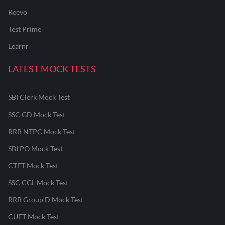
Reevo
Test Prime
Learnr
LATEST MOCK TESTS
SBI Clerk Mock Test
SSC GD Mock Test
RRB NTPC Mock Test
SBI PO Mock Test
CTET Mock Test
SSC CGL Mock Test
RRB Group D Mock Test
CUET Mock Test