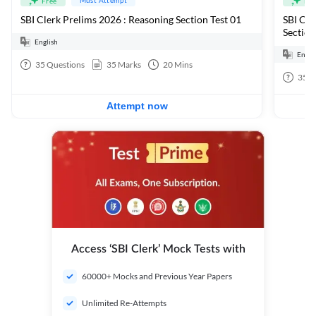
Free
Fre
SBI Clerk Prelims 2026 : Reasoning Section Test 01
SBI Cle
Section
English
Engli
35
Questions
35
Marks
20
Mins
35
Q
Attempt now
Access ‘SBI Clerk’ Mock Tests with
60000+ Mocks and Previous Year Papers
Unlimited Re-Attempts