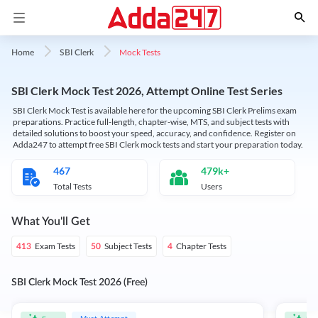
Mock Tests
Home
SBI Clerk
SBI Clerk Mock Test 2026, Attempt Online Test Series
SBI Clerk Mock Test is available here for the upcoming SBI Clerk Prelims exam
preparations. Practice full-length, chapter-wise, MTS, and subject tests with
detailed solutions to boost your speed, accuracy, and confidence. Register on
Adda247 to attempt free SBI Clerk mock tests and start your preparation today.
467
479k+
Total Tests
Users
What You'll Get
Exam Tests
Subject Tests
Chapter Tests
413
50
4
SBI Clerk Mock Test 2026 (Free)
Must Attempt