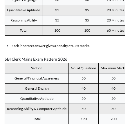
Quantitative Aptitude
35
35
20 Minutes
Reasoning Ability
35
35
20 Minutes
Total
100
100
60 Minutes
Each incorrect answer gives a penalty of 0.25 marks.
SBI Clerk Mains Exam Pattern 2026
Section
No. of Questions
Maximum Marks
General/Financial Awareness
50
50
General English
40
40
Quantitative Aptitude
50
50
Reasoning Ability & Computer Aptitude
50
60
Total
190
200