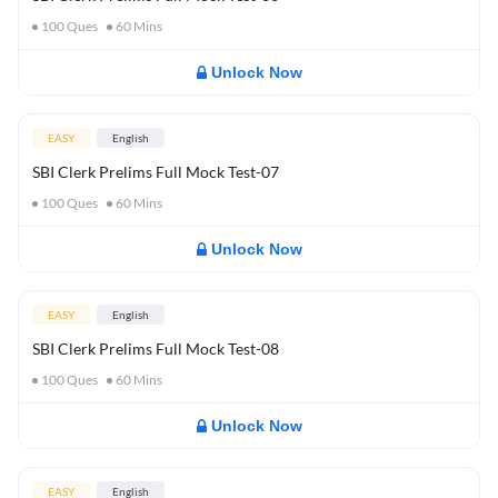
100
Ques
60
Mins
Unlock Now
EASY
English
SBI Clerk Prelims Full Mock Test-07
100
Ques
60
Mins
Unlock Now
EASY
English
SBI Clerk Prelims Full Mock Test-08
100
Ques
60
Mins
Unlock Now
EASY
English