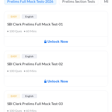
Prelims Full Mock Tests-2026
Prelims Section Tests
MBT 
EASY
English
SBI Clerk Prelims Full Mock Test-01
100
Ques
60
Mins
Unlock Now
EASY
English
SBI Clerk Prelims Full Mock Test-02
100
Ques
60
Mins
Unlock Now
EASY
English
SBI Clerk Prelims Full Mock Test-03
100
Ques
60
Mins