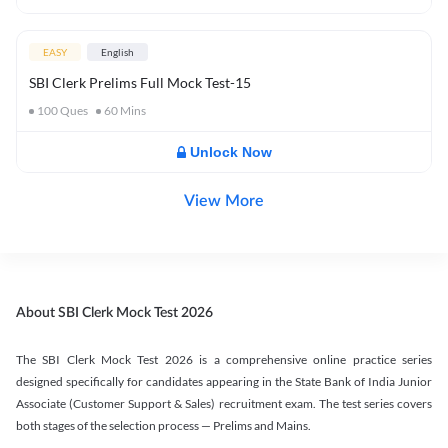
EASY
English
SBI Clerk Prelims Full Mock Test-15
100
Ques
60
Mins
Unlock Now
View More
About SBI Clerk Mock Test 2026
The SBI Clerk Mock Test 2026 is a comprehensive online practice series
designed specifically for candidates appearing in the State Bank of India Junior
Associate (Customer Support & Sales) recruitment exam. The test series covers
both stages of the selection process — Prelims and Mains.