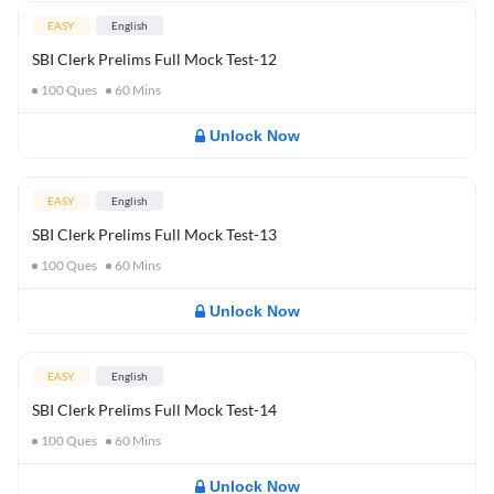
EASY
English
SBI Clerk Prelims Full Mock Test-12
100
Ques
60
Mins
Unlock Now
EASY
English
SBI Clerk Prelims Full Mock Test-13
100
Ques
60
Mins
Unlock Now
EASY
English
SBI Clerk Prelims Full Mock Test-14
100
Ques
60
Mins
Unlock Now