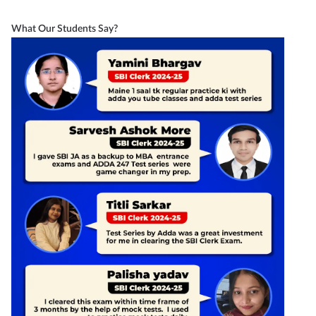
What Our Students Say?