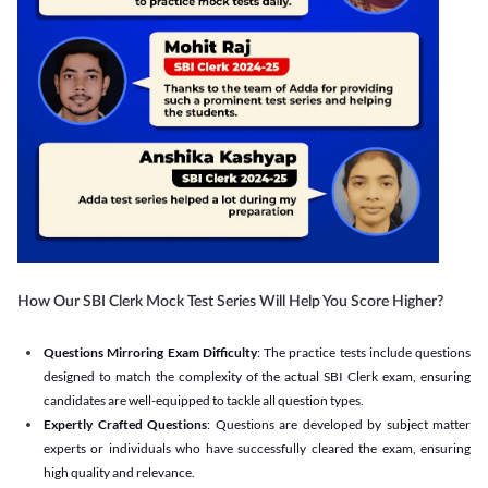
How Our SBI Clerk Mock Test Series Will Help You Score Higher?
Questions Mirroring Exam Difficulty
: The practice tests include questions
designed to match the complexity of the actual SBI Clerk exam, ensuring
candidates are well-equipped to tackle all question types.
Expertly Crafted Questions
: Questions are developed by subject matter
experts or individuals who have successfully cleared the exam, ensuring
high quality and relevance.