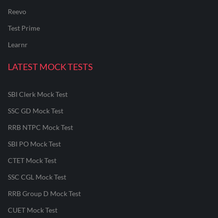
Reevo
Test Prime
Learnr
LATEST MOCK TESTS
SBI Clerk Mock Test
SSC GD Mock Test
RRB NTPC Mock Test
SBI PO Mock Test
CTET Mock Test
SSC CGL Mock Test
RRB Group D Mock Test
CUET Mock Test