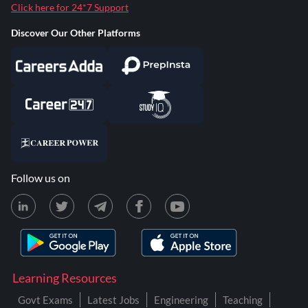
Click here for 24*7 Support
Discover Our Other Platforms
Follow us on
Learning Resources
Govt Exams
Latest Jobs
Engineering
Teaching