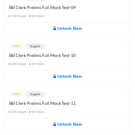
SBI Clerk Prelims Full Mock Test-09
100
Ques
60
Mins
Unlock Now
EASY
English
SBI Clerk Prelims Full Mock Test-10
100
Ques
60
Mins
Unlock Now
EASY
English
SBI Clerk Prelims Full Mock Test-11
100
Ques
60
Mins
Unlock Now