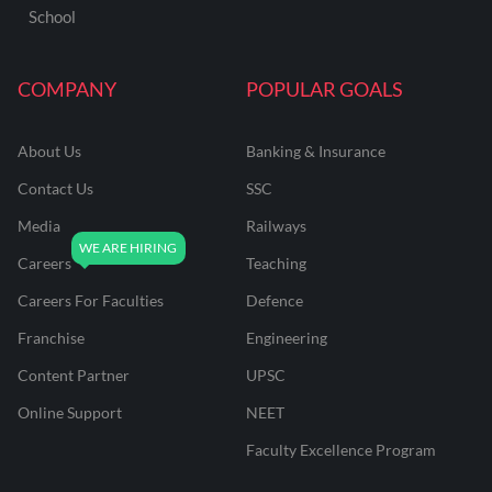
School
COMPANY
POPULAR GOALS
About Us
Banking & Insurance
Contact Us
SSC
Media
Railways
Careers
Teaching
Careers For Faculties
Defence
Franchise
Engineering
Content Partner
UPSC
Online Support
NEET
Faculty Excellence Program