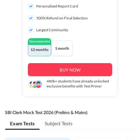
Personalised Report Card
500% Refund on Final Selection
Largest Community
Recommended
1 month
12 months
BUY NOW
480k+
students have already unlocked
exclusive benefits with Test Prime!
SBI Clerk Mock Test 2026 (Prelims & Mains)
Exam Tests
Subject Tests