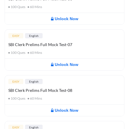
100
Ques
60
Mins
Unlock Now
EASY
English
SBI Clerk Prelims Full Mock Test-07
100
Ques
60
Mins
Unlock Now
EASY
English
SBI Clerk Prelims Full Mock Test-08
100
Ques
60
Mins
Unlock Now
EASY
English