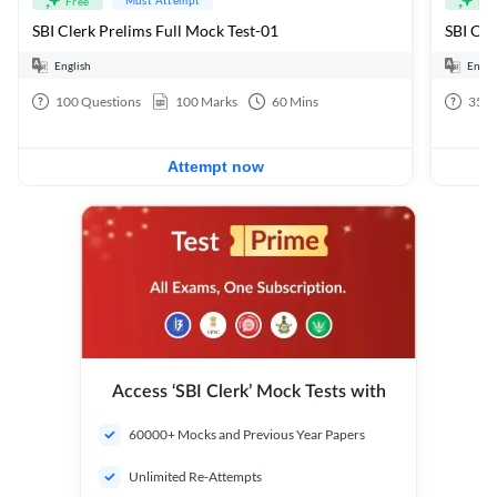
Free
Fre
SBI Clerk Prelims Full Mock Test-01
English
Engli
100
Questions
100
Marks
60
Mins
35
Q
Attempt now
Access ‘SBI Clerk’ Mock Tests with
60000+ Mocks and Previous Year Papers
Unlimited Re-Attempts