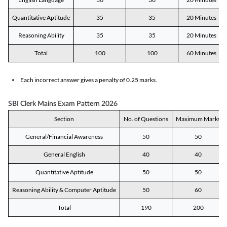
Quantitative Aptitude
35
35
20 Minutes
Reasoning Ability
35
35
20 Minutes
Total
100
100
60 Minutes
Each incorrect answer gives a penalty of 0.25 marks.
SBI Clerk Mains Exam Pattern 2026
Section
No. of Questions
Maximum Marks
General/Financial Awareness
50
50
General English
40
40
Quantitative Aptitude
50
50
Reasoning Ability & Computer Aptitude
50
60
Total
190
200