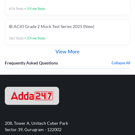
474
Tests
+
3
Free Tests
IB ACIO Grade 2 Mock Test Series 2025 (New)
362
Tests
+
3
Free Tests
View More
Frequently Asked Questions
Collapse All
208, Tower A, Unitech Cyber Park
Sector 39, Gurugram - 122002