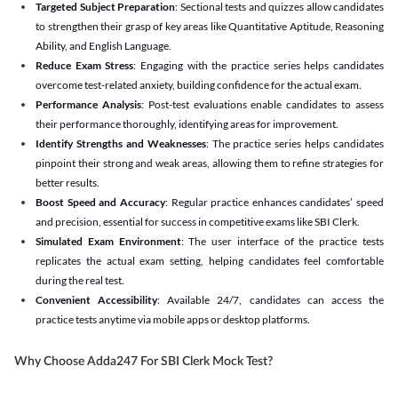
Targeted Subject Preparation
: Sectional tests and quizzes allow candidates
to strengthen their grasp of key areas like Quantitative Aptitude, Reasoning
Ability, and English Language.
Reduce Exam Stress
: Engaging with the practice series helps candidates
overcome test-related anxiety, building confidence for the actual exam.
Performance Analysis
: Post-test evaluations enable candidates to assess
their performance thoroughly, identifying areas for improvement.
Identify Strengths and Weaknesses
: The practice series helps candidates
pinpoint their strong and weak areas, allowing them to refine strategies for
better results.
Boost Speed and Accuracy
: Regular practice enhances candidates’ speed
and precision, essential for success in competitive exams like SBI Clerk.
Simulated Exam Environment
: The user interface of the practice tests
replicates the actual exam setting, helping candidates feel comfortable
during the real test.
Convenient Accessibility
: Available 24/7, candidates can access the
practice tests anytime via mobile apps or desktop platforms.
Why Choose Adda247 For SBI Clerk Mock Test?