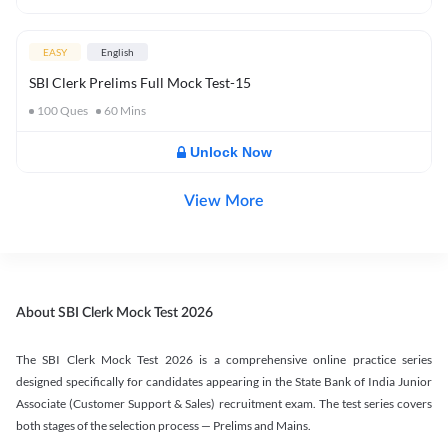
EASY
English
SBI Clerk Prelims Full Mock Test-15
100
Ques
60
Mins
Unlock Now
View More
About SBI Clerk Mock Test 2026
The SBI Clerk Mock Test 2026 is a comprehensive online practice series
designed specifically for candidates appearing in the State Bank of India Junior
Associate (Customer Support & Sales) recruitment exam. The test series covers
both stages of the selection process — Prelims and Mains.