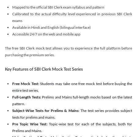
Mapped to the official SBI Clerk exam syllabus and pattern
Calibrated to the actual difficulty level experienced in previous SBI Clerk
exams
Available in Hindi and English (bilingual interface)
Accessible 24/7 on the web and mobile app
The free SBI Clerk mock test allows you to experience the full platform before
purchasing the premium series.
Key Features of SBI Clerk Mock Test Series
Free Mock Test:
Students may take one free mock test before buying the
entire test series.
Full-Length Tests:
Prelims and Mains full-length mocks based on the latest
pattern.
Subject-Wise Tests for Prelims & Mains:
The test series provides subject
tests for prelims and mains.
Pre Topic Wise Test:
Topic-wise test for each of the subjects, both for
Prelims and Mains.