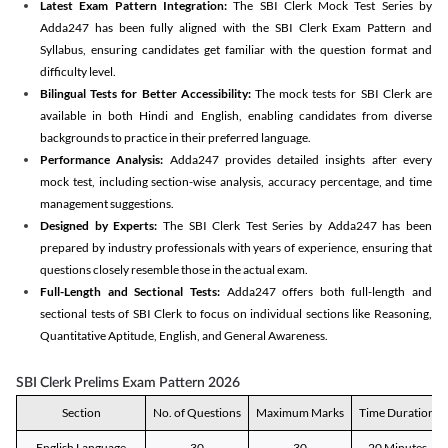
Latest Exam Pattern Integration:
The SBI Clerk Mock Test Series by
Adda247 has been fully aligned with the SBI Clerk Exam Pattern and
Syllabus, ensuring candidates get familiar with the question format and
difficulty level.
Bilingual Tests for Better Accessibility:
The mock tests for SBI Clerk are
available in both Hindi and English, enabling candidates from diverse
backgrounds to practice in their preferred language.
Performance Analysis:
Adda247 provides detailed insights after every
mock test, including section-wise analysis, accuracy percentage, and time
management suggestions.
Designed by Experts:
The SBI Clerk Test Series by Adda247 has been
prepared by industry professionals with years of experience, ensuring that
questions closely resemble those in the actual exam.
Full-Length and Sectional Tests:
Adda247 offers both full-length and
sectional tests of SBI Clerk to focus on individual sections like Reasoning,
Quantitative Aptitude, English, and General Awareness.
SBI Clerk Prelims Exam Pattern 2026
Section
No. of Questions
Maximum Marks
Time Duration
English Language
30
30
20 Minutes