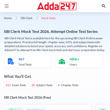
Mock Tests
Home
SBI Clerk
SBI Clerk Mock Test 2026, Attempt Online Test Series
SBI Clerk Mock Test is available here for the upcoming SBI Clerk Prelims exam
preparations. Practice full-length, chapter-wise, MTS, and subject tests with
detailed solutions to boost your speed, accuracy, and confidence. Register on
Adda247 to attempt free SBI Clerk mock tests and start your preparation today.
467
480k+
Total Tests
Users
What You'll Get
Exam Tests
Subject Tests
Chapter Tests
413
50
4
SBI Clerk Mock Test 2026 (Free)
Must Attempt