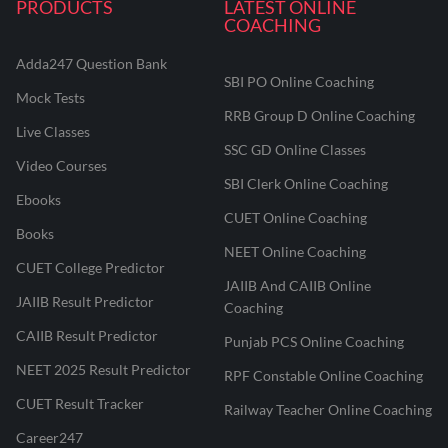
PRODUCTS
LATEST ONLINE
COACHING
Adda247 Question Bank
SBI PO Online Coaching
Mock Tests
RRB Group D Online Coaching
Live Classes
SSC GD Online Classes
Video Courses
SBI Clerk Online Coaching
Ebooks
CUET Online Coaching
Books
NEET Online Coaching
CUET College Predictor
JAIIB And CAIIB Online
JAIIB Result Predictor
Coaching
CAIIB Result Predictor
Punjab PCS Online Coaching
NEET 2025 Result Predictor
RPF Constable Online Coaching
CUET Result Tracker
Railway Teacher Online Coaching
Career247