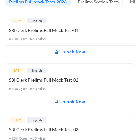
Prelims Full Mock Tests-2026
Prelims Section Tests
MBT 
EASY
English
SBI Clerk Prelims Full Mock Test-01
100
Ques
60
Mins
Unlock Now
EASY
English
SBI Clerk Prelims Full Mock Test-02
100
Ques
60
Mins
Unlock Now
EASY
English
SBI Clerk Prelims Full Mock Test-03
100
Ques
60
Mins