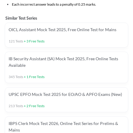
Each incorrect answer leads to a penalty of 0.25 marks.
Similar Test Series
OICL Assistant Mock Test 2025, Free Online Test for Mains
121
Tests
+
3
Free Tests
IB Security Assistant (SA) Mock Test 2025, Free Online Tests
Available
345
Tests
+
1
Free Tests
UPSC EPFO Mock Test 2025 for EO/AO & APFO Exams (New)
213
Tests
+
2
Free Tests
IBPS Clerk Mock Test 2026, Online Test Series for Prelims &
Mains