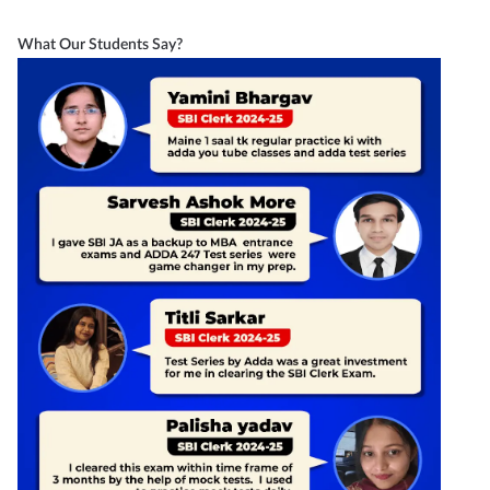
What Our Students Say?