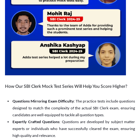
How Our SBI Clerk Mock Test Series Will Help You Score Higher?
Questions Mirroring Exam Difficulty
: The practice tests include questions
designed to match the complexity of the actual SBI Clerk exam, ensuring
candidates are well-equipped to tackle all question types.
Expertly Crafted Questions
: Questions are developed by subject matter
experts or individuals who have successfully cleared the exam, ensuring
high quality and relevance.