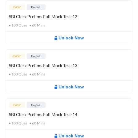
EASY
English
SBI Clerk Prelims Full Mock Test-12
100
Ques
60
Mins
Unlock Now
EASY
English
SBI Clerk Prelims Full Mock Test-13
100
Ques
60
Mins
Unlock Now
EASY
English
SBI Clerk Prelims Full Mock Test-14
100
Ques
60
Mins
Unlock Now