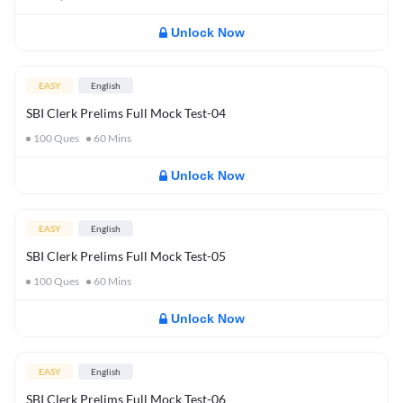
Unlock Now
EASY
English
SBI Clerk Prelims Full Mock Test-04
100
Ques
60
Mins
Unlock Now
EASY
English
SBI Clerk Prelims Full Mock Test-05
100
Ques
60
Mins
Unlock Now
EASY
English
SBI Clerk Prelims Full Mock Test-06