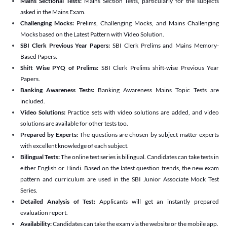
Mains Sectional Tests:
Mains Section Tests, particularly for the subjects
asked in the Mains Exam.
Challenging Mocks:
Prelims, Challenging Mocks, and Mains Challenging
Mocks based on the Latest Pattern with Video Solution.
SBI Clerk Previous Year Papers:
SBI Clerk Prelims and Mains Memory-
Based Papers.
Shift Wise PYQ of Prelims:
SBI Clerk Prelims shift-wise Previous Year
Papers.
Banking Awareness Tests:
Banking Awareness Mains Topic Tests are
included.
Video Solutions:
Practice sets with video solutions are added, and video
solutions are available for other tests too.
Prepared by Experts:
The questions are chosen by subject matter experts
with excellent knowledge of each subject.
Bilingual Tests:
The online test series is bilingual. Candidates can take tests in
either English or Hindi. Based on the latest question trends, the new exam
pattern and curriculum are used in the SBI Junior Associate Mock Test
Series.
Detailed Analysis of Test:
Applicants will get an instantly prepared
evaluation report.
Availability:
Candidates can take the exam via the website or the mobile app.